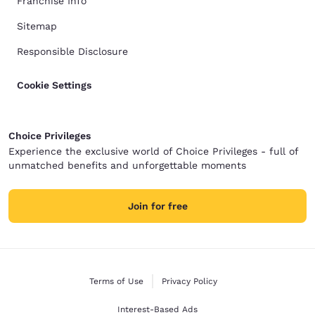
Franchise Info
Sitemap
Responsible Disclosure
Cookie Settings
Choice Privileges
Experience the exclusive world of Choice Privileges - full of
unmatched benefits and unforgettable moments
Join for free
Terms of Use
Privacy Policy
Interest-Based Ads