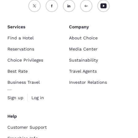
Services
Company
Find a Hotel
About Choice
Reservations
Media Center
Choice Privileges
Sustainability
Best Rate
Travel Agents
Business Travel
Investor Relations
Sign up
Log in
Help
Customer Support