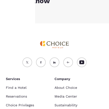
Good to know
Accept all Cookies
Reject all Cookies
Services
Company
Find a Hotel
About Choice
Reservations
Media Center
Choice Privileges
Sustainability