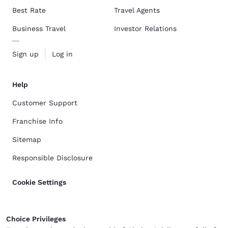
Best Rate
Travel Agents
Business Travel
Investor Relations
Sign up
Log in
Help
Customer Support
Franchise Info
Sitemap
Responsible Disclosure
Cookie Settings
Choice Privileges