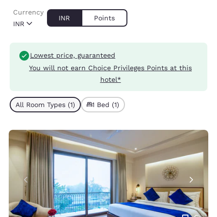
Currency
INR
Points
INR
Lowest price, guaranteed
You will not earn Choice Privileges Points at this
hotel*
All Room Types (1)
1 Bed (1)