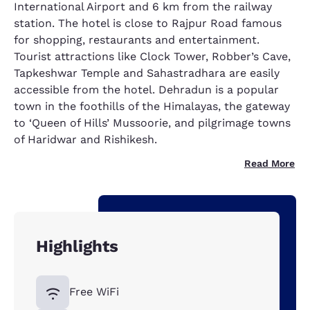
International Airport and 6 km from the railway
station. The hotel is close to Rajpur Road famous
for shopping, restaurants and entertainment.
Tourist attractions like Clock Tower, Robber’s Cave,
Tapkeshwar Temple and Sahastradhara are easily
accessible from the hotel. Dehradun is a popular
town in the foothills of the Himalayas, the gateway
to ‘Queen of Hills’ Mussoorie, and pilgrimage towns
of Haridwar and Rishikesh.
Read More
Highlights
Free WiFi