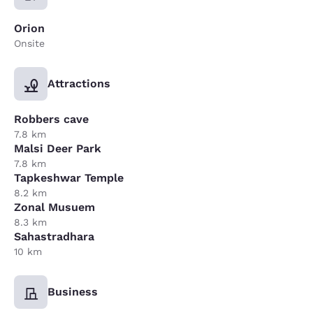
Orion
Onsite
Attractions
Robbers cave
7.8 km
Malsi Deer Park
7.8 km
Tapkeshwar Temple
8.2 km
Zonal Musuem
8.3 km
Sahastradhara
10 km
Business