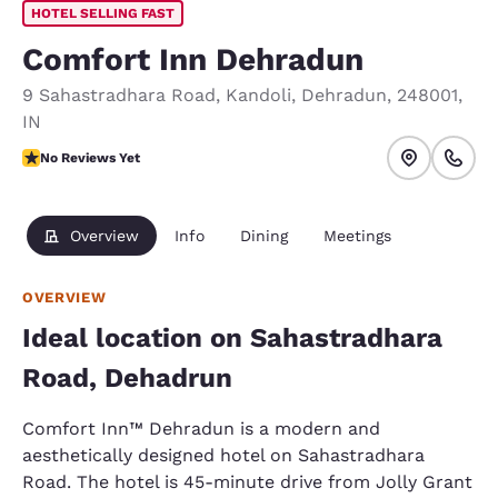
HOTEL SELLING FAST
Comfort Inn Dehradun
9 Sahastradhara Road
,
Kandoli
,
Dehradun
,
248001
,
IN
No Reviews Yet
No Reviews Yet
Overview
Info
Dining
Meetings
OVERVIEW
Ideal location on Sahastradhara
Road, Dehadrun
Comfort Inn™ Dehradun is a modern and
aesthetically designed hotel on Sahastradhara
Road. The hotel is 45-minute drive from Jolly Grant