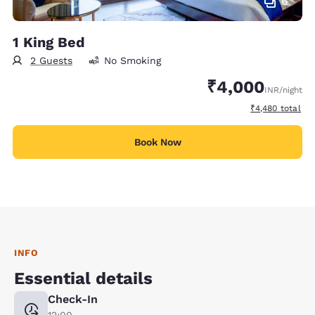
6
1 King Bed
2 Guests
No Smoking
₹4,000
INR
/night
View estimated 
₹4,480
total
Book Now
INFO
Essential details
Check-In