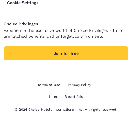
Cookie Settings
Choice Privileges
Experience the exclusive world of Choice Privileges - full of
unmatched benefits and unforgettable moments
Join for free
Terms of Use
Privacy Policy
Interest-Based Ads
© 2026 Choice Hotels International, Inc. All rights reserved.