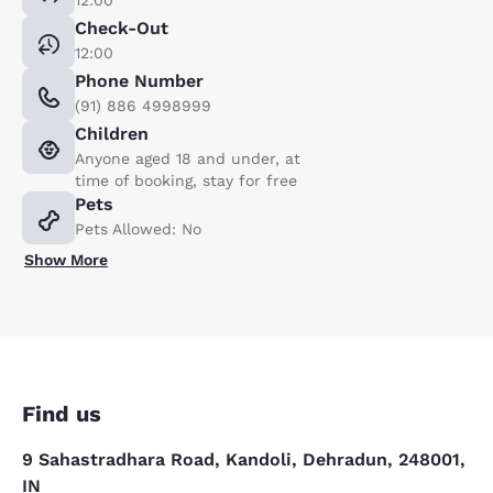
12:00
Check-Out
12:00
Phone Number
(91) 886 4998999
Children
Anyone aged 18 and under, at
time of booking, stay for free
Pets
Pets Allowed: No
Show More
Find us
9 Sahastradhara Road, Kandoli, Dehradun, 248001,
IN