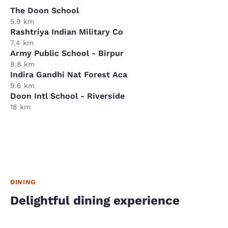
The Doon School
5.9 km
Rashtriya Indian Military Co
7.4 km
Army Public School - Birpur
8.8 km
Indira Gandhi Nat Forest Aca
9.6 km
Doon Intl School - Riverside
18 km
DINING
Delightful dining experience