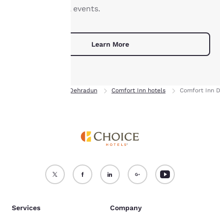
not be stored on your
elaborate social events.
device.
For more information
Learn More
see our
Cookie Policy
.
Accept all Cookies
Reject all Cookies
Home
India
Dehradun
Comfort Inn hotels
Comfort Inn 
Services
Company