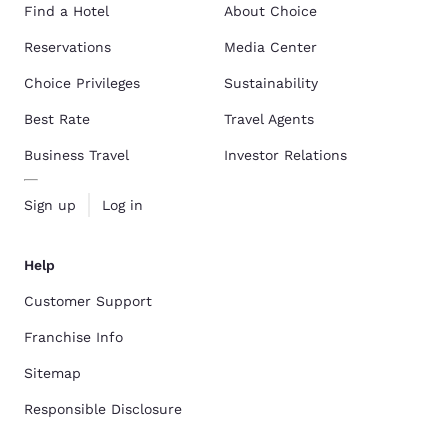
Find a Hotel
About Choice
Reservations
Media Center
Choice Privileges
Sustainability
Best Rate
Travel Agents
Business Travel
Investor Relations
Sign up
Log in
Help
Customer Support
Franchise Info
Sitemap
Responsible Disclosure