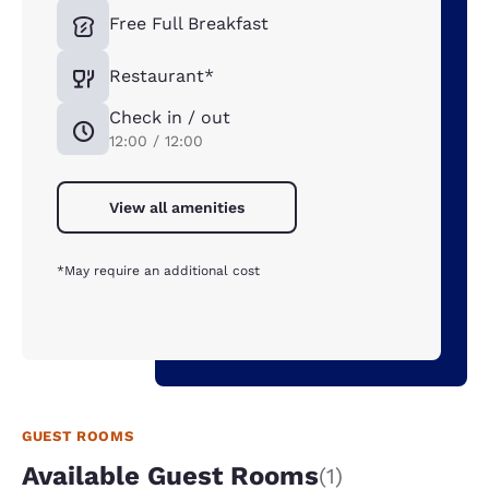
Free Full Breakfast
Restaurant*
Check in / out
12:00 / 12:00
View all amenities
*May require an additional cost
GUEST ROOMS
Available Guest Rooms
(1)