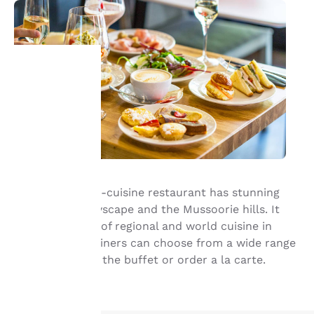
Your
privacy is
important
to us.
Orion, the multi-cuisine restaurant has stunning
views of the cityscape and the Mussoorie hills. It
serves the best of regional and world cuisine in
Our website uses
warm setting. Diners can choose from a wide range
cookies, including
third-party cookies, for
of delicacies on the buffet or order a la carte.
performance purposes
and to offer you a
personalized web
experience by sending