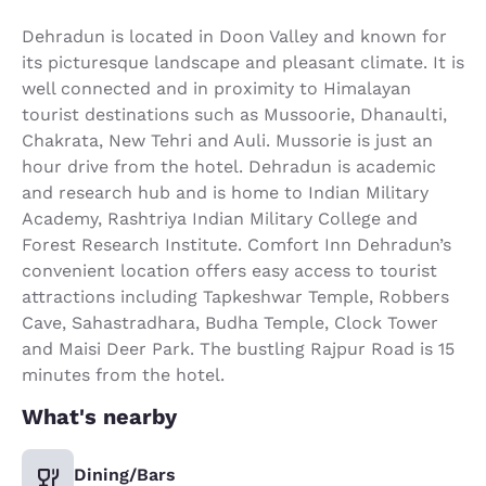
Dehradun is located in Doon Valley and known for
its picturesque landscape and pleasant climate. It is
well connected and in proximity to Himalayan
tourist destinations such as Mussoorie, Dhanaulti,
Chakrata, New Tehri and Auli. Mussorie is just an
hour drive from the hotel. Dehradun is academic
and research hub and is home to Indian Military
Academy, Rashtriya Indian Military College and
Forest Research Institute. Comfort Inn Dehradun’s
convenient location offers easy access to tourist
attractions including Tapkeshwar Temple, Robbers
Cave, Sahastradhara, Budha Temple, Clock Tower
and Maisi Deer Park. The bustling Rajpur Road is 15
minutes from the hotel.
What's nearby
Dining/Bars