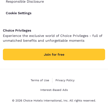
Responsible Disclosure
Cookie Settings
Choice Privileges
Experience the exclusive world of Choice Privileges - full of
unmatched benefits and unforgettable moments
Join for free
Terms of Use
Privacy Policy
Interest-Based Ads
© 2026 Choice Hotels International, Inc. All rights reserved.