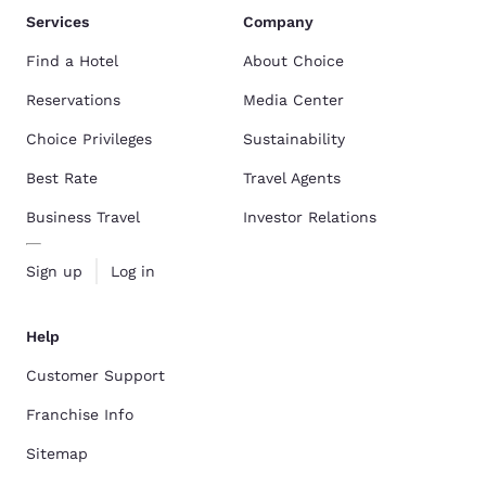
Services
Company
Find a Hotel
About Choice
Reservations
Media Center
Choice Privileges
Sustainability
Best Rate
Travel Agents
Business Travel
Investor Relations
Sign up
Log in
Help
Customer Support
Franchise Info
Sitemap