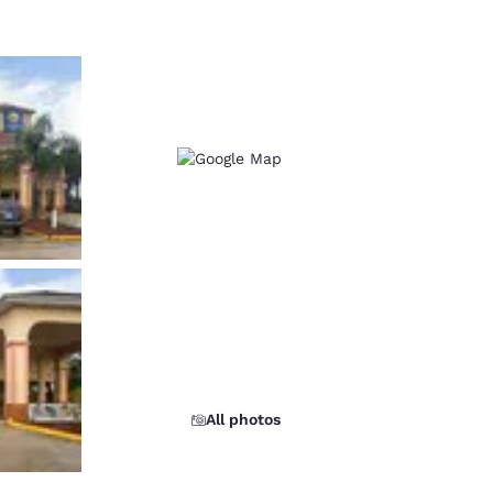
All photos
d