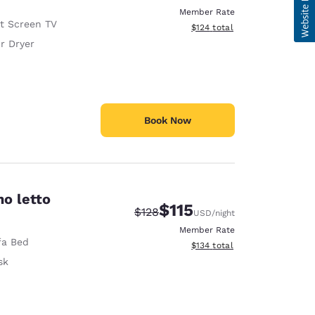
Member Rate
at Screen TV
View estimated total details
$124
total
r Dryer
Book Now
no letto
$115
Strikethrough Rate:
Discounted rate:
$128
USD
/night
Member Rate
fa Bed
View estimated total details
$134
total
sk