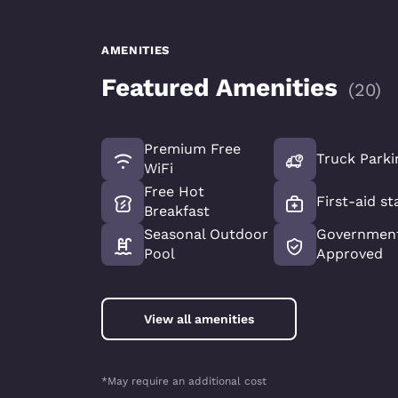
AMENITIES
Featured Amenities
(
20
)
Premium Free
Truck Parki
WiFi
Free Hot
First-aid st
Breakfast
Seasonal Outdoor
Government
Pool
Approved
View all amenities
*May require an additional cost