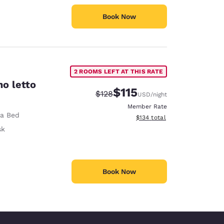
Book Now
2 ROOMS LEFT AT THIS RATE
no letto
$115
Strikethrough Rate:
Discounted rate:
$128
USD
/night
Member Rate
fa Bed
View estimated total details
$134
total
sk
Book Now