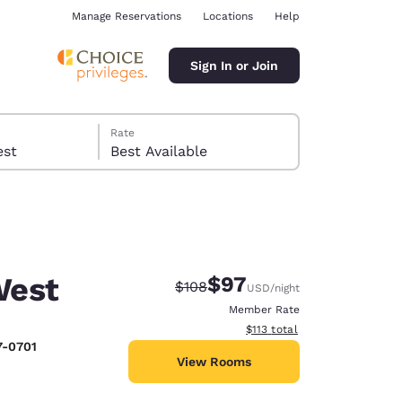
Manage Reservations
Locations
Help
Sign In or Join
Rate
 guest
Best Available
West
$97
Strikethrough Rate:
Discounted rate:
$108
USD
/night
ina
Member Rate
View estimated total details
$113
total
7-0701
View Rooms