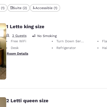
(1)
Suite (2)
Accessible (1)
1 Letto king size
2 Guests
No Smoking
Free WiFi
Turn Down Service
Fl
Desk
Refrigerator
Hai
Room Details
2 Letti queen size