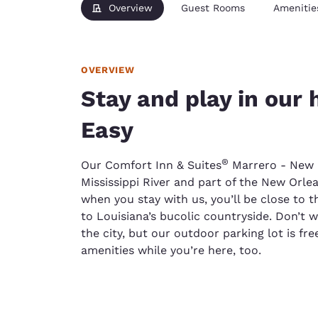
Overview
Guest Rooms
Amenitie
OVERVIEW
Stay and play in our 
Easy
®
Our Comfort Inn & Suites
Marrero - New O
Mississippi River and part of the New Orle
when you stay with us, you’ll be close to t
to Louisiana’s bucolic countryside. Don’t
the city, but our outdoor parking lot is fre
amenities while you’re here, too.