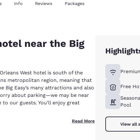
s
Info
Reviews
Packages
hotel near the Big
Highlight
Premium
rleans West hotel is south of the
ans metropolitan region, meaning that
Free Ho
he Big Easy’s many attractions and also
 worry about parking—we may be near
Seasona
e to our guests. You’ll enjoy great
Pool
Read More
View all 