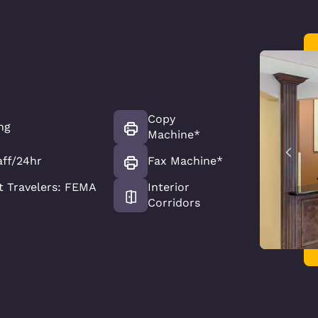
Copy
ng
Machine*
aff/24hr
Fax Machine*
 Travelers: FEMA
Interior
Corridors