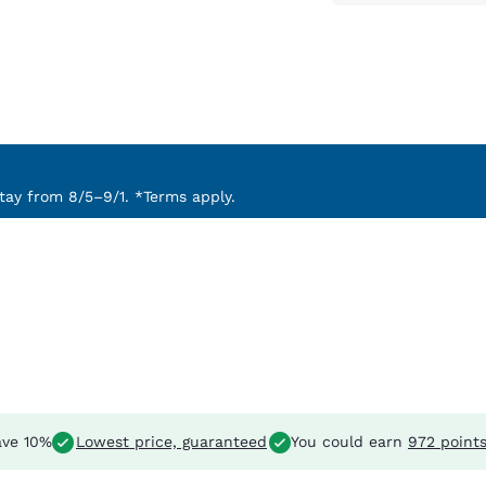
ay from 8/5–9/1. *Terms apply.
ve 10%
Lowest price, guaranteed
You could earn
972 point