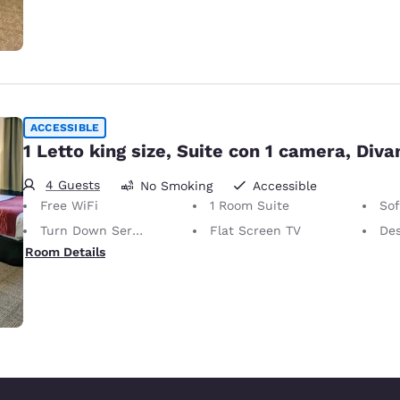
ACCESSIBLE
1 Letto king size, Suite con 1 camera, Diva
4 Guests
No Smoking
Accessible
Free WiFi
1 Room Suite
So
Turn Down Service
Flat Screen TV
De
Room Details