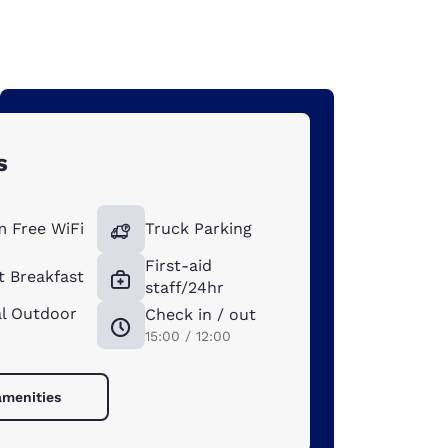
s
 Free WiFi
Truck Parking
First-aid
t Breakfast
staff/24hr
l Outdoor
Check in / out
15:00 / 12:00
amenities