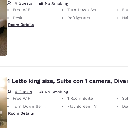
4 Guests
No Smoking
Free WiFi
Turn Down Service
Fl
Desk
Refrigerator
Hai
Room Details
1 Letto king size, Suite con 1 camera, Diva
4 Guests
No Smoking
Free WiFi
1 Room Suite
So
Turn Down Service
Flat Screen TV
De
Room Details