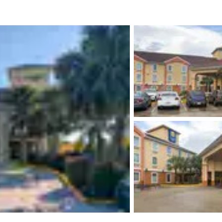
México
Mexico
Español
English
nd
Germany
España
English
Español
France
France
Français
English
Italia
Italy
Italiano
English
ngdom
India
New Zealan
English
English