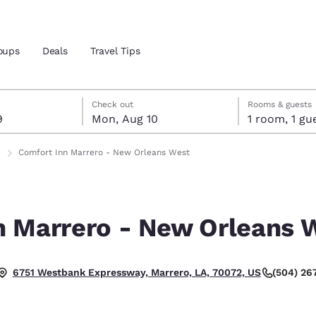
oups
Deals
Travel Tips
t 9
t 10
 10 check-out date selected
 9 check-in date selected
Check out
Rooms & guests
9
Mon, Aug 10
1 room, 1
and location
Comfort Inn Marrero - New Orleans West
 preferred language
n Marrero - New Orleans 
tes
Estados Unidos
América Lat
Español
Español
(504) 26
6751 Westbank Expressway, Marrero, LA, 70072, US
atina
Latin America
Canada
English
English