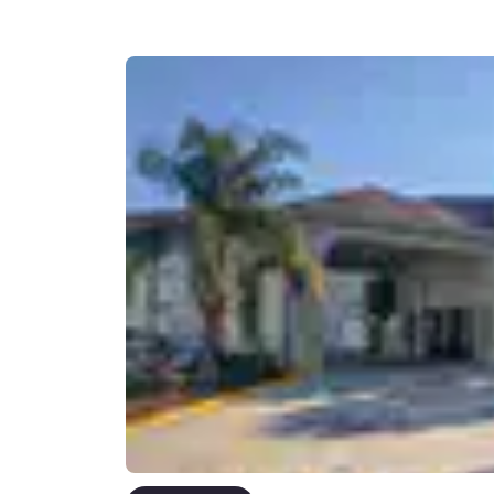
Canada
Français
Europe
Deutschla
Deutsch
Spain
English
Ireland
English
United Ki
English
Asia-Pac
Australia
English