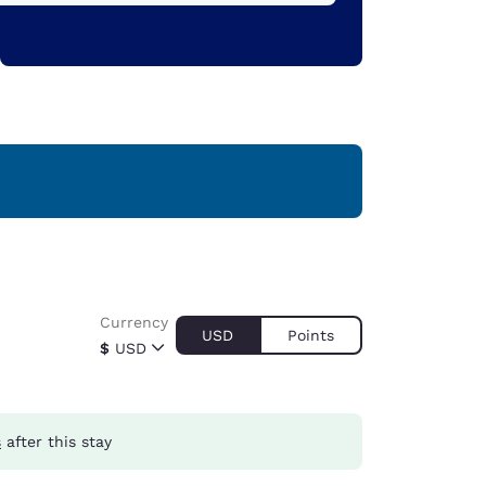
Currency
USD
Points
$
USD
s
after this stay