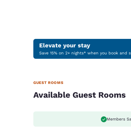
Elevate your stay
Save 15% on 2+ nights* when you book and st
GUEST ROOMS
Available Guest Rooms
Members Sa