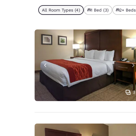
All Room Types (4)
1 Bed (3)
2+ Beds 
3