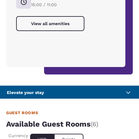
15:00 / 11:00
View all amenities
Elevate your stay
GUEST ROOMS
Available Guest Rooms
(6)
Currency