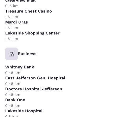
Clearview Mall
0.16 km
Treasure Chest Casino
1.61 km
Mardi Gras
1.61 km
Lakeside Shopping Center
1.61 km
Business
Whitney Bank
0.48 km
East Jefferson Gen. Hospital
0.48 km
Doctors Hospital Jefferson
0.48 km
Bank One
0.48 km
Lakeside Hospital
0.8 km