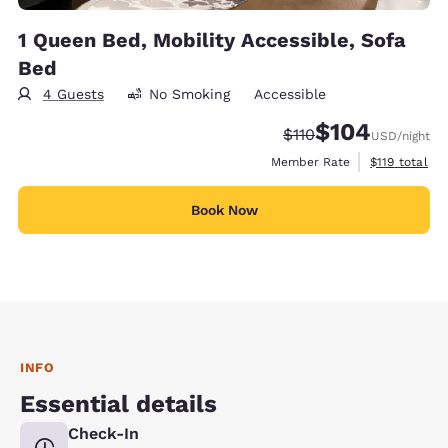
1 Queen Bed, Mobility Accessible, Sofa
Bed
4 Guests
No Smoking
Accessible
$104
Strikethrough Rate:
Discounted rate:
$110
USD
/night
View estimate
Member Rate
$119
total
Book Now
INFO
Essential details
Check-In