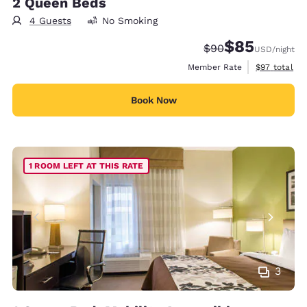
2 Queen Beds
4 Guests
No Smoking
$85
Strikethrough Rate
Discounted rat
$90
USD
/night
View estimat
Member Rate
$97
total
Book Now
1 ROOM LEFT AT THIS RATE
3