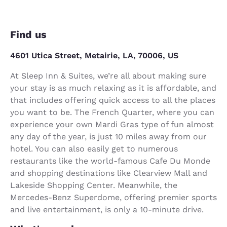
Find us
4601 Utica Street, Metairie, LA, 70006, US
At Sleep Inn & Suites, we’re all about making sure
your stay is as much relaxing as it is affordable, and
that includes offering quick access to all the places
you want to be. The French Quarter, where you can
experience your own Mardi Gras type of fun almost
any day of the year, is just 10 miles away from our
hotel. You can also easily get to numerous
restaurants like the world-famous Cafe Du Monde
and shopping destinations like Clearview Mall and
Lakeside Shopping Center. Meanwhile, the
Mercedes-Benz Superdome, offering premier sports
and live entertainment, is only a 10-minute drive.