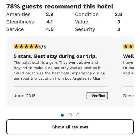
78
% guests recommend this hotel
Amenities
2.9
Condition
2.8
Cleanliness
4.1
Value
3
Service
4.5
Security
3
5 stars rating. Exceptional. 1 review
5 stars r
5/5
5 stars. Best stay during our trip.
Well w
The hotel staff is a gem. They went above and
I love st
beyond to make sure our stay was as best as it
Orleans.
could be. It was the best hotel experience during
and acco
our road trip vacation from Los Angeles to Miami.
June 2016
Decemb
Verified
●
○
○
Show all reviews