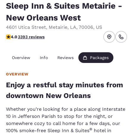
Sleep Inn & Suites Metairie -
New Orleans West
4601 Utica Street
,
Metairie
,
LA
,
70006
,
US
4.01 stars rating. Very Good.
4.0
3393 reviews
Overview
Info
Reviews
Packages
OVERVIEW
Enjoy a restful stay minutes from
downtown New Orleans
Whether you’re looking for a place along Interstate
10 in Jefferson Parish to stop for the night, or
somewhere cozy to call home for a few days, our
®
100% smoke-free Sleep Inn & Suites
hotel in