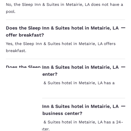
No, the Sleep Inn & Suites in Metairie, LA does not have a
pool.
Does the Sleep Inn & Suites hotel in Metairie, LA
offer breakfast?
Yes, the Sleep Inn & Suites hotel in Metairie, LA offers
breakfast.
Does the Sleep Inn & Suites hotel in Metairie, LA
have a fitness center?
Yes, the Sleep Inn & Suites hotel in Metairie, LA has a
fitness center.
Your
privacy is
Does the Sleep Inn & Suites hotel in Metairie, LA
have a 24-hour business center?
important
Yes, the Sleep Inn & Suites hotel in Metairie, LA has a 24-
to us.
hour business center.