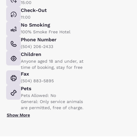
15:00
Check-Out
11:00
No Smoking
100% Smoke Free Hotel
Phone Number
(504) 206-2433
Children
Anyone aged 18 and under, at
time of booking, stay for free
Fax
(504) 883-5895
Pets
Pets Allowed: No
General: Only service animals
are permitted, free of charge.
Show More