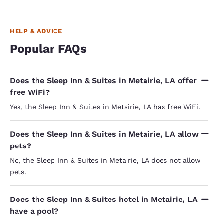
HELP & ADVICE
Popular FAQs
Does the Sleep Inn & Suites in Metairie, LA offer
free WiFi?
Yes, the Sleep Inn & Suites in Metairie, LA has free WiFi.
Does the Sleep Inn & Suites in Metairie, LA allow
pets?
No, the Sleep Inn & Suites in Metairie, LA does not allow
pets.
Does the Sleep Inn & Suites hotel in Metairie, LA
have a pool?