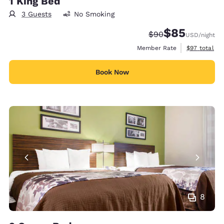
1 King Bed
3 Guests
No Smoking
$85
Strikethrough Rate
Discounted rat
$90
USD
/night
View estimat
Member Rate
$97
total
Book Now
8