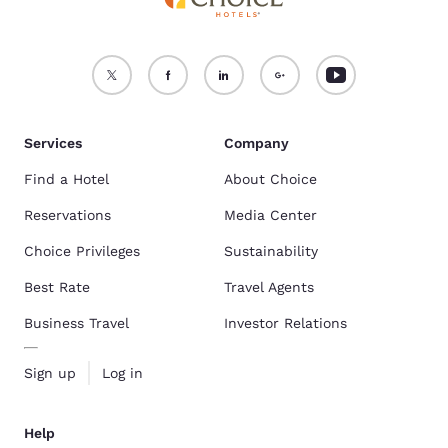
Services
Company
Find a Hotel
About Choice
Reservations
Media Center
Choice Privileges
Sustainability
Best Rate
Travel Agents
Business Travel
Investor Relations
Sign up
Log in
Help