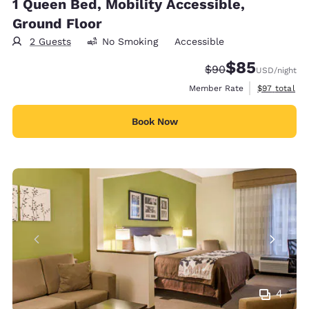
1 Queen Bed, Mobility Accessible,
Ground Floor
2 Guests
No Smoking
Accessible
$85
Strikethrough Rate
Discounted rat
$90
USD
/night
View estimat
Member Rate
$97
total
Book Now
4