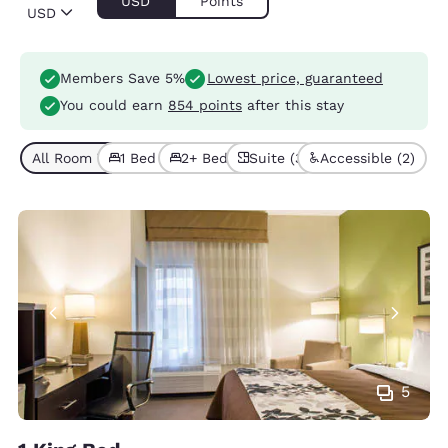
USD
Points
USD
Members Save 5%
Lowest price, guaranteed
You could earn
854 points
after this stay
All Room Types (6)
1 Bed (5)
2+ Beds (1)
Suite (3)
Accessible (2)
5