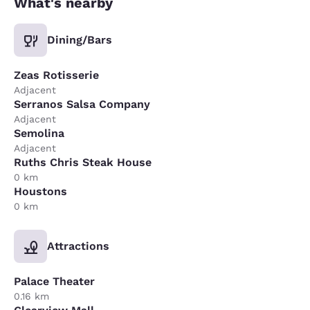
What's nearby
Dining/Bars
Zeas Rotisserie
Adjacent
Serranos Salsa Company
Adjacent
Semolina
Adjacent
Ruths Chris Steak House
0 km
Houstons
0 km
Attractions
Palace Theater
0.16 km