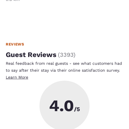
REVIEWS
Guest Reviews
(
3393
)
Real feedback from real guests - see what customers had
to say after their stay via their online satisfaction survey.
Learn More
4.0
/5