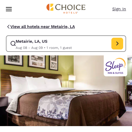
Loading complete
Skip To Main Content
Sign In
View all hotels near Metairie, LA
Metairie, LA, US
Modify search for Metairie, LA, US. Check in date Aug 08, Check out da
Aug 08 - Aug 09
•
1 room, 1 guest