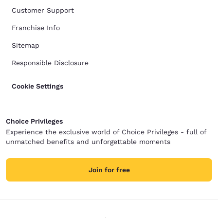
Customer Support
Franchise Info
Sitemap
Responsible Disclosure
Cookie Settings
Choice Privileges
Experience the exclusive world of Choice Privileges - full of
unmatched benefits and unforgettable moments
Join for free