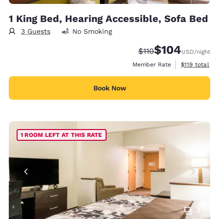
1 King Bed, Hearing Accessible, Sofa Bed
3 Guests
No Smoking
$104
Strikethrough Rate:
Discounted rate:
$110
USD
/night
View estimate
Member Rate
$119
total
Book Now
1 ROOM LEFT AT THIS RATE
3