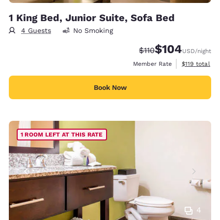
1 King Bed, Junior Suite, Sofa Bed
4 Guests
No Smoking
$104
Strikethrough Rate:
Discounted rate:
$110
USD
/night
View estimate
Member Rate
$119
total
Book Now
1 ROOM LEFT AT THIS RATE
4