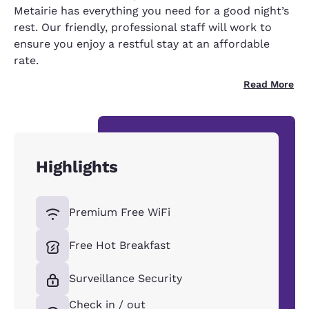
Metairie has everything you need for a good night’s
rest. Our friendly, professional staff will work to
ensure you enjoy a restful stay at an affordable
rate.
Read More
Highlights
Premium Free WiFi
Free Hot Breakfast
Surveillance Security
Check in / out