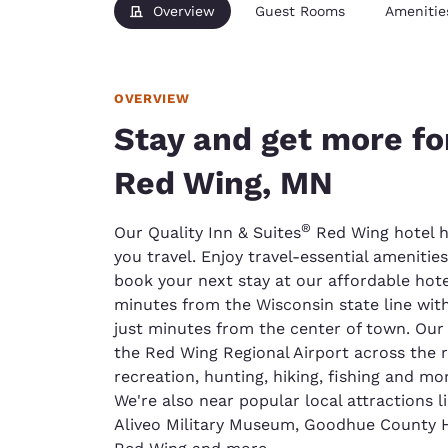
Overview
Guest Rooms
Amenitie
OVERVIEW
Stay and get more fo
Red Wing, MN
®
Our Quality Inn & Suites
Red Wing hotel h
you travel. Enjoy travel-essential ameniti
book your next stay at our affordable hotel
minutes from the Wisconsin state line wit
just minutes from the center of town. Our h
the Red Wing Regional Airport across the r
recreation, hunting, hiking, fishing and mor
We're also near popular local attractions
Aliveo Military Museum, Goodhue County Hi