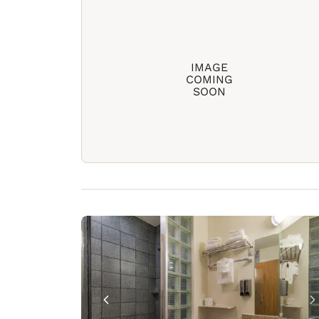
IMAGE
COMING
SOON