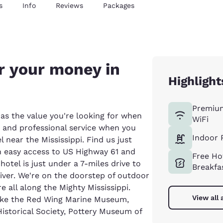
s
Info
Reviews
Packages
r your money in
Highlight
Premiu
as the value you're looking for when
WiFi
es and professional service when you
Indoor 
 near the Mississippi. Find us just
h easy access to US Highway 61 and
Free Ho
otel is just under a 7-miles drive to
Breakfa
iver. We're on the doorstep of outdoor
e all along the Mighty Mississippi.
View all 
 like the Red Wing Marine Museum,
storical Society, Pottery Museum of