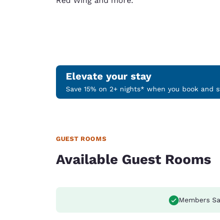
Red Wing and more.
Elevate your stay
Save 15% on 2+ nights* when you book and st
GUEST ROOMS
Available Guest Rooms
Members Sa