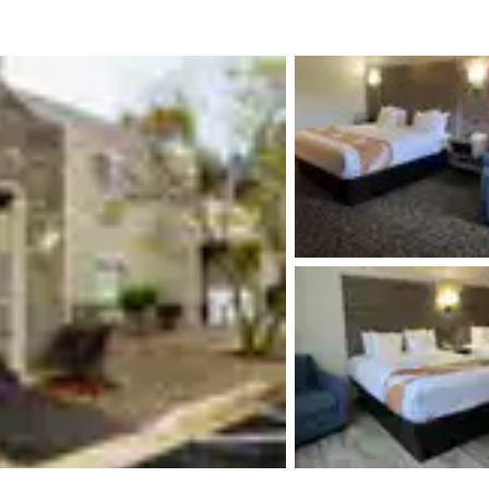
México
Mexico
Español
English
nd
Germany
España
English
Español
France
France
Français
English
Italia
Italy
Italiano
English
ngdom
India
New Zealan
English
English