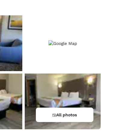
All photos
d