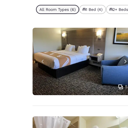
All Room Types (6)
1 Bed (4)
2+ Beds
5