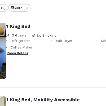
 (2)
Suite (3)
1 King Bed
2 Guests
No Smoking
Refrigerator
Hair Dryer
Mi
Coffee Maker
Room Details
1 King Bed, Mobility Accessible