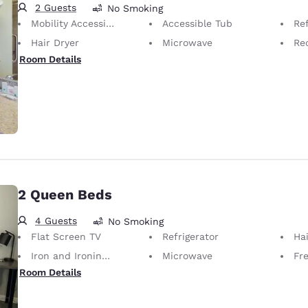
2 Guests
No Smoking
Mobility Accessible
Accessible Tub
Ref
Hair Dryer
Microwave
Rec
Room Details
2 Queen Beds
4 Guests
No Smoking
Flat Screen TV
Refrigerator
Hai
Iron and Ironing Board
Microwave
Fr
Room Details