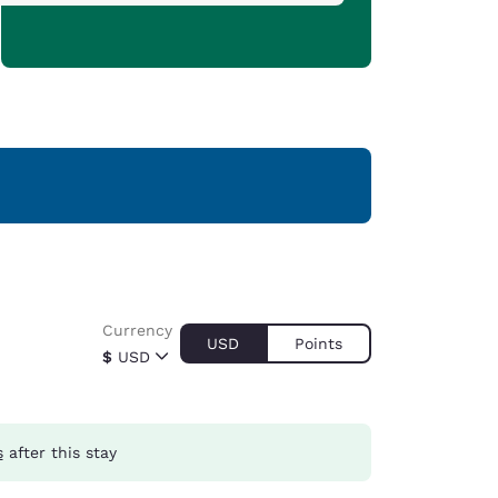
Currency
USD
Points
$
USD
s
after this stay