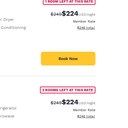
1 ROOM LEFT AT THIS RATE
$224
Strikethrough Rate:
Discounted rate:
$249
USD
/night
r Dryer
Member Rate
 Conditioning
View estimated total details
$246
total
Book Now
2 ROOMS LEFT AT THIS RATE
$224
Strikethrough Rate:
Discounted rate:
$249
USD
/night
rigerator
Member Rate
crowave
View estimated total details
$246
total