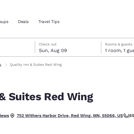
oups
Deals
Travel Tips
st 8
t 9
 9 check-out date selected
st 8 check-in date selected
Check out
Rooms & guests
Sun, Aug 09
1 room, 1
and location
s
Quality Inn & Suites Red Wing
 preferred language
 & Suites Red Wing
tes
Estados Unidos
América Lat
Español
Español
.
iews
(6
752 Withers Harbor Drive, Red Wing, MN, 55066, US
atina
Latin America
Canada
English
English