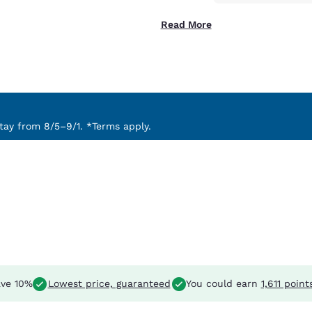
Read More
ay from 8/5–9/1. *Terms apply.
ve 10%
Lowest price, guaranteed
You could earn
1,611 point