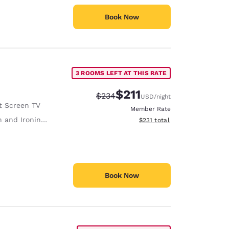
Book Now
3 ROOMS LEFT AT THIS RATE
$211
Strikethrough Rate:
Discounted rate:
$234
USD
/night
t Screen TV
Member Rate
 and Ironing Board
View estimated total details
$231
total
Book Now