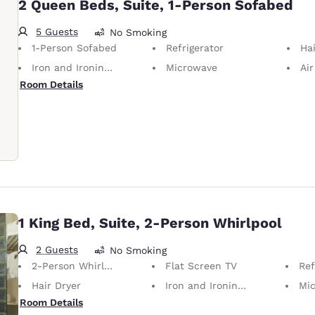
2 Queen Beds, Suite, 1-Person Sofabed
5 Guests
No Smoking
1-Person Sofabed
Refrigerator
Hai
Iron and Ironing Board
Microwave
Air
Room Details
1 King Bed, Suite, 2-Person Whirlpool
2 Guests
No Smoking
2-Person Whirlpool
Flat Screen TV
Ref
Hair Dryer
Iron and Ironing Board
Mi
Room Details