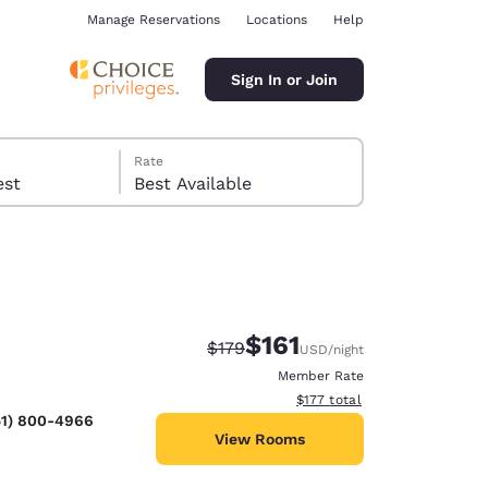
Manage Reservations
Locations
Help
Sign In or Join
Rate
 guest
Best Available
$161
Strikethrough Rate:
Discounted rate:
$179
USD
/night
ina
Member Rate
View estimated total details
$177
total
51) 800-4966
View Rooms