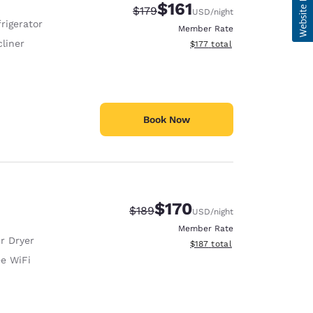
$161
Strikethrough Rate:
Discounted rate:
$179
USD
/night
rigerator
Member Rate
liner
View estimated total details
$177
total
Book Now
$170
Strikethrough Rate:
Discounted rate:
$189
USD
/night
Member Rate
r Dryer
View estimated total details
$187
total
ee WiFi