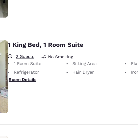
1 King Bed, 1 Room Suite
2 Guests
No Smoking
1 Room Suite
Sitting Area
Fla
Refrigerator
Hair Dryer
Iron
Room Details