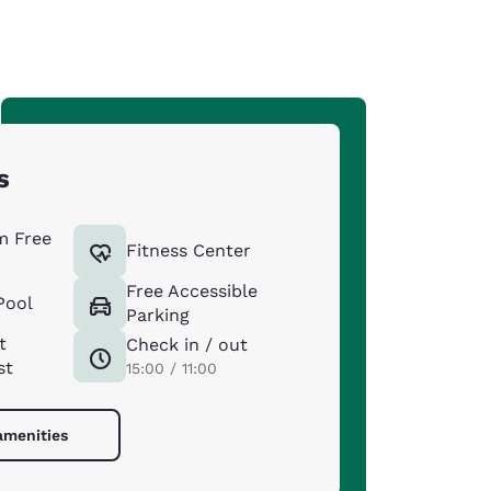
s
m Free
Fitness Center
Free Accessible
Pool
Parking
t
Check in / out
st
15:00 / 11:00
amenities