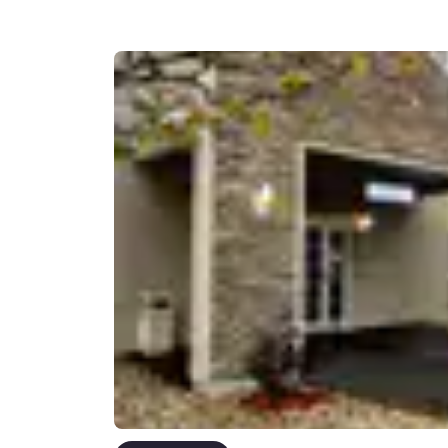
Canada
Français
Europe
Deutschla
Deutsch
Spain
English
Ireland
English
United Ki
English
Asia-Pac
Australia
English