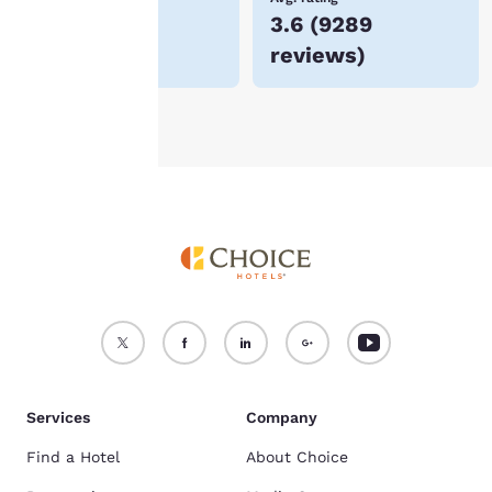
$53
3.6
(
9289
For more information
reviews
)
see our
Cookie Policy
.
Accept all Cookies
Reject all Cookies
Services
Company
Find a Hotel
About Choice