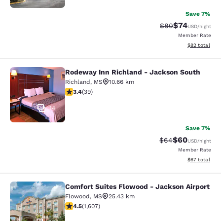
Save 7%
$74
Strikethrough Rat
Discounted ra
$80
USD
/night
Member Rate
View estimate
$82
total
Rodeway Inn Richland - Jackson South
Rodeway Inn Richland - Jackson So
Richland
,
MS
10.66 km
3.44 stars rating. Good. 39 reviews
3.4
(
39
)
14
Save 7%
$60
Strikethrough Rat
Discounted ra
$64
USD
/night
Member Rate
View estimate
$67
total
Comfort Suites Flowood - Jackson Airport
Comfort Suites Flowood - Jackson A
Flowood
,
MS
25.43 km
4.49 stars rating. Excellent. 1607 reviews
4.5
(
1,607
)