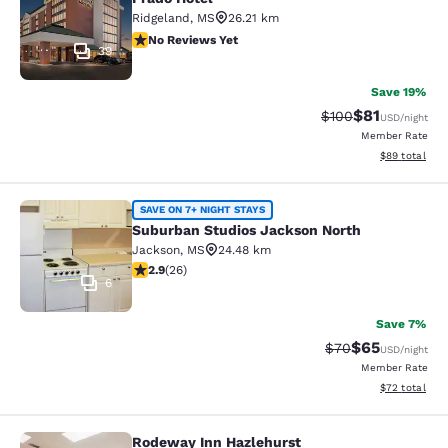
Ridgeland
,
MS
26.21 km
No Reviews Yet
No Reviews Yet
39
Save 19%
$81
Strikethrough Rate
Discounted ra
$100
USD
/night
Member Rate
View estimate
$89
total
Suburban Studios Jackson North
SAVE ON 7+ NIGHT STAYS
Suburban Studios Jackson North
Jackson
,
MS
24.48 km
2.85 stars rating. Fair. 26 reviews
2.9
(
26
)
6
Save 7%
$65
Strikethrough Rat
Discounted ra
$70
USD
/night
Member Rate
View estimate
$72
total
Rodeway Inn Hazlehurst