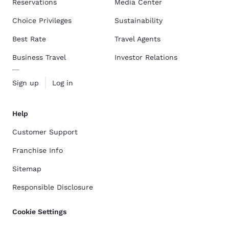
Reservations
Media Center
Choice Privileges
Sustainability
Best Rate
Travel Agents
Business Travel
Investor Relations
Sign up
Log in
Help
Customer Support
Franchise Info
Sitemap
Responsible Disclosure
Cookie Settings