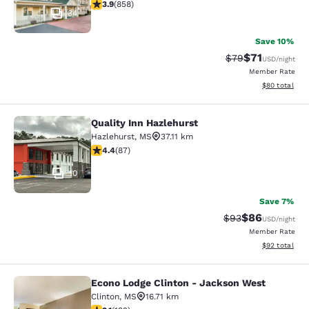
3.94 stars rating. Good. 858 reviews
3.9
(
858
)
34
Save 10%
$71
Strikethrough Rat
Discounted ra
$79
USD
/night
Member Rate
View estimate
$80
total
Quality Inn Hazlehurst
Quality Inn Hazlehurst
Hazlehurst
,
MS
37.11 km
4.4 stars rating. Excellent. 87 reviews
4.4
(
87
)
10
Save 7%
$86
Strikethrough Rat
Discounted ra
$93
USD
/night
Member Rate
View estimate
$92
total
Econo Lodge Clinton - Jackson West
Econo Lodge Clinton - Jackson Wes
Clinton
,
MS
16.71 km
3.14 stars rating. Good. 192 reviews