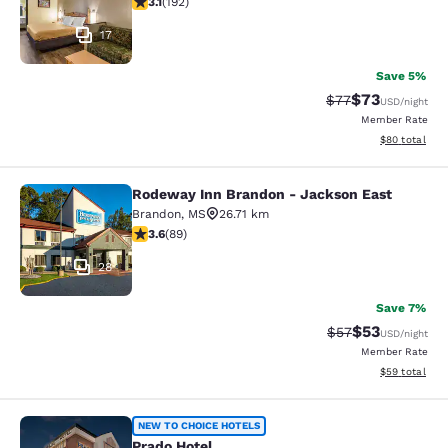
3.1
(
192
)
17
Save 5%
$73
Strikethrough Rat
Discounted ra
$77
USD
/night
Member Rate
View estimate
$80
total
Rodeway Inn Brandon - Jackson East
Rodeway Inn Brandon - Jackson Ea
Brandon
,
MS
26.71 km
3.56 stars rating. Good. 89 reviews
3.6
(
89
)
28
Save 7%
$53
Strikethrough Rat
Discounted ra
$57
USD
/night
Member Rate
View estimate
$59
total
Prado Hotel
NEW TO CHOICE HOTELS
Prado Hotel