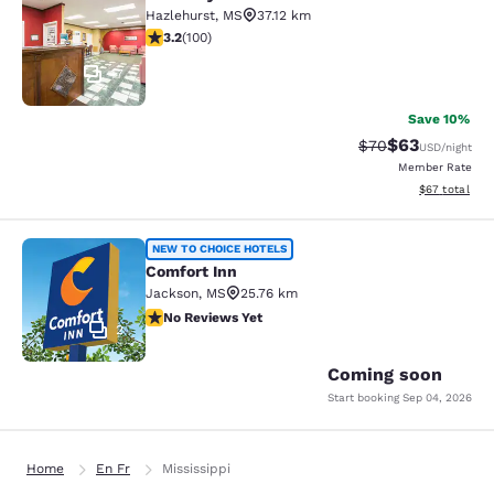
Rodeway Inn Hazlehurst
Hazlehurst
,
MS
37.12 km
3.17 stars rating. Good. 100 reviews
3.2
(
100
)
17
Save 10%
$63
Strikethrough Rat
Discounted ra
$70
USD
/night
Member Rate
View estimate
$67
total
Comfort Inn
NEW TO CHOICE HOTELS
Comfort Inn
Jackson
,
MS
25.76 km
No Reviews Yet
No Reviews Yet
2
Coming soon
Start booking
Sep 04, 2026
Home
En Fr
Mississippi