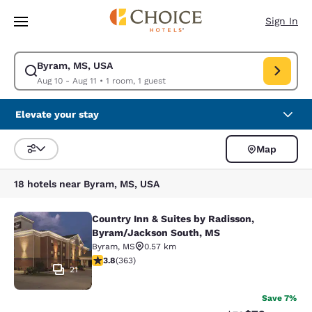
Loading complete
Skip To Main Content
Sign In
Byram, MS, USA
Modify search for Byram, MS, USA. Check in date Aug 10, Check out dat
Aug 10 - Aug 11
•
1 room, 1 guest
Elevate your stay
Map
Sort and Filter
18 hotels near Byram, MS, USA
Country Inn & Suites by Radisson,
Country Inn & Suites by Radisson, 
Byram/Jackson South, MS
Byram
,
MS
0.57 km
3.75 stars rating. Good. 363 reviews
3.8
(
363
)
21
Save 7%