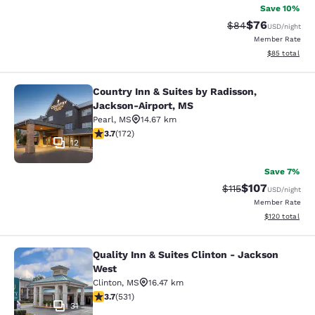
Save 10%
$76
Strikethrough Rat
Discounted ra
$84
USD
/night
Member Rate
View estimate
$85
total
Country Inn & Suites by Radisson,
Country Inn & Suites by Radisson, 
Jackson-Airport, MS
Pearl
,
MS
14.67 km
3.69 stars rating. Good. 172 reviews
3.7
(
172
)
12
Save 7%
$107
Strikethrough Rate
Discounted rat
$115
USD
/night
Member Rate
View estimated
$120
total
Quality Inn & Suites Clinton - Jackson
Quality Inn & Suites Clinton - Jack
West
Clinton
,
MS
16.47 km
3.72 stars rating. Good. 531 reviews
3.7
(
531
)
31