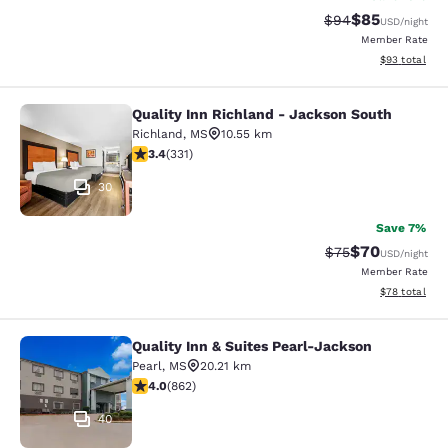
$85
Strikethrough Rat
Discounted ra
$94
USD
/night
Member Rate
View estimate
$93
total
Quality Inn Richland - Jackson South
Quality Inn Richland - Jackson Sou
Richland
,
MS
10.55 km
3.4 stars rating. Good. 331 reviews
3.4
(
331
)
30
Save 7%
$70
Strikethrough Rat
Discounted ra
$75
USD
/night
Member Rate
View estimate
$78
total
Quality Inn & Suites Pearl-Jackson
Quality Inn & Suites Pearl-Jackson
Pearl
,
MS
20.21 km
4.02 stars rating. Very Good. 862 reviews
4.0
(
862
)
40