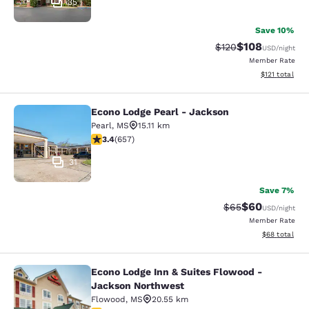
35
Save 10%
$108
Strikethrough Rate:
Discounted rat
$120
USD
/night
Member Rate
View estimated
$121
total
Econo Lodge Pearl - Jackson
Econo Lodge Pearl - Jackson
Pearl
,
MS
15.11 km
3.36 stars rating. Good. 657 reviews
3.4
(
657
)
31
Save 7%
$60
Strikethrough Rat
Discounted ra
$65
USD
/night
Member Rate
View estimate
$68
total
Econo Lodge Inn & Suites Flowood -
Econo Lodge Inn & Suites Flowood 
Jackson Northwest
Flowood
,
MS
20.55 km