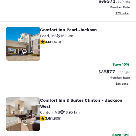
$73
Strikethrough Rat
Discounted ra
$78
USD
/night
Member Rate
View estimate
$79
total
Comfort Inn Pearl-Jackson
Comfort Inn Pearl-Jackson
Pearl
,
MS
15.1 km
3.64 stars rating. Good. 1470 reviews
3.6
(
1,470
)
29
Save 10%
$77
Strikethrough Rat
Discounted ra
$85
USD
/night
Member Rate
View estimate
$86
total
Comfort Inn & Suites Clinton - Jackson
Comfort Inn & Suites Clinton - Jac
West
Clinton
,
MS
16.95 km
3.58 stars rating. Good. 1905 reviews
3.6
(
1,905
)
29
Save 10%