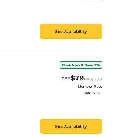
See Availability
Book Now & Save 7%
$79
Strikethrough Rate:
Discounted rate:
$85
USD
/night
Member Rate
View estimated total details
$86
total
See Availability