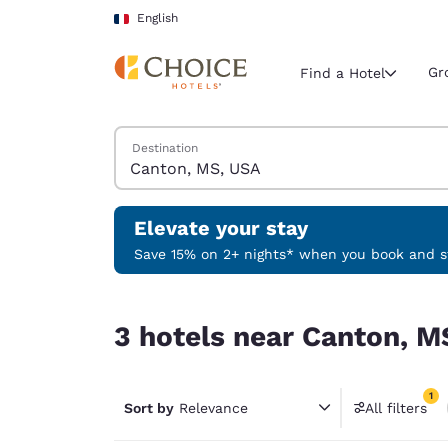
Loading complete
Skip To Main Content
English
Gr
Find a Hotel
Search Hotels
Destination
Current region 
France
English
Elevate your stay
Select your
Save 15% on 2+ nights* when you book and st
Americas
3 hotels near Canton, MS, USA match your filter
United Sta
3 hotels near Canton, M
English
América L
1
Português
Sort by
Relevance
All filters
1 filter 