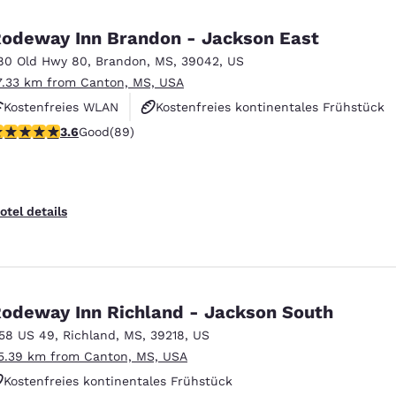
México
Mexico
Español
English
odeway Inn Brandon - Jackson East
80 Old Hwy 80
,
Brandon
,
MS
,
39042
,
US
7.33 km from Canton, MS, USA
nd
Germany
España
English
Español
Kostenfreies WLAN
Kostenfreies kontinentales Frühstück
.56 stars rating. Good. 89 reviews
3.6
Good
(89)
Haustierfreundlich
France
France
Français
English
Italia
Italy
otel details
Italiano
English
ngdom
odeway Inn Richland - Jackson South
158 US 49
,
Richland
,
MS
,
39218
,
US
India
New Zealan
5.39 km from Canton, MS, USA
English
English
Kostenfreies kontinentales Frühstück