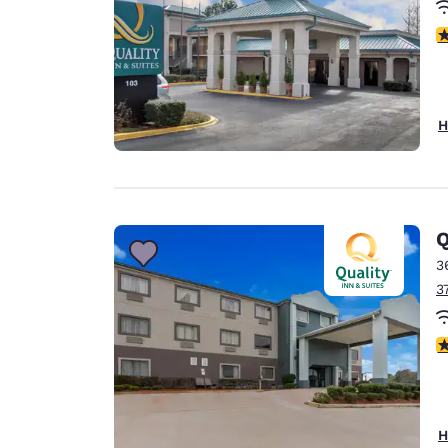
3
H
Q
3
3
4
H