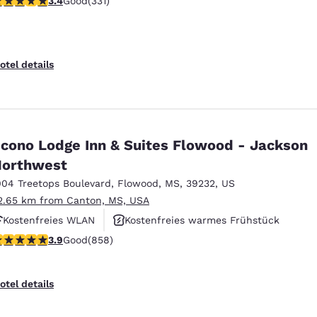
3.4
Good
(331)
Fitnesscenter
otel details
cono Lodge Inn & Suites Flowood - Jackson
orthwest
004 Treetops Boulevard
,
Flowood
,
MS
,
39232
,
US
2.65 km from Canton, MS, USA
Kostenfreies WLAN
Kostenfreies warmes Frühstück
.94 stars rating. Good. 858 reviews
3.9
Good
(858)
Rauchfrei
otel details