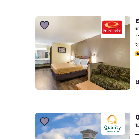
E
1
4
3
H
Q
1
4