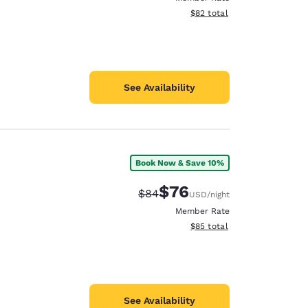
View estimated total details
$82
total
See Availability
Book Now & Save 10%
$76
Strikethrough Rate:
Discounted rate:
$84
USD
/night
Member Rate
View estimated total details
$85
total
See Availability