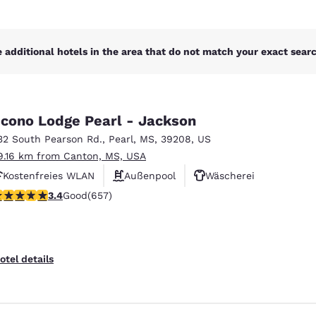
 additional hotels in the area that do not match your exact search
cono Lodge Pearl - Jackson
32 South Pearson Rd.
,
Pearl
,
MS
,
39208
,
US
9.16 km from Canton, MS, USA
Kostenfreies WLAN
Außenpool
Wäscherei
.36 stars rating. Good. 657 reviews
3.4
Good
(657)
otel details