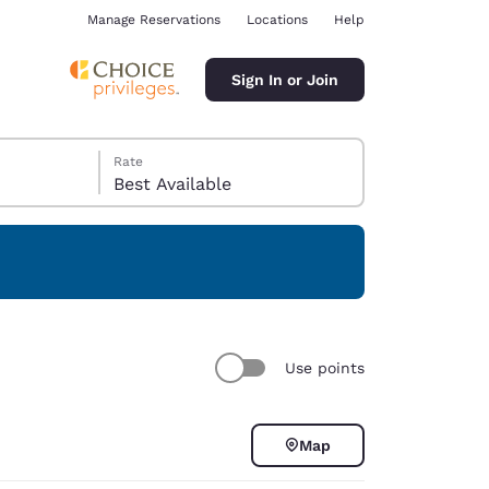
Manage Reservations
Locations
Help
Sign In or Join
Rate
Best Available
ina
Use points
Map