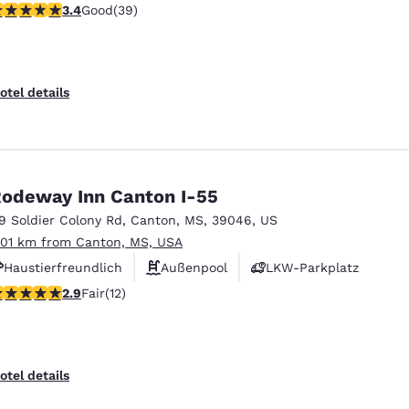
.44 stars rating. Good. 39 reviews
3.4
Good
(39)
otel details
odeway Inn Canton I-55
19 Soldier Colony Rd
,
Canton
,
MS
,
39046
,
US
.01 km from Canton, MS, USA
Haustierfreundlich
Außenpool
LKW-Parkplatz
92 stars rating. Fair. 12 reviews
2.9
Fair
(12)
otel details