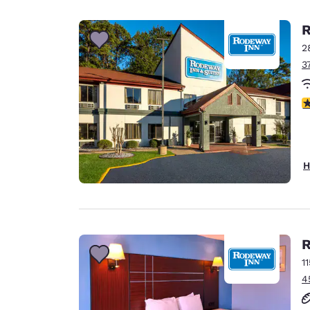
Canada
Français
R
Europe
2
3
Deutschla
Deutsch
3
Spain
English
Ireland
H
English
United Ki
English
Asia-Pac
R
1
Australia
4
English