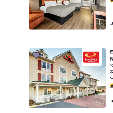
H
E
N
1
3
3
H