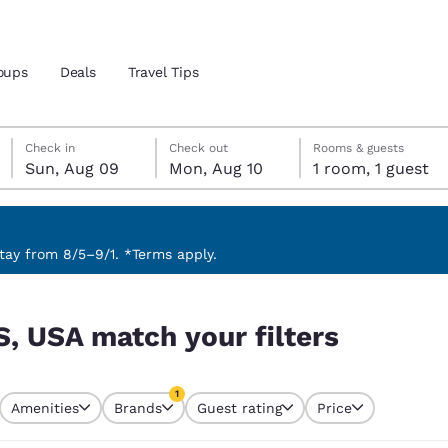
oups
Deals
Travel Tips
Sunday, August 9
Monday, August 10
Monday, August 10 check-out date selected
Sunday, August 9 check-in date selected
Check in
Check out
Rooms & guests
Sun, Aug 09
Mon, Aug 10
1 room, 1 guest
and location
 preferred language
ay from 8/5–9/1. *Terms apply.
s
tes
Estados Unidos
América Lat
S, USA match your filters
Español
Español
atina
Latin America
Canada
1
English
English
Amenities
Brands
Guest rating
Price
currently selected
1 filter currently selected