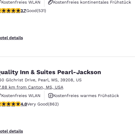
Kostenfreies WLAN
Kostenfreies kontinentales Frühstück
.72 stars rating. Good. 531 reviews
3.7
Good
(531)
Kostenfreies warmes Frühstück
otel details
uality Inn & Suites Pearl-Jackson
60 Gilchrist Drive
,
Pearl
,
MS
,
39208
,
US
7.88 km from Canton, MS, USA
Kostenfreies WLAN
Kostenfreies warmes Frühstück
.02 stars rating. Very Good. 862 reviews
4.0
Very Good
(862)
Außenpool
otel details