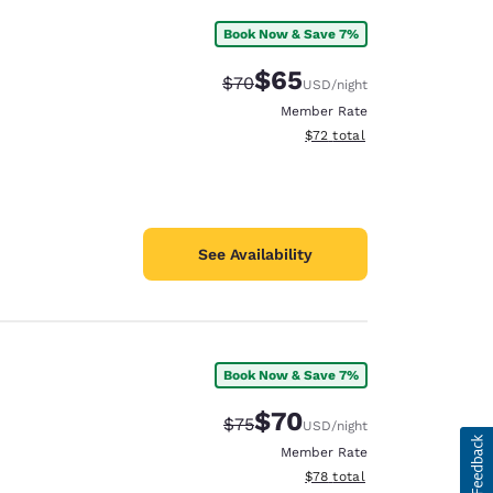
Book Now & Save 7%
$65
Strikethrough Rate:
Discounted rate:
$70
USD
/night
Member Rate
View estimated total details
$72
total
See Availability
Book Now & Save 7%
$70
Strikethrough Rate:
Discounted rate:
$75
USD
/night
Member Rate
View estimated total details
$78
total