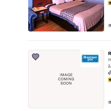
3
H
R
1
3
IMAGE
COMING
2.
SOON
H