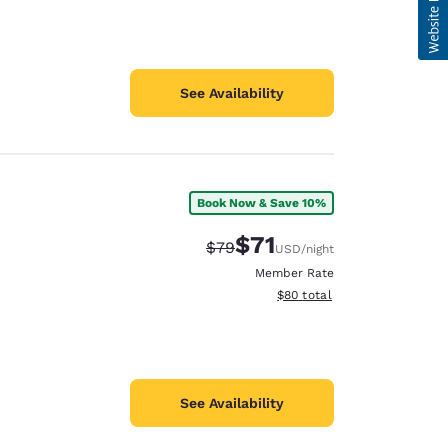
See Availability
Book Now & Save 10%
$71
Strikethrough Rate:
Discounted rate:
$79
USD
/night
Member Rate
View estimated total details
$80
total
See Availability