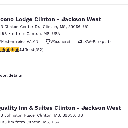
cono Lodge Clinton - Jackson West
03 Clinton Center Dr.
,
Clinton
,
MS
,
39056
,
US
1.98 km from Canton, MS, USA
Kostenfreies WLAN
Wäscherei
LKW-Parkplatz
.14 stars rating. Good. 192 reviews
3.1
Good
(192)
otel details
uality Inn & Suites Clinton - Jackson West
03 Johnston Place
,
Clinton
,
MS
,
39056
,
US
1.93 km from Canton, MS, USA