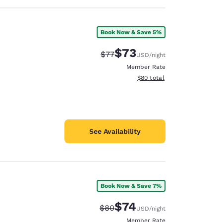
Book Now & Save 5%
$73
Strikethrough Rate:
Discounted rate:
$77
USD
/night
Member Rate
View estimated total details
$80
total
See Availability
Book Now & Save 7%
$74
Strikethrough Rate:
Discounted rate:
$80
USD
/night
Member Rate