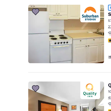
S
5
2
2
H
Q
1
4
3