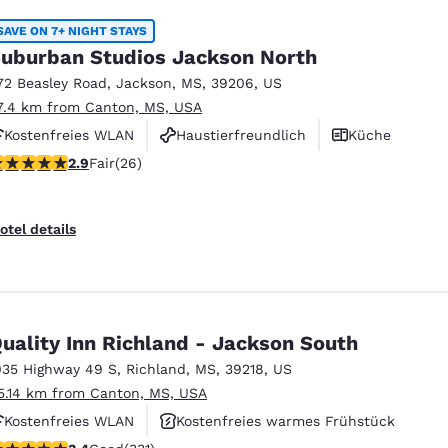
SAVE ON 7+ NIGHT STAYS
uburban Studios Jackson North
72 Beasley Road
,
Jackson
,
MS
,
39206
,
US
7.4 km from Canton, MS, USA
Kostenfreies WLAN
Haustierfreundlich
Küche
.85 stars rating. Fair. 26 reviews
2.9
Fair
(26)
otel details
uality Inn Richland - Jackson South
035 Highway 49 S
,
Richland
,
MS
,
39218
,
US
5.14 km from Canton, MS, USA
Kostenfreies WLAN
Kostenfreies warmes Frühstück
.4 stars rating. Good. 331 reviews