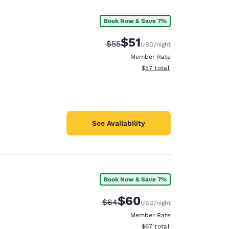
Book Now & Save 7%
$51
Strikethrough Rate:
Discounted rate:
$55
USD
/night
Member Rate
View estimated total details
$57
total
See Availability
Book Now & Save 7%
d
$60
Strikethrough Rate:
Discounted rate:
$64
USD
/night
Member Rate
View estimated total details
$67
total