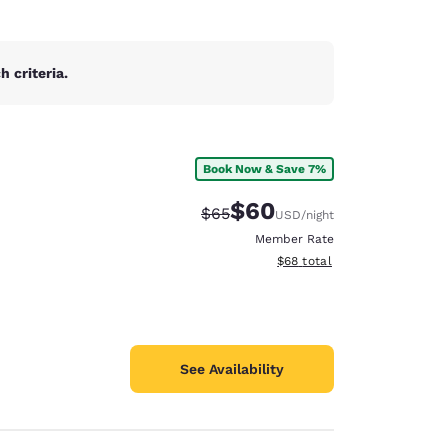
 criteria.
Book Now & Save 7%
$60
Strikethrough Rate:
Discounted rate:
$65
USD
/night
Member Rate
View estimated total details
$68
total
See Availability