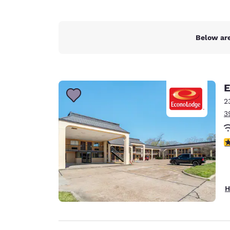
Below are
E
2
3
3
H