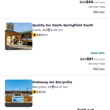
$86
Strikethrough Rat
Discounted ra
$95
USD
/night
Member Rate
View estimate
$98
total
Quality Inn Ozark-Springfield South
Quality Inn Ozark-Springfield South
Ozark
,
MO
41.95 km
3.59 stars rating. Good. 904 reviews
3.6
(
904
)
21
Save 10%
$81
Strikethrough Rat
Discounted ra
$90
USD
/night
Member Rate
View estimate
$88
total
Rodeway Inn Berryville
Rodeway Inn Berryville
Berryville
,
AR
44.07 km
2.28 stars rating. Fair. 36 reviews
2.3
(
36
)
30
Sold out