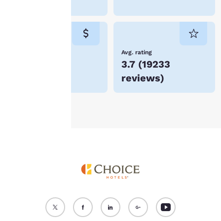
Branson
“Reject all cookies”, the
cookies for which
consent is required will
not be stored on your
device.
Lowest Price
Avg. rating
$54
3.7
(
19233
For more information
reviews
)
see our
Cookie Policy
.
Accept all Cookies
Reject all Cookies