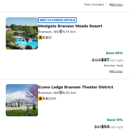
View estimate
Fees included
$69
total
Westgate Branson Woods Resort
NEW TO CHOICE HOTELS
Westgate Branson Woods Resort
Branson
,
MO
4.74 km
2.25 stars rating. Fair. 4 reviews
2.3
(
4
)
44
Save 20%
$87
Strikethrough Rate
Discounted ra
$109
USD
/night
Member Rate
View estimate
$98
total
Econo Lodge Branson Theater District
Econo Lodge Branson Theater Distri
Branson
,
MO
6.02 km
3.38 stars rating. Good. 204 reviews
3.4
(
204
)
41
Save 12%
$54
Strikethrough Rat
Discounted ra
$61
USD
/night