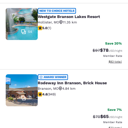
Westgate Branson Lakes Resort
NEW TO CHOICE HOTELS
Westgate Branson Lakes Resort
Hollister
,
MO
11.35 km
5 stars rating. Exceptional. 1 review
5.0
(
1
)
54
Save 20%
$78
Strikethrough Rat
Discounted ra
$97
USD
/night
Member Rate
View estimate
$83
total
Rodeway Inn Branson, Brick House
AWARD WINNER
Rodeway Inn Branson, Brick House
Branson
,
MO
4.84 km
4.62 stars rating. Exceptional. 949 reviews
4.6
(
949
)
30
Save 7%
$65
Strikethrough Rat
Discounted ra
$70
USD
/night
Member Rate
View estimate
$73
total