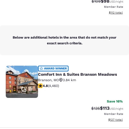
$98
Strikethrough Rate
Discounted ra
$109
USD
/night
Member Rate
View estimated
$112
total
Below are additional hotels in the area that do not match your
exact search criteria.
Comfort Inn & Suites Branson Mea
AWARD WINNER
Comfort Inn & Suites Branson Meadows
Branson
,
MO
3.84 km
4.76 stars rating. Exceptional. 4460 reviews
4.8
(
4,460
)
49
Save 16%
$113
Strikethrough Rate
Discounted rat
$135
USD
/night
Member Rate
View estimated
$127
total