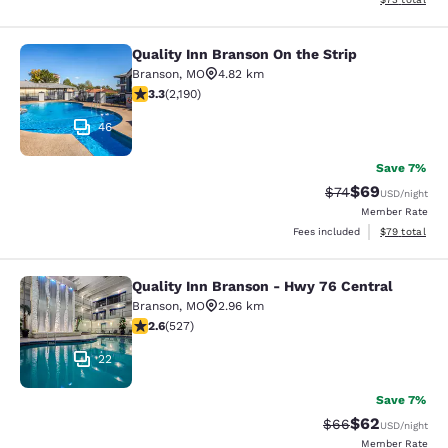
Quality Inn Branson On the Strip
Quality Inn Branson On the Strip
Branson
,
MO
4.82 km
3.26 stars rating. Good. 2190 reviews
3.3
(
2,190
)
46
Save 7%
$69
Strikethrough Rat
Discounted ra
$74
USD
/night
Member Rate
View estimate
Fees included
$79
total
Quality Inn Branson - Hwy 76 Central
Quality Inn Branson - Hwy 76 Centr
Branson
,
MO
2.96 km
2.61 stars rating. Fair. 527 reviews
2.6
(
527
)
22
Save 7%
$62
Strikethrough Rat
Discounted ra
$66
USD
/night
Member Rate