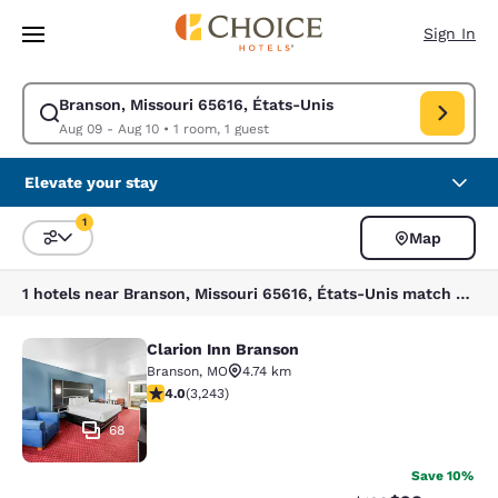
Loading complete
Skip To Main Content
Sign In
Branson, Missouri 65616, États-Unis
Modify search for Branson, Missouri 65616, États-Unis. Check in date A
Aug 09 - Aug 10
•
1 room, 1 guest
Elevate your stay
1
Map
Sort and Filter
1 filter currently selected
1 hotels near Branson, Missouri 65616, États-Unis match your filters
Clarion Inn Branson
Clarion Inn Branson
Branson
,
MO
4.74 km
4.05 stars rating. Very Good. 3243 reviews
4.0
(
3,243
)
68
Save 10%