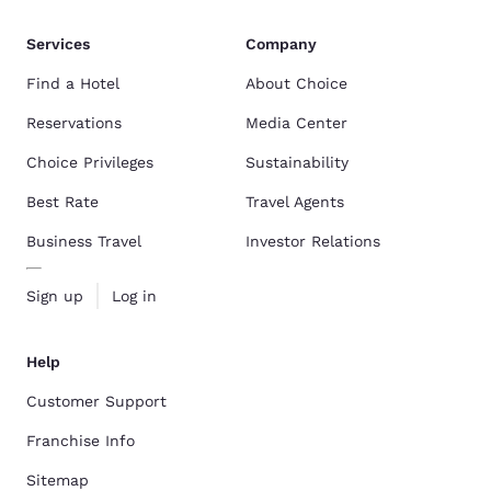
Services
Company
Find a Hotel
About Choice
Reservations
Media Center
Choice Privileges
Sustainability
Best Rate
Travel Agents
Business Travel
Investor Relations
Sign up
Log in
Help
Customer Support
Franchise Info
Sitemap