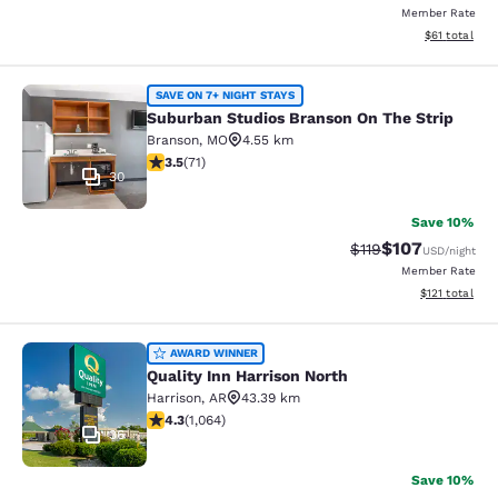
Member Rate
View estimate
$61
total
Suburban Studios Branson On The S
SAVE ON 7+ NIGHT STAYS
Suburban Studios Branson On The Strip
Branson
,
MO
4.55 km
3.52 stars rating. Good. 71 reviews
3.5
(
71
)
30
Save 10%
$107
Strikethrough Rate
Discounted rat
$119
USD
/night
Member Rate
View estimated
$121
total
Quality Inn Harrison North
AWARD WINNER
Quality Inn Harrison North
Harrison
,
AR
43.39 km
4.28 stars rating. Excellent. 1064 reviews
4.3
(
1,064
)
36
Save 10%