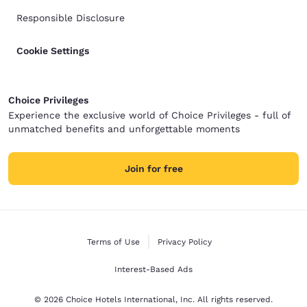
Responsible Disclosure
Cookie Settings
Choice Privileges
Experience the exclusive world of Choice Privileges - full of
unmatched benefits and unforgettable moments
Join for free
Terms of Use
Privacy Policy
Interest-Based Ads
© 2026 Choice Hotels International, Inc. All rights reserved.