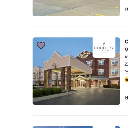
H
C
V
1
2
3
H