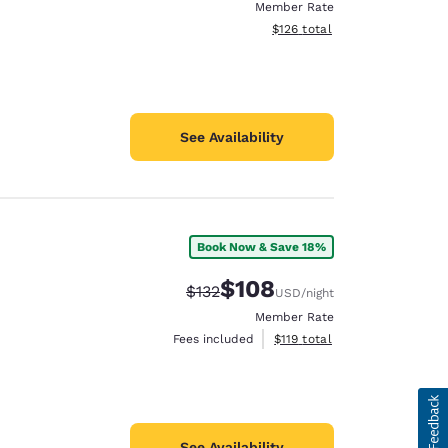
Member Rate
View estimated total details
$126
total
See Availability
Book Now & Save 18%
$108
Strikethrough Rate:
Discounted rate:
$132
USD
/night
Member Rate
View estimated total details
Fees included
$119
total
See Availability