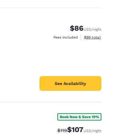
$86
USD
/night
View estimated total details
Fees included
$99
total
See Availability
Book Now & Save 10%
$107
Strikethrough Rate:
Discounted rate:
$119
USD
/night