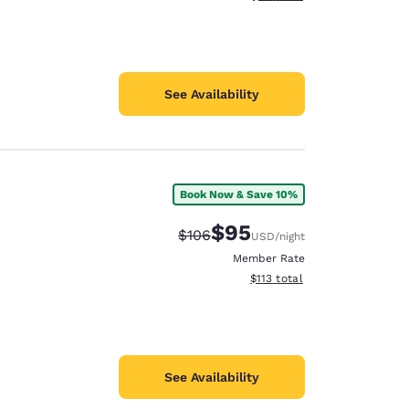
See Availability
Book Now & Save 10%
$95
Strikethrough Rate:
Discounted rate:
$106
USD
/night
Member Rate
View estimated total details
$113
total
See Availability