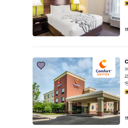
3
H
C
3
2
4
H