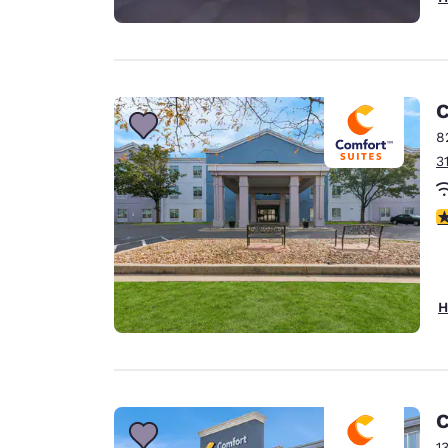
C
8
3
3
H
C
1