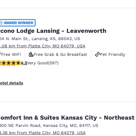
AWARD WINNER
cono Lodge Lansing - Leavenworth
04 N. Main St.
,
Lansing
,
KS
,
66043
,
US
6.08 km from Platte City, MO 64079, USA
Free WiFi
Free Grab & Go Breakfast
Pet Friendly
.17 stars rating. Very Good. 597 reviews
4.2
Very Good
(597)
otel details
omfort Inn & Suites Kansas City - Northeast
300 NE Parvin Road
,
Kansas City
,
MO
,
64117
,
US
3.38 km from Platte City, MO 64079, USA