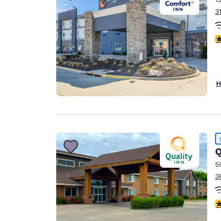
3
3
H
Q
5
3
4