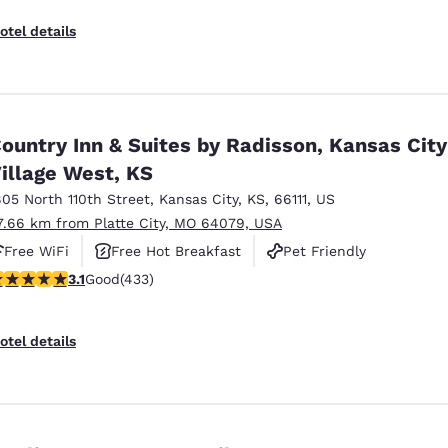
otel details
ountry Inn & Suites by Radisson, Kansas City
illage West, KS
805 North 110th Street
,
Kansas City
,
KS
,
66111
,
US
7.66 km from Platte City, MO 64079, USA
Free WiFi
Free Hot Breakfast
Pet Friendly
.14 stars rating. Good. 433 reviews
3.1
Good
(433)
otel details