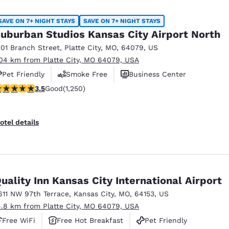
México
Mexico
Español
English
SAVE ON 7+ NIGHT STAYS
SAVE ON 7+ NIGHT STAYS
uburban Studios Kansas City Airport North
201 Branch Street
,
Platte City
,
MO
,
64079
,
US
nd
Germany
España
.04 km from Platte City, MO 64079, USA
English
Español
Pet Friendly
Smoke Free
Business Center
France
France
.49 stars rating. Good. 1250 reviews
3.5
Good
(1,250)
Français
English
Italia
Italy
otel details
Italiano
English
ngdom
uality Inn Kansas City International Airport
611 NW 97th Terrace
,
Kansas City
,
MO
,
64153
,
US
India
New Zealan
4.8 km from Platte City, MO 64079, USA
English
English
Free WiFi
Free Hot Breakfast
Pet Friendly