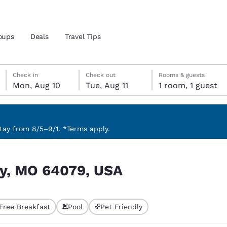
oups
Deals
Travel Tips
Monday, August 10
Tuesday, August 11
Tuesday, August 11 check-out date selected
Monday, August 10 check-in date selected
Check in
Check out
Rooms & guests
Mon, Aug 10
Tue, Aug 11
1 room, 1 guest
and location
 preferred language
ay from 8/5–9/1. *Terms apply.
tes
Estados Unidos
América Lat
ity, MO 64079, USA
Español
Español
atina
Latin America
Canada
English
English
Free Breakfast
Pool
Pet Friendly