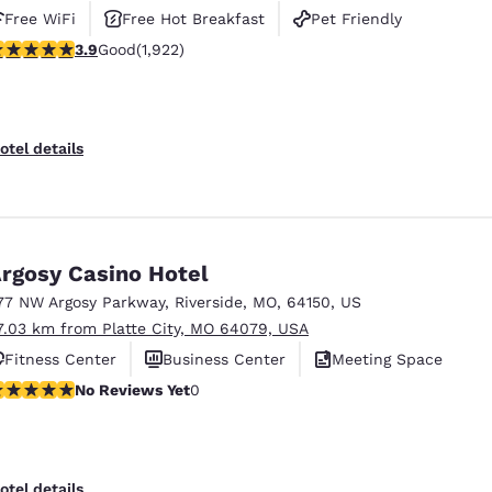
Free WiFi
Free Hot Breakfast
Pet Friendly
.9 stars rating. Good. 1922 reviews
3.9
Good
(1,922)
otel details
rgosy Casino Hotel
77 NW Argosy Parkway
,
Riverside
,
MO
,
64150
,
US
7.03 km from Platte City, MO 64079, USA
Fitness Center
Business Center
Meeting Space
o Reviews Yet
No Reviews Yet
0
otel details