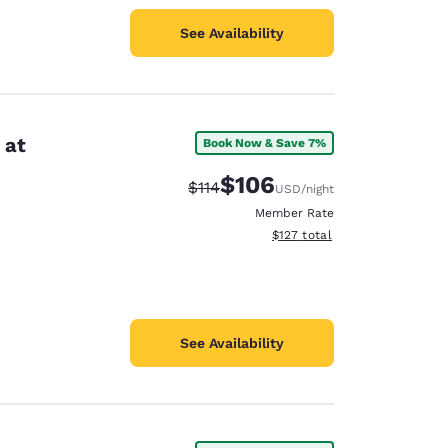
See Availability
 at
Book Now & Save 7%
$106
Strikethrough Rate:
Discounted rate:
$114
USD
/night
Member Rate
View estimated total details
$127
total
See Availability