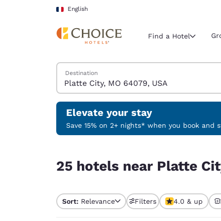
Loading complete
Skip To Main Content
English
Gr
Find a Hotel
Search Hotels
Destination
Current region 
France
English
Elevate your stay
Select your
Save 15% on 2+ nights* when you book and st
Americas
25 hotels near Platte City, MO 64079, USA
United Sta
25 hotels near Platte C
English
América L
Português
Sort:
Relevance
Filters
4.0 & up