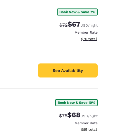
Book Now & Save 7%
$67
Strikethrough Rate:
Discounted rate:
$72
USD
/night
Member Rate
View estimated total details
$76
total
See Availability
Book Now & Save 10%
d
$68
Strikethrough Rate:
Discounted rate:
$75
USD
/night
Member Rate
View estimated total details
$85
total