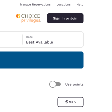
Manage Reservations
Locations
Help
Sign In or Join
Rate
Best Available
ina
Use points
Map