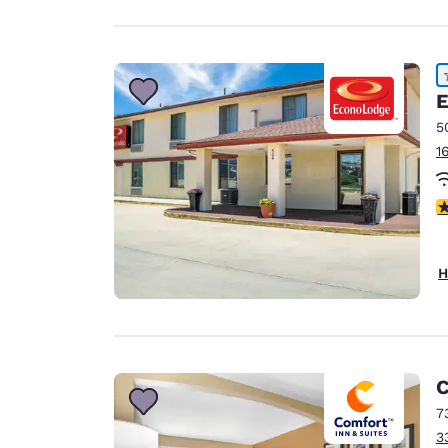
E
5
1
4
H
C
7
3