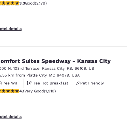
.34 stars rating. Good. 2179 reviews
3.3
Good
(2,179)
otel details
omfort Suites Speedway - Kansas City
000 N. 103rd Terrace
,
Kansas City
,
KS
,
66109
,
US
5.55 km from Platte City, MO 64079, USA
Free WiFi
Free Hot Breakfast
Pet Friendly
.11 stars rating. Very Good. 1910 reviews
4.1
Very Good
(1,910)
otel details