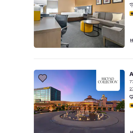
3
H
A
7
2
N
H