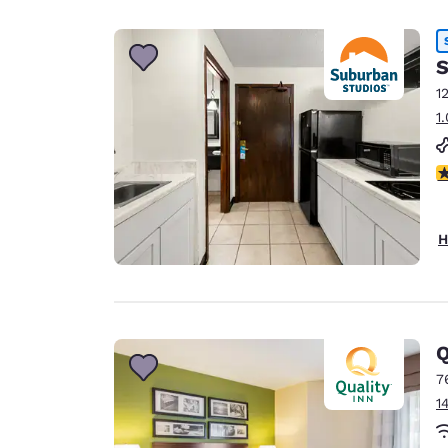
Canada
Français
Europe
S
1
Deutschla
1
Deutsch
Spain
3
English
Ireland
H
English
United Ki
English
Asia-Pac
Q
7
Australia
1
English