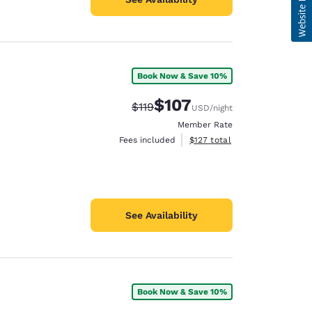
Book Now & Save 10%
$107
Strikethrough Rate:
Discounted rate:
$119
USD
/night
Member Rate
View estimated total details
Fees included
$127
total
See Availability
Book Now & Save 10%