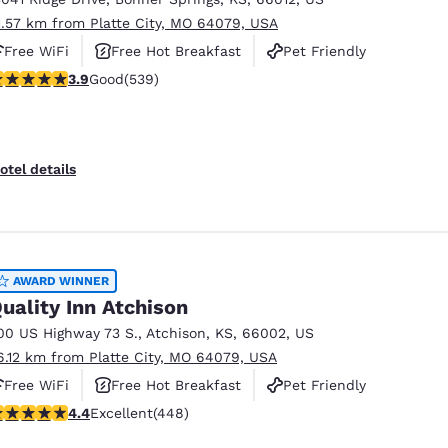
1.57 km from Platte City, MO 64079, USA
Free WiFi
Free Hot Breakfast
Pet Friendly
.94 stars rating. Good. 539 reviews
3.9
Good
(539)
otel details
AWARD WINNER
uality Inn Atchison
00 US Highway 73 S.
,
Atchison
,
KS
,
66002
,
US
6.12 km from Platte City, MO 64079, USA
Free WiFi
Free Hot Breakfast
Pet Friendly
.43 stars rating. Excellent. 448 reviews
4.4
Excellent
(448)