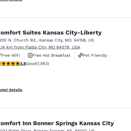
omfort Suites Kansas City-Liberty
200 N. Church Rd.
,
Kansas City
,
MO
,
64158
,
US
1.14 km from Platte City, MO 64079, USA
Free WiFi
Free Hot Breakfast
Pet Friendly
.8 stars rating. Good. 1563 reviews
3.8
Good
(1,563)
otel details
omfort Inn Bonner Springs Kansas City
3041 Ridge Drive
,
Bonner Springs
,
KS
,
66012
,
US