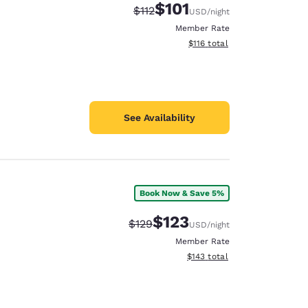
$101
Strikethrough Rate:
Discounted rate:
$112
USD
/night
Member Rate
View estimated total details
$116
total
See Availability
Book Now & Save 5%
$123
Strikethrough Rate:
Discounted rate:
$129
USD
/night
Member Rate
View estimated total details
$143
total