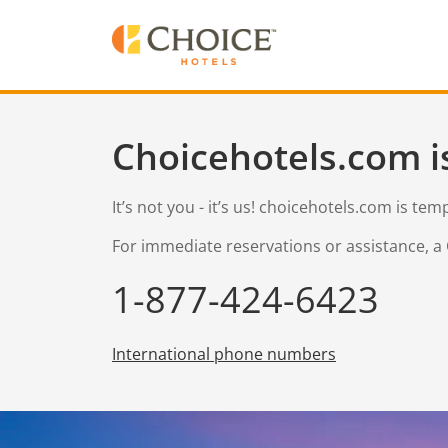
Choicehotels.com i
It’s not you - it’s us! choicehotels.com is te
For immediate reservations or assistance, a 
1-877-424-6423
International phone numbers