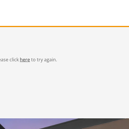
ease click
here
to try again.