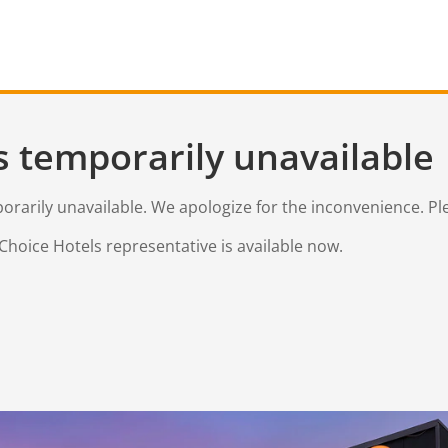
s temporarily unavailable
mporarily unavailable. We apologize for the inconvenience. Pl
Choice Hotels representative is available now.