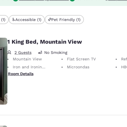
(1)
Accessible (1)
Pet Friendly (1)
1 King Bed, Mountain View
2 Guests
No Smoking
Mountain View
Flat Screen TV
Re
Iron and Ironing Board
Microondas
HB
Room Details