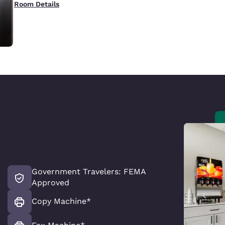
Room Details
Government Travelers: FEMA
Approved
Copy Machine*