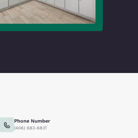
Phone Number
(406) 683-6831