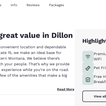
s
Info
Reviews
Packages
great value in Dillon
Highligh
a convenient location and dependable
ate 15, we make an ideal base for
Premi
tern Montana. We believe there’s
WiFi
th your people. That’s why we provide
Pet Fr
experience while you’re on the road.
 few of the amenities that make a big
Free H
Breakf
Read More
View al