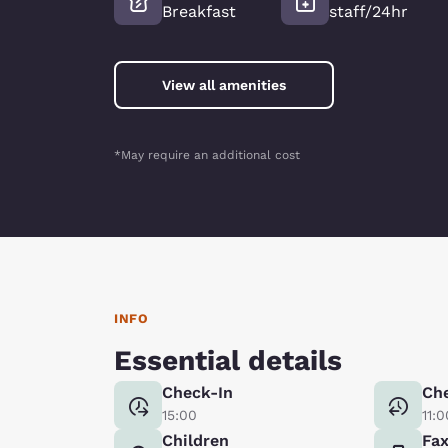
Breakfast
staff/24hr
View all amenities
*May require an additional cost
INFO
Essential details
Check-In
Ch
15:00
11:0
Children
Fa