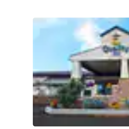
Canada
Français
Europe
Deutschla
Deutsch
Spain
English
Ireland
English
United Ki
English
Asia-Pac
Australia
English