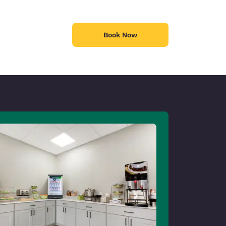
Book Now