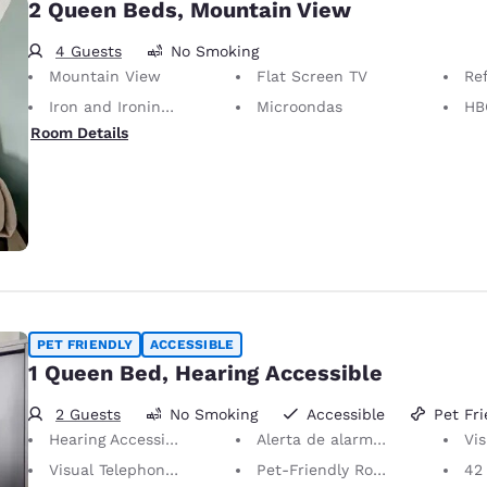
2 Queen Beds, Mountain View
4 Guests
No Smoking
Mountain View
Flat Screen TV
Re
Iron and Ironing Board
Microondas
HB
Room Details
PET FRIENDLY
ACCESSIBLE
1 Queen Bed, Hearing Accessible
2 Guests
No Smoking
Accessible
Pet Fri
Hearing Accessible
Alerta de alarma visual
Visu
Visual Telephone Alert
Pet-Friendly Room Service animals are permitted, without charge.
42