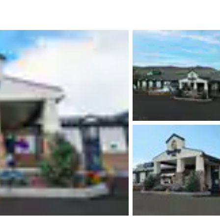
México
Mexico
Español
English
nd
Germany
España
English
Español
France
France
Français
English
Italia
Italy
Italiano
English
ngdom
India
New Zealan
English
English