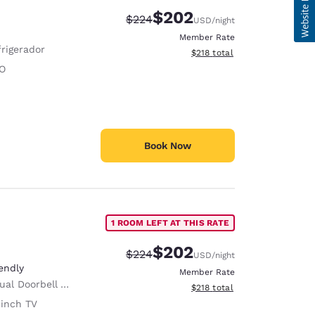
$202
Strikethrough Rate:
Discounted rate:
$224
USD
/night
Member Rate
frigerador
View estimated total details
$218
total
O
Book Now
1 ROOM LEFT AT THIS RATE
$202
Strikethrough Rate:
Discounted rate:
$224
USD
/night
endly
Member Rate
al Doorbell Alert
View estimated total details
$218
total
 inch TV