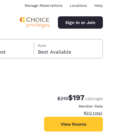
Manage Reservations
Locations
Help
Sign In or Join
Rate
 guest
Best Available
$197
Strikethrough Rate:
Discounted rate:
$219
USD
/night
ina
Member Rate
View estimated total details
$213
total
View Rooms