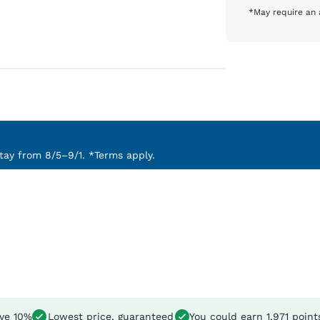
*May require an 
ay from 8/5–9/1. *Terms apply.
ve 10%
Lowest price, guaranteed
You could earn
1,971 point