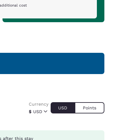
additional cost
Currency
USD
Points
$
USD
s
after this stay