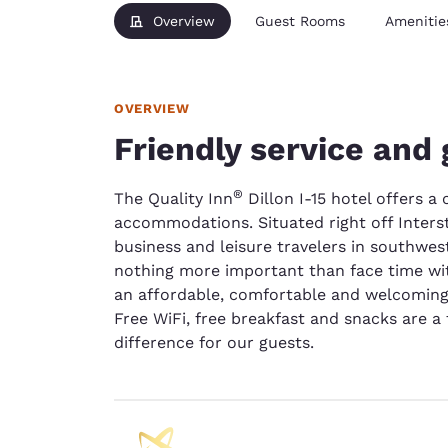
Overview
Guest Rooms
Amenitie
OVERVIEW
Friendly service and 
®
The Quality Inn
Dillon I-15 hotel offers 
accommodations. Situated right off Interst
business and leisure travelers in southwes
nothing more important than face time wi
an affordable, comfortable and welcoming 
Free WiFi, free breakfast and snacks are a
difference for our guests.