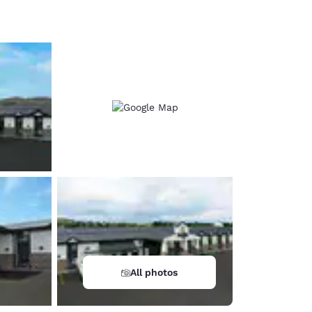
d
All photos