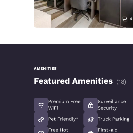
4
AMENITIES
Featured Amenities
(
18
)
Premium Free
Surveillance
WiFi
Security
Pet Friendly*
Truck Parking
Free Hot
First-aid