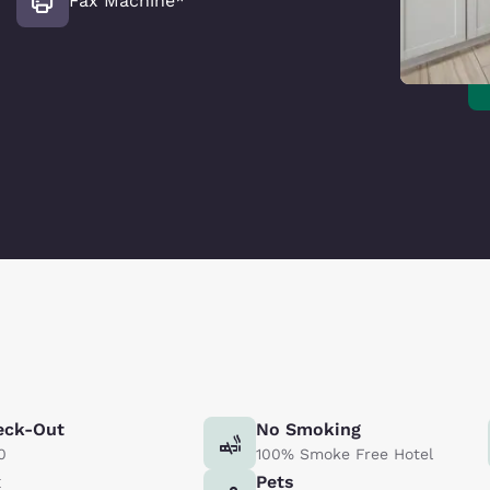
Fax Machine*
eck-Out
No Smoking
0
100% Smoke Free Hotel
x
Pets