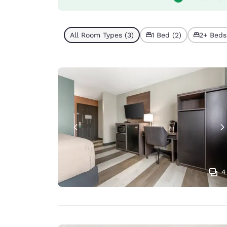
All Room Types (3)
1 Bed (2)
2+ Beds 
4