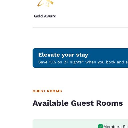
Gold Award
Elevate your stay
Save 15% on 2+ nights* when you book and st
GUEST ROOMS
Available Guest Rooms
Members Sa