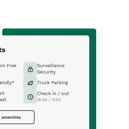
ts
um Free
Surveillance
Security
iendly*
Truck Parking
ot
Check in / out
ast
15:00 / 11:00
l amenities