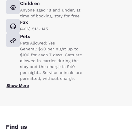
Children
Anyone aged 18 and under, at
time of booking, stay for free
Fax
(406) 513-1145
Pets
Pets Allowed: Yes
General: $20 per night up to
$100 for each 7 days. Cats are
allowed in carrier during the
stay and the charge is $40
per night.. Service animals are
permitted, without charge.
Show More
Find us