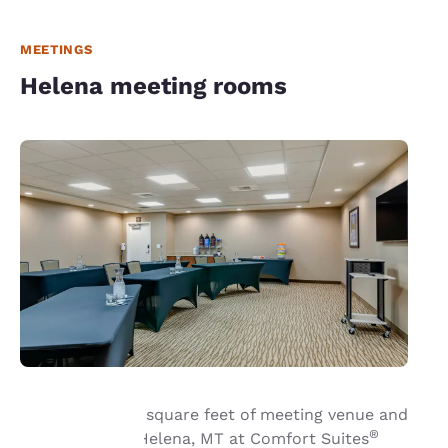
MEETINGS
Helena meeting rooms
Book up to 1,110 square feet of meeting venue and
®
event space in Helena, MT at Comfort Suites