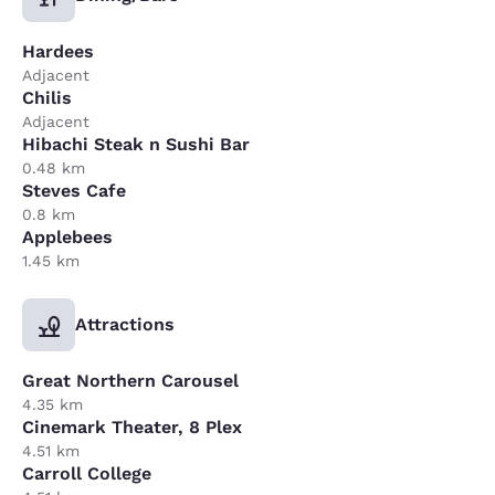
Hardees
Adjacent
Chilis
Adjacent
Hibachi Steak n Sushi Bar
0.48 km
Steves Cafe
0.8 km
Applebees
1.45 km
Attractions
Great Northern Carousel
4.35 km
Cinemark Theater, 8 Plex
4.51 km
Carroll College