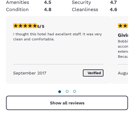
Amenities
4.5
Security
4.7
Condition
4.8
Cleanliness
4.6
5 stars rating. Exceptional. 1 review
5 stars r
5/5
I thought this hotel had excellent staff. It was very
Giving
clean and comfortable.
Bobbi we
accommod
extending
Because o
Comfort w
when we 
Thank her
September 2017
August
Verified
●
○
○
Show all reviews