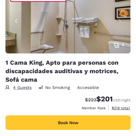
4
1 Cama King, Apto para personas con
discapacidades auditivas y motrices,
Sofá cama
4 Guests
No Smoking
Accessible
$201
Strikethrough Rate:
Discounted rate:
$223
USD
/night
View estimate
Member Rate
$219
total
Book Now