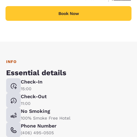
Book Now
INFO
Essential details
Check-In
15:00
Check-Out
11:00
No Smoking
100% Smoke Free Hotel
Phone Number
(406) 495-0505