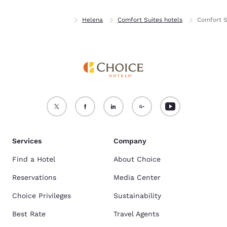
Home
Montana
Helena
Comfort Suites hotels
Comfort S
Services
Company
Find a Hotel
About Choice
Reservations
Media Center
Choice Privileges
Sustainability
Best Rate
Travel Agents