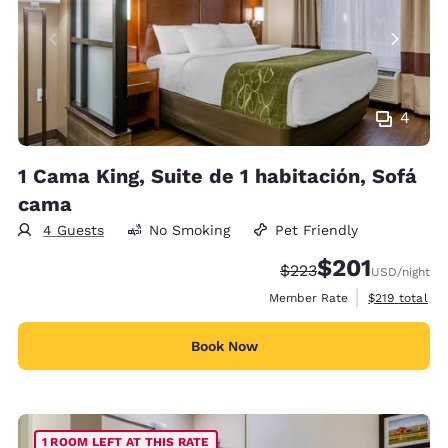
4
1 Cama King, Suite de 1 habitación, Sofá
cama
4 Guests
No Smoking
Pet Friendly
$201
Strikethrough Rate:
Discounted rate:
$223
USD
/night
View estimate
Member Rate
$219
total
Book Now
1 ROOM LEFT AT THIS RATE