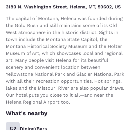
3180 N. Washington Street, Helena, MT, 59602, US
The capital of Montana, Helena was founded during
the Gold Rush and still maintains some of its Old
West atmosphere in the historic district. Sights in
town include the Montana State Capitol, the
Montana Historical Society Museum and the Holter
Museum of Art, which showcases local and regional
art. Many people visit Helena for its beautiful
scenery and convenient location between
Yellowstone National Park and Glacier National Park
with all their recreation opportunities. Hot springs,
lakes and the Missouri River are also popular draws.
Our hotel puts you close to it all—and near the
Helena Regional Airport too.
What's nearby
Dining/Bars