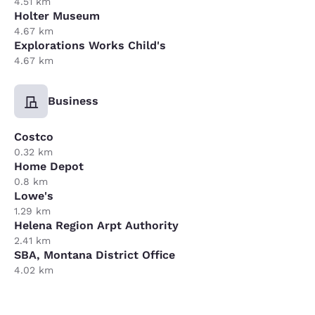
4.51 km
Holter Museum
4.67 km
Explorations Works Child's
4.67 km
Business
Costco
0.32 km
Home Depot
0.8 km
Lowe's
1.29 km
Helena Region Arpt Authority
2.41 km
SBA, Montana District Office
4.02 km