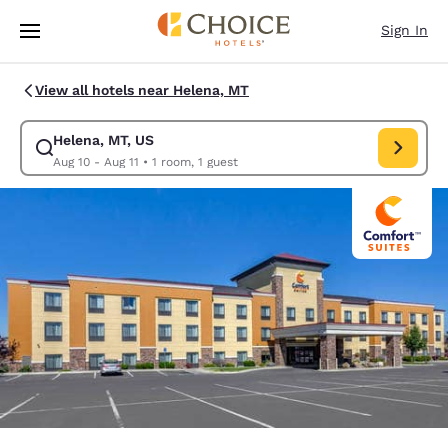
Loading complete
Skip To Main Content
Sign In
View all hotels near Helena, MT
Helena, MT, US
Modify search for Helena, MT, US. Check in date Aug 10, Check out date
Aug 10 - Aug 11
•
1 room, 1 guest