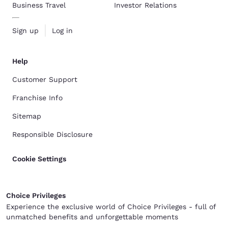
Business Travel
Investor Relations
Sign up
Log in
Help
Customer Support
Franchise Info
Sitemap
Responsible Disclosure
Cookie Settings
Choice Privileges
Experience the exclusive world of Choice Privileges - full of
unmatched benefits and unforgettable moments