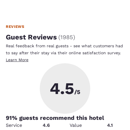
REVIEWS
Guest Reviews
(
1985
)
Real feedback from real guests - see what customers had
to say after their stay via their online satisfaction survey.
Learn More
4.5
/5
91
% guests recommend this hotel
Service
4.6
Value
4.1