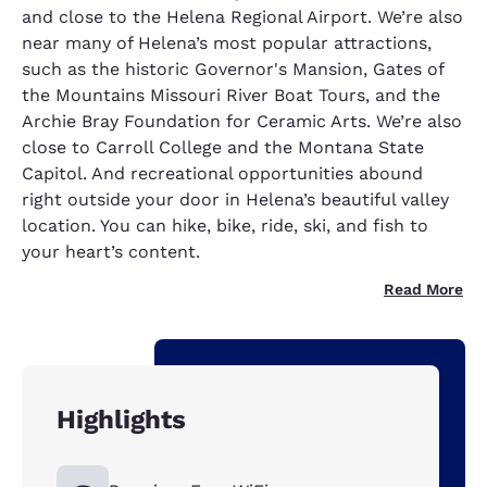
and close to the Helena Regional Airport. We’re also
near many of Helena’s most popular attractions,
such as the historic Governor's Mansion, Gates of
the Mountains Missouri River Boat Tours, and the
Archie Bray Foundation for Ceramic Arts. We’re also
close to Carroll College and the Montana State
Capitol. And recreational opportunities abound
right outside your door in Helena’s beautiful valley
location. You can hike, bike, ride, ski, and fish to
your heart’s content.
Read More
Highlights