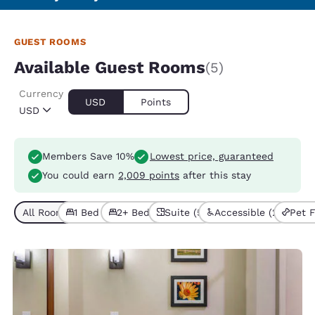
GUEST ROOMS
Available Guest Rooms
(5)
Currency
USD
Points
USD
Members Save 10%
Lowest price, guaranteed
You could earn
2,009 points
after this stay
All Room Types (5)
1 Bed (3)
2+ Beds (2)
Suite (5)
Accessible (2)
Pet F