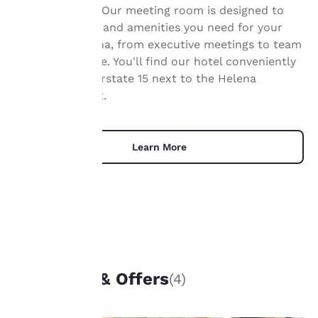
Your
Helena Airport. Our meeting room is designed to
offer the space and amenities you need for your
privacy is
event in Montana, from executive meetings to team
important
events and more. You'll find our hotel conveniently
located off Interstate 15 next to the Helena
to us.
Regional Airport.
Our website uses
cookies, including
Learn More
third-party cookies, for
performance purposes
and to offer you a
personalized web
experience by sending
advertisements in line
with your browsing
UNIQUE DEALS
preferences. This
means we can
Packages & Offers
(4)
remember your details,
show you products of
interest and continue