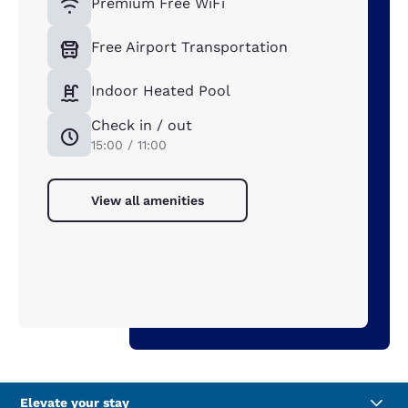
Premium Free WiFi
Free Airport Transportation
Indoor Heated Pool
Check in / out
15:00 / 11:00
View all amenities
Elevate your stay