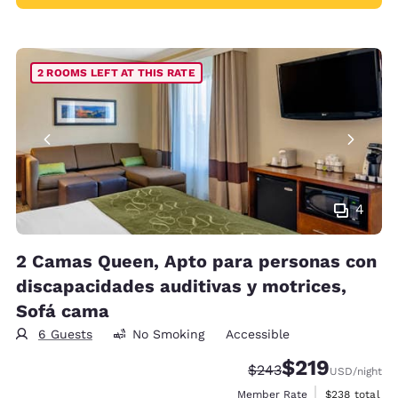
2 ROOMS LEFT AT THIS RATE
4
2 Camas Queen, Apto para personas con
discapacidades auditivas y motrices,
Sofá cama
6 Guests
No Smoking
Accessible
$219
Strikethrough Rate:
Discounted rate:
$243
USD
/night
View estimate
Member Rate
$238
total