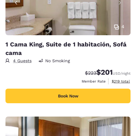
4
1 Cama King, Suite de 1 habitación, Sofá
cama
4 Guests
No Smoking
$201
Strikethrough Rate:
Discounted rate:
$223
USD
/night
View estimate
Member Rate
$219
total
Book Now