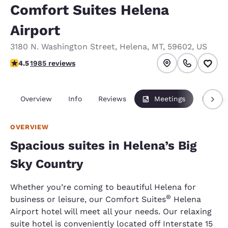
Comfort Suites Helena
Airport
3180 N. Washington Street
,
Helena
,
MT
,
59602
,
US
4.5 stars rating. Excellent.
4.5
1985 reviews
Overview
Info
Reviews
Meetings
Packag
OVERVIEW
Spacious suites in Helena’s Big
Sky Country
Whether you’re coming to beautiful Helena for
®
business or leisure, our Comfort Suites
Helena
Airport hotel will meet all your needs. Our relaxing
suite hotel is conveniently located off Interstate 15