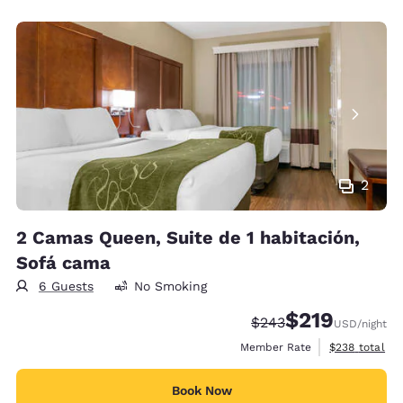
2
2 Camas Queen, Suite de 1 habitación,
Sofá cama
6 Guests
No Smoking
$219
Strikethrough Rate:
Discounted rate:
$243
USD
/night
View estimate
Member Rate
$238
total
Book Now