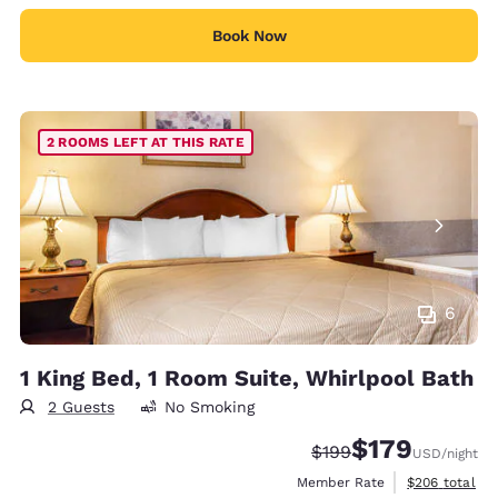
Book Now
2 ROOMS LEFT AT THIS RATE
6
1 King Bed, 1 Room Suite, Whirlpool Bath
2 Guests
No Smoking
$179
Strikethrough Rate:
Discounted rate:
$199
USD
/night
View estimate
Member Rate
$206
total