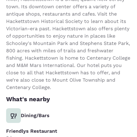
town. Its downtown center offers a variety of
antique shops, restaurants and cafes. Visit the
Hackettstown Historical Society to learn about its
Victorian-era past. Hackettstown also offers plenty
of opportunities to enjoy nature in places like
Schooley's Mountain Park and Stephens State Park,
800 acres with miles of trails and freshwater
fishing. Hackettstown is home to Centenary College
and M&M Mars International. Our hotel puts you
close to all that Hackettstown has to offer, and
we’re also close to Mount Olive Township and
Centenary College.
What's nearby
Dining/Bars
Friendlys Restaurant