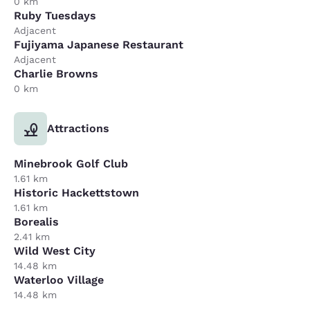
0 km
Ruby Tuesdays
Adjacent
Fujiyama Japanese Restaurant
Adjacent
Charlie Browns
0 km
Attractions
Minebrook Golf Club
1.61 km
Historic Hackettstown
1.61 km
Borealis
2.41 km
Wild West City
14.48 km
Waterloo Village
14.48 km