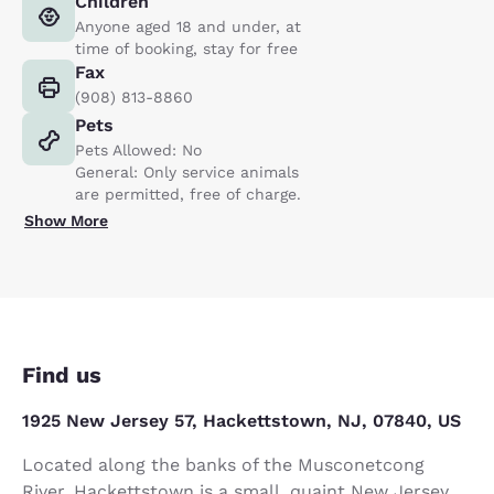
Children
Anyone aged 18 and under, at
time of booking, stay for free
Fax
(908) 813-8860
Pets
Pets Allowed: No
General: Only service animals
are permitted, free of charge.
Show More
Find us
1925 New Jersey 57, Hackettstown, NJ, 07840, US
Located along the banks of the Musconetcong
River, Hackettstown is a small, quaint New Jersey