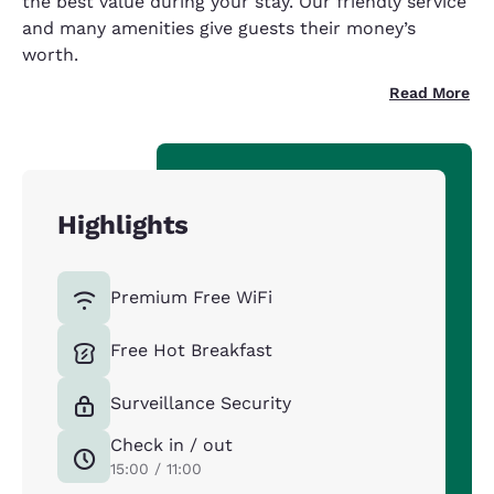
the best value during your stay. Our friendly service
and many amenities give guests their money’s
worth.
Read More
Highlights
Premium Free WiFi
Free Hot Breakfast
Surveillance Security
Check in / out
15:00 / 11:00