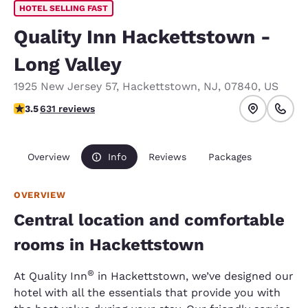
HOTEL SELLING FAST
Quality Inn Hackettstown -
Long Valley
1925 New Jersey 57
,
Hackettstown
,
NJ
,
07840
,
US
3.53 stars rating. Good.
3.5
631 reviews
Overview
Info
Reviews
Packages
OVERVIEW
Central location and comfortable
rooms in Hackettstown
®
At Quality Inn
in Hackettstown, we’ve designed our
hotel with all the essentials that provide you with