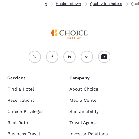
Home
New Jersey
Hackettstown
Quality Inn hotels
Qual
Services
Company
Find a Hotel
About Choice
Reservations
Media Center
Choice Privileges
Sustainability
Best Rate
Travel Agents
Business Travel
Investor Relations