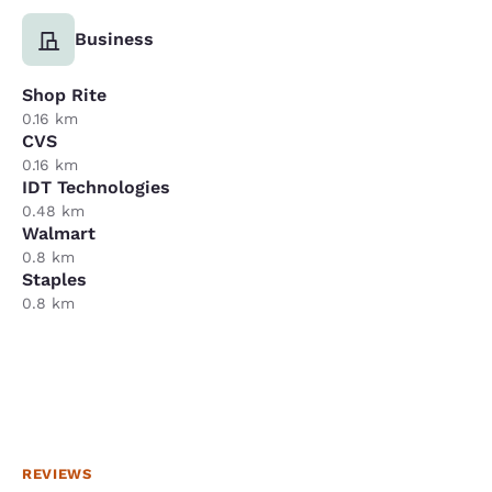
Business
Shop Rite
0.16 km
CVS
0.16 km
IDT Technologies
0.48 km
Walmart
0.8 km
Staples
0.8 km
REVIEWS