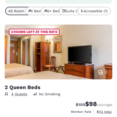
All Room Types (4)
1 Bed (3)
2+ Beds (1)
Suite (1)
Accessible (1)
2 ROOMS LEFT AT THIS RATE
3
2 Queen Beds
4 Guests
No Smoking
$98
Strikethrough Rate:
Discounted rate
$109
USD
/night
View estimate
Member Rate
$113
total