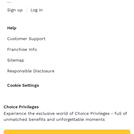
Sign up
Log in
Help
Customer Support
Franchise Info
Sitemap
Responsible Disclosure
Cookie Settings
Choice Privileges
Experience the exclusive world of Choice Privileges - full of
unmatched benefits and unforgettable moments