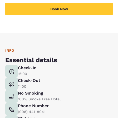
Book Now
INFO
Essential details
Check-In
15:00
Check-Out
11:00
No Smoking
100% Smoke Free Hotel
Phone Number
(908) 441-8041