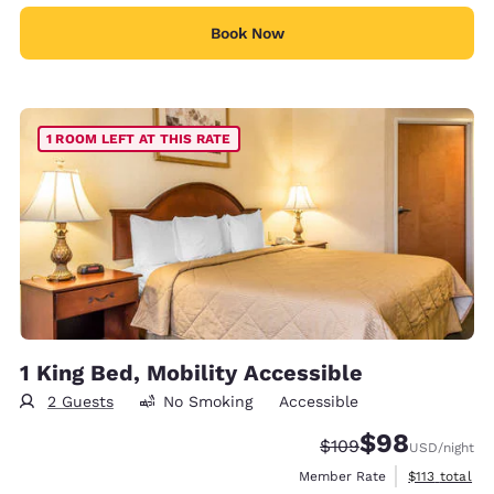
Book Now
1 ROOM LEFT AT THIS RATE
1 King Bed, Mobility Accessible
2 Guests
No Smoking
Accessible
$98
Strikethrough Rate:
Discounted rate
$109
USD
/night
View estimate
Member Rate
$113
total