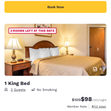
Book Now
2 ROOMS LEFT AT THIS RATE
4
1 King Bed
2 Guests
No Smoking
$98
Strikethrough Rate:
Discounted rate
$109
USD
/night
View estimate
Member Rate
$113
total