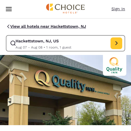
Loading complete
Skip To Main Content
Sign In
View all hotels near Hackettstown, NJ
Hackettstown, NJ, US
Modify search for Hackettstown, NJ, US. Check in date Aug 07, Check o
Aug 07 - Aug 08
•
1 room, 1 guest