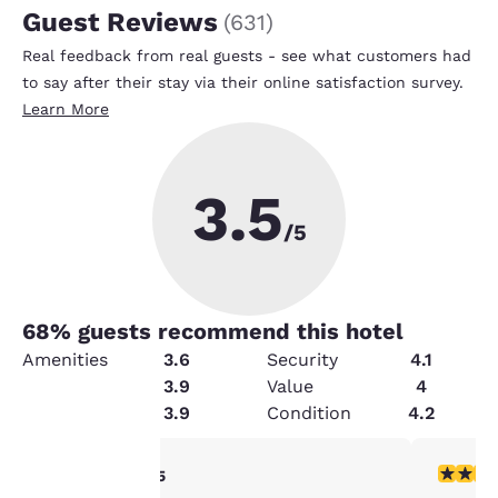
Guest Reviews
(
631
)
Real feedback from real guests - see what customers had
to say after their stay via their online satisfaction survey.
Learn More
3.5
/5
68
% guests recommend this hotel
Amenities
3.6
Security
4.1
Cleanliness
3.9
Value
4
Service
3.9
Condition
4.2
Your
4 stars rating. Very Good. 1 review
5 stars r
4/5