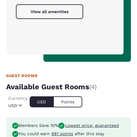
View all amenities
GUEST ROOMS
Available Guest Rooms
(4)
Currency
USD
Points
USD
Members Save 10%
Lowest price, guaranteed
You could earn
981 points
after this stay