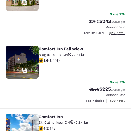
41
Save 7%
$243
Strikethrough Rate:
Discounted rate
$260
CAD
/night
Member Rate
View estimated 
Fees included
$283
total
Comfort Inn Fallsview
Comfort Inn Fallsview
Niagara Falls
,
ON
27.21 km
3.63 stars rating. Good. 5446 reviews
3.6
(
5,446
)
51
Save 5%
$225
Strikethrough Rate:
Discounted rate
$236
CAD
/night
Member Rate
View estimated
Fees included
$261
total
Comfort Inn
Comfort Inn
St. Catharines
,
ON
43.84 km
4.22 stars rating. Excellent. 175 reviews
4.2
(
175
)