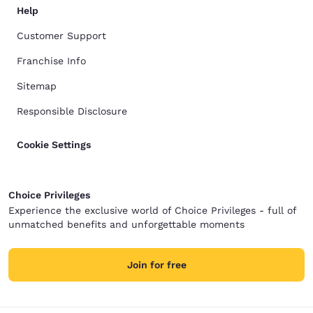
Help
Customer Support
Franchise Info
Sitemap
Responsible Disclosure
Cookie Settings
Choice Privileges
Experience the exclusive world of Choice Privileges - full of
unmatched benefits and unforgettable moments
Join for free