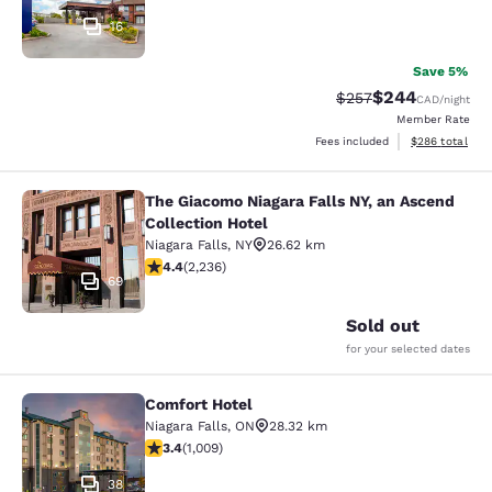
16
Save 5%
$244
Strikethrough Rate:
Discounted rate
$257
CAD
/night
Member Rate
View estimated 
Fees included
$286
total
The Giacomo Niagara Falls NY, an Ascend
The Giacomo Niagara Falls NY, an A
Collection Hotel
Niagara Falls
,
NY
26.62 km
4.37 stars rating. Excellent. 2236 reviews
4.4
(
2,236
)
69
Sold out
for your selected dates
Comfort Hotel
Comfort Hotel
Niagara Falls
,
ON
28.32 km
3.4 stars rating. Good. 1009 reviews
3.4
(
1,009
)
38