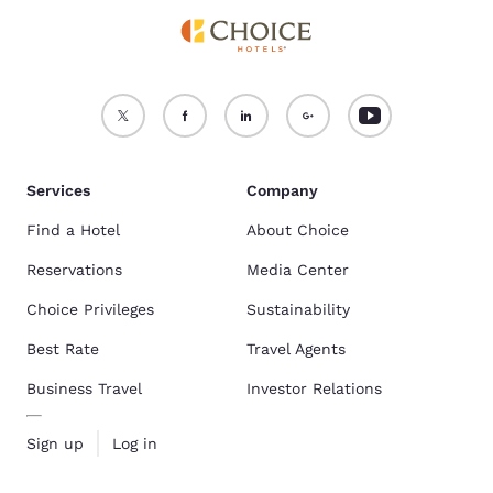
Services
Company
Find a Hotel
About Choice
Reservations
Media Center
Choice Privileges
Sustainability
Best Rate
Travel Agents
Business Travel
Investor Relations
Sign up
Log in