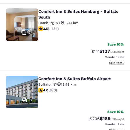
Comfort Inn & Suites Hamburg - Buffalo
Comfort Inn & Suites Hamburg - Buf
South
Hamburg
,
NY
16.41 km
3.45 stars rating. Good. 1434 reviews
3.5
(
1,434
)
24
Save 10%
$127
Strikethrough Rate
Discounted rat
$141
USD
/night
Member Rate
View estimated
$144
total
Comfort Inn & Suites Buffalo Airport
Comfort Inn & Suites Buffalo Airport
Buffalo
,
NY
13.49 km
3.96 stars rating. Good. 620 reviews
4.0
(
620
)
17
Save 10%
$185
Strikethrough Rate:
Discounted rat
$206
USD
/night
Member Rate
View estimated