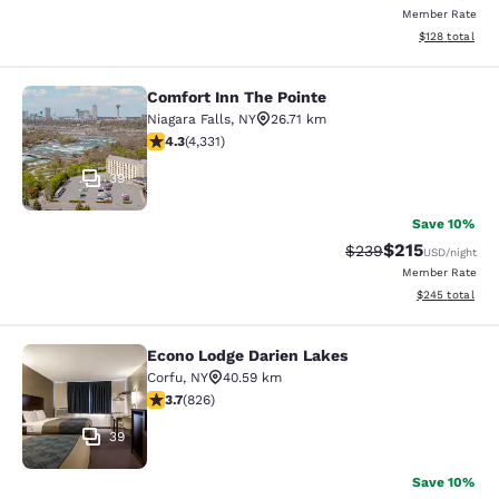
Member Rate
View estimated
$128
total
Comfort Inn The Pointe
Comfort Inn The Pointe
Niagara Falls
,
NY
26.71 km
4.3 stars rating. Excellent. 4331 reviews
4.3
(
4,331
)
39
Save 10%
$215
Strikethrough Rate:
Discounted rat
$239
USD
/night
Member Rate
View estimated 
$245
total
Econo Lodge Darien Lakes
Econo Lodge Darien Lakes
Corfu
,
NY
40.59 km
3.69 stars rating. Good. 826 reviews
3.7
(
826
)
39
Save 10%