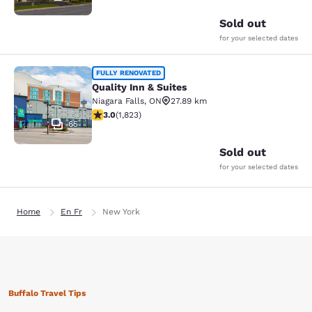
Sold out
for your selected dates
Quality Inn & Suites
FULLY RENOVATED
Quality Inn & Suites
Niagara Falls
,
ON
27.89 km
2.96 stars rating. Fair. 1823 reviews
3.0
(
1,823
)
65
Sold out
for your selected dates
Home
En Fr
New York
Buffalo Travel Tips