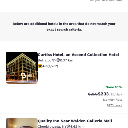
for your selected dates
Below are additional hotels in the area that do not match your
exact search criteria.
Curtiss Hotel, an Ascend Collection Hotel
Curtiss Hotel, an Ascend Collection
Buffalo
,
NY
0.37 km
4.32 stars rating. Excellent. 1572 reviews
4.3
(
1,572
)
69
Save 10%
$233
Strikethrough Rate:
Discounted rat
$259
USD
/night
Member Rate
View estimated 
$272
total
Quality Inn Near Walden Galleria Mall
Quality Inn Near Walden Galleria Ma
Cheektowaga
,
NY
6.63 km