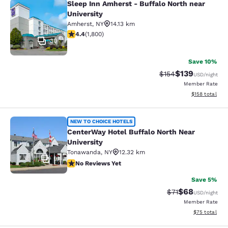
Sleep Inn Amherst - Buffalo North near
Sleep Inn Amherst - Buffalo North n
University
Amherst
,
NY
14.13 km
4.38 stars rating. Excellent. 1800 reviews
4.4
(
1,800
)
30
Save 10%
$139
Strikethrough Rate:
Discounted rat
$154
USD
/night
Member Rate
View estimated
$158
total
CenterWay Hotel Buffalo North Near
NEW TO CHOICE HOTELS
CenterWay Hotel Buffalo North Near
University
Tonawanda
,
NY
12.32 km
9
No Reviews Yet
No Reviews Yet
Save 5%
$68
Strikethrough Rat
Discounted ra
$71
USD
/night
Member Rate
View estimate
$75
total