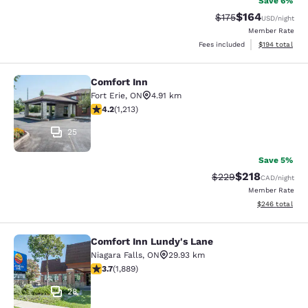
Save 6%
$164
Strikethrough Rate:
Discounted rat
$175
USD
/night
Member Rate
View estimated
Fees included
$194
total
Comfort Inn
Comfort Inn
Fort Erie
,
ON
4.91 km
4.16 stars rating. Very Good. 1213 reviews
4.2
(
1,213
)
25
Save 5%
$218
Strikethrough Rate:
Discounted rat
$229
CAD
/night
Member Rate
View estimated 
$246
total
Comfort Inn Lundy's Lane
Comfort Inn Lundy's Lane
Niagara Falls
,
ON
29.93 km
3.67 stars rating. Good. 1889 reviews
3.7
(
1,889
)
28