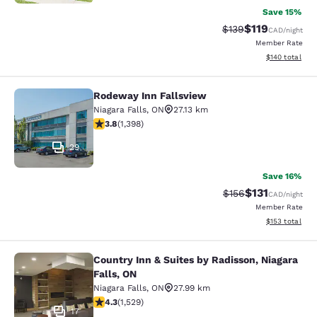
Save 15%
$119
Strikethrough Rate:
Discounted rat
$139
CAD
/night
Member Rate
View estimated
$140
total
Rodeway Inn Fallsview
Rodeway Inn Fallsview
Niagara Falls
,
ON
27.13 km
3.84 stars rating. Good. 1398 reviews
3.8
(
1,398
)
29
Save 16%
$131
Strikethrough Rate
Discounted rat
$156
CAD
/night
Member Rate
View estimated
$153
total
Country Inn & Suites by Radisson, Niagara
Country Inn & Suites by Radisson, N
Falls, ON
Niagara Falls
,
ON
27.99 km
4.32 stars rating. Excellent. 1529 reviews
4.3
(
1,529
)
17