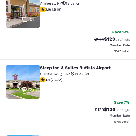
Amherst
,
NY
13.53 km
3.88 stars rating. Good. 1848 reviews
3.9
(
1,848
)
24
Save 10%
$129
Strikethrough Rate:
Discounted rat
$144
USD
/night
Member Rate
View estimated
$147
total
Sleep Inn & Suites Buffalo Airport
Sleep Inn & Suites Buffalo Airport
Cheektowaga
,
NY
14.32 km
4.19 stars rating. Very Good. 2672 reviews
4.2
(
2,672
)
29
Save 7%
$120
Strikethrough Rate:
Discounted rat
$129
USD
/night
Member Rate
View estimated
$140
total