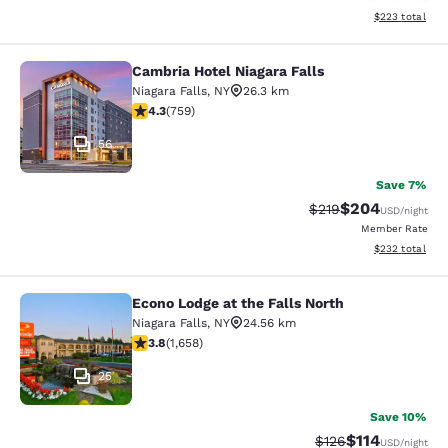
View estimated 
$223
total
Cambria Hotel Niagara Falls
Cambria Hotel Niagara Falls
Niagara Falls
,
NY
26.3 km
4.26 stars rating. Excellent. 759 reviews
4.3
(
759
)
56
Save 7%
$204
Strikethrough Rate:
Discounted rate
$219
USD
/night
Member Rate
View estimated 
$232
total
Econo Lodge at the Falls North
Econo Lodge at the Falls North
Niagara Falls
,
NY
24.56 km
3.77 stars rating. Good. 1658 reviews
3.8
(
1,658
)
25
Save 10%
$114
Strikethrough Rate
Discounted rat
$126
USD
/night