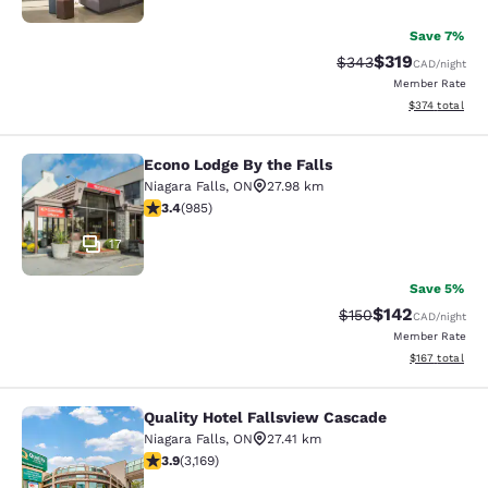
Save 7%
$319
Strikethrough Rate:
Discounted rat
$343
CAD
/night
Member Rate
View estimated
$374
total
Econo Lodge By the Falls
Econo Lodge By the Falls
Niagara Falls
,
ON
27.98 km
3.37 stars rating. Good. 985 reviews
3.4
(
985
)
17
Save 5%
$142
Strikethrough Rate:
Discounted rat
$150
CAD
/night
Member Rate
View estimated
$167
total
Quality Hotel Fallsview Cascade
Quality Hotel Fallsview Cascade
Niagara Falls
,
ON
27.41 km
3.9 stars rating. Good. 3169 reviews
3.9
(
3,169
)