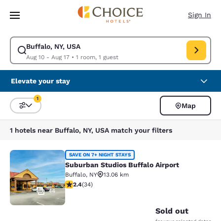
Loading complete
Skip To Main Content
Sign In
Buffalo, NY, USA
Modify search for Buffalo, NY, USA. Check in date Aug 10, Check out dat
Aug 10 - Aug 17
•
1 room, 1 guest
Elevate your stay
1
Map
Sort and Filter
1 filter currently selected
1 hotels near Buffalo, NY, USA match your filters
Suburban Studios Buffalo Airport
SAVE ON 7+ NIGHT STAYS
Suburban Studios Buffalo Airport
Buffalo
,
NY
13.06 km
2.35 stars rating. Fair. 34 reviews
2.4
(
34
)
44
Sold out