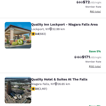
$72
Strikethrough Rat
Discounted ra
$80
USD
/night
Member Rate
View estimate
$80
total
Quality Inn Lockport - Niagara Falls Area
Quality Inn Lockport - Niagara Falls
Lockport
,
NY
32.99 km
3.59 stars rating. Good. 683 reviews
3.6
(
683
)
19
Save 5%
$171
Strikethrough Rate:
Discounted rat
$180
USD
/night
Member Rate
View estimated
$193
total
Quality Hotel & Suites At The Falls
Quality Hotel & Suites At The Falls
Niagara Falls
,
NY
26.65 km
3.13 stars rating. Good. 3461 reviews
3.1
(
3,461
)
36