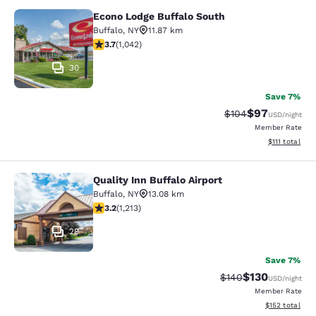
Econo Lodge Buffalo South
Econo Lodge Buffalo South
Buffalo
,
NY
11.87 km
3.66 stars rating. Good. 1042 reviews
3.7
(
1,042
)
30
Save 7%
$97
Strikethrough Rate
Discounted ra
$104
USD
/night
Member Rate
View estimate
$111
total
Quality Inn Buffalo Airport
Quality Inn Buffalo Airport
Buffalo
,
NY
13.08 km
3.2 stars rating. Good. 1213 reviews
3.2
(
1,213
)
29
Save 7%
$130
Strikethrough Rate:
Discounted rat
$140
USD
/night
Member Rate
View estimated
$152
total