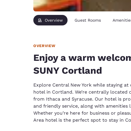
Overview
Guest Rooms
Amenitie
OVERVIEW
Enjoy a warm welcom
SUNY Cortland
Explore Central New York while staying at 
hotel in Cortland. We’re centrally located o
from Ithaca and Syracuse. Our hotel is pr
and friendly service, along with amenities 
Whether you’re here for business or pleasur
Area hotel is the perfect spot to stay in Co