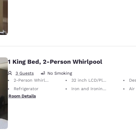
1 King Bed, 2-Person Whirlpool
3 Guests
No Smoking
2-Person Whirlpool
32 inch LCD/Plasma TV
De
Refrigerator
Iron and Ironing Board
Air
Room Details