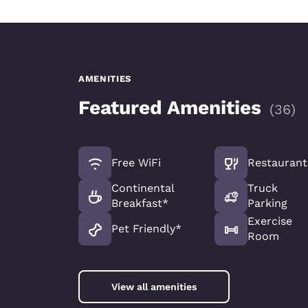
AMENITIES
Featured Amenities
(
36
)
Free WiFi
Restaurant
Continental
Truck
Breakfast*
Parking
Exercise
Pet Friendly*
Room
View all amenities