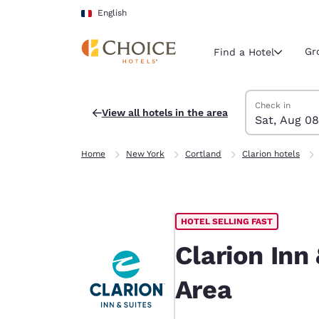
Loading complete
Skip To Main Content
English
Gr
Find a Hotel
Search Hotels
Saturday, Augu
Sunday, Augus
Sunday, August
Saturday, Augu
Check in
View all hotels in the area
Sat, Aug 08
Current region 
France
Home
New York
Cortland
Clarion hotels
English
Select your
Americas
HOTEL SELLING FAST
United Sta
English
Clarion Inn
América L
Area
Português