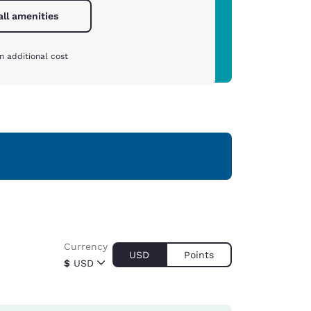
all amenities
n additional cost
Currency
USD
Points
$
USD