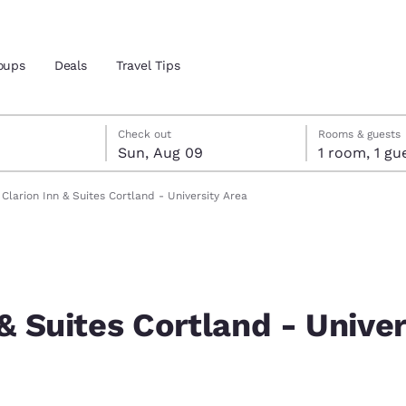
oups
Deals
Travel Tips
st 8
t 9
 9 check-out date selected
st 8 check-in date selected
Check out
Rooms & guests
Sun, Aug 09
1 room, 1
and location
Clarion Inn & Suites Cortland - University Area
 preferred language
tes
Estados Unidos
América Lat
Español
Español
 & Suites Cortland - Univer
atina
Latin America
Canada
English
English