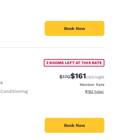
Book Now
2 ROOMS LEFT AT THIS RATE
$161
Strikethrough Rate:
Discounted rate:
$170
USD
/night
sk
Member Rate
 Conditioning
View estimated total details
$182
total
Book Now