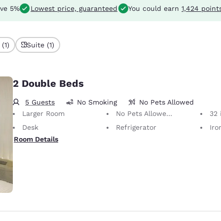
ve 5%
Lowest price, guaranteed
You could earn
1,424 point
(1)
Suite (1)
2 Double Beds
5 Guests
No Smoking
No Pets Allowed
Larger Room
No Pets Allowed Only service animals are permitted, free of charge.
32 i
Desk
Refrigerator
Iron
Room Details