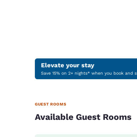
Elevate your stay
Save 15% on 2+ nights* when you book and st
GUEST ROOMS
Available Guest Rooms