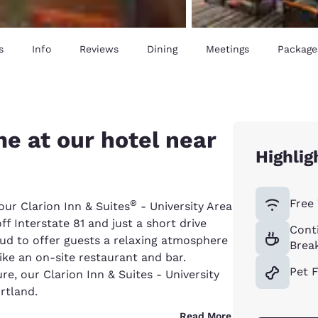
s
Info
Reviews
Dining
Meetings
Package
e at our hotel near
Highlig
Free 
®
our Clarion Inn & Suites
- University Area
ff Interstate 81 and just a short drive
Cont
oud to offer guests a relaxing atmosphere
Brea
like an on-site restaurant and bar.
Pet F
e, our Clarion Inn & Suites - University
rtland.
Read More