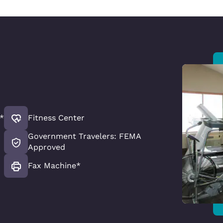
*
Fitness Center
Government Travelers: FEMA
Approved
Fax Machine*