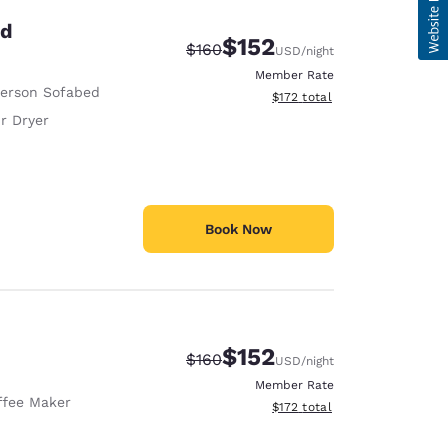
ed
$152
Strikethrough Rate:
Discounted rate:
$160
USD
/night
Member Rate
Person Sofabed
View estimated total details
$172
total
r Dryer
Book Now
$152
Strikethrough Rate:
Discounted rate:
$160
USD
/night
Member Rate
ffee Maker
View estimated total details
$172
total