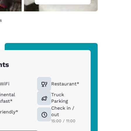
s
hts
WiFi
Restaurant*
inental
Truck
kfast*
Parking
Check in /
riendly*
out
15:00 / 11:00