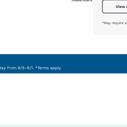
View 
*May require a
ay from 8/5–9/1. *Terms apply.