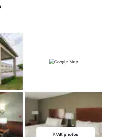
0
d
All photos