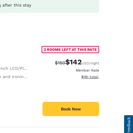
s
after this stay
2 ROOMS LEFT AT THIS RATE
$142
Strikethrough Rate:
Discounted rate:
$150
USD
/night
nch LCD/Plasma TV
Member Rate
 and Ironing Board
View estimated total details
$161
total
Book Now