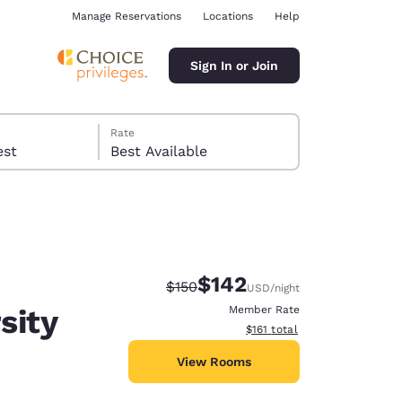
Manage Reservations
Locations
Help
Sign In or Join
Rate
 guest
Best Available
$142
Strikethrough Rate:
Discounted rate:
$150
USD
/night
ina
sity
Member Rate
View estimated total details
$161
total
View Rooms