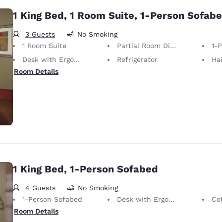
1 King Bed, 1 Room Suite, 1-Person Sofab
3 Guests
No Smoking
1 Room Suite
Partial Room Divider
1-
Desk with Ergonomic Chair
Refrigerator
Hai
Room Details
1 King Bed, 1-Person Sofabed
4 Guests
No Smoking
1-Person Sofabed
Desk with Ergonomic Chair
Co
Room Details