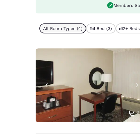
Members Sa
All Room Types (4)
1 Bed (3)
2+ Beds 
3