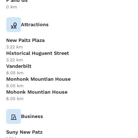
P and Gs
0 km
Attractions
New Paltz Plaza
3.22 km
Historical Huguent Street
3.22 km
Vanderbilt
8.05 km
Monhonk Mountian House
8.05 km
Mohonk Mountian House
8.05 km
Business
Suny New Patz