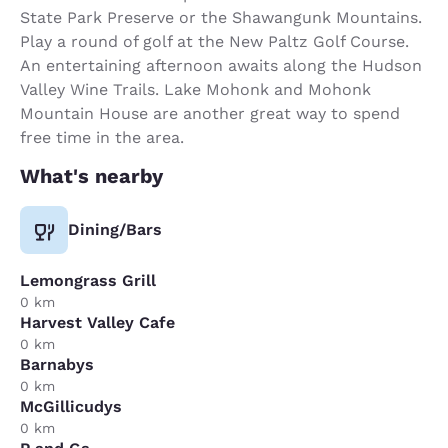
State Park Preserve or the Shawangunk Mountains.
Play a round of golf at the New Paltz Golf Course.
An entertaining afternoon awaits along the Hudson
Valley Wine Trails. Lake Mohonk and Mohonk
Mountain House are another great way to spend
free time in the area.
What's nearby
Dining/Bars
Lemongrass Grill
0 km
Harvest Valley Cafe
0 km
Barnabys
0 km
McGillicudys
0 km