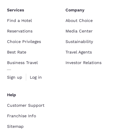
Services
Company
Find a Hotel
About Choice
Reservations
Media Center
Choice Privileges
Sustainability
Best Rate
Travel Agents
Business Travel
Investor Relations
Sign up
Log in
Help
Customer Support
Franchise Info
Sitemap