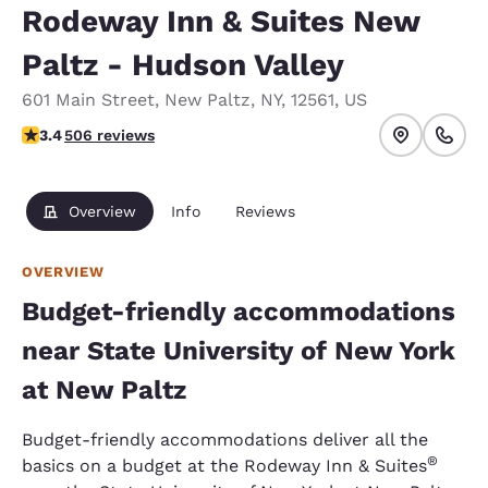
Rodeway Inn & Suites New
Paltz - Hudson Valley
601 Main Street
,
New Paltz
,
NY
,
12561
,
US
3.42 stars rating. Good.
3.4
506 reviews
Overview
Info
Reviews
OVERVIEW
Budget-friendly accommodations
near State University of New York
at New Paltz
Budget-friendly accommodations deliver all the
®
basics on a budget at the Rodeway Inn & Suites