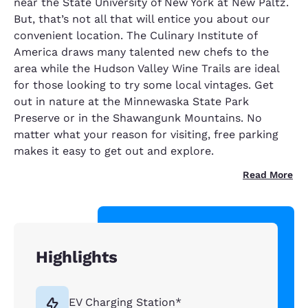
near the State University of New York at New Paltz.
But, that’s not all that will entice you about our
convenient location. The Culinary Institute of
America draws many talented new chefs to the
area while the Hudson Valley Wine Trails are ideal
for those looking to try some local vintages. Get
out in nature at the Minnewaska State Park
Preserve or in the Shawangunk Mountains. No
matter what your reason for visiting, free parking
makes it easy to get out and explore.
Read More
Highlights
EV Charging Station*