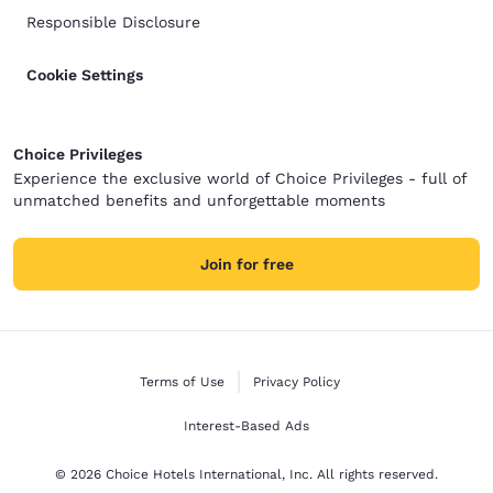
Responsible Disclosure
Cookie Settings
Choice Privileges
Experience the exclusive world of Choice Privileges - full of
unmatched benefits and unforgettable moments
Join for free
Terms of Use
Privacy Policy
Interest-Based Ads
© 2026 Choice Hotels International, Inc. All rights reserved.