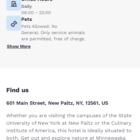
Daily
08:00 - 22:00
Pets
Pets Allowed: No
General: Only service animals
are permitted, free of charge.
Show More
Find us
601 Main Street, New Paltz, NY, 12561, US
Whether you are visiting the campuses of the State
University of New York at New Paltz or the Culinary
Institute of America, this hotel is ideally situated to
both. Get out and explore nature at Minnewaska