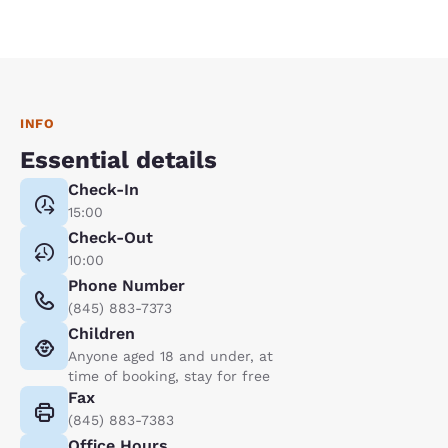
INFO
Essential details
Check-In
15:00
Check-Out
10:00
Phone Number
(845) 883-7373
Children
Anyone aged 18 and under, at
time of booking, stay for free
Fax
(845) 883-7383
Office Hours