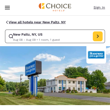
Loading complete
Skip To Main Content
Sign In
View all hotels near New Paltz, NY
New Paltz, NY, US
Modify search for New Paltz, NY, US. Check in date Aug 08, Check out d
Aug 08 - Aug 09
•
1 room, 1 guest