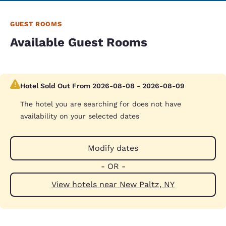
GUEST ROOMS
Available Guest Rooms
Hotel Sold Out From 2026-08-08 - 2026-08-09
The hotel you are searching for does not have
availability on your selected dates
Modify dates
- OR -
View hotels near New Paltz, NY