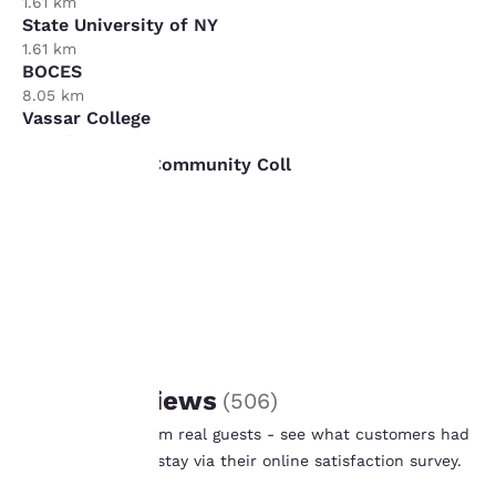
1.61 km
State University of NY
1.61 km
BOCES
8.05 km
Vassar College
16.09 km
Ulster County Community Coll
16.09 km
Your
privacy is
important
to us.
REVIEWS
Guest Reviews
(
506
)
Our website uses
Real feedback from real guests - see what customers had
cookies, including
to say after their stay via their online satisfaction survey.
third-party cookies, for
Learn More
performance purposes