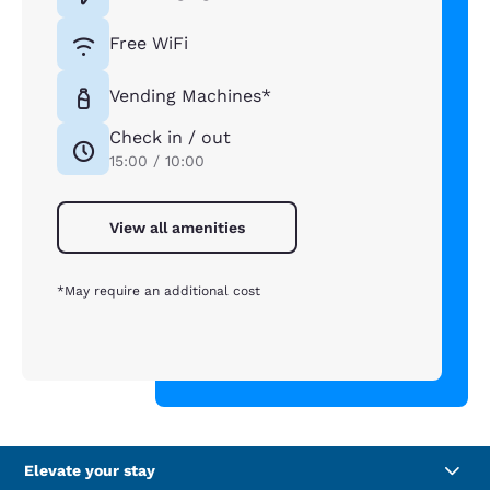
Free WiFi
Vending Machines*
Check in / out
15:00 / 10:00
View all amenities
*May require an additional cost
Elevate your stay