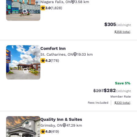
Niagara Falls
,
ON
3.58 km
2.96 stars rating. Fair. 1828 reviews
3.0
(
1,828
)
65
$305
CAD
/night
View estimated 
$358
total
Comfort Inn
Comfort Inn
St. Catharines
,
ON
19.03 km
4.2 stars rating. Excellent. 176 reviews
4.2
(
176
)
16
Save 5%
$282
Strikethrough Rate:
Discounted rate
$297
CAD
/night
Member Rate
View estimated 
Fees included
$330
total
Quality Inn & Suites
Quality Inn & Suites
Grimsby
,
ON
47.29 km
3.95 stars rating. Good. 419 reviews
4.0
(
419
)