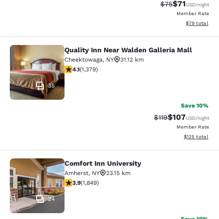
$71
Strikethrough Rat
Discounted ra
$75
USD
/night
Member Rate
View estimate
$79
total
Quality Inn Near Walden Galleria Mall
Quality Inn Near Walden Galleria Ma
Cheektowaga
,
NY
31.12 km
4.13 stars rating. Very Good. 1379 reviews
4.1
(
1,379
)
35
Save 10%
$107
Strikethrough Rate
Discounted rat
$119
USD
/night
Member Rate
View estimated
$125
total
Comfort Inn University
Comfort Inn University
Amherst
,
NY
23.15 km
3.88 stars rating. Good. 1849 reviews
3.9
(
1,849
)
24