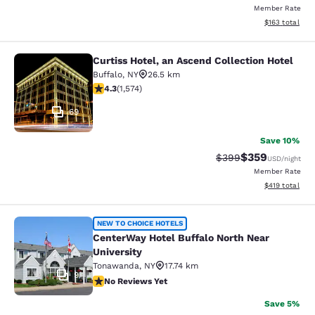
Member Rate
View estimated
$163
total
Curtiss Hotel, an Ascend Collection Hotel
Curtiss Hotel, an Ascend Collection
Buffalo
,
NY
26.5 km
4.32 stars rating. Excellent. 1574 reviews
4.3
(
1,574
)
69
Save 10%
$359
Strikethrough Rate:
Discounted rat
$399
USD
/night
Member Rate
View estimated
$419
total
CenterWay Hotel Buffalo North Near
NEW TO CHOICE HOTELS
CenterWay Hotel Buffalo North Near
University
Tonawanda
,
NY
17.74 km
9
No Reviews Yet
No Reviews Yet
Save 5%