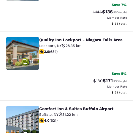
Save 7%
$136
Strikethrough Rate:
Discounted rat
$146
USD
/night
Member Rate
View estimated
$158
total
Quality Inn Lockport - Niagara Falls Area
Quality Inn Lockport - Niagara Falls
Lockport
,
NY
28.35 km
3.58 stars rating. Good. 684 reviews
3.6
(
684
)
19
Save 5%
$171
Strikethrough Rate:
Discounted rat
$180
USD
/night
Member Rate
View estimated
$193
total
Comfort Inn & Suites Buffalo Airport
Comfort Inn & Suites Buffalo Airport
Buffalo
,
NY
31.22 km
3.95 stars rating. Good. 621 reviews
4.0
(
621
)
17