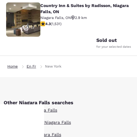
Country Inn & Suites by Radisson, Niagara
Country Inn & Suites by Radisson, N
Falls, ON
Niagara Falls
,
ON
2.9 km
4.32 stars rating. Excellent. 1531 reviews
4.3
(
1,531
)
17
Sold out
for your selected dates
Home
En Fr
New York
Other Niagara Falls searches
All Hotels in Niagara Falls
Boutique Hotels in Niagara Falls
Your
Hotel Deals in Niagara Falls