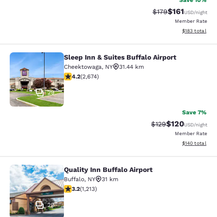
Save 10%
$161
Strikethrough Rate
Discounted rat
$179
USD
/night
Member Rate
View estimated
$183
total
Sleep Inn & Suites Buffalo Airport
Sleep Inn & Suites Buffalo Airport
Cheektowaga
,
NY
31.44 km
4.19 stars rating. Very Good. 2674 reviews
4.2
(
2,674
)
29
Save 7%
$120
Strikethrough Rate:
Discounted rat
$129
USD
/night
Member Rate
View estimated
$140
total
Quality Inn Buffalo Airport
Quality Inn Buffalo Airport
Buffalo
,
NY
31 km
3.2 stars rating. Good. 1213 reviews
3.2
(
1,213
)
29