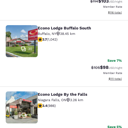
$103
Strikethrough Rate
Discounted rat
$114
USD
/night
Member Rate
View estimated
$116
total
Econo Lodge Buffalo South
Econo Lodge Buffalo South
Buffalo
,
NY
38.45 km
3.66 stars rating. Good. 1042 reviews
3.7
(
1,042
)
30
Save 7%
$98
Strikethrough Rate
Discounted ra
$105
USD
/night
Member Rate
View estimate
$111
total
Econo Lodge By the Falls
Econo Lodge By the Falls
Niagara Falls
,
ON
3.26 km
3.37 stars rating. Good. 986 reviews
3.4
(
986
)
17
Save 5%