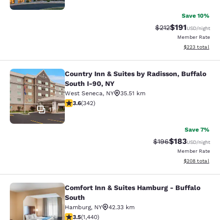
Save 10%
$191
Strikethrough Rate
Discounted rat
$212
USD
/night
Member Rate
View estimated 
$223
total
Country Inn & Suites by Radisson, Buffalo
Country Inn & Suites by Radisson, B
South I-90, NY
West Seneca
,
NY
35.51 km
3.64 stars rating. Good. 342 reviews
3.6
(
342
)
17
Save 7%
$183
Strikethrough Rate:
Discounted rat
$196
USD
/night
Member Rate
View estimated 
$208
total
Comfort Inn & Suites Hamburg - Buffalo
Comfort Inn & Suites Hamburg - Buf
South
Hamburg
,
NY
42.33 km
3.45 stars rating. Good. 1440 reviews
3.5
(
1,440
)