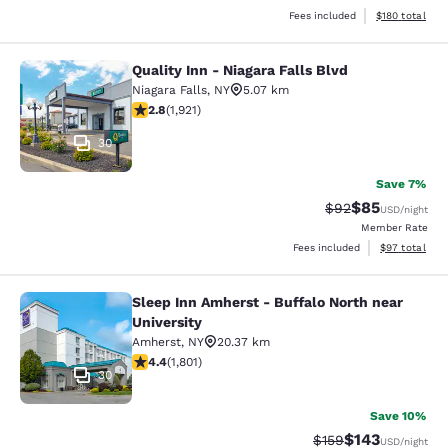
View estimated
Fees included
$180
total
Quality Inn - Niagara Falls Blvd
Quality Inn - Niagara Falls Blvd
Niagara Falls
,
NY
5.07 km
2.79 stars rating. Fair. 1921 reviews
2.8
(
1,921
)
30
Save 7%
$85
Strikethrough Rat
Discounted ra
$92
USD
/night
Member Rate
View estimate
Fees included
$97
total
Sleep Inn Amherst - Buffalo North near
Sleep Inn Amherst - Buffalo North n
University
Amherst
,
NY
20.37 km
4.38 stars rating. Excellent. 1801 reviews
4.4
(
1,801
)
30
Save 10%
$143
Strikethrough Rate:
Discounted rat
$159
USD
/night