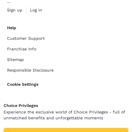
Sign up
Log in
Help
Customer Support
Franchise Info
Sitemap
Responsible Disclosure
Cookie Settings
Choice Privileges
Experience the exclusive world of Choice Privileges - full of
unmatched benefits and unforgettable moments