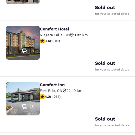
Sold out
for your selected dates
Comfort Hotel
Comfort Hotel
Niagara Falls
,
ON
3.82 km
3.4 stars rating. Good. 1011 reviews
3.4
(
1,011
)
38
Sold out
for your selected dates
Comfort Inn
Comfort Inn
Fort Erie
,
ON
22.49 km
4.17 stars rating. Very Good. 1214 reviews
4.2
(
1,214
)
25
Sold out
for your selected dates