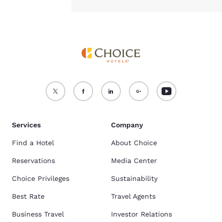
Services
Company
Find a Hotel
About Choice
Reservations
Media Center
Choice Privileges
Sustainability
Best Rate
Travel Agents
Business Travel
Investor Relations