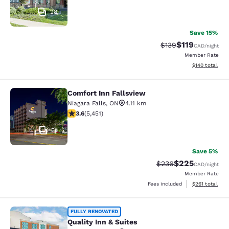
28
Save 15%
$119
Strikethrough Rate:
Discounted rat
$139
CAD
/night
Member Rate
View estimated
$140
total
Comfort Inn Fallsview
Comfort Inn Fallsview
Niagara Falls
,
ON
4.11 km
3.63 stars rating. Good. 5451 reviews
3.6
(
5,451
)
51
Save 5%
$225
Strikethrough Rate:
Discounted rate
$236
CAD
/night
Member Rate
View estimated
Fees included
$261
total
Quality Inn & Suites
FULLY RENOVATED
Quality Inn & Suites