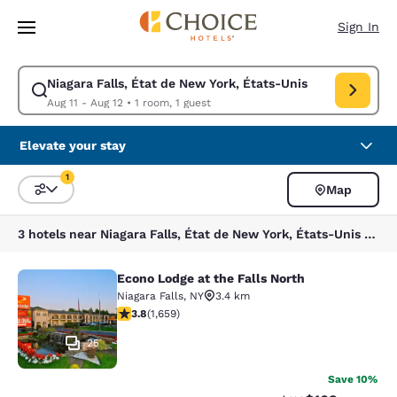
Loading complete
Skip To Main Content
Sign In
Niagara Falls, État de New York, États-Unis
Modify search for Niagara Falls, État de New York, États-Unis. Check in
Aug 11 - Aug 12
•
1 room, 1 guest
Elevate your stay
1
Map
Sort and Filter
1 filter currently selected
3 hotels near Niagara Falls, État de New York, États-Unis match your filters
Econo Lodge at the Falls North
Econo Lodge at the Falls North
Niagara Falls
,
NY
3.4 km
3.77 stars rating. Good. 1659 reviews
3.8
(
1,659
)
25
Save 10%