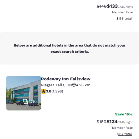
$133
Strikethrough Rate:
Discounted rat
$140
CAD
/night
Member Rate
View estimated
$156
total
Below are additional hotels in the area that do not match your
exact search criteria.
Rodeway Inn Fallsview
Rodeway Inn Fallsview
Niagara Falls
,
ON
4.28 km
3.84 stars rating. Good. 1398 reviews
3.8
(
1,398
)
29
Save 16%
$134
Strikethrough Rate:
Discounted rat
$160
CAD
/night
Member Rate
View estimated
$157
total