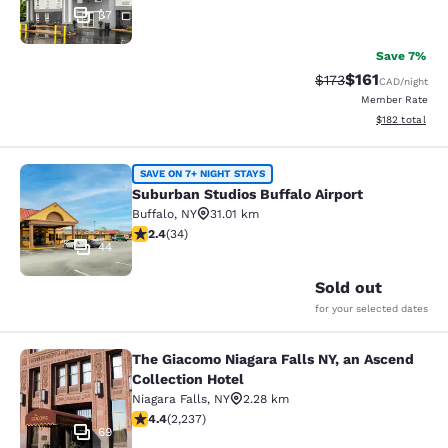
37
Save 7%
$161
Strikethrough Rate
Discounted rat
$173
CAD
/night
Member Rate
View estimated
$182
total
Suburban Studios Buffalo Airport
SAVE ON 7+ NIGHT STAYS
Suburban Studios Buffalo Airport
Buffalo
,
NY
31.01 km
2.35 stars rating. Fair. 34 reviews
2.4
(
34
)
44
Sold out
for your selected dates
The Giacomo Niagara Falls NY, an Ascend
The Giacomo Niagara Falls NY, an A
Collection Hotel
Niagara Falls
,
NY
2.28 km
4.37 stars rating. Excellent. 2237 reviews
4.4
(
2,237
)
69