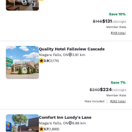
24
Save 10%
$131
Strikethrough Rate
Discounted rat
$146
USD
/night
Member Rate
View estimated
$149
total
Quality Hotel Fallsview Cascade
Quality Hotel Fallsview Cascade
Niagara Falls
,
ON
3.81 km
3.9 stars rating. Good. 3174 reviews
3.9
(
3,174
)
41
Save 7%
$224
Strikethrough Rate:
Discounted rate
$240
CAD
/night
Member Rate
View estimated 
Fees included
$262
total
Comfort Inn Lundy's Lane
Comfort Inn Lundy's Lane
Niagara Falls
,
ON
6.88 km
3.67 stars rating. Good. 1889 reviews
3.7
(
1,889
)