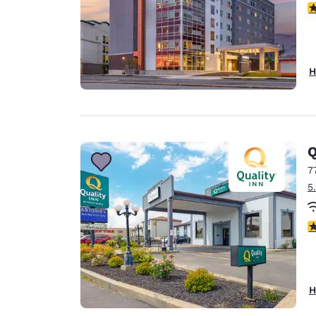
4
H
Q
7
5
2.
H