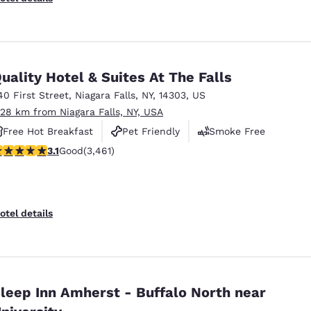
uality Hotel & Suites At The Falls
40 First Street
,
Niagara Falls
,
NY
,
14303
,
US
.28 km from Niagara Falls, NY, USA
Free Hot Breakfast
Pet Friendly
Smoke Free
.13 stars rating. Good. 3461 reviews
3.1
Good
(3,461)
otel details
leep Inn Amherst - Buffalo North near