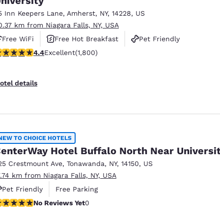
niversity
5 Inn Keepers Lane
,
Amherst
,
NY
,
14228
,
US
0.37 km from Niagara Falls, NY, USA
Free WiFi
Free Hot Breakfast
Pet Friendly
.38 stars rating. Excellent. 1800 reviews
4.4
Excellent
(1,800)
otel details
NEW TO CHOICE HOTELS
enterWay Hotel Buffalo North Near Universi
25 Crestmount Ave
,
Tonawanda
,
NY
,
14150
,
US
7.74 km from Niagara Falls, NY, USA
Pet Friendly
Free Parking
o Reviews Yet
No Reviews Yet
0