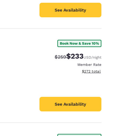
See Availability
Book Now & Save 10%
$233
Strikethrough Rate:
Discounted rate:
$259
USD
/night
Member Rate
View estimated total details
$272
total
See Availability