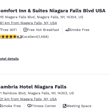
México
Mexico
Español
English
omfort Inn & Suites Niagara Falls Blvd USA
115 Niagara Falls Blvd
,
Niagara Falls
,
NY
,
14304
,
US
.61 km from Niagara Falls, NY, USA
nd
Germany
España
English
Español
Free WiFi
Free Hot Breakfast
Smoke Free
.35 stars rating. Excellent. 1468 reviews
4.3
Excellent
(1,468)
France
France
Français
English
Italia
Italy
otel details
Italiano
English
ngdom
ambria Hotel Niagara Falls
11 Rainbow Blvd
,
Niagara Falls
,
NY
,
14303
,
US
India
New Zealan
.21 km from Niagara Falls, NY, USA
English
English
Smoke Free
Fitness Center
Meeting Space