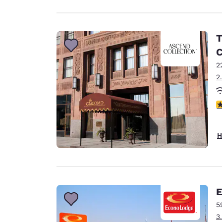
T
C
2
2
4
H
E
5
3