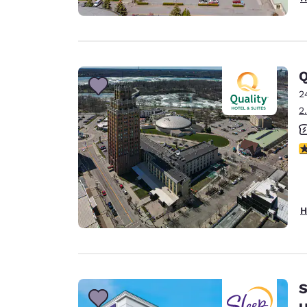
Q
2
2
3
H
S