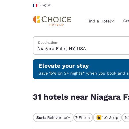
Loading complete
Skip To Main Content
English
Gr
Find a Hotel
Search Hotels
Destination
Current region 
France
English
Elevate your stay
Select your
Save 15% on 2+ nights* when you book and st
Americas
31 hotels near Niagara Falls, NY, USA
United Sta
31 hotels near Niagara F
English
América L
Português
Sort:
Relevance
Filters
4.0 & up