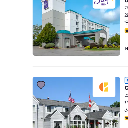
U
7
2
4
H
C
2
1
N