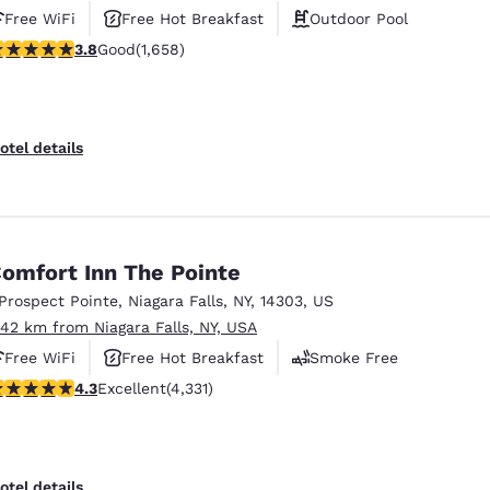
Free WiFi
Free Hot Breakfast
Outdoor Pool
.77 stars rating. Good. 1658 reviews
3.8
Good
(1,658)
otel details
omfort Inn The Pointe
 Prospect Pointe
,
Niagara Falls
,
NY
,
14303
,
US
.42 km from Niagara Falls, NY, USA
Free WiFi
Free Hot Breakfast
Smoke Free
.3 stars rating. Excellent. 4331 reviews
4.3
Excellent
(4,331)
otel details