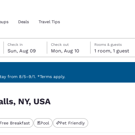
oups
Deals
Travel Tips
Sunday, August 9
Monday, August 10
Monday, August 10 check-out date selected
Sunday, August 9 check-in date selected
Check in
Check out
Rooms & guests
Sun, Aug 09
Mon, Aug 10
1 room, 1 guest
and location
 preferred language
ay from 8/5–9/1. *Terms apply.
tes
Estados Unidos
América Lat
alls, NY, USA
Español
Español
atina
Latin America
Canada
English
English
Free Breakfast
Pool
Pet Friendly