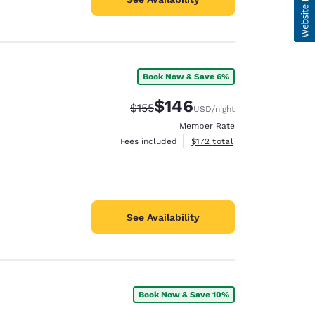
Book Now & Save 6%
$146
Strikethrough Rate:
Discounted rate:
$155
USD
/night
Member Rate
View estimated total details
Fees included
$172
total
See Availability
Book Now & Save 10%