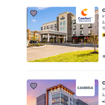
Canada
Français
C
Europe
6
3
Deutschla
Deutsch
4
Spain
English
Ireland
H
English
United Ki
English
Asia-Pac
C
3
Australia
2
English