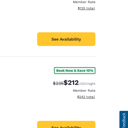
Member Rate
View estimated total details
$125
total
See Availability
Book Now & Save 10%
$212
Strikethrough Rate:
Discounted rate:
$235
USD
/night
Member Rate
View estimated total details
$242
total
See Availability