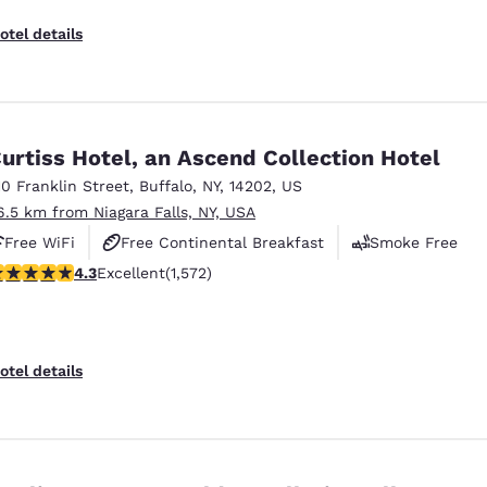
otel details
urtiss Hotel, an Ascend Collection Hotel
10 Franklin Street
,
Buffalo
,
NY
,
14202
,
US
6.5 km from Niagara Falls, NY, USA
Free WiFi
Free Continental Breakfast
Smoke Free
.32 stars rating. Excellent. 1572 reviews
4.3
Excellent
(1,572)
otel details