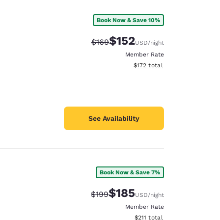
Book Now & Save 10%
$152
Strikethrough Rate:
Discounted rate:
$169
USD
/night
Member Rate
View estimated total details
$172
total
See Availability
Book Now & Save 7%
d
$185
Strikethrough Rate:
Discounted rate:
$199
USD
/night
Member Rate
View estimated total details
$211
total