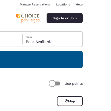
Manage Reservations
Locations
Help
Sign In or Join
Rate
Best Available
ina
Use points
Map