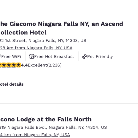
he Giacomo Niagara Falls NY, an Ascend
ollection Hotel
22 1st Street
,
Niagara Falls
,
NY
,
14303
,
US
.28 km from Niagara Falls, NY, USA
Free WiFi
Free Hot Breakfast
Pet Friendly
.37 stars rating. Excellent. 2236 reviews
4.4
Excellent
(2,236)
otel details
cono Lodge at the Falls North
919 Niagara Falls Blvd.
,
Niagara Falls
,
NY
,
14304
,
US
.4 km from Niagara Falls, NY, USA