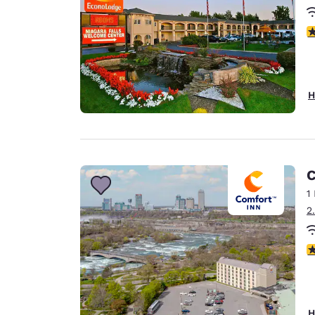
3
H
C
1
2
4
H