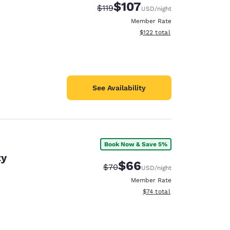
$107
Strikethrough Rate:
Discounted rate:
$119
USD
/night
Member Rate
View estimated total details
$122
total
See Availability
Book Now & Save 5%
ty
$66
Strikethrough Rate:
Discounted rate:
$70
USD
/night
Member Rate
View estimated total details
$74
total