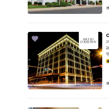
H
C
2
2
4
H