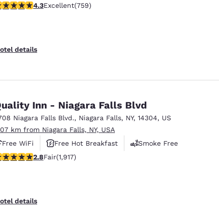
.26 stars rating. Excellent. 759 reviews
4.3
Excellent
(759)
otel details
uality Inn - Niagara Falls Blvd
708 Niagara Falls Blvd.
,
Niagara Falls
,
NY
,
14304
,
US
.07 km from Niagara Falls, NY, USA
Free WiFi
Free Hot Breakfast
Smoke Free
8 stars rating. Fair. 1917 reviews
2.8
Fair
(1,917)
otel details