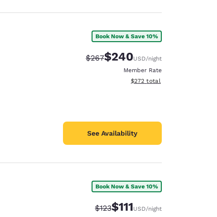
Book Now & Save 10%
$240
Strikethrough Rate:
Discounted rate:
$267
USD
/night
Member Rate
View estimated total details
$272
total
See Availability
Book Now & Save 10%
$111
Strikethrough Rate:
Discounted rate:
$123
USD
/night