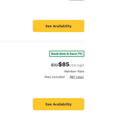
See Availability
Book Now & Save 7%
$85
Strikethrough Rate:
Discounted rate:
$92
USD
/night
Member Rate
View estimated total details
Fees included
$97
total
See Availability