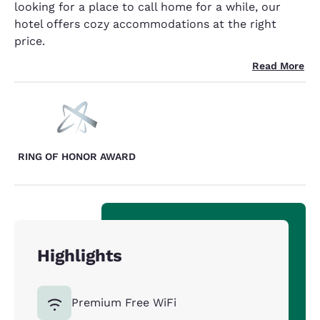
looking for a place to call home for a while, our
hotel offers cozy accommodations at the right
price.
Read More
RING OF HONOR AWARD
Highlights
Premium Free WiFi