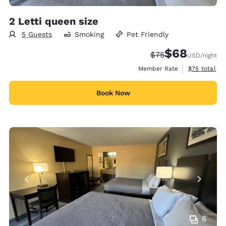
2 Letti queen size
5 Guests
Smoking
Pet Friendly
$68
Strikethrough Rate
Discounted rate
$75
USD
/night
View estimat
Member Rate
$75
total
Book Now
6