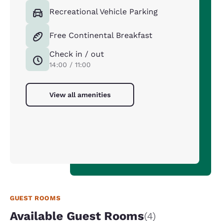
Recreational Vehicle Parking
Free Continental Breakfast
Check in / out
14:00 / 11:00
View all amenities
GUEST ROOMS
Available Guest Rooms
(4)