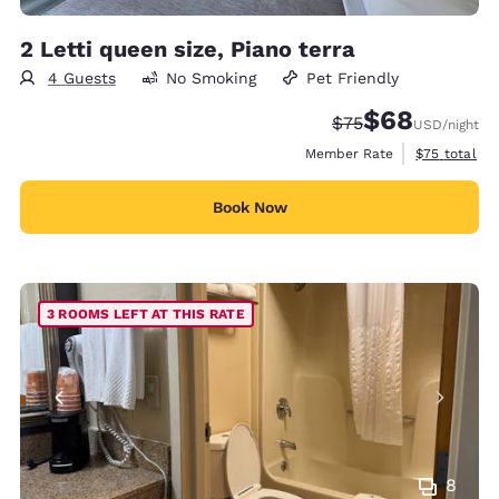
2 Letti queen size, Piano terra
4 Guests
No Smoking
Pet Friendly
$68
Strikethrough Rate
Discounted rate
$75
USD
/night
View estimat
Member Rate
$75
total
Book Now
3 ROOMS LEFT AT THIS RATE
8