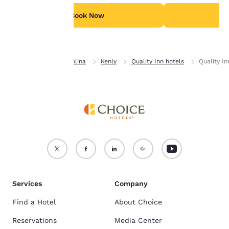
For more information
see our
Cookie Policy
.
Book Now
B
Accept all Cookies
Reject all Cookies
Home
North Carolina
Kenly
Quality Inn hotels
Quality In
Services
Company
Find a Hotel
About Choice
Reservations
Media Center