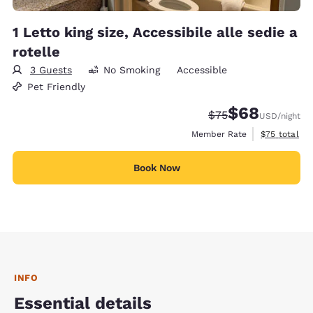
1 Letto king size, Accessibile alle sedie a
rotelle
3 Guests
No Smoking
Accessible
Pet Friendly
$68
Strikethrough Rate
Discounted rate
$75
USD
/night
View estimat
Member Rate
$75
total
Book Now
INFO
Essential details