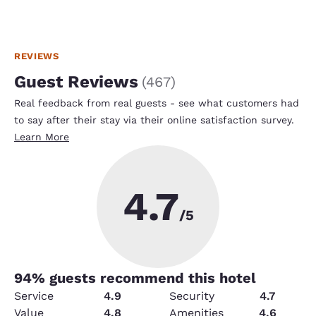
REVIEWS
Guest Reviews
(
467
)
Real feedback from real guests - see what customers had
to say after their stay via their online satisfaction survey.
Learn More
4.7
/5
94
% guests recommend this hotel
Service
4.9
Security
4.7
Value
4.8
Amenities
4.6