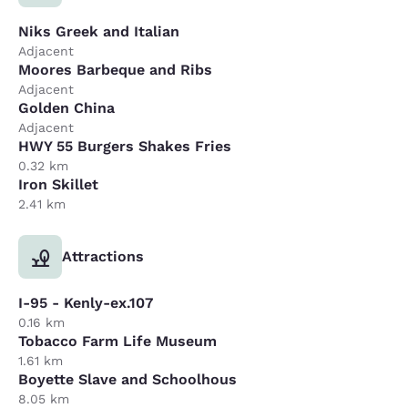
Niks Greek and Italian
Adjacent
Moores Barbeque and Ribs
Adjacent
Golden China
Adjacent
HWY 55 Burgers Shakes Fries
0.32 km
Iron Skillet
2.41 km
Attractions
I-95 - Kenly-ex.107
0.16 km
Tobacco Farm Life Museum
1.61 km
Boyette Slave and Schoolhous
8.05 km