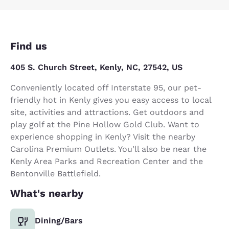
Find us
405 S. Church Street, Kenly, NC, 27542, US
Conveniently located off Interstate 95, our pet-
friendly hot in Kenly gives you easy access to local
site, activities and attractions. Get outdoors and
play golf at the Pine Hollow Gold Club. Want to
experience shopping in Kenly? Visit the nearby
Carolina Premium Outlets. You’ll also be near the
Kenly Area Parks and Recreation Center and the
Bentonville Battlefield.
What's nearby
Dining/Bars