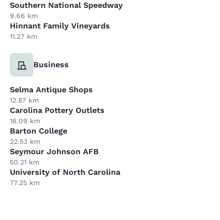
Southern National Speedway
9.66 km
Hinnant Family Vineyards
11.27 km
Business
Selma Antique Shops
12.87 km
Carolina Pottery Outlets
16.09 km
Barton College
22.53 km
Seymour Johnson AFB
50.21 km
University of North Carolina
77.25 km