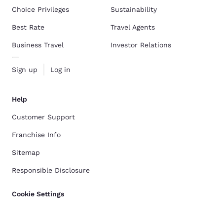
Choice Privileges
Sustainability
Best Rate
Travel Agents
Business Travel
Investor Relations
Sign up
Log in
Help
Customer Support
Franchise Info
Sitemap
Responsible Disclosure
Cookie Settings