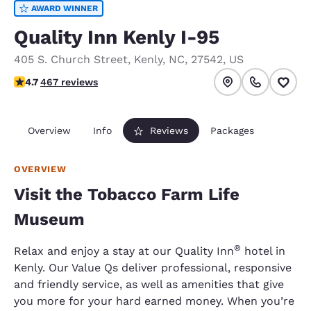
AWARD WINNER
Quality Inn Kenly I-95
405 S. Church Street
,
Kenly
,
NC
,
27542
,
US
4.67 stars rating. Exceptional.
4.7
467 reviews
Overview
Info
Reviews
Packages
OVERVIEW
Visit the Tobacco Farm Life
Museum
®
Relax and enjoy a stay at our Quality Inn
hotel in
Kenly. Our Value Qs deliver professional, responsive
and friendly service, as well as amenities that give
you more for your hard earned money. When you’re