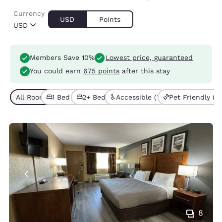
Currency
USD
Points
USD
Members Save 10%
Lowest price, guaranteed
You could earn
675 points
after this stay
All Room Types (4)
1 Bed (2)
2+ Beds (2)
Accessible (1)
Pet Friendly (4)
8