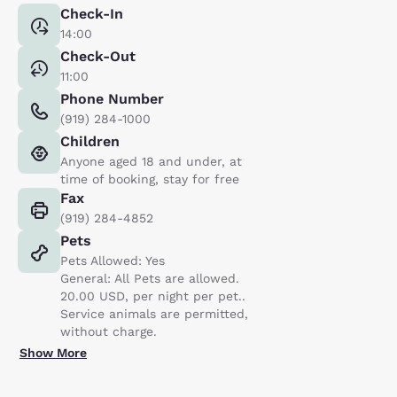
Check-In
14:00
Check-Out
11:00
Phone Number
(919) 284-1000
Children
Anyone aged 18 and under, at
time of booking, stay for free
Fax
(919) 284-4852
Pets
Pets Allowed: Yes
General: All Pets are allowed.
20.00 USD, per night per pet..
Service animals are permitted,
without charge.
Show More