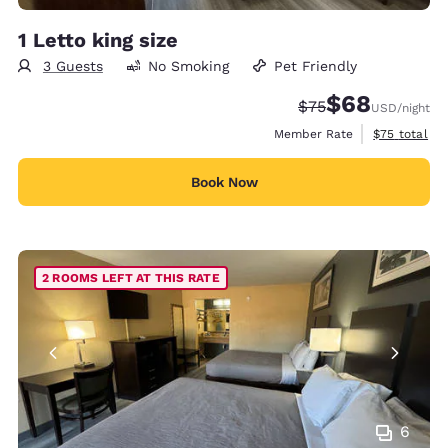
1 Letto king size
3 Guests
No Smoking
Pet Friendly
$68
Strikethrough Rate
Discounted rate
$75
USD
/night
View estimat
Member Rate
$75
total
Book Now
2 ROOMS LEFT AT THIS RATE
6