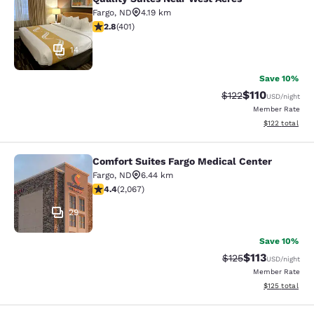
Quality Suites Near West Acres
Fargo
,
ND
4.19 km
2.81 stars rating. Fair. 401 reviews
2.8
(
401
)
14
Save 10%
$110
Strikethrough Rate
Discounted rat
$122
USD
/night
Member Rate
View estimated
$122
total
Comfort Suites Fargo Medical Center
Comfort Suites Fargo Medical Cente
Fargo
,
ND
6.44 km
4.43 stars rating. Excellent. 2067 reviews
4.4
(
2,067
)
29
Save 10%
$113
Strikethrough Rate
Discounted rat
$125
USD
/night
Member Rate
View estimated
$125
total