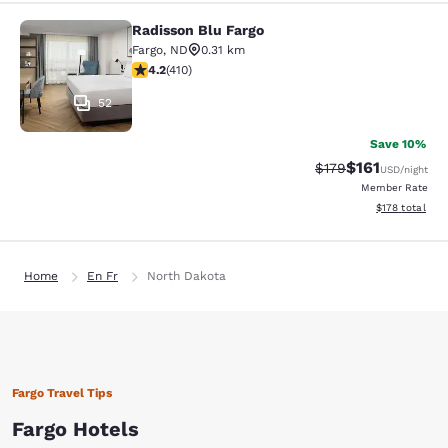
Radisson Blu Fargo
Radisson Blu Fargo
Fargo
,
ND
0.31 km
4.2 stars rating. Excellent. 410 reviews
4.2
(
410
)
52
Save 10%
$161
Strikethrough Rate
Discounted rat
$179
USD
/night
Member Rate
View estimated
$178
total
Home
En Fr
North Dakota
Fargo Travel Tips
Fargo Hotels