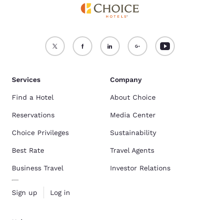
Services
Company
Find a Hotel
About Choice
Reservations
Media Center
Choice Privileges
Sustainability
Best Rate
Travel Agents
Business Travel
Investor Relations
Sign up
Log in