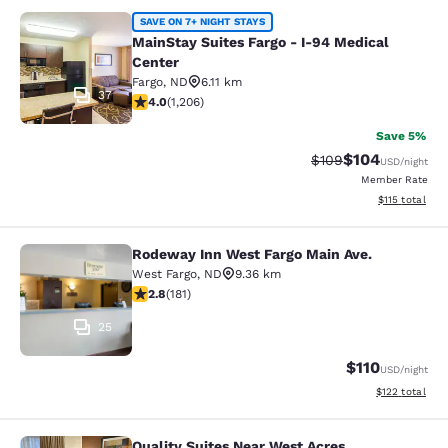
MainStay Suites Fargo - I-94 Medica
SAVE ON 7+ NIGHT STAYS
MainStay Suites Fargo - I-94 Medical
Center
Fargo
,
ND
6.11 km
37
4 stars rating. Very Good. 1206 reviews
4.0
(
1,206
)
Save 5%
$104
Strikethrough Rate:
Discounted rat
$109
USD
/night
Member Rate
View estimated
$115
total
Rodeway Inn West Fargo Main Ave.
Rodeway Inn West Fargo Main Ave.
West Fargo
,
ND
9.36 km
2.82 stars rating. Fair. 181 reviews
2.8
(
181
)
25
$110
USD
/night
View estimated
$122
total
Quality Suites Near West Acres