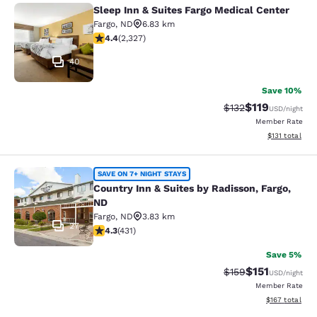
Sleep Inn & Suites Fargo Medical Center
Sleep Inn & Suites Fargo Medical Ce
Fargo
,
ND
6.83 km
4.41 stars rating. Excellent. 2327 reviews
4.4
(
2,327
)
40
Save 10%
$119
Strikethrough Rate
Discounted rat
$132
USD
/night
Member Rate
View estimated
$131
total
Country Inn & Suites by Radisson, F
SAVE ON 7+ NIGHT STAYS
Country Inn & Suites by Radisson, Fargo,
ND
Fargo
,
ND
3.83 km
27
4.26 stars rating. Excellent. 431 reviews
4.3
(
431
)
Save 5%
$151
Strikethrough Rate
Discounted rat
$159
USD
/night
Member Rate
View estimated
$167
total