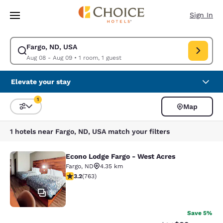
Loading complete
Skip To Main Content
Sign In
Fargo, ND, USA
Modify search for Fargo, ND, USA. Check in date Aug 08, Check out dat
Aug 08 - Aug 09
•
1 room, 1 guest
Elevate your stay
1
Map
Sort and Filter
1 filter currently selected
1 hotels near Fargo, ND, USA match your filters
Econo Lodge Fargo - West Acres
Econo Lodge Fargo - West Acres
Fargo
,
ND
4.35 km
3.19 stars rating. Good. 763 reviews
3.2
(
763
)
19
Save 5%