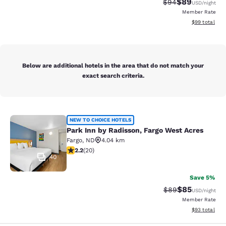
$89
Strikethrough Rat
Discounted ra
$94
USD
/night
Member Rate
View estimate
$99
total
Below are additional hotels in the area that do not match your
exact search criteria.
Park Inn by Radisson, Fargo West A
NEW TO CHOICE HOTELS
Park Inn by Radisson, Fargo West Acres
Fargo
,
ND
4.04 km
2.2 stars rating. Fair. 20 reviews
2.2
(
20
)
40
Save 5%
$85
Strikethrough Rat
Discounted ra
$89
USD
/night
Member Rate
View estimate
$93
total