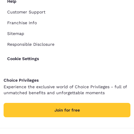
Help
Customer Support
Franchise Info
Sitemap
Responsible Disclosure
Cookie Settings
Choice Privileges
Experience the exclusive world of Choice Privileges - full of
unmatched benefits and unforgettable moments
Join for free