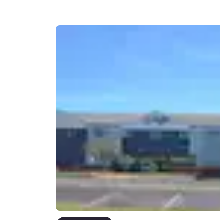
Canada
Français
Europe
Deutschla
Deutsch
Spain
English
Ireland
English
United Ki
English
Asia-Pac
Australia
English