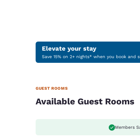
Elevate your stay
Save 15% on 2+ nights* when you book and st
GUEST ROOMS
Available Guest Rooms
Members S