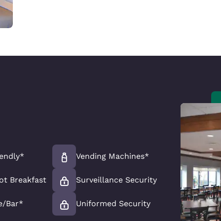
iendly*
Vending Machines*
ot Breakfast
Surveillance Security
e/Bar*
Uniformed Security