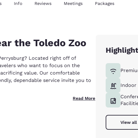
s
Info
Reviews
Meetings
Packages
ear the Toledo Zoo
Highligh
errysburg? Located right off of
ravelers who want to focus on the
Premiu
acrificing value. Our comfortable
dly, dependable service invite you to
Indoor
Confer
Read More
Faciliti
View all