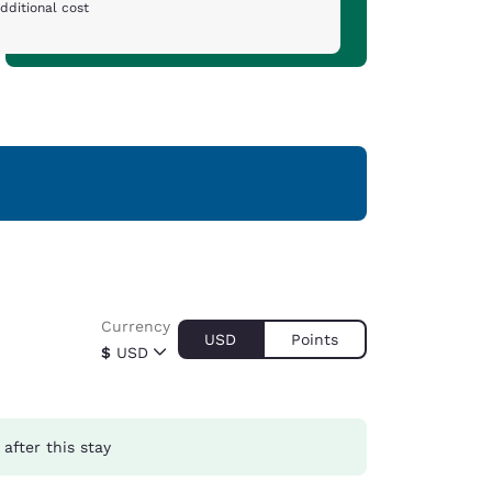
dditional cost
Currency
USD
Points
$
USD
after this stay