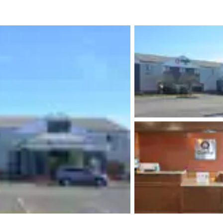
México
Mexico
Español
English
nd
Germany
España
English
Español
France
France
Français
English
Italia
Italy
Italiano
English
ngdom
India
New Zealan
English
English