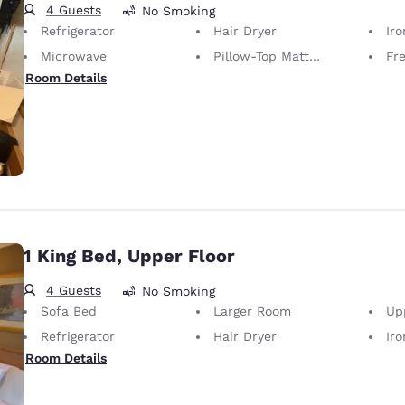
4 Guests
No Smoking
Refrigerator
Hair Dryer
Iron
Microwave
Pillow-Top Mattress
Fr
Room Details
1 King Bed, Upper Floor
4 Guests
No Smoking
Sofa Bed
Larger Room
Up
Refrigerator
Hair Dryer
Iron
Room Details