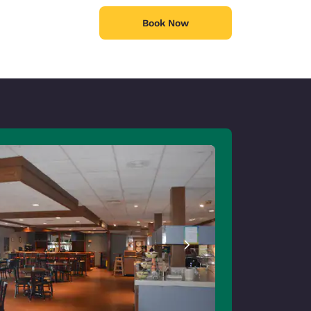
Book Now