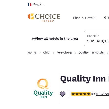
Loading complete
Skip To Main Content
English
Gr
Find a Hotel
Search Hotels
Sunday, Augus
Monday, Augus
Monday, August
Sunday, August
Check in
View all hotels in the area
Sun, Aug 0
Current region 
France
Home
Ohio
Perrysburg
Quality Inn hotels
English
Select your
Americas
Quality Inn
United Sta
English
3.71 stars rating. Good.
3.7
1067 re
América L
Português