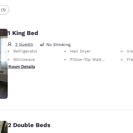
(1)
1 King Bed
2 Guests
No Smoking
Refrigerator
Hair Dryer
Iron
Microwave
Pillow-Top Mattress
Fr
Room Details
2 Double Beds