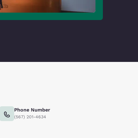
Phone Number
(567) 201-4634