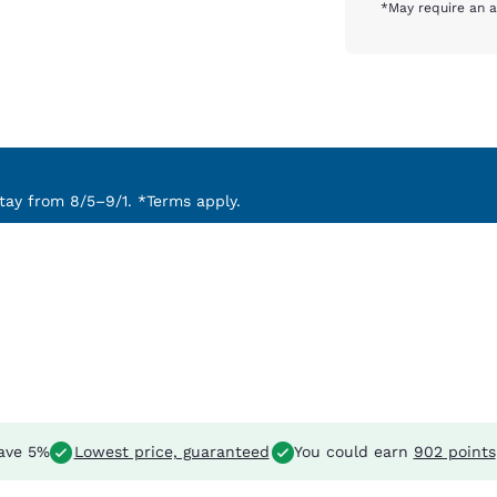
*May require an a
ay from 8/5–9/1. *Terms apply.
ave 5%
Lowest price, guaranteed
You could earn
902 points