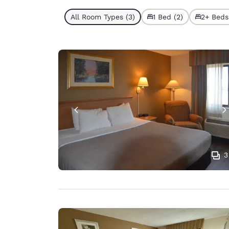
All Room Types (3)
1 Bed (2)
2+ Beds 
3