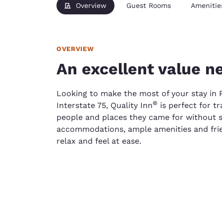
Overview
Guest Rooms
Amenitie
OVERVIEW
An excellent value n
Looking to make the most of your stay in P
®
Interstate 75, Quality Inn
is perfect for t
people and places they came for without s
accommodations, ample amenities and frien
relax and feel at ease.