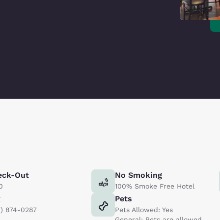
eck-Out
No Smoking
0
100% Smoke Free Hotel
x
Pets
9) 874-0287
Pets Allowed: Yes
General: Pets are allowed.