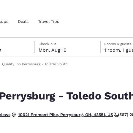
oups
Deals
Travel Tips
t 9
t 10
 10 check-out date selected
 9 check-in date selected
Check out
Rooms & guests
9
Mon, Aug 10
1 room, 1
and location
Quality Inn Perrysburg - Toledo South
 preferred language
 Perrysburg - Toledo Sout
tes
Estados Unidos
América Lat
Español
Español
views
(567) 
10621 Fremont Pike, Perrysburg, OH, 43551, US
atina
Latin America
Canada
English
English