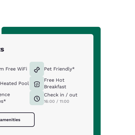
ts
m Free WiFi
Pet Friendly*
Free Hot
 Heated Pool
Breakfast
ence
Check in / out
es*
16:00 / 11:00
 amenities