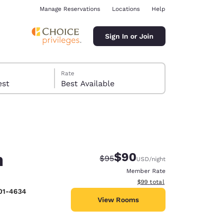
Manage Reservations
Locations
Help
Sign In or Join
Rate
 guest
Best Available
h
$90
Strikethrough Rate:
Discounted rate:
$95
USD
/night
ina
Member Rate
View estimated total details
$99
total
201-4634
View Rooms