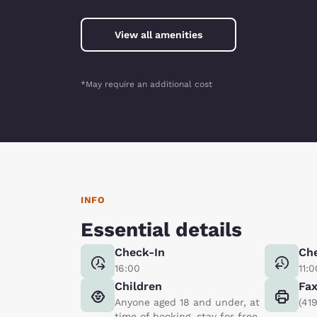
View all amenities
*May require an additional cost
INFO
Essential details
Check-In
Ch
16:00
11:0
Children
Fa
Anyone aged 18 and under, at
(41
time of booking, stay for free