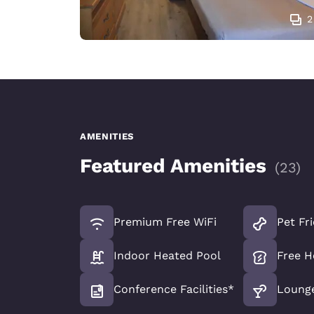
2
AMENITIES
Featured Amenities
(
23
)
Premium Free WiFi
Pet Fr
Indoor Heated Pool
Free H
Conference Facilities*
Loung