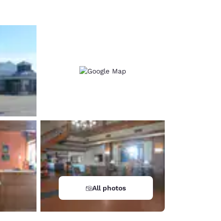
All photos
d