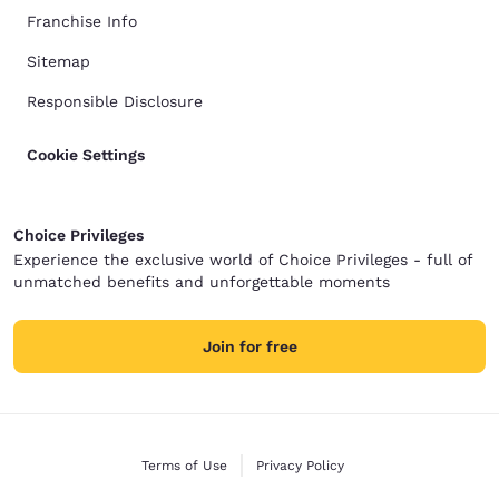
Franchise Info
Sitemap
Responsible Disclosure
Cookie Settings
Choice Privileges
Experience the exclusive world of Choice Privileges - full of
unmatched benefits and unforgettable moments
Join for free
Terms of Use
Privacy Policy