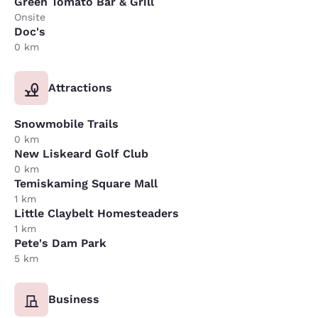
Green Tomato Bar & Grill
Onsite
Doc's
0 km
Attractions
Snowmobile Trails
0 km
New Liskeard Golf Club
0 km
Temiskaming Square Mall
1 km
Little Claybelt Homesteaders
1 km
Pete's Dam Park
5 km
Business