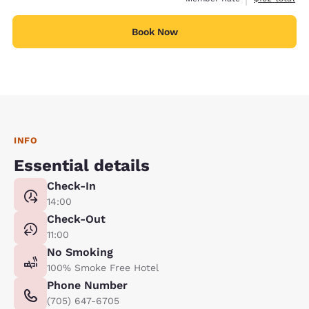
Book Now
INFO
Essential details
Check-In
14:00
Check-Out
11:00
No Smoking
100% Smoke Free Hotel
Phone Number
(705) 647-6705