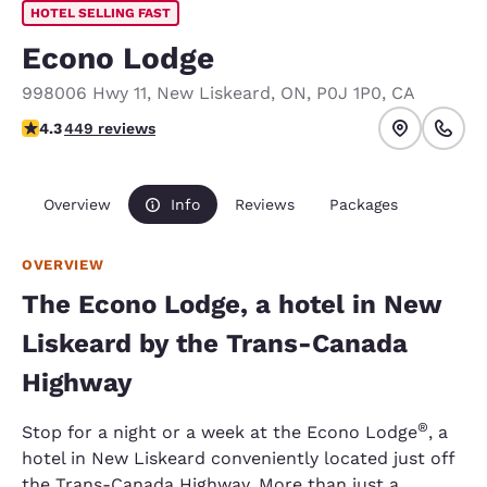
HOTEL SELLING FAST
Econo Lodge
998006 Hwy 11
,
New Liskeard
,
ON
,
P0J 1P0
,
CA
4.33 stars rating. Excellent.
4.3
449 reviews
Overview
Info
Reviews
Packages
OVERVIEW
The Econo Lodge, a hotel in New
Liskeard by the Trans-Canada
Highway
®
Stop for a night or a week at the Econo Lodge
, a
hotel in New Liskeard conveniently located just off
the Trans-Canada Highway. More than just a