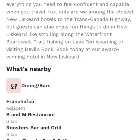
everything you need to feel confident and capable
when you travel. Not only are we among the closest
New Liskeard hotels to the Trans-Canada Highway,
but guests can also enjoy fun things to do in New
Liskeard like strolling along the Waterfront
Boardwalk Trail, fishing on Lake Temiskaming or
visiting Devil’s Rock. Book today at our award-
winning hotel in New Liskeard.
What's nearby
Dining/Bars
Franchefco
Adjacent
B and M Restaurant
0 km
Roosters Bar and Grill
0 km