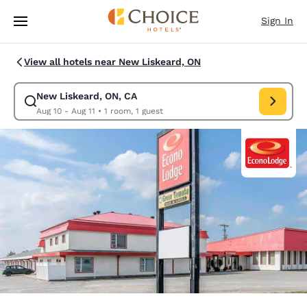
Loading complete
Skip To Main Content
Sign In
View all hotels near New Liskeard, ON
New Liskeard, ON, CA
Modify search for New Liskeard, ON, CA. Check in date Aug 10, Check ou
Aug 10 - Aug 11
•
1 room, 1 guest