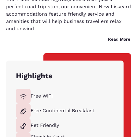
perfect road trip stop, our convenient New Liskeard
accommodations feature friendly service and
amenities that will help business travellers relax
and unwind.
Read More
Highlights
Free WiFi
Free Continental Breakfast
Pet Friendly
Check in / out