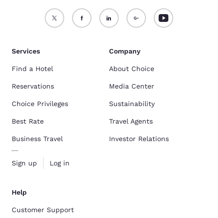
Services
Company
Find a Hotel
About Choice
Reservations
Media Center
Choice Privileges
Sustainability
Best Rate
Travel Agents
Business Travel
Investor Relations
Sign up
Log in
Help
Customer Support