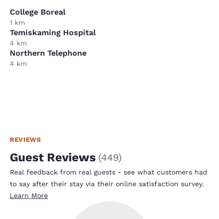
College Boreal
1 km
Temiskaming Hospital
4 km
Northern Telephone
4 km
REVIEWS
Guest Reviews
(
449
)
Real feedback from real guests - see what customers had
to say after their stay via their online satisfaction survey.
Learn More