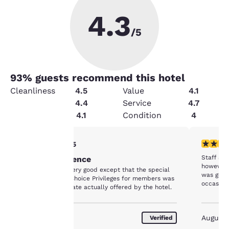
4.3
/5
93
% guests recommend this hotel
Cleanliness
4.5
Value
4.1
Security
4.4
Service
4.7
Amenities
4.1
Condition
4
Your
4 stars rating. Very Good. 1 review
3 stars ra
4/5
Staff are
Good Experience
privacy is
however t
Everything was very good except that the special
was goin
rate offered by Choice Privileges for members was
important
occasion
higher than the rate actually offered by the hotel.
to us.
August 2020
August
Verified