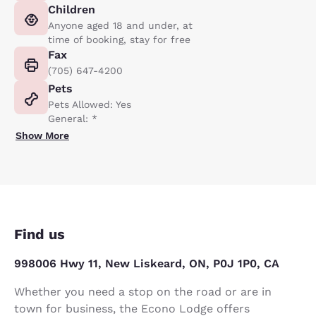
Children
Anyone aged 18 and under, at
time of booking, stay for free
Fax
(705) 647-4200
Pets
Pets Allowed: Yes
General: *
Show More
Find us
998006 Hwy 11, New Liskeard, ON, P0J 1P0, CA
Whether you need a stop on the road or are in
town for business, the Econo Lodge offers