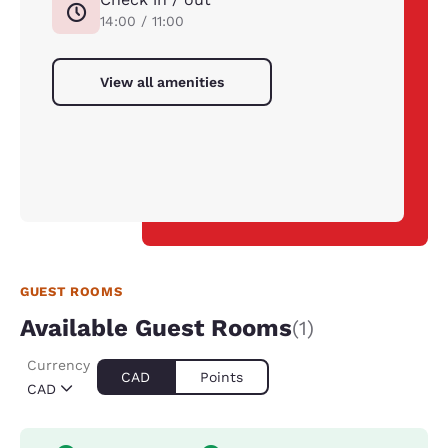
14:00 / 11:00
View all amenities
GUEST ROOMS
Available Guest Rooms
(1)
Currency
CAD
Points
CAD