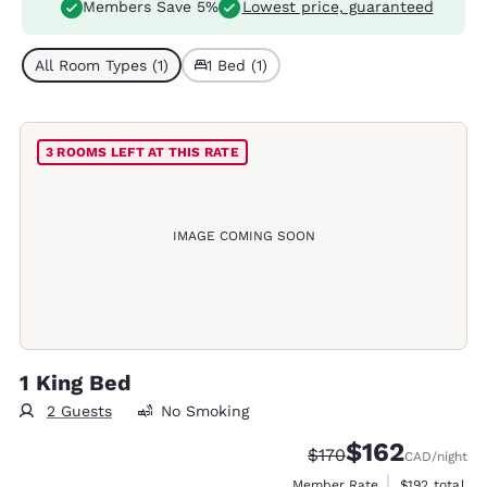
Members Save 5%
Lowest price, guaranteed
All Room Types (1)
1 Bed (1)
3 ROOMS LEFT AT THIS RATE
IMAGE COMING SOON
1 King Bed
2 Guests
No Smoking
$162
Strikethrough Rate:
Discounted rate
$170
CAD
/night
View estimate
Member Rate
$192
total