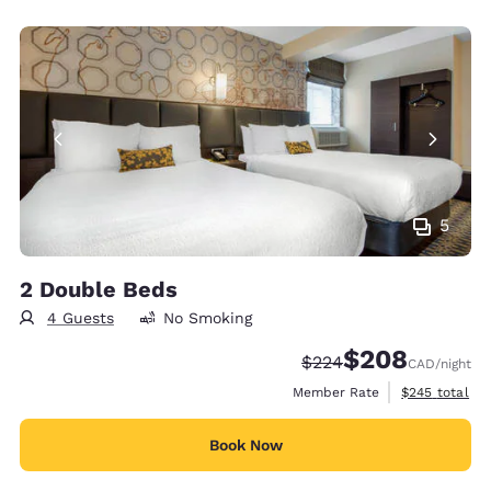
5
2 Double Beds
4 Guests
No Smoking
$208
Strikethrough Rate:
Discounted rate:
$224
CAD
/night
View estimate
Member Rate
$245
total
Book Now