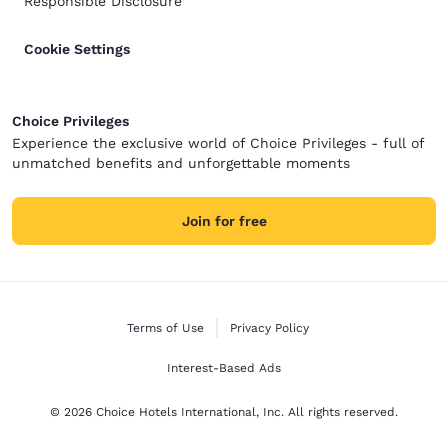
Responsible Disclosure
Cookie Settings
Choice Privileges
Experience the exclusive world of Choice Privileges - full of
unmatched benefits and unforgettable moments
Join for free
Terms of Use
Privacy Policy
Interest-Based Ads
© 2026 Choice Hotels International, Inc. All rights reserved.