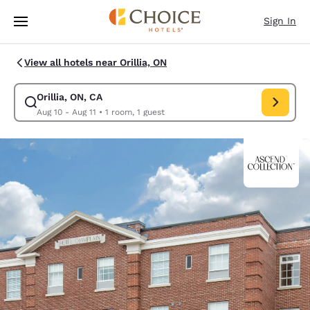
Loading complete
Skip To Main Content
Sign In
View all hotels near Orillia, ON
Orillia, ON, CA
Modify search for Orillia, ON, CA. Check in date Aug 10, Check out date 
Aug 10 - Aug 11
•
1 room, 1 guest