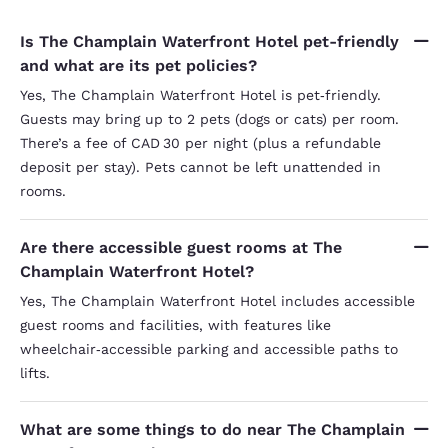
Is The Champlain Waterfront Hotel pet-friendly
and what are its pet policies?
Yes, The Champlain Waterfront Hotel is pet‑friendly.
Guests may bring up to 2 pets (dogs or cats) per room.
There’s a fee of CAD 30 per night (plus a refundable
deposit per stay). Pets cannot be left unattended in
rooms.
Are there accessible guest rooms at The
Champlain Waterfront Hotel?
Yes, The Champlain Waterfront Hotel includes accessible
guest rooms and facilities, with features like
wheelchair‑accessible parking and accessible paths to
lifts.
What are some things to do near The Champlain