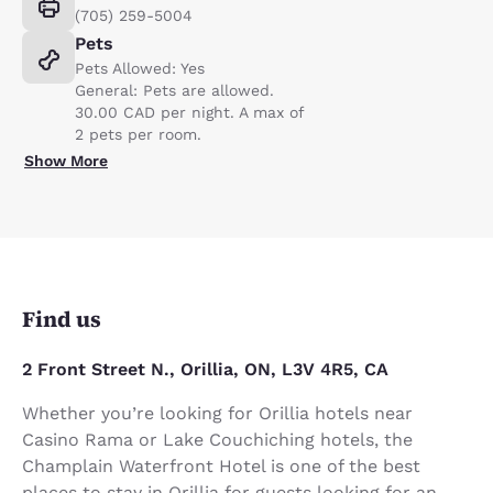
(705) 259-5004
Pets
Pets Allowed: Yes
General: Pets are allowed.
30.00 CAD per night. A max of
2 pets per room.
Show More
Find us
2 Front Street N., Orillia, ON, L3V 4R5, CA
Whether you’re looking for Orillia hotels near
Casino Rama or Lake Couchiching hotels, the
Champlain Waterfront Hotel is one of the best
places to stay in Orillia for guests looking for an