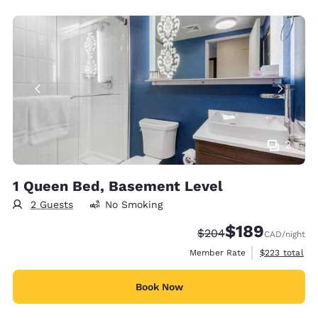
2
1 Queen Bed, Basement Level
2 Guests
No Smoking
$189
Strikethrough Rate:
Discounted rate:
$204
CAD
/night
View estimate
Member Rate
$223
total
Book Now