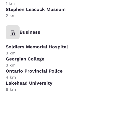
1 km
Stephen Leacock Museum
2 km
Business
Soldiers Memorial Hospital
3 km
Georgian College
3 km
Ontario Provincial Police
4 km
Lakehead University
8 km