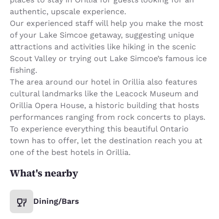
authentic, upscale experience.
Our experienced staff will help you make the most
of your Lake Simcoe getaway, suggesting unique
attractions and activities like hiking in the scenic
Scout Valley or trying out Lake Simcoe’s famous ice
fishing.
The area around our hotel in Orillia also features
cultural landmarks like the Leacock Museum and
Orillia Opera House, a historic building that hosts
performances ranging from rock concerts to plays.
To experience everything this beautiful Ontario
town has to offer, let the destination reach you at
one of the best hotels in Orillia.
What's nearby
Dining/Bars