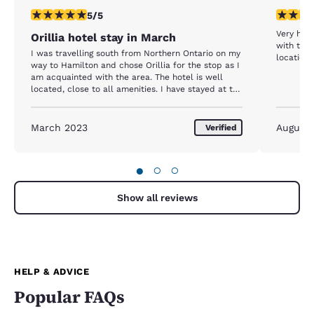
5 stars rating. Exceptional. 1 review
5 stars r
5/5
Very hap
Orillia hotel stay in March
with the c
I was travelling south from Northern Ontario on my
location.
way to Hamilton and chose Orillia for the stop as I
am acquainted with the area. The hotel is well
located, close to all amenities. I have stayed at the
same hotel before and it continues to be on my
families list.
March 2023
August
Verified
●
○
○
Show all reviews
HELP & ADVICE
Popular FAQs