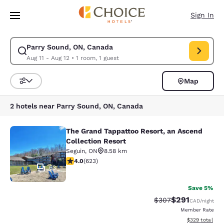
Loading complete
Skip To Main Content
Sign In
Parry Sound, ON, Canada
Modify search for Parry Sound, ON, Canada. Check in date Aug 11, Chec
Aug 11 - Aug 12
•
1 room, 1 guest
Map
Sort and Filter
2 hotels near Parry Sound, ON, Canada
The Grand Tappattoo Resort, an Ascend
The Grand Tappattoo Resort, an Asc
Collection Resort
Seguin
,
ON
8.58 km
4 stars rating. Very Good. 623 reviews
4.0
(
623
)
63
Save 5%
$291
Strikethrough Rate:
Discounted rat
$307
CAD
/night
Member Rate
View estimated 
$329
total