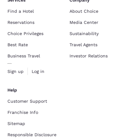
Services
Company
Find a Hotel
About Choice
Reservations
Media Center
Choice Privileges
Sustainability
Best Rate
Travel Agents
Business Travel
Investor Relations
Sign up
Log in
Help
Customer Support
Franchise Info
Sitemap
Responsible Disclosure