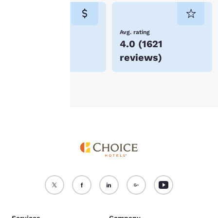
consent is required will
not be stored on your
device.
Lowest Price
Avg. rating
$291
4.0
(
1621
For more information
reviews
)
see our
Cookie Policy
.
Accept all Cookies
Reject all Cookies