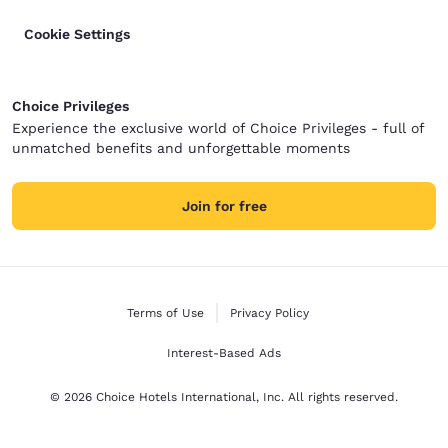
Cookie Settings
Choice Privileges
Experience the exclusive world of Choice Privileges - full of
unmatched benefits and unforgettable moments
Join for free
Terms of Use
Privacy Policy
Interest-Based Ads
© 2026 Choice Hotels International, Inc. All rights reserved.