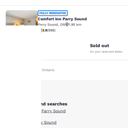
Comfort Inn Parry Sound
FULLY RENOVATED
Comfort Inn Parry Sound
Parry Sound
,
ON
1.95 km
3.92 stars rating. Good. 998 reviews
3.9
(
998
)
25
Sold out
Your
for your selected dates
privacy is
Home
En Fr
Ontario
important
to us.
Our website uses
Other Parry Sound searches
cookies, including
Boutique Hotels in Parry Sound
third-party cookies, for
performance purposes
Hotel Deals in Parry Sound
and to offer you a