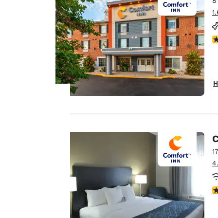
8
Canada
Français
1
Europe
4
Deutschla
Deutsch
Spain
H
English
Ireland
English
Your
C
privacy is
United Ki
English
1
important
4
Asia-Pac
to us.
Australia
3
English
Our website uses