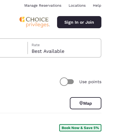
Manage Reservations
Locations
Help
Sign In or Join
Rate
Best Available
Use points
ina
Map
Book Now & Save 5%