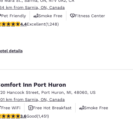
15 Mara St.
,
Sarnia
,
ON
,
N7V 0A2
,
CA
México
Mexico
Español
English
.64 km from Sarnia, ON, Canada
Pet Friendly
Smoke Free
Fitness Center
.36 stars rating. Excellent. 1248 reviews
4.4
Excellent
(1,248)
nd
Germany
España
English
Español
France
France
otel details
Français
English
Italia
Italy
Italiano
English
omfort Inn Port Huron
ngdom
720 Hancock Street
,
Port Huron
,
MI
,
48060
,
US
.01 km from Sarnia, ON, Canada
Free WiFi
Free Hot Breakfast
Smoke Free
India
New Zealan
.65 stars rating. Good. 1451 reviews
3.6
Good
(1,451)
English
English