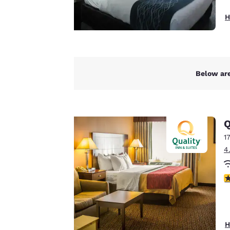
cookies, including
H
third-party cookies,
for performance
purposes and to
offer you a
personalized web
Below are
experience by
sending
advertisements in
line with your
Q
browsing
1
preferences. This
4
means we can
remember your
3
details, show you
products of
Accept all Cookies
interest and
continue to
H
improve our