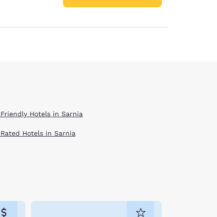
Friendly Hotels in Sarnia
 Rated Hotels in Sarnia