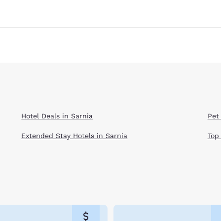
Hotel Deals in Sarnia
Pet 
Extended Stay Hotels in Sarnia
Top