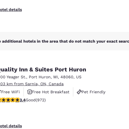
otel details
 additional hotels in the area that do not match your exact search
uality Inn & Suites Port Huron
700 Yeager St.
,
Port Huron
,
MI
,
48060
,
US
.03 km from Sarnia, ON, Canada
Free WiFi
Free Hot Breakfast
Pet Friendly
.37 stars rating. Good. 972 reviews
3.4
Good
(972)
Reject all Cookies
Cookie Settings
otel details