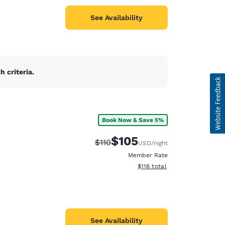
See Availability
 criteria.
Book Now & Save 5%
$105
Strikethrough Rate:
Discounted rate:
$110
USD
/night
Member Rate
View estimated total details
$116
total
See Availability