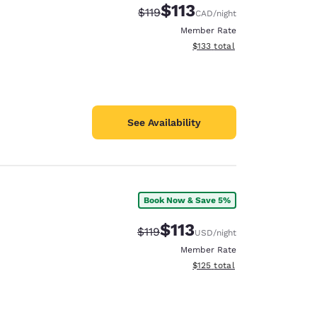
$113
Strikethrough Rate:
Discounted rate:
$119
CAD
/night
Member Rate
View estimated total details
$133
total
See Availability
Book Now & Save 5%
$113
Strikethrough Rate:
Discounted rate:
$119
USD
/night
Member Rate
View estimated total details
$125
total
d