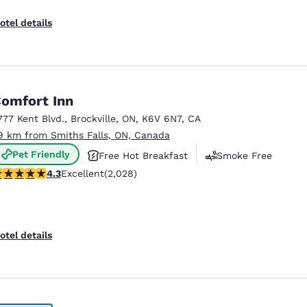
otel details
omfort Inn
777 Kent Blvd.
,
Brockville
,
ON
,
K6V 6N7
,
CA
9 km from Smiths Falls, ON, Canada
Pet Friendly
Free Hot Breakfast
Smoke Free
.34 stars rating. Excellent. 2028 reviews
4.3
Excellent
(2,028)
otel details