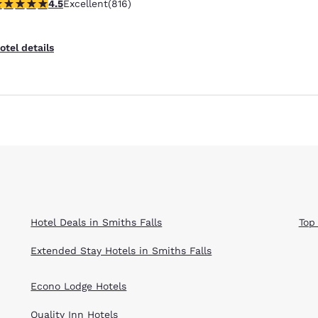
.51 stars rating. Excellent. 816 reviews
4.5
Excellent
(816)
Reject all Cookies
Cookie Settings
otel details
Hotel Deals in Smiths Falls
Top
Extended Stay Hotels in Smiths Falls
Econo Lodge Hotels
Quality Inn Hotels