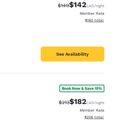
$142
Strikethrough Rate:
Discounted rate:
$149
CAD
/night
Member Rate
View estimated total details
$160
total
See Availability
Book Now & Save 15%
$182
Strikethrough Rate:
Discounted rate:
$213
CAD
/night
Member Rate
View estimated total details
$206
total
d