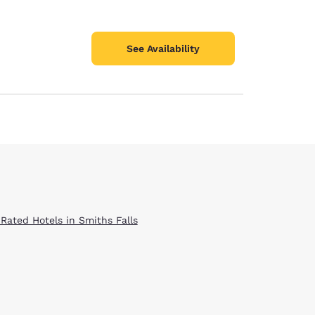
See Availability
 Rated Hotels in Smiths Falls