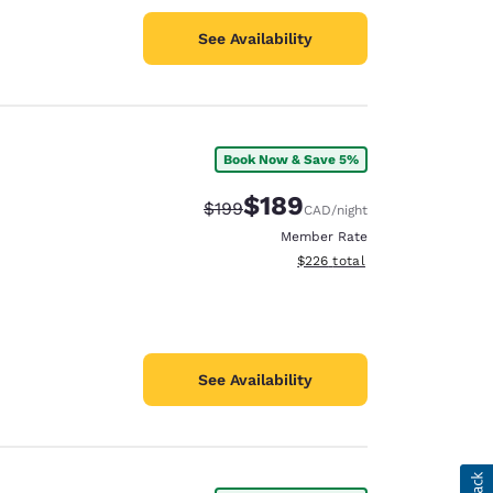
See Availability
Book Now & Save 5%
$189
Strikethrough Rate:
Discounted rate:
$199
CAD
/night
Member Rate
View estimated total details
$226
total
See Availability