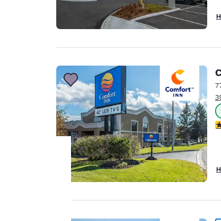
H
C
7
3
4
H
Your
privacy is
important