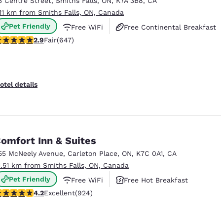
3 Centre Street
,
Smiths Falls
,
ON
,
K7A 3B8
,
CA
México
Mexico
Español
English
.11 km from Smiths Falls, ON, Canada
Pet Friendly
Free WiFi
Free Continental Breakfast
.9 stars rating. Fair. 647 reviews
2.9
Fair
(647)
nd
Germany
España
English
Español
France
France
otel details
Français
English
Italia
Italy
Italiano
English
omfort Inn & Suites
ngdom
55 McNeely Avenue
,
Carleton Place
,
ON
,
K7C 0A1
,
CA
1.51 km from Smiths Falls, ON, Canada
Pet Friendly
Free WiFi
Free Hot Breakfast
India
New Zealan
.22 stars rating. Excellent. 924 reviews
4.2
Excellent
(924)
English
English