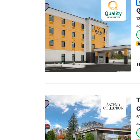
to us.
Q
1
4
Our website uses
cookies, including
4
third-party cookies,
for performance
purposes and to
H
offer you a
personalized web
experience by
sending
advertisements in
T
line with your
C
browsing
6
preferences. This
4
means we can
remember your