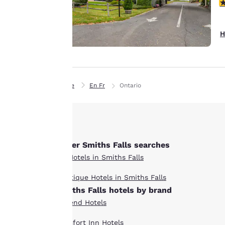
details, show you
4
products of
Accept all Cookies
interest and
H
continue to
improve our
services. You can
change these
Home
En Fr
Ontario
settings at any time
by visiting our
“Cookie Policy” and
following the
instructions
Other Smiths Falls searches
indicated therein.
All Hotels in Smiths Falls
By clicking on
“Accept all cookies”,
Boutique Hotels in Smiths Falls
you agree to the
Smiths Falls hotels by brand
storing of cookies
Ascend Hotels
on your device. By
clicking on “Reject
Comfort Inn Hotels