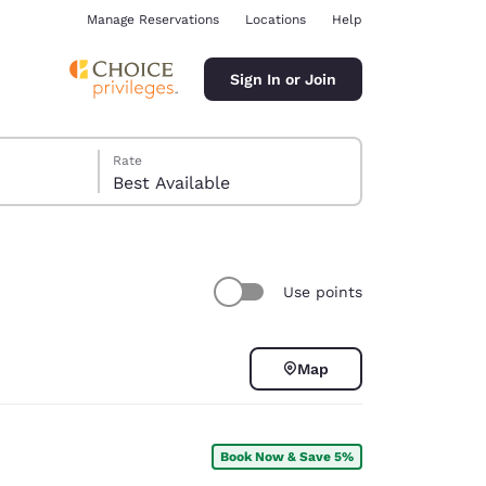
Manage Reservations
Locations
Help
Sign In or Join
Rate
Best Available
Use points
ina
Map
Book Now & Save 5%