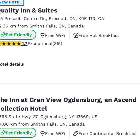
NEW HOTEL
uality Inn & Suites
35 Prescott Centre Dr.
,
Prescott
,
ON
,
K0E 1T0
,
CA
2.35 km from Smiths Falls, ON, Canada
Pet Friendly
Free WiFi
Free Hot Breakfast
.7 stars rating. Exceptional. 315 reviews
4.7
Exceptional
(315)
otel details
he Inn at Gran View Ogdensburg, an Ascend
ollection Hotel
765 State Hwy. 37
,
Ogdensburg
,
NY
,
13669
,
US
4.06 km from Smiths Falls, ON, Canada
Pet Friendly
Free WiFi
Free Continental Breakfast