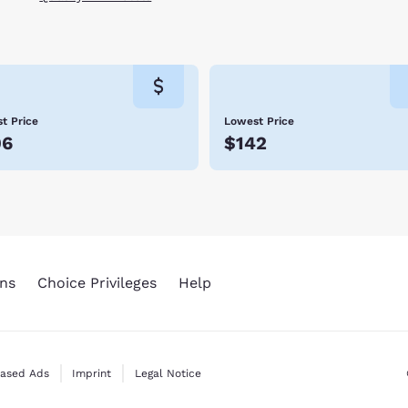
t Price
Lowest Price
06
$142
ns
Choice Privileges
Help
Based Ads
Imprint
Legal Notice