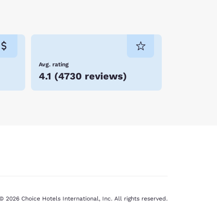
Avg. rating
4.1
(
4730 reviews
)
© 2026 Choice Hotels International, Inc. All rights reserved.