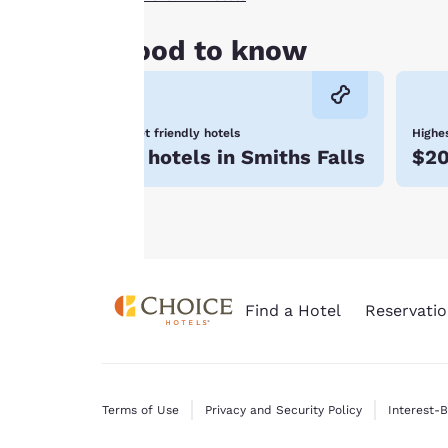
all cookies”, the
cookies for which
Good to know
consent is required
will not be stored
on your device.
Pet friendly hotels
Highes
For more
5 hotels in Smiths Falls
$2
information see our
Cookie Policy
.
Find a Hotel
Reservatio
Terms of Use
Privacy and Security Policy
Interest-