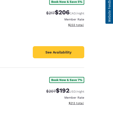
Book Now & Save 5%
$206
Strikethrough Rate:
Discounted rate:
$217
CAD
/night
Member Rate
View estimated total details
$233
total
See Availability
Book Now & Save 7%
$192
Strikethrough Rate:
Discounted rate:
$207
USD
/night
Member Rate
View estimated total details
$213
total