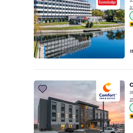
3
Canada
Français
3
Europe
2
Deutschla
Deutsch
Spain
H
English
Ireland
English
C
United Ki
English
3
3
Asia-Pac
Australia
4
English