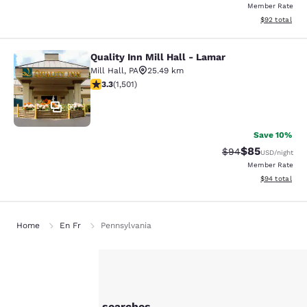
Member Rate
View estimate
$92
total
Quality Inn Mill Hall - Lamar
Quality Inn Mill Hall - Lamar
Mill Hall
,
PA
25.49 km
3.32 stars rating. Good. 1501 reviews
3.3
(
1,501
)
37
Save 10%
$85
Strikethrough Rat
Discounted ra
$94
USD
/night
Member Rate
View estimate
$94
total
Home
En Fr
Pennsylvania
Your
Other Bellefonte searches