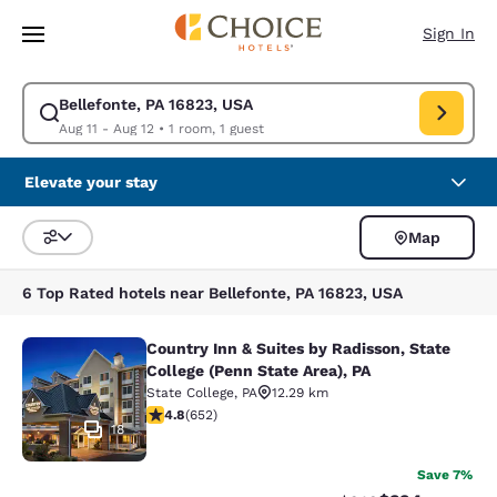
Loading complete
Skip To Main Content
Sign In
Bellefonte, PA 16823, USA
Modify search for Bellefonte, PA 16823, USA. Check in date Aug 11, Che
Aug 11 - Aug 12
•
1 room, 1 guest
Elevate your stay
Map
Sort and Filter
6 Top Rated hotels near Bellefonte, PA 16823, USA
Country Inn & Suites by Radisson, State
Country Inn & Suites by Radisson, St
College (Penn State Area), PA
State College
,
PA
12.29 km
4.75 stars rating. Exceptional. 652 reviews
4.8
(
652
)
18
Save 7%