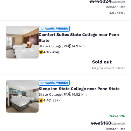
$324
Strikethrough Rate:
Discounted rate
$348
USD
/night
Member Rate
View estimated 
$359
total
Comfort Suites State College near P
AWARD WINNER
Comfort Suites State College near Penn
State
State College
,
PA
14.9 km
54
4.67 stars rating. Exceptional. 2414 reviews
4.7
(
2,414
)
Sold out
for your selected dates
Sleep Inn State College near Penn S
AWARD WINNER
Sleep Inn State College near Penn State
State College
,
PA
14.92 km
4.4 stars rating. Excellent. 1827 reviews
4.4
(
1,827
)
32
Save 5%
$160
Strikethrough Rate:
Discounted rat
$168
USD
/night
Member Rate