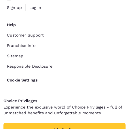
Sign up
Log in
Help
Customer Support
Franchise Info
Sitemap
Responsible Disclosure
Cookie Settings
Choice Privileges
Experience the exclusive world of Choice Privileges - full of
unmatched benefits and unforgettable moments