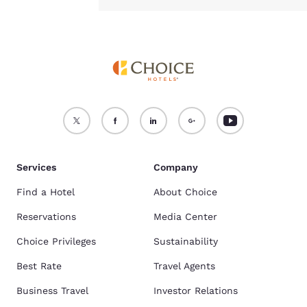
Services
Company
Find a Hotel
About Choice
Reservations
Media Center
Choice Privileges
Sustainability
Best Rate
Travel Agents
Business Travel
Investor Relations