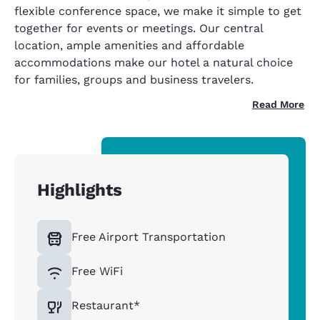
flexible conference space, we make it simple to get
together for events or meetings. Our central
location, ample amenities and affordable
accommodations make our hotel a natural choice
for families, groups and business travelers.
Read More
Highlights
Free Airport Transportation
Free WiFi
Restaurant*