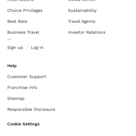
Choice Privileges
Sustainability
Best Rate
Travel Agents
Business Travel
Investor Relations
Sign up
Log in
Help
Customer Support
Franchise Info
Sitemap
Responsible Disclosure
Cookie Settings