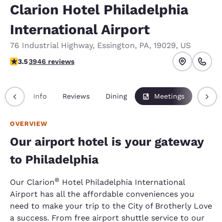
Clarion Hotel Philadelphia
International Airport
76 Industrial Highway
,
Essington
,
PA
,
19029
,
US
3.45 stars rating. Good.
3.5
3946 reviews
rview
Info
Reviews
Dining
Meetings
Packa
OVERVIEW
Our airport hotel is your gateway
to Philadelphia
®
Our Clarion
Hotel Philadelphia International
Airport has all the affordable conveniences you
need to make your trip to the City of Brotherly Love
a success. From free airport shuttle service to our