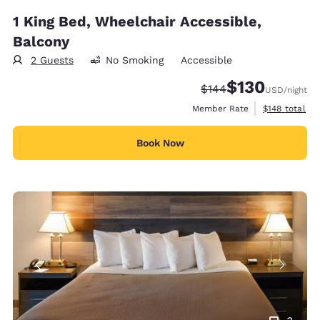
1 King Bed, Wheelchair Accessible,
Balcony
2 Guests
No Smoking
Accessible
$130
Strikethrough Rate:
Discounted rate:
$144
USD
/night
View estimate
Member Rate
$148
total
Book Now