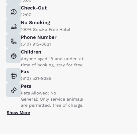
Check-Out
12:00
No Smoking
100% Smoke Free Hotel
Phone Number
(610) 915-8821
Children
Anyone aged 18 and under, at
time of booking, stay for free
Fax
(610) 521-9388
Pets
Pets Allowed: No
General: Only service animals
are permitted, free of charge.
Show More