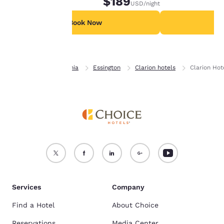
$189
USD
/night
available for a special fee.
For more information
see our
Cookie Policy
.
Book Now
B
Accept all Cookies
Reject all Cookies
Home
Pennsylvania
Essington
Clarion hotels
Clarion Hot
Services
Company
Find a Hotel
About Choice
Reservations
Media Center