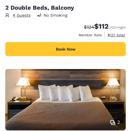
2 Double Beds, Balcony
4 Guests
No Smoking
$112
Strikethrough Rate:
Discounted rate
$124
USD
/night
View estimate
Member Rate
$127
total
Book Now
2