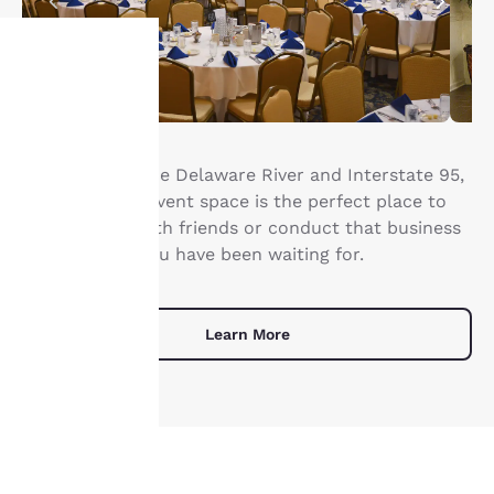
Your
privacy is
Right next to the Delaware River and Interstate 95,
important
our Essington event space is the perfect place to
get together with friends or conduct that business
to us.
meeting that you have been waiting for.
Our website uses
cookies, including
Learn More
third-party cookies, for
performance purposes
and to offer you a
personalized web
experience by sending
advertisements in line
with your browsing