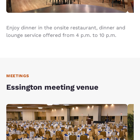
Enjoy dinner in the onsite restaurant, dinner and
lounge service offered from 4 p.m. to 10 p.m.
MEETINGS
Essington meeting venue