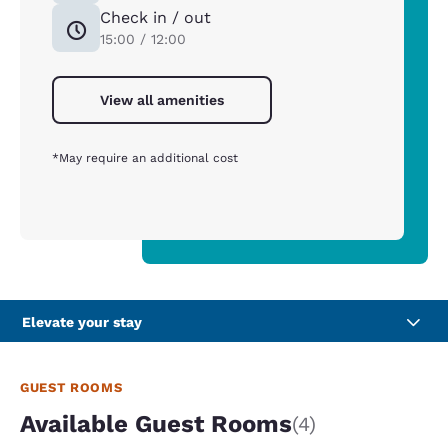
Check in / out
15:00 / 12:00
View all amenities
*May require an additional cost
Elevate your stay
GUEST ROOMS
Available Guest Rooms
(4)