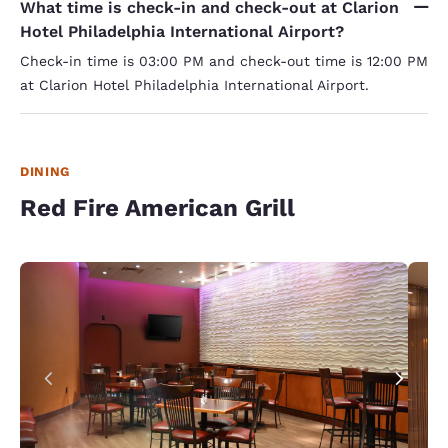
What time is check-in and check-out at Clarion
Hotel Philadelphia International Airport?
Check-in time is 03:00 PM and check-out time is 12:00 PM
at Clarion Hotel Philadelphia International Airport.
DINING
Red Fire American Grill