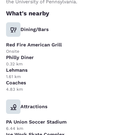
the University of Pennsylvania.
What's nearby
Dining/Bars
Red Fire American Grill
Onsite
Philly Diner
0.32 km
Lehmans
1.61 km
Coaches
4.83 km
Attractions
PA Union Soccer Stadium
6.44 km
Ice Work Skate Complex