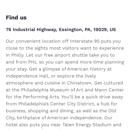
Find us
76 Industrial Highway, Essington, PA, 19029, US
Our convenient location off Interstate 95 puts you
close to the sights most visitors want to experience
in Philly. Let our free airport shuttle take you to
and from PHL so you can spend more time planning
your stay. Get a glimpse of American history at
Independence Hall, or explore the lively
atmosphere and cuisine in Chinatown. Get cultured
at the Philadelphia Museum of Art and Mann Center
for the Performing Arts. You’ll be a quick drive away
from Philadelphia’s Center City District, a hub for
business, shopping and dining, as well as the Old
City, birthplace of American independence. Our
hotel also puts you near Talen Energy Stadium and