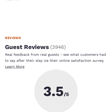
REVIEWS
Guest Reviews
(
3946
)
Real feedback from real guests - see what customers had
to say after their stay via their online satisfaction survey.
Learn More
3.5
/5