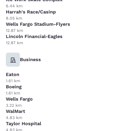
6.44 km
Harrah's Race/Casinp
8.05 km
Wells Fargo Stadium-Flyers
12.87 km
Lincoln Financial-Eagles
12.87 km
Business
Eaton
1.61 km
Boeing
1.61 km
Wells Fargo
3.22 km
WalMart
4.83 km
Taylor Hospital
4.83 km