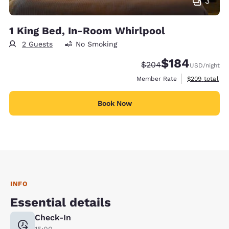
3
1 King Bed, In-Room Whirlpool
2 Guests
No Smoking
$184
Strikethrough Rate:
Discounted rate:
$204
USD
/night
View estimate
Member Rate
$209
total
Book Now
INFO
Essential details
Check-In
15:00