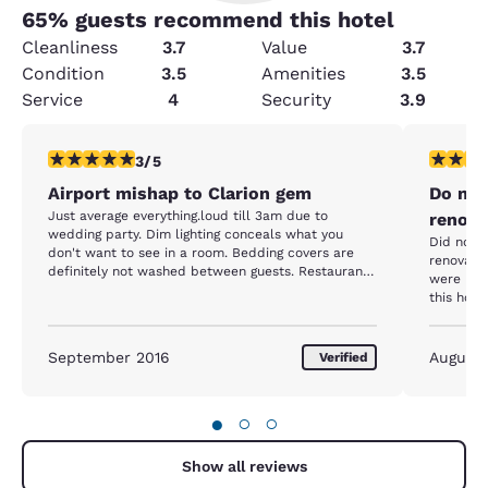
65
% guests recommend this hotel
Cleanliness
3.7
Value
3.7
Condition
3.5
Amenities
3.5
Service
4
Security
3.9
3 stars rating. Fair. 1 review
1 star rat
3/5
Airport mishap to Clarion gem
Do not 
Just average everything.loud till 3am due to
renova
wedding party. Dim lighting conceals what you
Did not 
don't want to see in a room. Bedding covers are
renovatio
definitely not washed between guests. Restaurant
were unde
is ok, don't be a vegetarian and expect much here.
this hote
smoke, wa
in my roo
entire pr
September 2016
August
Verified
●
○
○
Show all reviews