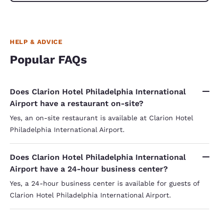
HELP & ADVICE
Popular FAQs
Does Clarion Hotel Philadelphia International
Airport have a restaurant on-site?
Yes, an on-site restaurant is available at Clarion Hotel
Philadelphia International Airport.
Does Clarion Hotel Philadelphia International
Airport have a 24-hour business center?
Yes, a 24-hour business center is available for guests of
Clarion Hotel Philadelphia International Airport.