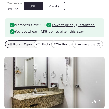
Currency
USD
Points
USD
Members Save 10%
Lowest price, guaranteed
You could earn
1,116 points
after this stay
All Room Types (4)
1 Bed (3)
2+ Beds (1)
Accessible (1)
2