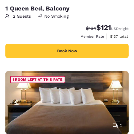
1 Queen Bed, Balcony
2 Guests
No Smoking
$121
Strikethrough Rate:
Discounted rate
$134
USD
/night
View estimate
Member Rate
$137
total
Book Now
1 ROOM LEFT AT THIS RATE
2