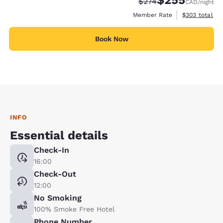
$255
Strikethrough Rate:
Discounted rate:
$274
CAD
/night
View estimate
Member Rate
$303
total
Book Now
INFO
Essential details
Check-In
16:00
Check-Out
12:00
No Smoking
100% Smoke Free Hotel
Phone Number