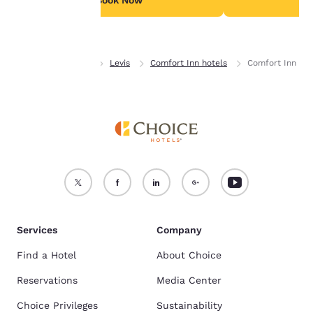
Book Now
B
Accept all Cookies
Reject all Cookies
Home
Quebec
Levis
Comfort Inn hotels
Comfort Inn
Services
Company
Find a Hotel
About Choice
Reservations
Media Center
Choice Privileges
Sustainability