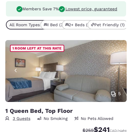
Members Save 7%
Lowest price, guaranteed
All Room Types (5)
1 Bed (3)
2+ Beds (2)
Pet Friendly (1)
1 ROOM LEFT AT THIS RATE
5
1 Queen Bed, Top Floor
3 Guests
No Smoking
No Pets Allowed
$241
Strikethrough Rate:
Discounted rate
$259
CAD
/night