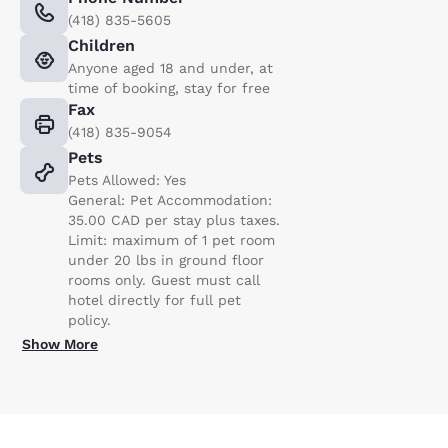
(418) 835-5605
Children
Anyone aged 18 and under, at
time of booking, stay for free
Fax
(418) 835-9054
Pets
Pets Allowed: Yes
General: Pet Accommodation:
35.00 CAD per stay plus taxes.
Limit: maximum of 1 pet room
under 20 lbs in ground floor
rooms only. Guest must call
hotel directly for full pet
policy.
Show More