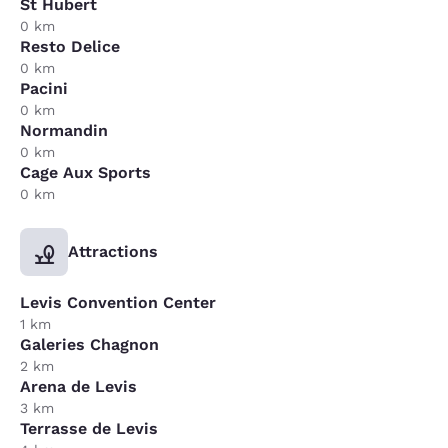
St Hubert
0 km
Resto Delice
0 km
Pacini
0 km
Normandin
0 km
Cage Aux Sports
0 km
Attractions
Levis Convention Center
1 km
Galeries Chagnon
2 km
Arena de Levis
3 km
Terrasse de Levis