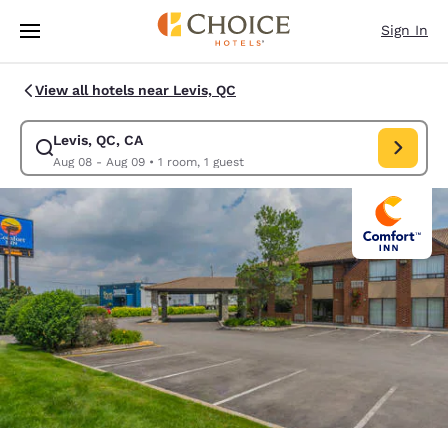
Loading complete
Skip To Main Content
Sign In
View all hotels near Levis, QC
Levis, QC, CA
Modify search for Levis, QC, CA. Check in date Aug 08, Check out date 
Aug 08 - Aug 09
•
1 room, 1 guest