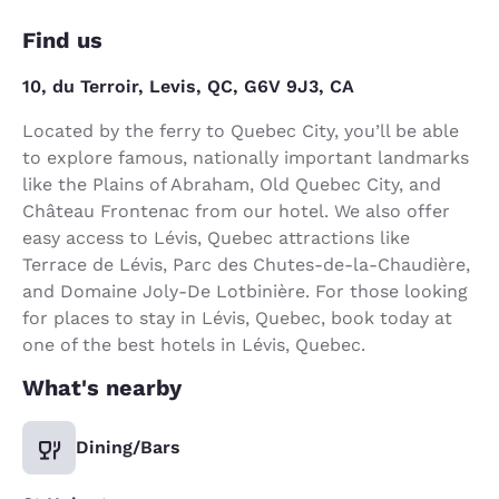
Find us
10, du Terroir, Levis, QC, G6V 9J3, CA
Located by the ferry to Quebec City, you’ll be able
to explore famous, nationally important landmarks
like the Plains of Abraham, Old Quebec City, and
Château Frontenac from our hotel. We also offer
easy access to Lévis, Quebec attractions like
Terrace de Lévis, Parc des Chutes-de-la-Chaudière,
and Domaine Joly-De Lotbinière. For those looking
for places to stay in Lévis, Quebec, book today at
one of the best hotels in Lévis, Quebec.
What's nearby
Dining/Bars