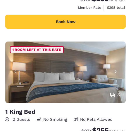
CAD
/night
View estimate
Member Rate
$298
total
Book Now
1 ROOM LEFT AT THIS RATE
3
1 King Bed
2 Guests
No Smoking
No Pets Allowed
$255
Strikethrough Rate:
Discounted rate: