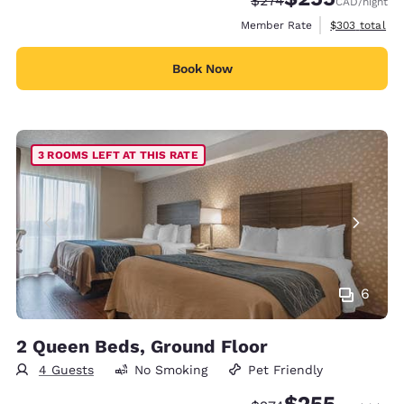
$274
CAD
/night
View estimate
Member Rate
$303
total
Book Now
3 ROOMS LEFT AT THIS RATE
6
2 Queen Beds, Ground Floor
4 Guests
No Smoking
Pet Friendly