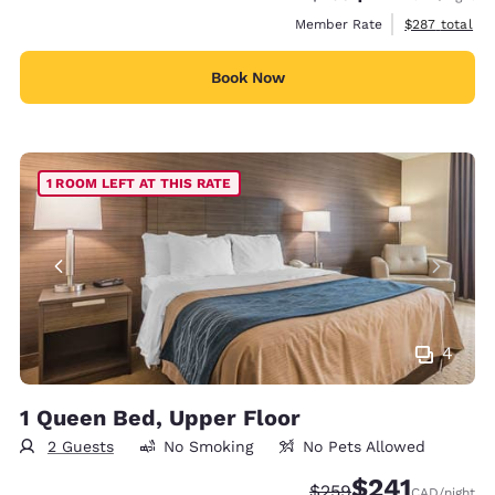
View estimate
Member Rate
$287
total
Book Now
1 ROOM LEFT AT THIS RATE
4
1 Queen Bed, Upper Floor
2 Guests
No Smoking
No Pets Allowed
$241
Strikethrough Rate:
Discounted rate
$259
CAD
/night