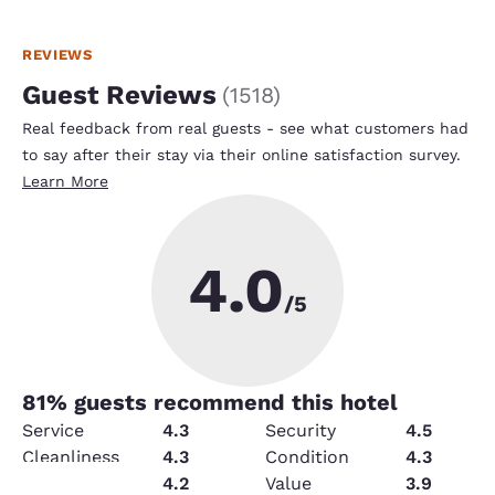
REVIEWS
Guest Reviews
(
1518
)
Real feedback from real guests - see what customers had
to say after their stay via their online satisfaction survey.
Learn More
4.0
/5
81
% guests recommend this hotel
Service
4.3
Security
4.5
Cleanliness
4.3
Condition
4.3
Amenities
4.2
Value
3.9