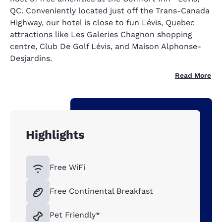
QC. Conveniently located just off the Trans-Canada
Highway, our hotel is close to fun Lévis, Quebec
attractions like Les Galeries Chagnon shopping
centre, Club De Golf Lévis, and Maison Alphonse-
Desjardins.
Read More
Highlights
Free WiFi
Free Continental Breakfast
Pet Friendly*