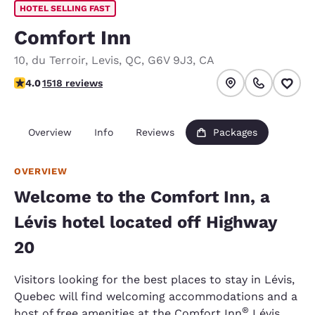
HOTEL SELLING FAST
Comfort Inn
10, du Terroir
,
Levis
,
QC
,
G6V 9J3
,
CA
3.95 stars rating. Good.
4.0
1518 reviews
Overview
Info
Reviews
Packages
OVERVIEW
Welcome to the Comfort Inn, a
Lévis hotel located off Highway
20
Visitors looking for the best places to stay in Lévis,
Quebec will find welcoming accommodations and a
®
host of free amenities at the Comfort Inn
Lévis,