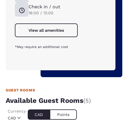
Check in / out
16:00 / 12:00
View all amenities
*May require an additional cost
GUEST ROOMS
Available Guest Rooms
(5)
Currency
CAD
Points
CAD