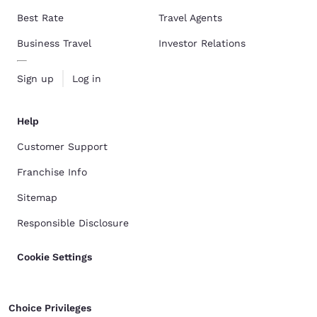
Best Rate
Travel Agents
Business Travel
Investor Relations
Sign up
Log in
Help
Customer Support
Franchise Info
Sitemap
Responsible Disclosure
Cookie Settings
Choice Privileges