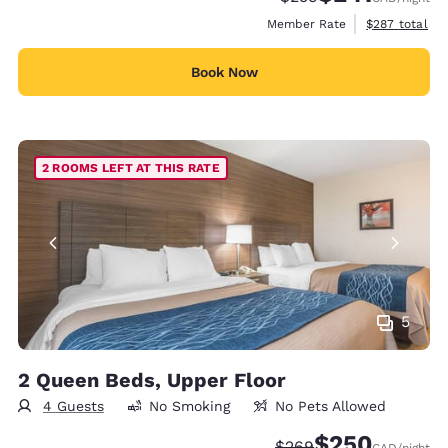
View estimate
Member Rate
$287
total
Book Now
2 ROOMS LEFT AT THIS RATE
5
2 Queen Beds, Upper Floor
4 Guests
No Smoking
No Pets Allowed
$250
Strikethrough Rate:
Discounted rate:
$269