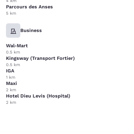
4 km
Parcours des Anses
5 km
Business
Wal-Mart
0.5 km
Kingsway (Transport Fortier)
0.5 km
IGA
1 km
Maxi
2 km
Hotel Dieu Levis (Hospital)
2 km