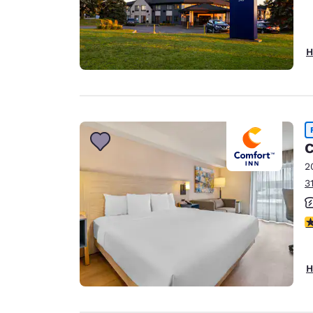
H
C
2
3
3
H