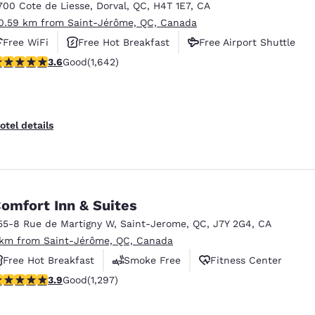
700 Cote de Liesse
,
Dorval
,
QC
,
H4T 1E7
,
CA
0.59 km from Saint-Jérôme, QC, Canada
Free WiFi
Free Hot Breakfast
Free Airport Shuttle
.63 stars rating. Good. 1642 reviews
3.6
Good
(1,642)
otel details
omfort Inn & Suites
55-8 Rue de Martigny W
,
Saint-Jerome
,
QC
,
J7Y 2G4
,
CA
 km from Saint-Jérôme, QC, Canada
Free Hot Breakfast
Smoke Free
Fitness Center
.89 stars rating. Good. 1297 reviews
3.9
Good
(1,297)