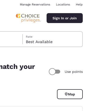
Manage Reservations
Locations
Help
Sign In or Join
Rate
Best Available
match your
Use points
ina
Map