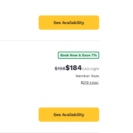
See Availability
Book Now & Save 7%
$184
Strikethrough Rate:
Discounted rate:
$198
CAD
/night
Member Rate
View estimated total details
$219
total
See Availability