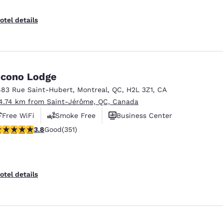
otel details
cono Lodge
683 Rue Saint-Hubert
,
Montreal
,
QC
,
H2L 3Z1
,
CA
4.74 km from Saint-Jérôme, QC, Canada
Free WiFi
Smoke Free
Business Center
.83 stars rating. Good. 351 reviews
3.8
Good
(351)
otel details