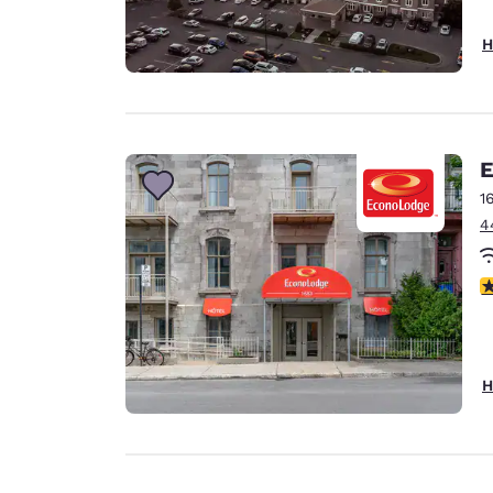
H
E
1
4
3
H