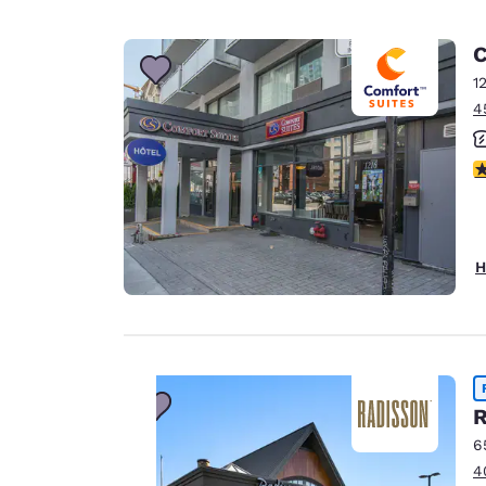
C
1
4
3
H
R
Your
6
4