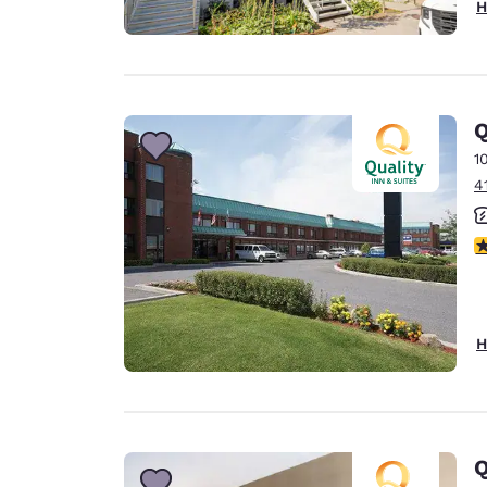
H
Q
1
4
3
H
Q