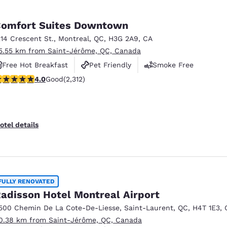
omfort Suites Downtown
214 Crescent St.
,
Montreal
,
QC
,
H3G 2A9
,
CA
5.55 km from Saint-Jérôme, QC, Canada
Free Hot Breakfast
Pet Friendly
Smoke Free
.97 stars rating. Good. 2312 reviews
4.0
Good
(2,312)
otel details
FULLY RENOVATED
adisson Hotel Montreal Airport
500 Chemin De La Cote-De-Liesse
,
Saint-Laurent
,
QC
,
H4T 1E3
,
0.38 km from Saint-Jérôme, QC, Canada