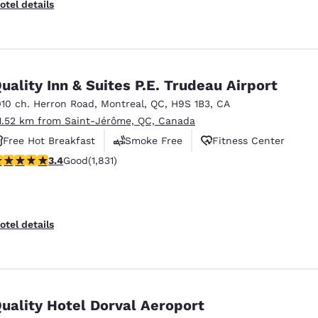
otel details
uality Inn & Suites P.E. Trudeau Airport
010 ch. Herron Road
,
Montreal
,
QC
,
H9S 1B3
,
CA
1.52 km from Saint-Jérôme, QC, Canada
Free Hot Breakfast
Smoke Free
Fitness Center
.38 stars rating. Good. 1831 reviews
3.4
Good
(1,831)
otel details
uality Hotel Dorval Aeroport