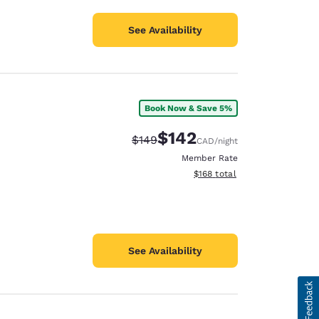
See Availability
Book Now & Save 5%
$142
Strikethrough Rate:
Discounted rate:
$149
CAD
/night
Member Rate
View estimated total details
$168
total
See Availability