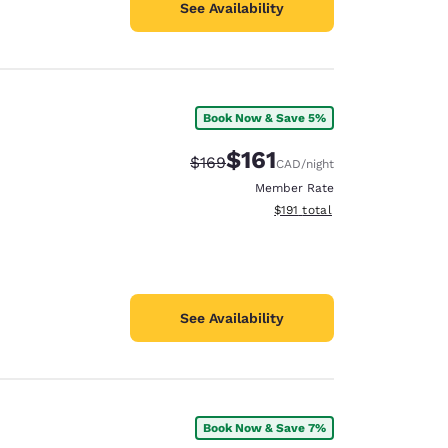
See Availability
Book Now & Save 5%
$161
Strikethrough Rate:
Discounted rate:
$169
CAD
/night
Member Rate
View estimated total details
$191
total
See Availability
Book Now & Save 7%