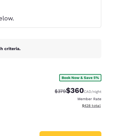
elow.
 criteria.
Book Now & Save 5%
$360
Strikethrough Rate:
Discounted rate:
$379
CAD
/night
Member Rate
View estimated total details
$428
total
d