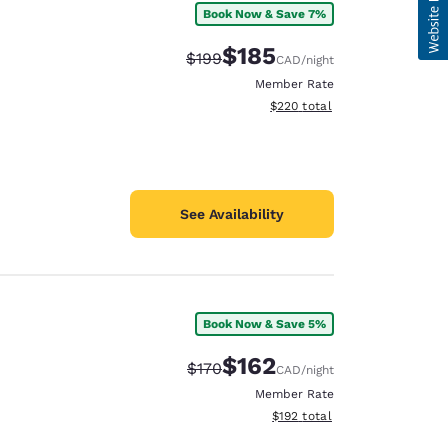
Book Now & Save 7%
$185
Strikethrough Rate:
Discounted rate:
$199
CAD
/night
Member Rate
View estimated total details
$220
total
See Availability
Book Now & Save 5%
$162
Strikethrough Rate:
Discounted rate:
$170
CAD
/night
Member Rate
View estimated total details
$192
total