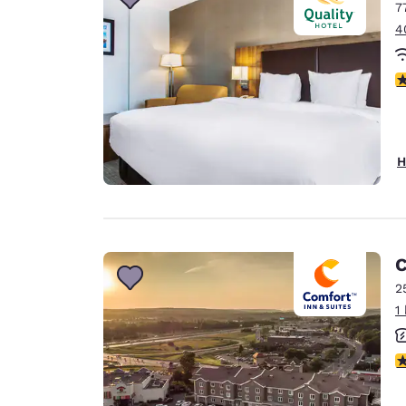
7
4
3
H
C
2
1
3