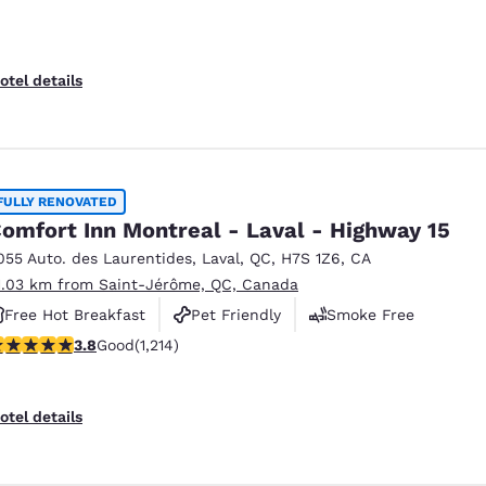
otel details
FULLY RENOVATED
omfort Inn Montreal - Laval - Highway 15
055 Auto. des Laurentides
,
Laval
,
QC
,
H7S 1Z6
,
CA
1.03 km from Saint-Jérôme, QC, Canada
Free Hot Breakfast
Pet Friendly
Smoke Free
.81 stars rating. Good. 1214 reviews
3.8
Good
(1,214)
otel details