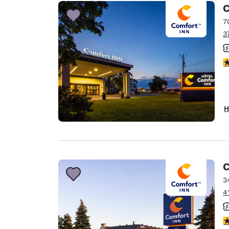
C
7
3
4
H
C
3
4
4