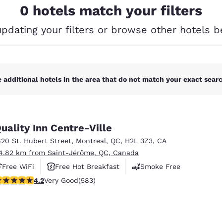
México
Mexico
0 hotels match your filters
Español
English
updating your filters or browse other hotels b
nd
Germany
España
English
Español
 additional hotels in the area that do not match your exact search
France
France
Français
English
Italia
Italy
Italiano
English
uality Inn Centre-Ville
620 St. Hubert Street
,
Montreal
,
QC
,
H2L 3Z3
,
CA
ngdom
4.82 km from Saint-Jérôme, QC, Canada
Free WiFi
Free Hot Breakfast
Smoke Free
.16 stars rating. Very Good. 583 reviews
4.2
Very Good
(583)
India
New Zealan
English
English