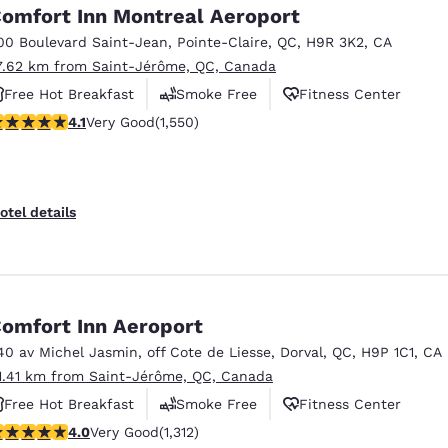
omfort Inn Montreal Aeroport
00 Boulevard Saint-Jean
,
Pointe-Claire
,
QC
,
H9R 3K2
,
CA
7.62 km from Saint-Jérôme, QC, Canada
Free Hot Breakfast
Smoke Free
Fitness Center
.14 stars rating. Very Good. 1550 reviews
4.1
Very Good
(1,550)
otel details
omfort Inn Aeroport
40 av Michel Jasmin
,
off Cote de Liesse
,
Dorval
,
QC
,
H9P 1C1
,
CA
1.41 km from Saint-Jérôme, QC, Canada
Free Hot Breakfast
Smoke Free
Fitness Center
.04 stars rating. Very Good. 1312 reviews
4.0
Very Good
(1,312)