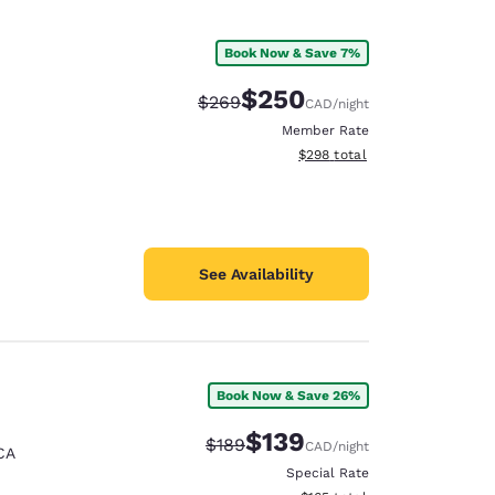
Book Now & Save 7%
$250
Strikethrough Rate:
Discounted rate:
$269
CAD
/night
Member Rate
View estimated total details
$298
total
See Availability
Book Now & Save 26%
$139
Strikethrough Rate:
Discounted rate:
$189
CAD
/night
CA
Special Rate