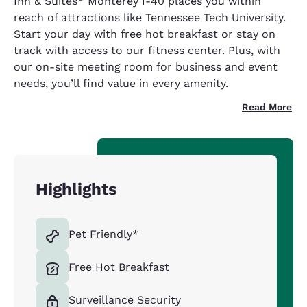
Inn & Suites
Monterey I-40 places you within
reach of attractions like Tennessee Tech University.
Start your day with free hot breakfast or stay on
track with access to our fitness center. Plus, with
our on-site meeting room for business and event
needs, you’ll find value in every amenity.
Read More
Highlights
Pet Friendly*
Free Hot Breakfast
Surveillance Security