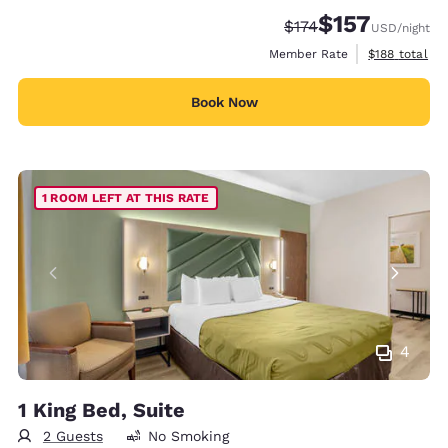
$157
Strikethrough Rate:
Discounted rate
$174
USD
/night
View estimate
Member Rate
$188
total
Book Now
1 ROOM LEFT AT THIS RATE
4
1 King Bed, Suite
2 Guests
No Smoking