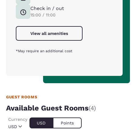
Check in / out
15:00 / 11:00
View all amenities
*May require an additional cost
GUEST ROOMS
Available Guest Rooms
(4)
Currency
USD
Points
USD