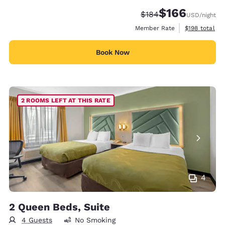
$166
Strikethrough Rate:
Discounted rate:
$184
USD
/night
View estimate
Member Rate
$198
total
Book Now
2 ROOMS LEFT AT THIS RATE
4
2 Queen Beds, Suite
4 Guests
No Smoking