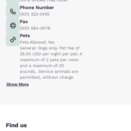
Phone Number
(931) 322-2495
Fax
(931) 584-0076
Pets
Pets Allowed: Yes
General: Dogs only. Pet fee of
35.00 USD per night per pet. A
maximum of 2 pets per room
and a maximum of 20
pounds.. Service animals are
permitted, without charge.
Show More
Find us