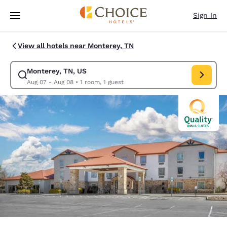
Loading complete
Skip To Main Content
Sign In
View all hotels near Monterey, TN
Monterey, TN, US
Modify search for Monterey, TN, US. Check in date Aug 07, Check out d
Aug 07 - Aug 08
•
1 room, 1 guest