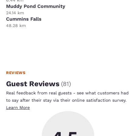
Muddy Pond Community
24.14 km
Cummins Falls
48.28 km
REVIEWS
Guest Reviews
(
81
)
Real feedback from real guests - see what customers had
to say after their stay via their online satisfaction survey.
Learn More