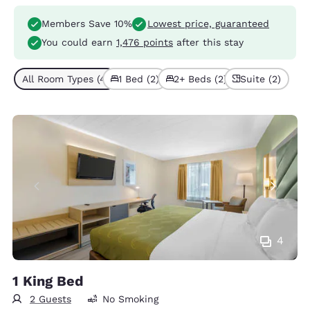
Members Save 10%
Lowest price, guaranteed
You could earn
1,476 points
after this stay
All Room Types (4)
1 Bed (2)
2+ Beds (2)
Suite (2)
4
1 King Bed
2 Guests
No Smoking