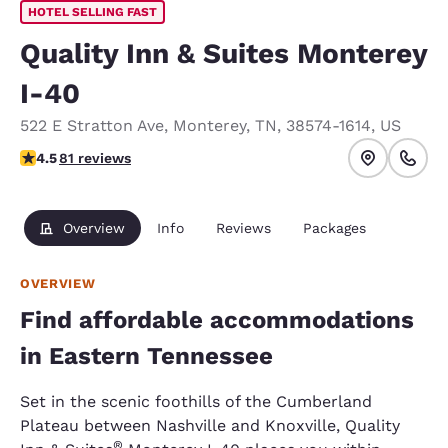
HOTEL SELLING FAST
Quality Inn & Suites Monterey
I-40
522 E Stratton Ave
,
Monterey
,
TN
,
38574-1614
,
US
4.47 stars rating. Excellent.
4.5
81 reviews
Overview
Info
Reviews
Packages
OVERVIEW
Find affordable accommodations
in Eastern Tennessee
Set in the scenic foothills of the Cumberland
Plateau between Nashville and Knoxville, Quality
®