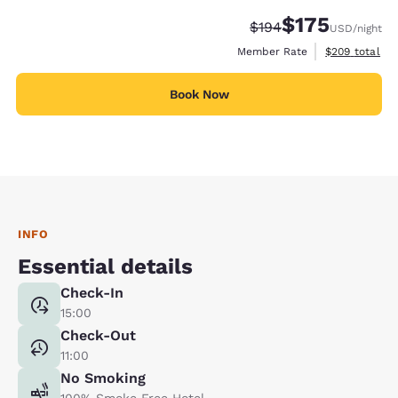
$175
Strikethrough Rate:
Discounted rate:
$194
USD
/night
View estimate
Member Rate
$209
total
Book Now
INFO
Essential details
Check-In
15:00
Check-Out
11:00
No Smoking
100% Smoke Free Hotel