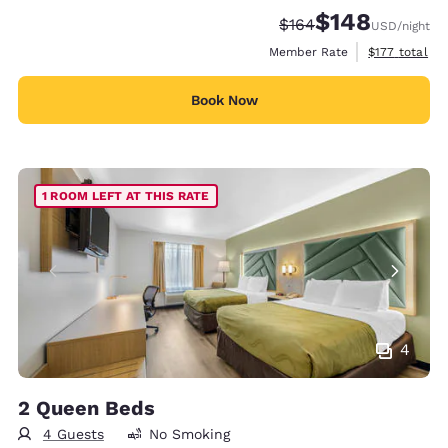
$148
Strikethrough Rate:
Discounted rate:
$164
USD
/night
View estimate
Member Rate
$177
total
Book Now
1 ROOM LEFT AT THIS RATE
4
2 Queen Beds
4 Guests
No Smoking