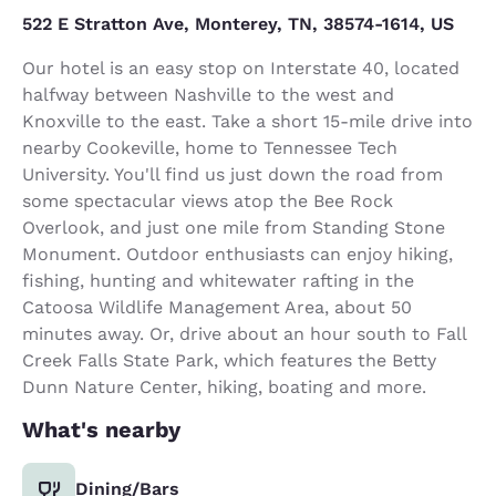
522 E Stratton Ave, Monterey, TN, 38574-1614, US
Our hotel is an easy stop on Interstate 40, located
halfway between Nashville to the west and
Knoxville to the east. Take a short 15-mile drive into
nearby Cookeville, home to Tennessee Tech
University. You'll find us just down the road from
some spectacular views atop the Bee Rock
Overlook, and just one mile from Standing Stone
Monument. Outdoor enthusiasts can enjoy hiking,
fishing, hunting and whitewater rafting in the
Catoosa Wildlife Management Area, about 50
minutes away. Or, drive about an hour south to Fall
Creek Falls State Park, which features the Betty
Dunn Nature Center, hiking, boating and more.
What's nearby
Dining/Bars