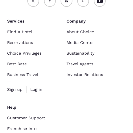
Services
Company
Find a Hotel
About Choice
Reservations
Media Center
Choice Privileges
Sustainability
Best Rate
Travel Agents
Business Travel
Investor Relations
Sign up
Log in
Help
Customer Support
Franchise Info