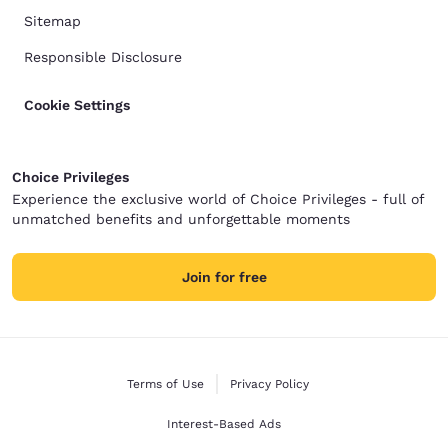
Sitemap
Responsible Disclosure
Cookie Settings
Choice Privileges
Experience the exclusive world of Choice Privileges - full of
unmatched benefits and unforgettable moments
Join for free
Terms of Use
Privacy Policy
Interest-Based Ads