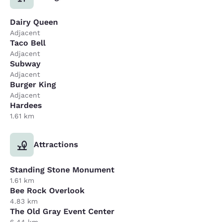
Dairy Queen
Adjacent
Taco Bell
Adjacent
Subway
Adjacent
Burger King
Adjacent
Hardees
1.61 km
Attractions
Standing Stone Monument
1.61 km
Bee Rock Overlook
4.83 km
The Old Gray Event Center
6.44 km