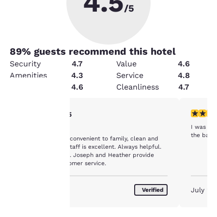
4.5
/5
89
% guests recommend this hotel
Security
4.7
Value
4.6
Amenities
4.3
Service
4.8
Condition
4.6
Cleanliness
4.7
5 stars rating. Exceptional. 1 review
2 stars ra
5/5
Your
I was us
Well done
privacy is
the bath
It is well priced, convenient to family, clean and
welcoming. The staff is excellent. Always helpful.
important
Excellent service. Joseph and Heather provide
exceptional customer service.
to us.
August 2026
July 20
Verified
Our website uses
cookies, including