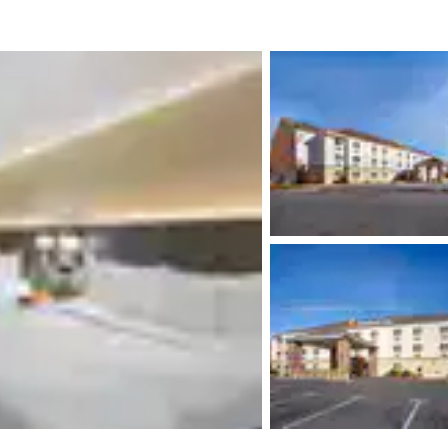
México
Mexico
Español
English
nd
Germany
España
English
Español
France
France
Français
English
Italia
Italy
Italiano
English
ngdom
India
New Zealan
English
English