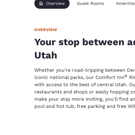
Overview
Guest Rooms
Amenitie
OVERVIEW
Your stop between ad
Utah
Whether you’re road-tripping between Den
®
iconic national parks, our Comfort Inn
Ric
with access to the best of central Utah. Our
restaurants and shops or easily hopping on
make your stay more inviting, you'll find a
pool and hot tub, free parking and free Wi