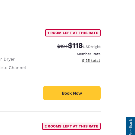
1 ROOM LEFT AT THIS RATE
$118
Strikethrough Rate:
Discounted rate:
$124
USD
/night
Member Rate
r Dryer
View estimated total details
$135
total
orts Channel
Book Now
2 ROOMS LEFT AT THIS RATE