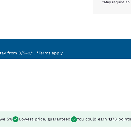
*May require an 
ay from 8/5–9/1. *Terms apply.
ave 5%
Lowest price, guaranteed
You could earn
1,178 points