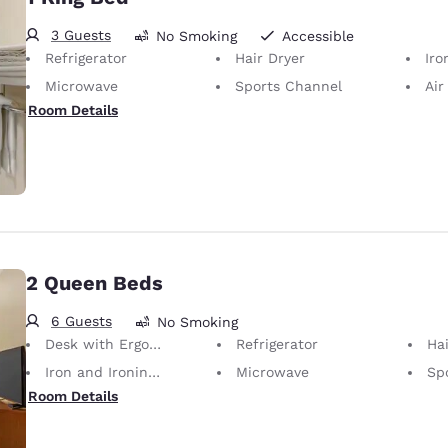
3 Guests
No Smoking
Accessible
Refrigerator
Hair Dryer
Iron
Microwave
Sports Channel
Air
Room Details
2 Queen Beds
6 Guests
No Smoking
Desk with Ergonomic Chair
Refrigerator
Hai
Iron and Ironing Board
Microwave
Sp
Room Details