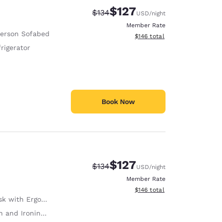
$127
Strikethrough Rate:
Discounted rate:
$134
USD
/night
Member Rate
Person Sofabed
View estimated total details
$146
total
rigerator
Book Now
$127
Strikethrough Rate:
Discounted rate:
$134
USD
/night
Member Rate
View estimated total details
$146
total
with Ergonomic Chair
 and Ironing Board