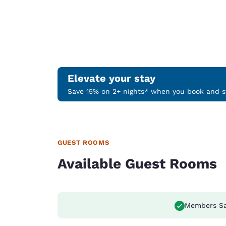
Elevate your stay
Save 15% on 2+ nights* when you book and st
GUEST ROOMS
Available Guest Rooms
Members S