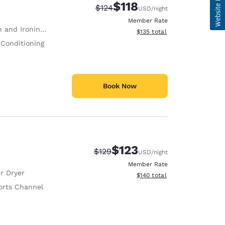
$118
Strikethrough Rate:
Discounted rate:
$124
USD
/night
Member Rate
 and Ironing Board
View estimated total details
$135
total
 Conditioning
Book Now
$123
Strikethrough Rate:
Discounted rate:
$129
USD
/night
Member Rate
r Dryer
View estimated total details
$140
total
orts Channel