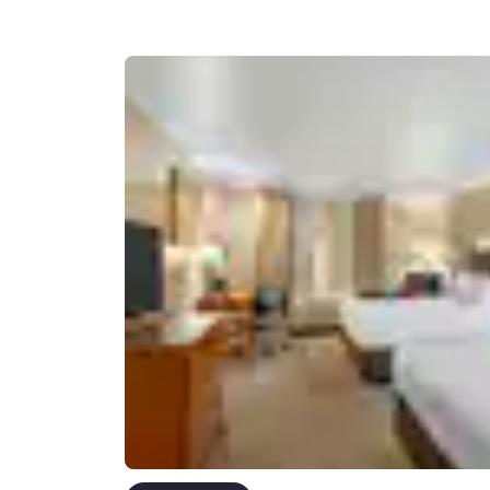
Canada
Français
Europe
Deutschla
Deutsch
Spain
English
Ireland
English
United Ki
English
Asia-Pac
Australia
English