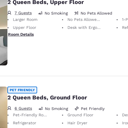
2 Queen Beds, Upper Floor
7 Guests
No Smoking
No Pets Allowed
Larger Room
No Pets Allowed Only service animals are permitted, free of charge.
1-
Upper Floor
Desk with Ergonomic Chair
Ref
Room Details
PET FRIENDLY
2 Queen Beds, Ground Floor
6 Guests
No Smoking
Pet Friendly
Pet-Friendly Room Service animals are permitted, without charge.
Ground Floor
Desk 
Refrigerator
Hair Dryer
Iron