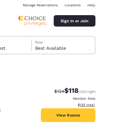
Manage Reservations
Locations
Help
Sign In or Join
Rate
 guest
Best Available
$118
Strikethrough Rate:
Discounted rate:
$124
USD
/night
ina
Member Rate
View estimated total details
$135
total
2
View Rooms