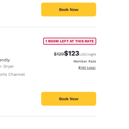
Book Now
1 ROOM LEFT AT THIS RATE
$123
Strikethrough Rate:
Discounted rate:
$129
USD
/night
endly
Member Rate
r Dryer
View estimated total details
$140
total
orts Channel
Book Now