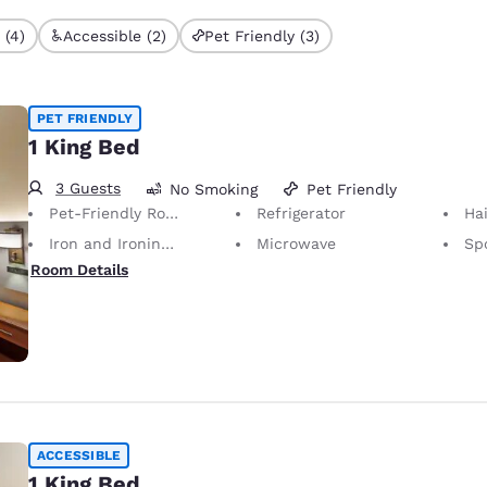
 (4)
Accessible (2)
Pet Friendly (3)
PET FRIENDLY
1 King Bed
3 Guests
No Smoking
Pet Friendly
Pet-Friendly Room Service animals are permitted, without charge.
Refrigerator
Hai
Iron and Ironing Board
Microwave
Sp
Room Details
ACCESSIBLE
1 King Bed