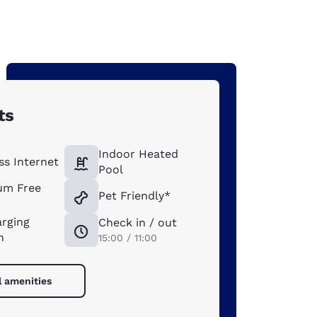
ts
Indoor Heated
ss Internet
Pool
um Free
Pet Friendly*
arging
Check in / out
n
15:00 / 11:00
l amenities