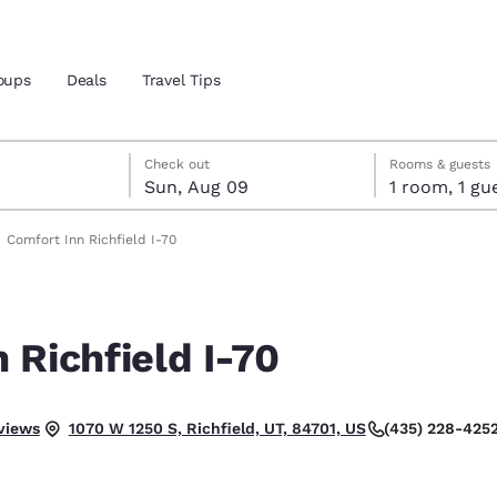
oups
Deals
Travel Tips
st 8
t 9
 9 check-out date selected
st 8 check-in date selected
Check out
Rooms & guests
Sun, Aug 09
1 room, 1
and location
Comfort Inn Richfield I-70
 preferred language
 Richfield I-70
tes
Estados Unidos
América Lat
Español
Español
llent.
views
(435) 228-425
1070 W 1250 S, Richfield, UT, 84701, US
atina
Latin America
Canada
English
English