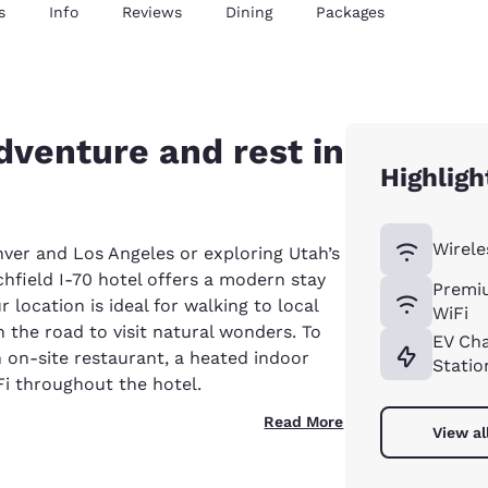
s
Info
Reviews
Dining
Packages
venture and rest in
Highligh
Wirele
ver and Los Angeles or exploring Utah’s
hfield I-70 hotel offers a modern stay
Premi
 location is ideal for walking to local
WiFi
 the road to visit natural wonders. To
EV Ch
n on-site restaurant, a heated indoor
Statio
Fi throughout the hotel.
Read More
View al