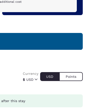
additional cost
Currency
USD
Points
$
USD
after this stay