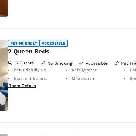
PET FRIENDLY
ACCESSIBLE
2 Queen Beds
5 Guests
No Smoking
Accessible
Pet Fri
Pet-Friendly Room Service animals are permitted, without charge.
Refrigerator
Hai
Iron and Ironing Board
Microwave
Sp
Room Details