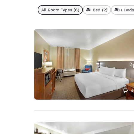
All Room Types (6)
1 Bed (2)
2+ Beds
4