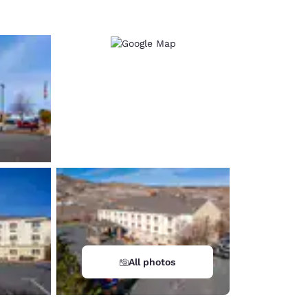
All photos
d