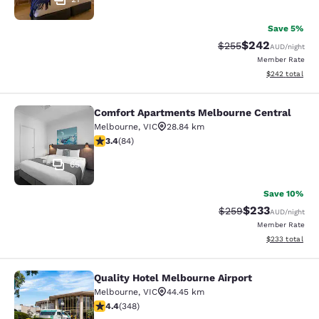
Save 5%
$242
Strikethrough Rate:
Discounted rate
$255
AUD
/night
Member Rate
View estimated 
$242
total
Comfort Apartments Melbourne Central
Comfort Apartments Melbourne Cen
Melbourne
,
VIC
28.84 km
3.4 stars rating. Good. 84 reviews
3.4
(
84
)
65
Save 10%
$233
Strikethrough Rate:
Discounted rate
$259
AUD
/night
Member Rate
View estimated 
$233
total
Quality Hotel Melbourne Airport
Quality Hotel Melbourne Airport
Melbourne
,
VIC
44.45 km
4.43 stars rating. Excellent. 348 reviews
4.4
(
348
)