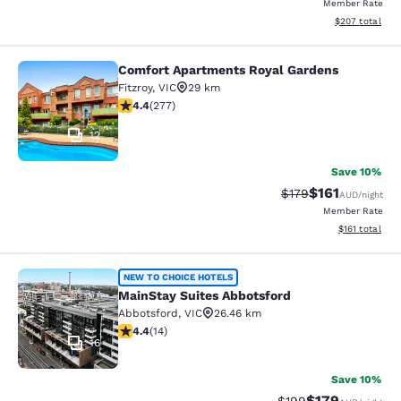
Member Rate
View estimated 
$207
total
Comfort Apartments Royal Gardens
Comfort Apartments Royal Gardens
Fitzroy
,
VIC
29 km
4.44 stars rating. Excellent. 277 reviews
4.4
(
277
)
12
Save 10%
$161
Strikethrough Rate:
Discounted rat
$179
AUD
/night
Member Rate
View estimated
$161
total
MainStay Suites Abbotsford
NEW TO CHOICE HOTELS
MainStay Suites Abbotsford
Abbotsford
,
VIC
26.46 km
4.43 stars rating. Excellent. 14 reviews
4.4
(
14
)
16
Save 10%
$179
Strikethrough Rate:
Discounted rat