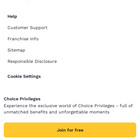
Help
Customer Support
Franchise Info
Sitemap
Responsible Disclosure
Cookie Settings
Choice Privileges
Experience the exclusive world of Choice Privileges - full of
unmatched benefits and unforgettable moments
Join for free