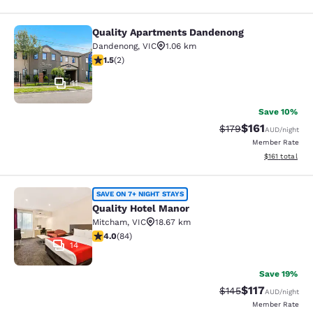
Quality Apartments Dandenong
Quality Apartments Dandenong
Dandenong
,
VIC
1.06 km
1.5 stars rating. Fair. 2 reviews
1.5
(
2
)
11
Save 10%
$161
Strikethrough Rate:
Discounted rat
$179
AUD
/night
Member Rate
View estimated
$161
total
Quality Hotel Manor
SAVE ON 7+ NIGHT STAYS
Quality Hotel Manor
Mitcham
,
VIC
18.67 km
3.95 stars rating. Good. 84 reviews
4.0
(
84
)
14
Save 19%
$117
Strikethrough Rate:
Discounted rat
$145
AUD
/night
Member Rate