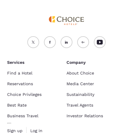
Services
Company
Find a Hotel
About Choice
Reservations
Media Center
Choice Privileges
Sustainability
Best Rate
Travel Agents
Business Travel
Investor Relations
Sign up
Log in