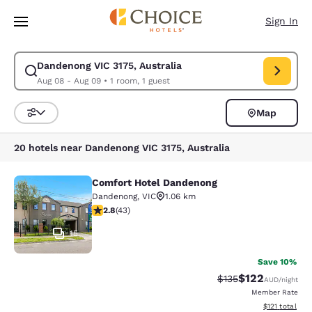
Loading complete
Skip To Main Content
Sign In
Dandenong VIC 3175, Australia
Modify search for Dandenong VIC 3175, Australia. Check in date Aug 08
Aug 08 - Aug 09
•
1 room, 1 guest
Map
Sort and Filter
20 hotels near Dandenong VIC 3175, Australia
Comfort Hotel Dandenong
Comfort Hotel Dandenong
Dandenong
,
VIC
1.06 km
2.81 stars rating. Fair. 43 reviews
2.8
(
43
)
15
Save 10%
$122
Strikethrough Rate:
Discounted rat
$135
AUD
/night
Member Rate
View estimated
$121
total