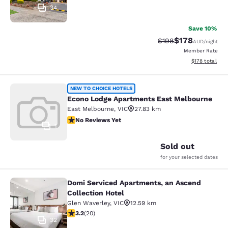
34
Save 10%
$178
Strikethrough Rate:
Discounted rat
$198
AUD
/night
Member Rate
View estimated
$178
total
Econo Lodge Apartments East Melb
NEW TO CHOICE HOTELS
Econo Lodge Apartments East Melbourne
East Melbourne
,
VIC
27.83 km
No Reviews Yet
No Reviews Yet
1
Sold out
for your selected dates
Domi Serviced Apartments, an Ascend
Domi Serviced Apartments, an Ascen
Collection Hotel
Glen Waverley
,
VIC
12.59 km
3.2 stars rating. Good. 20 reviews
3.2
(
20
)
32