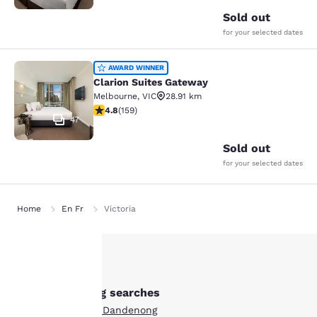
Sold out
for your selected dates
Clarion Suites Gateway
AWARD WINNER
Clarion Suites Gateway
Melbourne
,
VIC
28.91 km
4.75 stars rating. Exceptional. 159 reviews
4.8
(
159
)
47
Sold out
for your selected dates
Home
En Fr
Victoria
Your
Other Dandenong searches
privacy is
Boutique Hotels in Dandenong