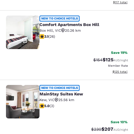
View estimated
$117
total
Comfort Apartments Box Hill
NEW TO CHOICE HOTELS
Comfort Apartments Box Hill
Box Hill
,
VIC
20.26 km
3.12 stars rating. Good. 26 reviews
3.1
(
26
)
52
Save 19%
$125
Strikethrough Rate:
Discounted rat
$154
AUD
/night
Member Rate
View estimated
$125
total
MainStay Suites Kew
NEW TO CHOICE HOTELS
MainStay Suites Kew
Kew
,
VIC
25.56 km
5 stars rating. Exceptional. 3 reviews
5.0
(
3
)
27
Save 10%
$207
Strikethrough Rate:
Discounted rate
$230
AUD
/night