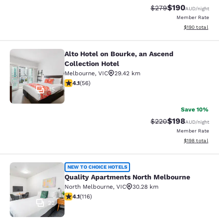
$190
Strikethrough Rate:
Discounted rat
$279
AUD
/night
Member Rate
View estimated
$190
total
Alto Hotel on Bourke, an Ascend
Alto Hotel on Bourke, an Ascend Col
Collection Hotel
Melbourne
,
VIC
29.42 km
4.09 stars rating. Very Good. 56 reviews
4.1
(
56
)
45
Save 10%
$198
Strikethrough Rate:
Discounted rat
$220
AUD
/night
Member Rate
View estimated
$198
total
Quality Apartments North Melbourn
NEW TO CHOICE HOTELS
Quality Apartments North Melbourne
North Melbourne
,
VIC
30.28 km
4.09 stars rating. Very Good. 116 reviews
4.1
(
116
)
22