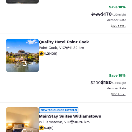
Save 10%
$170
Strikethrough Rate:
Discounted rat
$189
AUD
/night
Member Rate
View estimated
$170
total
Quality Hotel Point Cook
Quality Hotel Point Cook
Point Cook
,
VIC
41.32 km
4.19 stars rating. Very Good. 429 reviews
4.2
(
429
)
28
Save 10%
$180
Strikethrough Rate:
Discounted rat
$200
AUD
/night
Member Rate
View estimated
$180
total
MainStay Suites Williamstown
NEW TO CHOICE HOTELS
MainStay Suites Williamstown
Williamstown
,
VIC
30.26 km
4.33 stars rating. Excellent. 9 reviews
4.3
(
9
)
21