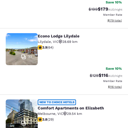
Save 10%
$179
Strikethrough Rate:
Discounted rat
$199
AUD
/night
Member Rate
View estimated
$179
total
Econo Lodge Lilydale
Econo Lodge Lilydale
Lilydale
,
VIC
28.69 km
3.92 stars rating. Good. 64 reviews
3.9
(
64
)
32
Save 10%
$116
Strikethrough Rate:
Discounted rat
$129
AUD
/night
Member Rate
View estimated
$116
total
Comfort Apartments on Elizabeth
NEW TO CHOICE HOTELS
Comfort Apartments on Elizabeth
Melbourne
,
VIC
29.54 km
3.79 stars rating. Good. 29 reviews
3.8
(
29
)
40