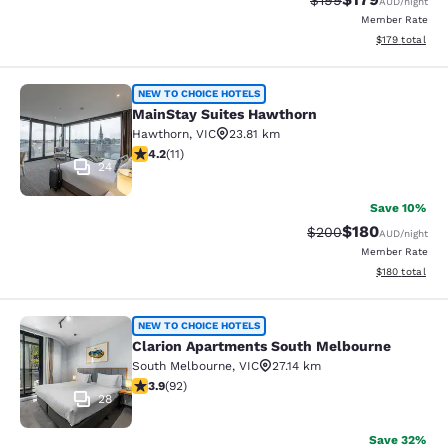
$199
AUD
/night
Member Rate
View estimated
$179
total
MainStay Suites Hawthorn
NEW TO CHOICE HOTELS
MainStay Suites Hawthorn
Hawthorn
,
VIC
23.81 km
4.18 stars rating. Very Good. 11 reviews
4.2
(
11
)
24
Save 10%
$180
Strikethrough Rate:
Discounted rat
$200
AUD
/night
Member Rate
View estimated
$180
total
Clarion Apartments South Melbourn
NEW TO CHOICE HOTELS
Clarion Apartments South Melbourne
South Melbourne
,
VIC
27.14 km
3.89 stars rating. Good. 92 reviews
3.9
(
92
)
28
Save 32%