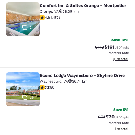
Comfort Inn & Suites Orange - Montpelier
Comfort Inn & Suites Orange - Mont
Orange
,
VA
39.35 km
4.11 stars rating. Very Good. 1473 reviews
4.1
(
1,473
)
24
Save 10%
$161
Strikethrough Rate
Discounted rat
$179
USD
/night
Member Rate
View estimated
$178
total
Econo Lodge Waynesboro - Skyline Drive
Econo Lodge Waynesboro - Skyline 
Waynesboro
,
VA
36.74 km
3.11 stars rating. Good. 80 reviews
3.1
(
80
)
26
Save 5%
$70
Strikethrough Rat
Discounted ra
$74
USD
/night
Member Rate
View estimate
$78
total