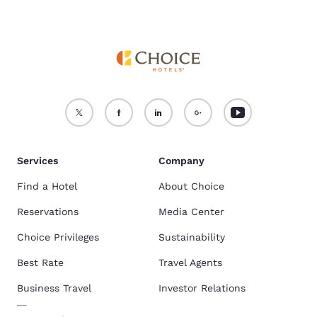
Services
Company
Find a Hotel
About Choice
Reservations
Media Center
Choice Privileges
Sustainability
Best Rate
Travel Agents
Business Travel
Investor Relations