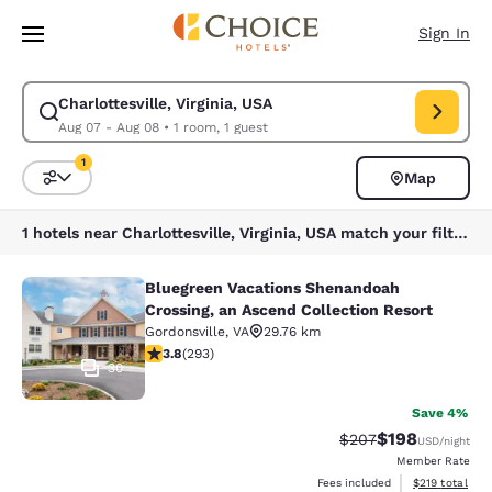
Loading complete
Skip To Main Content
Sign In
Charlottesville, Virginia, USA
Modify search for Charlottesville, Virginia, USA. Check in date Aug 07, 
Aug 07 - Aug 08
•
1 room, 1 guest
1
Map
Sort and Filter
1 filter currently selected
1 hotels near Charlottesville, Virginia, USA match your filters
Bluegreen Vacations Shenandoah
Bluegreen Vacations Shenandoah Cro
Crossing, an Ascend Collection Resort
Gordonsville
,
VA
29.76 km
3.81 stars rating. Good. 293 reviews
3.8
(
293
)
30
Save 4%
$198
Strikethrough Rate:
Discounted rat
$207
USD
/night
Member Rate
View estimated
Fees included
$219
total