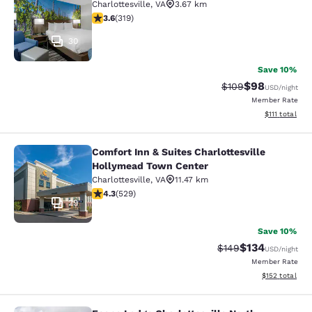
Charlottesville
,
VA
3.67 km
3.58 stars rating. Good. 319 reviews
3.6
(
319
)
30
Save 10%
$98
Strikethrough Rate
Discounted ra
$109
USD
/night
Member Rate
View estimate
$111
total
Comfort Inn & Suites Charlottesville
Comfort Inn & Suites Charlottesvil
Hollymead Town Center
Charlottesville
,
VA
11.47 km
4.35 stars rating. Excellent. 529 reviews
4.3
(
529
)
29
Save 10%
$134
Strikethrough Rate:
Discounted rat
$149
USD
/night
Member Rate
View estimated
$152
total