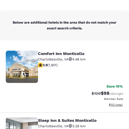
Below are additional hotels in the area that do not match your
exact search criteria.
Comfort Inn Monticello
Comfort Inn Monticello
Charlottesville
,
VA
4.48 km
3.92 stars rating. Good. 1901 reviews
3.9
(
1,901
)
34
Save 10%
$98
Strikethrough Rate
Discounted ra
$109
USD
/night
Member Rate
View estimated
$112
total
Sleep Inn & Suites Monticello
Sleep Inn & Suites Monticello
Charlottesville
,
VA
3.28 km