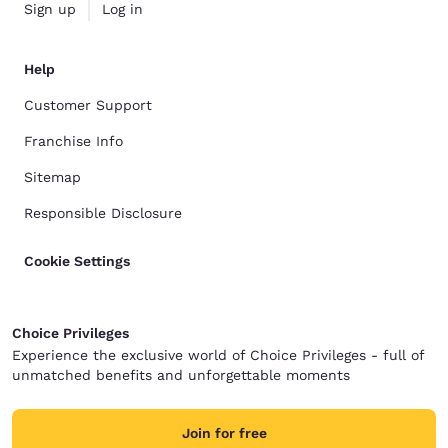
Sign up
Log in
Help
Customer Support
Franchise Info
Sitemap
Responsible Disclosure
Cookie Settings
Choice Privileges
Experience the exclusive world of Choice Privileges - full of
unmatched benefits and unforgettable moments
Join for free