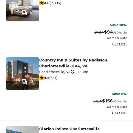
4.03 stars rating. Very Good. 2035 reviews
4.0
(
2,035
)
40
Save 10%
$94
Strikethrough Rate
Discounted ra
$104
USD
/night
Member Rate
View estimated
$107
total
Country Inn & Suites by Radisson,
Country Inn & Suites by Radisson, C
Charlottesville-UVA, VA
Charlottesville
,
VA
3.45 km
4.21 stars rating. Excellent. 631 reviews
4.2
(
631
)
28
Save 5%
$156
Strikethrough Rate:
Discounted rat
$164
USD
/night
Member Rate
View estimated
$178
total
Clarion Pointe Charlottesville
Clarion Pointe Charlottesville