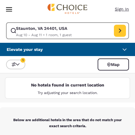
Loading complete
Skip To Main Content
Sign In
Staunton, VA 24401, USA
Modify search for Staunton, VA 24401, USA. Check in date Aug 10, Check
Aug 10 - Aug 11
•
1 room, 1 guest
Elevate your stay
1
Map
Sort and Filter
1 filter currently selected
No hotels found in current location
Try adjusting your search location.
Below are additional hotels in the area that do not match your
exact search criteria.