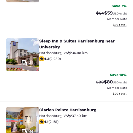
Save 7%
$59
Strikethrough Rat
Discounted ra
$64
USD
/night
Member Rate
View estimate
$66
total
Sleep Inn & Suites Harrisonburg near
Sleep Inn & Suites Harrisonburg nea
University
Harrisonburg
,
VA
36.98 km
4.28 stars rating. Excellent. 2230 reviews
4.3
(
2,230
)
34
Save 10%
$80
Strikethrough Rat
Discounted ra
$89
USD
/night
Member Rate
View estimate
$90
total
Clarion Pointe Harrisonburg
Clarion Pointe Harrisonburg
Harrisonburg
,
VA
37.49 km
4.12 stars rating. Very Good. 2181 reviews
4.1
(
2,181
)
46