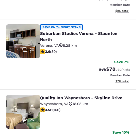
Member Rate
View estimate
$85
total
Suburban Studios Verona - Staunto
SAVE ON 7+ NIGHT STAYS
Suburban Studios Verona - Staunton
North
Verona
,
VA
8.28 km
30
3.64 stars rating. Good. 80 reviews
3.6
(
80
)
Save 7%
$70
Strikethrough Rat
Discounted ra
$75
USD
/night
Member Rate
View estimate
$78
total
Quality Inn Waynesboro - Skyline Drive
Quality Inn Waynesboro - Skyline Dr
Waynesboro
,
VA
18.08 km
3.49 stars rating. Good. 1166 reviews
3.5
(
1,166
)
25
Save 10%