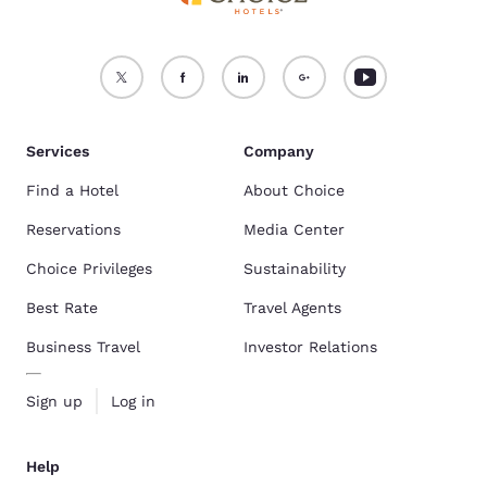
Services
Company
Find a Hotel
About Choice
Reservations
Media Center
Choice Privileges
Sustainability
Best Rate
Travel Agents
Business Travel
Investor Relations
Sign up
Log in
Help