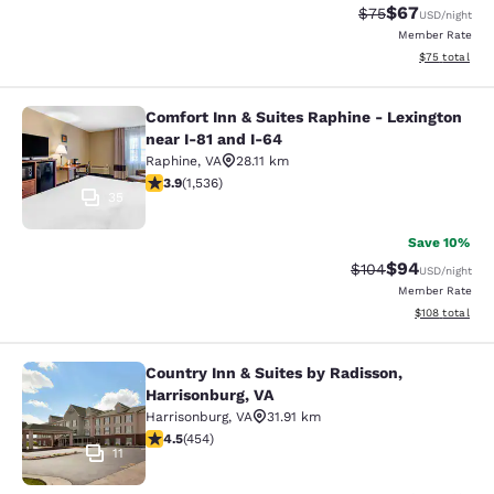
$67
Strikethrough Rat
Discounted ra
$75
USD
/night
Member Rate
View estimate
$75
total
Comfort Inn & Suites Raphine - Lexington
Comfort Inn & Suites Raphine - Lexi
near I-81 and I-64
Raphine
,
VA
28.11 km
3.93 stars rating. Good. 1536 reviews
3.9
(
1,536
)
35
Save 10%
$94
Strikethrough Rate
Discounted ra
$104
USD
/night
Member Rate
View estimated
$108
total
Country Inn & Suites by Radisson,
Country Inn & Suites by Radisson, H
Harrisonburg, VA
Harrisonburg
,
VA
31.91 km
4.5 stars rating. Excellent. 454 reviews
4.5
(
454
)
11