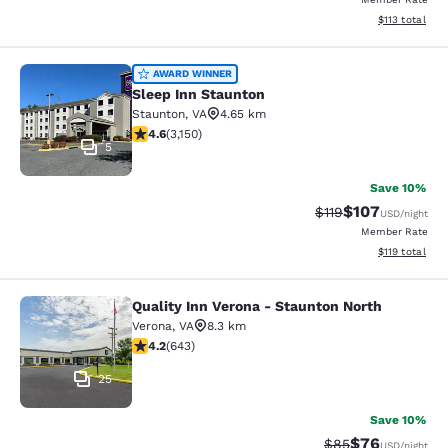
View estimated
$113
total
Sleep Inn Staunton
AWARD WINNER
Sleep Inn Staunton
Staunton
,
VA
4.65 km
4.57 stars rating. Excellent. 3150 reviews
4.6
(
3,150
)
5
Save 10%
$107
Strikethrough Rate
Discounted rat
$119
USD
/night
Member Rate
View estimated
$119
total
Quality Inn Verona - Staunton North
Quality Inn Verona - Staunton North
Verona
,
VA
8.3 km
4.24 stars rating. Excellent. 643 reviews
4.2
(
643
)
25
Save 10%
$76
Strikethrough Rat
Discounted ra
$85
USD
/night