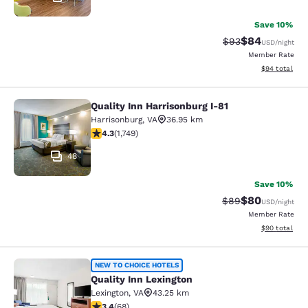
Save 10%
$84
Strikethrough Rat
Discounted ra
$93
USD
/night
Member Rate
View estimate
$94
total
Quality Inn Harrisonburg I-81
Quality Inn Harrisonburg I-81
Harrisonburg
,
VA
36.95 km
4.27 stars rating. Excellent. 1749 reviews
4.3
(
1,749
)
48
Save 10%
$80
Strikethrough Rat
Discounted ra
$89
USD
/night
Member Rate
View estimate
$90
total
Quality Inn Lexington
NEW TO CHOICE HOTELS
Quality Inn Lexington
Lexington
,
VA
43.25 km
3.38 stars rating. Good. 68 reviews
3.4
(
68
)