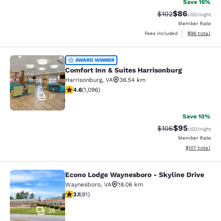
Save 16%
$86
Strikethrough Rate
Discounted ra
$102
USD
/night
Member Rate
View estimate
Fees included
$96
total
Comfort Inn & Suites Harrisonburg
AWARD WINNER
Comfort Inn & Suites Harrisonburg
Harrisonburg
,
VA
36.54 km
4.56 stars rating. Excellent. 1096 reviews
4.6
(
1,096
)
31
Save 10%
$95
Strikethrough Rate
Discounted ra
$106
USD
/night
Member Rate
View estimated
$107
total
Econo Lodge Waynesboro - Skyline Drive
Econo Lodge Waynesboro - Skyline 
Waynesboro
,
VA
18.06 km
3.14 stars rating. Good. 81 reviews
3.1
(
81
)
26