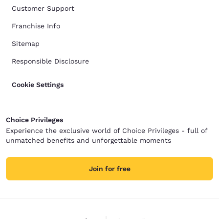
Customer Support
Franchise Info
Sitemap
Responsible Disclosure
Cookie Settings
Choice Privileges
Experience the exclusive world of Choice Privileges - full of
unmatched benefits and unforgettable moments
Join for free