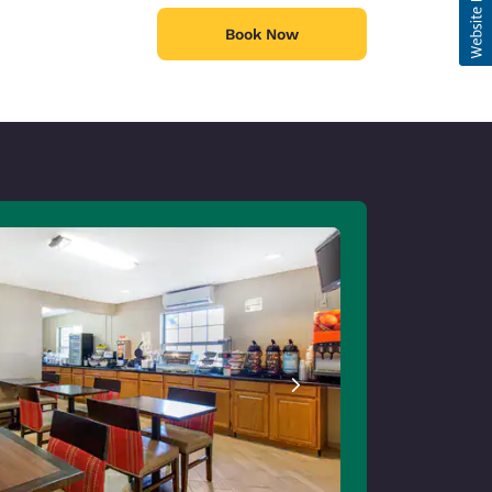
Book Now