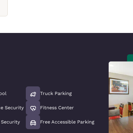
ool
Truck Parking
ce Security
Fitness Center
Security
Free Accessible Parking