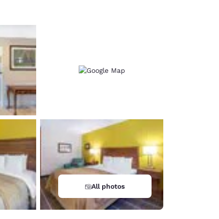
All photos
d