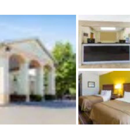
México
Mexico
Español
English
nd
Germany
España
English
Español
France
France
Français
English
Italia
Italy
Italiano
English
ngdom
India
New Zealan
English
English