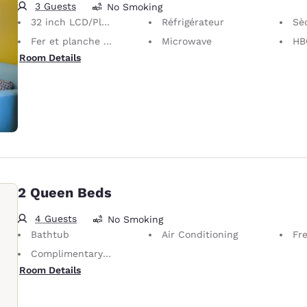
3 Guests
No Smoking
32 inch LCD/Plasma TV
Réfrigérateur
Sè
Fer et planche à repasser
Microwave
HB
Room Details
2 Queen Beds
4 Guests
No Smoking
Bathtub
Air Conditioning
Fre
Complimentary Self-Parking
Room Details