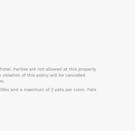
hotel. Parties are not allowed at this property
violation of this policy will be cancelled
pm.
f 80lbs and a maximum of 2 pets per room. Pets