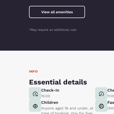
View all amenities
*May require an additional cost
INFO
Essential details
Check-In
Ch
15:00
11:0
Children
Fa
Anyone aged 18 and under, at
(54
time of booking, stay for free