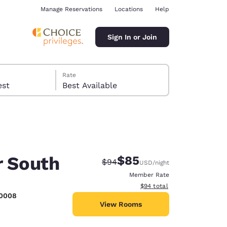
Manage Reservations
Locations
Help
Sign In or Join
Rate
 guest
Best Available
r South
$85
Strikethrough Rate:
Discounted rate:
$94
USD
/night
ina
Member Rate
View estimated total details
$94
total
-0008
View Rooms