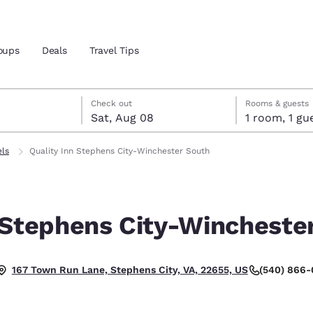
oups
Deals
Travel Tips
7
st 8
st 8 check-out date selected
 7 check-in date selected
Check out
Rooms & guests
Sat, Aug 08
1 room, 1
and location
els
Quality Inn Stephens City-Winchester South
 preferred language
 Stephens City-Wincheste
tes
Estados Unidos
América Lat
Español
Español
(540) 866
167 Town Run Lane, Stephens City, VA, 22655, US
atina
Latin America
Canada
English
English