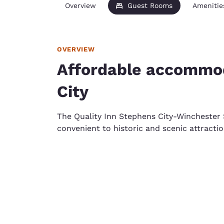
Overview
Guest Rooms
Amenitie
OVERVIEW
Affordable accommod
City
The Quality Inn Stephens City-Winchester
convenient to historic and scenic attractio