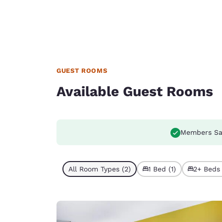
GUEST ROOMS
Available Guest Rooms
Members Sa
All Room Types (2)
1 Bed (1)
2+ Beds 