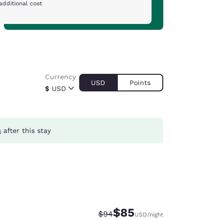
additional cost
Currency
USD
Points
$
USD
s
after this stay
$85
Strikethrough Rate:
Discounted rate:
$94
USD
/night