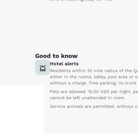
Good to know
Hotel alerts
Residents within 30 mile radius of the Qu
either in the rooms, lobby, pool area or o
without a charge. Free parking, no truck
Pets are allowed. 15.00 USD per night, p
cannot be left unattended in room.
Service animals are permitted, without c
Your
privacy is
important