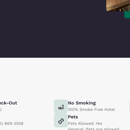
eck-Out
No Smoking
0
100% Smoke Free Hotel
x
Pets
0) 869-2558
Pets Allowed: Yes
General: Pets are allowed.