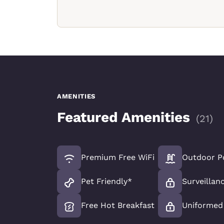
AMENITIES
Featured Amenities
(
21
)
Premium Free WiFi
Outdoor P
Pet Friendly*
Surveillan
Free Hot Breakfast
Uniformed 