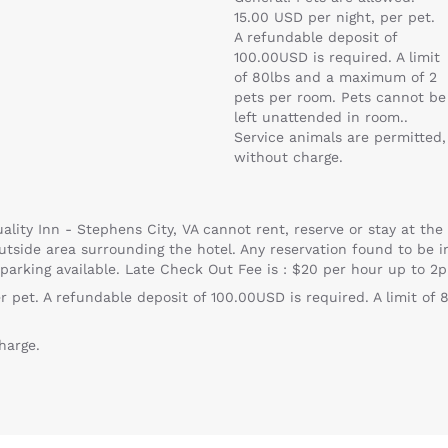
15.00 USD per night, per pet.
A refundable deposit of
100.00USD is required. A limit
of 80lbs and a maximum of 2
pets per room. Pets cannot be
left unattended in room..
Service animals are permitted,
without charge.
ality Inn - Stephens City, VA cannot rent, reserve or stay at the 
utside area surrounding the hotel. Any reservation found to be in 
 parking available. Late Check Out Fee is : $20 per hour up to 2
er pet. A refundable deposit of 100.00USD is required. A limit o
harge.