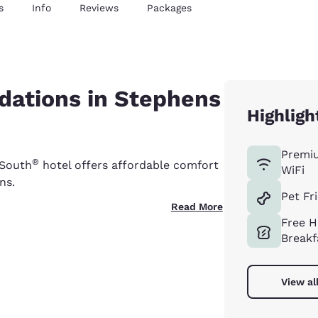
s
Info
Reviews
Packages
ations in Stephens
Highligh
Premi
®
 South
hotel offers affordable comfort
WiFi
ns.
Pet Fr
Read More
Free H
Breakf
View al