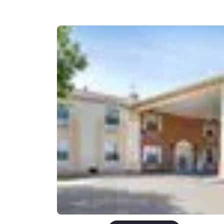
Canada
Français
Europe
Deutschla
Deutsch
Spain
English
Ireland
English
United Ki
English
Asia-Pac
Australia
English