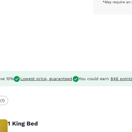
*May require an 
ve 10%
Lowest price, guaranteed
You could earn
846 point
(1)
1 King Bed