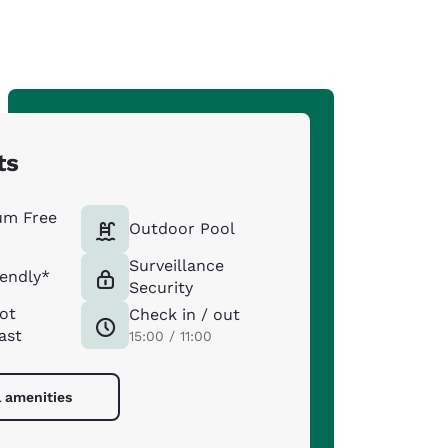
ts
um Free
Outdoor Pool
Surveillance
iendly*
Security
ot
Check in / out
ast
15:00 / 11:00
l amenities