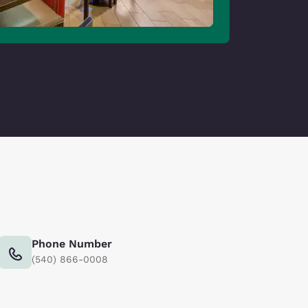
Phone Number
(540) 866-0008