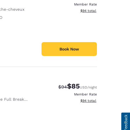
Member Rate
che-cheveux
View estimated total details
$94
total
O
Book Now
$85
Strikethrough Rate:
Discounted rate:
$94
USD
/night
Member Rate
e Full Breakfast
View estimated total details
$94
total