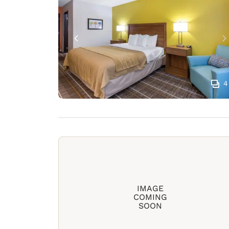
4
IMAGE
COMING
SOON