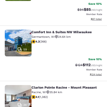
Save 10%
$85
Strikethrough Rat
Discounted ra
$94
USD
/night
Member Rate
View estimate
$97
total
Comfort Inn & Suites NW Milwaukee
Comfort Inn & Suites NW Milwauke
Germantown
,
WI
24.64 km
4.28 stars rating. Excellent. 366 reviews
4.3
(
366
)
59
Save 10%
$112
Strikethrough Rate
Discounted rat
$124
USD
/night
Member Rate
View estimated
$124
total
Clarion Pointe Racine - Mount Pleasant
Clarion Pointe Racine - Mount Plea
Racine
,
WI
35.84 km
4.1 stars rating. Very Good. 1382 reviews
4.1
(
1,382
)
36