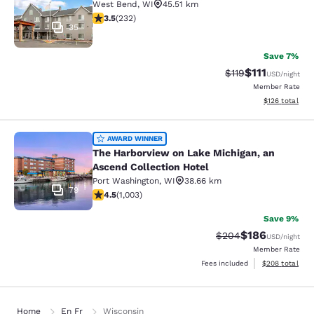
West Bend
,
WI
45.51 km
3.52 stars rating. Good. 232 reviews
3.5
(
232
)
35
Save 7%
$111
Strikethrough Rate
Discounted ra
$119
USD
/night
Member Rate
View estimated
$126
total
The Harborview on Lake Michigan, a
AWARD WINNER
The Harborview on Lake Michigan, an
Ascend Collection Hotel
Port Washington
,
WI
38.66 km
79
4.47 stars rating. Excellent. 1003 reviews
4.5
(
1,003
)
Save 9%
$186
Strikethrough Rate:
Discounted rat
$204
USD
/night
Member Rate
View estimated 
Fees included
$208
total
Home
En Fr
Wisconsin