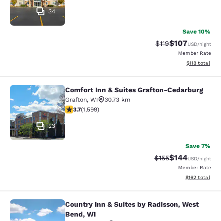
34
Save 10%
$107
Strikethrough Rate
Discounted rat
$119
USD
/night
Member Rate
View estimated
$118
total
Comfort Inn & Suites Grafton-Cedarburg
Comfort Inn & Suites Grafton-Cedar
Grafton
,
WI
30.73 km
3.67 stars rating. Good. 1599 reviews
3.7
(
1,599
)
23
Save 7%
$144
Strikethrough Rate:
Discounted rat
$155
USD
/night
Member Rate
View estimated
$162
total
Country Inn & Suites by Radisson, West
Country Inn & Suites by Radisson, 
Bend, WI