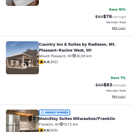
Save 10%
$76
Strikethrough Rat
Discounted ra
$84
USD
/night
Member Rate
View estimate
$86
total
Country Inn & Suites by Radisson, Mt.
Country Inn & Suites by Radisson, 
Pleasant-Racine West, WI
Mount Pleasant
,
WI
35.59 km
4.37 stars rating. Excellent. 352 reviews
4.4
(
352
)
25
Save 7%
$83
Strikethrough Rat
Discounted ra
$89
USD
/night
Member Rate
View estimate
$94
total
MainStay Suites Milwaukee/Frankli
AWARD WINNER
MainStay Suites Milwaukee/Franklin
Franklin
,
WI
15.73 km
4.46 stars rating. Excellent. 203 reviews
4.5
(
203
)