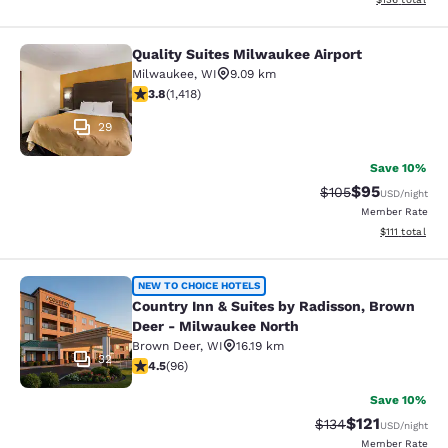
Quality Suites Milwaukee Airport
Quality Suites Milwaukee Airport
Milwaukee
,
WI
9.09 km
3.82 stars rating. Good. 1418 reviews
3.8
(
1,418
)
29
Save 10%
$95
Strikethrough Rate
Discounted ra
$105
USD
/night
Member Rate
View estimate
$111
total
Country Inn & Suites by Radisson, 
NEW TO CHOICE HOTELS
Country Inn & Suites by Radisson, Brown
Deer - Milwaukee North
Brown Deer
,
WI
16.19 km
32
4.45 stars rating. Excellent. 96 reviews
4.5
(
96
)
Save 10%
$121
Strikethrough Rate
Discounted rat
$134
USD
/night
Member Rate