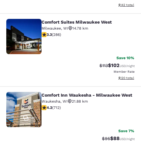
View estimated
$142
total
Comfort Suites Milwaukee West
Comfort Suites Milwaukee West
Milwaukee
,
WI
14.78 km
3.25 stars rating. Good. 286 reviews
3.3
(
286
)
6
Save 10%
$102
Strikethrough Rate
Discounted rat
$113
USD
/night
Member Rate
View estimated
$120
total
Comfort Inn Waukesha - Milwaukee West
Comfort Inn Waukesha - Milwaukee
Waukesha
,
WI
21.88 km
4.15 stars rating. Very Good. 712 reviews
4.2
(
712
)
36
Save 7%
$88
Strikethrough Rat
Discounted ra
$95
USD
/night