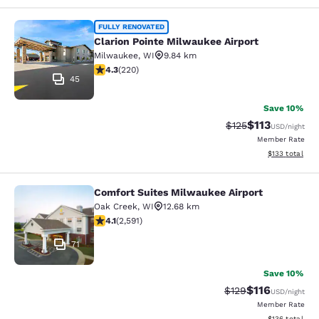
Clarion Pointe Milwaukee Airport
FULLY RENOVATED
Clarion Pointe Milwaukee Airport
Milwaukee
,
WI
9.84 km
4.25 stars rating. Excellent. 220 reviews
4.3
(
220
)
45
Save 10%
$113
Strikethrough Rate
Discounted rat
$125
USD
/night
Member Rate
View estimated
$133
total
Comfort Suites Milwaukee Airport
Comfort Suites Milwaukee Airport
Oak Creek
,
WI
12.68 km
4.1 stars rating. Very Good. 2591 reviews
4.1
(
2,591
)
71
Save 10%
$116
Strikethrough Rate
Discounted rat
$129
USD
/night
Member Rate
View estimated
$136
total