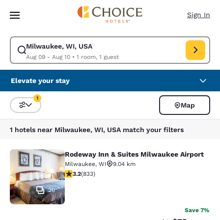
Loading complete
Skip To Main Content
Sign In
Milwaukee, WI, USA
Modify search for Milwaukee, WI, USA. Check in date Aug 09, Check out
Aug 09 - Aug 10
•
1 room, 1 guest
Elevate your stay
1
Map
Sort and Filter
1 filter currently selected
1 hotels near Milwaukee, WI, USA match your filters
Rodeway Inn & Suites Milwaukee Airport
Rodeway Inn & Suites Milwaukee Ai
Milwaukee
,
WI
9.04 km
3.24 stars rating. Good. 833 reviews
3.2
(
833
)
20
Save 7%