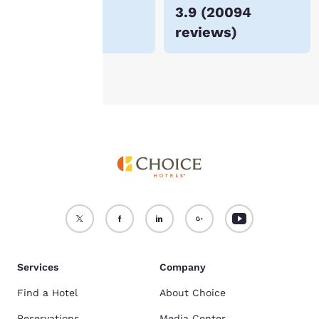
$72
3.9
(
20094
For more information
reviews
)
see our
Cookie Policy
.
Accept all Cookies
Reject all Cookies
Services
Company
Find a Hotel
About Choice
Reservations
Media Center