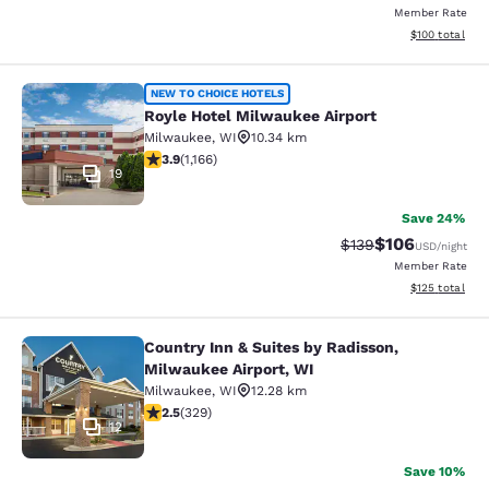
Member Rate
View estimated
$100
total
Royle Hotel Milwaukee Airport
NEW TO CHOICE HOTELS
Royle Hotel Milwaukee Airport
Milwaukee
,
WI
10.34 km
3.85 stars rating. Good. 1166 reviews
3.9
(
1,166
)
19
Save 24%
$106
Strikethrough Rate:
Discounted rat
$139
USD
/night
Member Rate
View estimated
$125
total
Country Inn & Suites by Radisson,
Country Inn & Suites by Radisson, M
Milwaukee Airport, WI
Milwaukee
,
WI
12.28 km
2.45 stars rating. Fair. 329 reviews
2.5
(
329
)
12
Save 10%