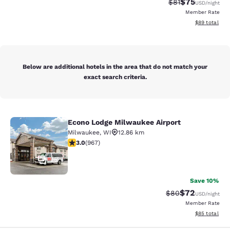
$75
Strikethrough Rat
Discounted ra
$81
USD
/night
Member Rate
View estimate
$89
total
Below are additional hotels in the area that do not match your
exact search criteria.
Econo Lodge Milwaukee Airport
Econo Lodge Milwaukee Airport
Milwaukee
,
WI
12.86 km
2.95 stars rating. Fair. 967 reviews
3.0
(
967
)
25
Save 10%
$72
Strikethrough Rat
Discounted ra
$80
USD
/night
Member Rate
View estimate
$85
total