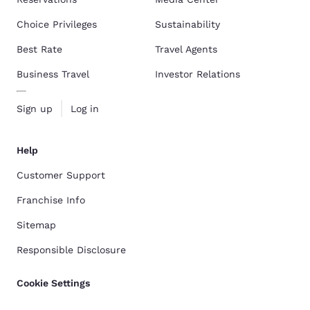
Choice Privileges
Sustainability
Best Rate
Travel Agents
Business Travel
Investor Relations
Sign up
Log in
Help
Customer Support
Franchise Info
Sitemap
Responsible Disclosure
Cookie Settings