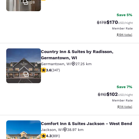
28
Save 5%
$170
Strikethrough Rate:
Discounted rat
$179
USD
/night
Member Rate
View estimated
$194
total
Country Inn & Suites by Radisson,
Country Inn & Suites by Radisson, 
Germantown, WI
Germantown
,
WI
27.25 km
3.63 stars rating. Good. 347 reviews
3.6
(
347
)
21
Save 7%
$102
Strikethrough Rate
Discounted rat
$110
USD
/night
Member Rate
View estimated
$114
total
Comfort Inn & Suites Jackson - West Bend
Comfort Inn & Suites Jackson - We
Jackson
,
WI
38.97 km
4.26 stars rating. Excellent. 891 reviews
4.3
(
891
)