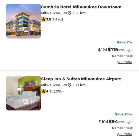
Cambria Hotel Milwaukee Downtown
Cambria Hotel Milwaukee Downto
Milwaukee
,
WI
0.57 km
3.81 stars rating. Good. 1492 reviews
3.8
(
1,492
)
47
Save 7%
$115
Strikethrough Rate
Discounted rat
$124
USD
/night
Member Rate
View estimated
$136
total
Sleep Inn & Suites Milwaukee Airport
Sleep Inn & Suites Milwaukee Airpor
Milwaukee
,
WI
8.98 km
4.26 stars rating. Excellent. 2096 reviews
4.3
(
2,096
)
37
Save 10%
$94
Strikethrough Rate
Discounted ra
$104
USD
/night
Member Rate
View estimated
$110
total