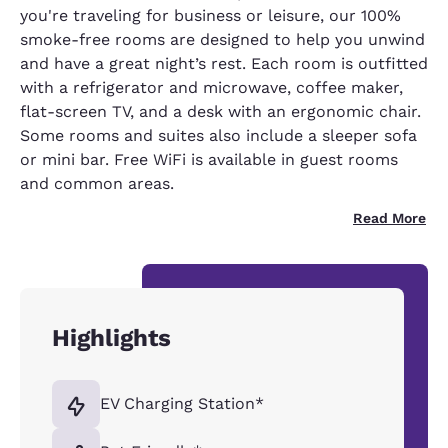
you're traveling for business or leisure, our 100%
smoke-free rooms are designed to help you unwind
and have a great night’s rest. Each room is outfitted
with a refrigerator and microwave, coffee maker,
flat-screen TV, and a desk with an ergonomic chair.
Some rooms and suites also include a sleeper sofa
or mini bar. Free WiFi is available in guest rooms
and common areas.
Read More
Highlights
EV Charging Station*