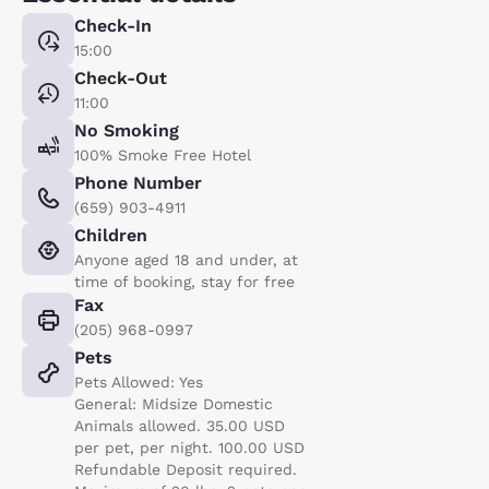
Check-In
15:00
Check-Out
11:00
No Smoking
100% Smoke Free Hotel
Phone Number
(659) 903-4911
Children
Anyone aged 18 and under, at
time of booking, stay for free
Fax
(205) 968-0997
Pets
Pets Allowed: Yes
General: Midsize Domestic
Animals allowed. 35.00 USD
per pet, per night. 100.00 USD
Refundable Deposit required.