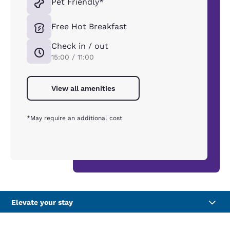
Pet Friendly*
Free Hot Breakfast
Check in / out
15:00 / 11:00
View all amenities
*May require an additional cost
Elevate your stay