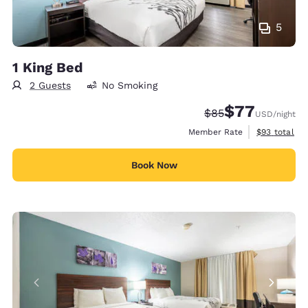
5
1 King Bed
2 Guests
No Smoking
$77
Strikethrough Rate
Discounted rate
$85
USD
/night
View estimat
Member Rate
$93
total
Book Now