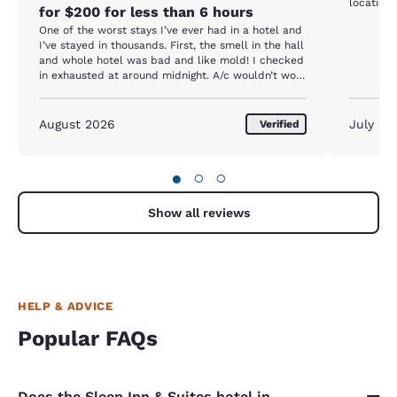
location 
for $200 for less than 6 hours
One of the worst stays I’ve ever had in a hotel and
I’ve stayed in thousands. First, the smell in the hall
and whole hotel was bad and like mold! I checked
in exhausted at around midnight. A/c wouldn’t work
and I had to get a new room at 2 am. Then the
noise from the intestate kept me up all night. No
one at front desk to check out or at help center. I
August 2026
July 20
Verified
left after getting no sleep and I would’ve been
better off sheeting in my car.
●
○
○
Show all reviews
HELP & ADVICE
Popular FAQs
Does the Sleep Inn & Suites hotel in