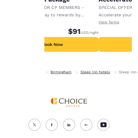
cookies for which
SPECIAL OFFER FOR CP MEMBERS -
SPECIAL OFFER F
consent is required will
Accelerate your way to rewards by
Accelerate your w
not be stored on your
receiving an extra 1,000 points per night.
receiving an extra
View Terms
View Terms
device.
$91
USD
/night
For more information
see our
Cookie Policy
.
Book Now
B
Accept all Cookies
Reject all Cookies
Home
Alabama
Birmingham
Sleep Inn hotels
Sleep Inn