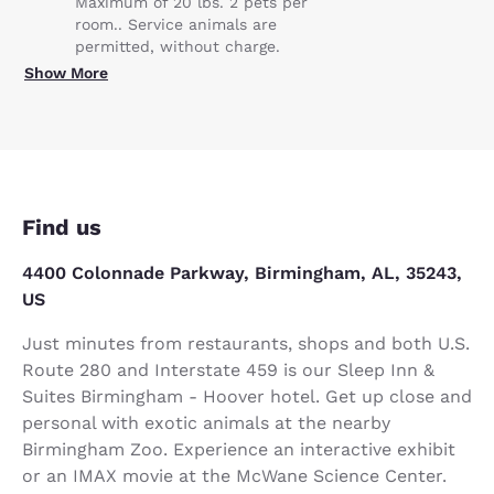
Maximum of 20 lbs. 2 pets per
room.. Service animals are
permitted, without charge.
Show More
Find us
4400 Colonnade Parkway, Birmingham, AL, 35243,
US
Just minutes from restaurants, shops and both U.S.
Route 280 and Interstate 459 is our Sleep Inn &
Suites Birmingham - Hoover hotel. Get up close and
personal with exotic animals at the nearby
Birmingham Zoo. Experience an interactive exhibit
or an IMAX movie at the McWane Science Center.