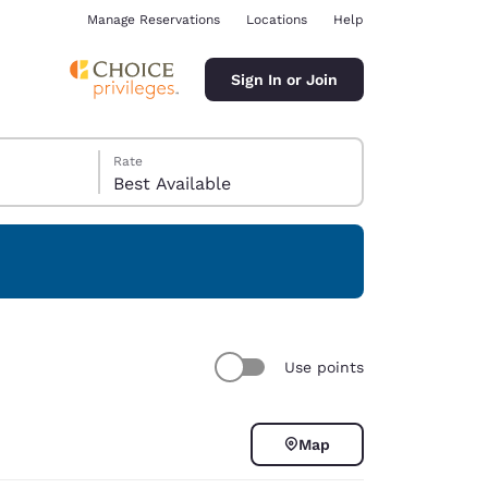
Manage Reservations
Locations
Help
Sign In or Join
Rate
Best Available
ina
Use points
Map