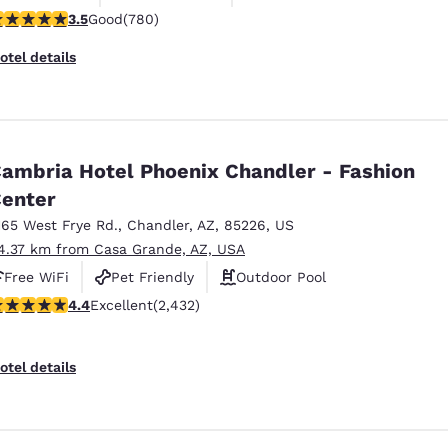
.51 stars rating. Good. 780 reviews
3.5
Good
(780)
otel details
ambria Hotel Phoenix Chandler - Fashion
enter
165 West Frye Rd.
,
Chandler
,
AZ
,
85226
,
US
4.37 km from Casa Grande, AZ, USA
Free WiFi
Pet Friendly
Outdoor Pool
.43 stars rating. Excellent. 2432 reviews
4.4
Excellent
(2,432)
otel details