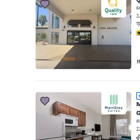
6
7
3
H
M
G
8
7