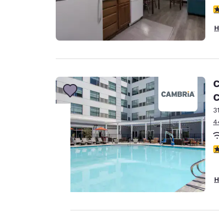
3
H
C
C
3
4
Your
4
privacy is
H
important
to us.