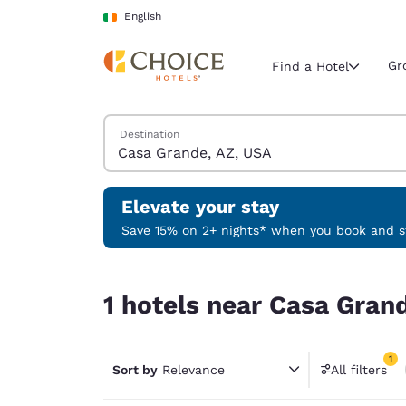
Loading complete
Skip To Main Content
English
Gr
Find a Hotel
Search Hotels
Destination
Current region 
Ireland
English
Elevate your stay
Select your
Save 15% on 2+ nights* when you book and st
Americas
1 hotels near Casa Grande, AZ, USA match your f
United Sta
1 hotels near Casa Grand
English
América L
1
Português
Sort by
Relevance
All filters
1 filter 