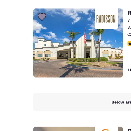
Canada
Français
R
Europe
7
3
Deutschla
Deutsch
3
Spain
English
Ireland
H
English
United Ki
English
Asia-Pac
Below are
Australia
English
Q