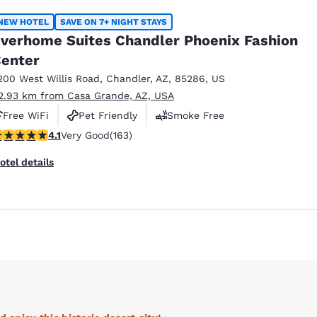
NEW HOTEL
SAVE ON 7+ NIGHT STAYS
verhome Suites Chandler Phoenix Fashion
enter
200 West Willis Road
,
Chandler
,
AZ
,
85286
,
US
2.93 km from Casa Grande, AZ, USA
Free WiFi
Pet Friendly
Smoke Free
.14 stars rating. Very Good. 163 reviews
4.1
Very Good
(163)
otel details
Reject all Cookies
Cookie Settings