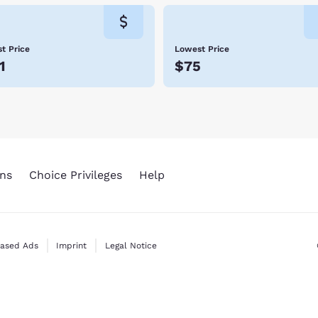
t Price
Lowest Price
1
$75
ns
Choice Privileges
Help
Based Ads
Imprint
Legal Notice