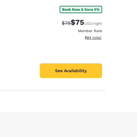
Book Now & Save 5%
$75
Strikethrough Rate:
Discounted rate:
$79
USD
/night
Member Rate
View estimated total details
$84
total
See Availability