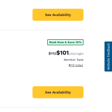
See Availability
Book Now & Save 10%
$101
Strikethrough Rate:
Discounted rate:
$112
USD
/night
Member Rate
View estimated total details
$113
total
See Availability