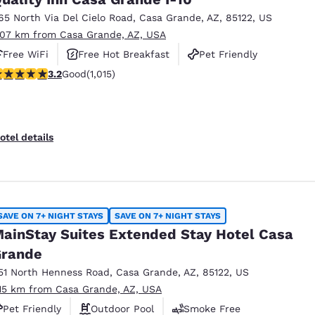
65 North Via Del Cielo Road
,
Casa Grande
,
AZ
,
85122
,
US
.07 km from Casa Grande, AZ, USA
Free WiFi
Free Hot Breakfast
Pet Friendly
.24 stars rating. Good. 1015 reviews
3.2
Good
(1,015)
otel details
SAVE ON 7+ NIGHT STAYS
SAVE ON 7+ NIGHT STAYS
ainStay Suites Extended Stay Hotel Casa
rande
51 North Henness Road
,
Casa Grande
,
AZ
,
85122
,
US
.15 km from Casa Grande, AZ, USA
Pet Friendly
Outdoor Pool
Smoke Free