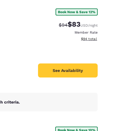
Book Now & Save 12%
$83
Strikethrough Rate:
Discounted rate:
$94
USD
/night
Member Rate
View estimated total details
$94
total
See Availability
 criteria.
d
Book Now & Save 10%