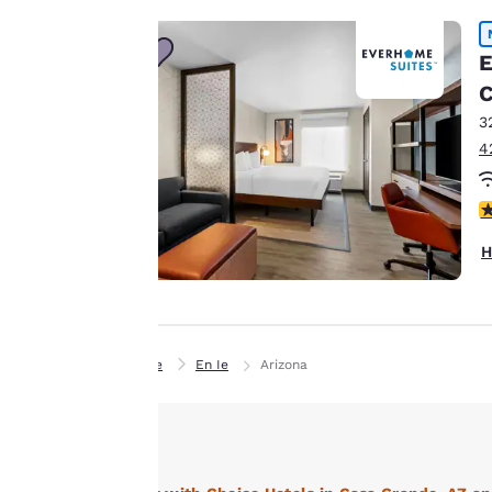
Our website uses
cookies, including
E
third-party cookies,
C
for performance
3
purposes and to
4
offer you a
personalized web
4
experience by
sending
H
advertisements in
line with your
browsing
preferences. This
Home
En Ie
Arizona
means we can
remember your
details, show you
products of
Accept all Cookies
interest and