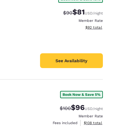
$81
Strikethrough Rate:
Discounted rate:
$90
USD
/night
Member Rate
View estimated total details
$92
total
See Availability
Book Now & Save 5%
$96
Strikethrough Rate:
Discounted rate:
$100
USD
/night
Member Rate
View estimated total details
Fees included
$108
total