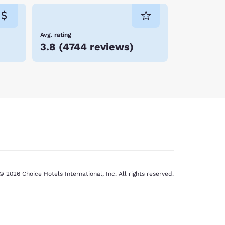
Avg. rating
3.8
(
4744 reviews
)
© 2026 Choice Hotels International, Inc. All rights reserved.