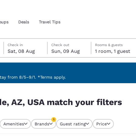
oups
Deals
Travel Tips
Saturday, 8 August
Sunday, 9 August
Sunday, 9 August check-out date selected
Saturday, 8 August check-in date selected
Check in
Check out
Rooms & guests
Sat, 08 Aug
Sun, 09 Aug
1 room, 1 guest
and location
 preferred language
ay from 8/5–9/1. *Terms apply.
ilters
tes
Estados Unidos
América Lat
e, AZ, USA match your filters
Español
Español
atina
Latin America
Canada
1
English
English
Amenities
Brands
Guest rating
Price
currently selected
1 filter currently selected