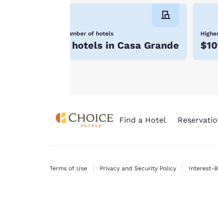
will not be stored
on your device.
Number of hotels
Highes
For more
5 hotels in Casa Grande
$10
information see our
Cookie Policy
.
Find a Hotel
Reservatio
Terms of Use
Privacy and Security Policy
Interest-