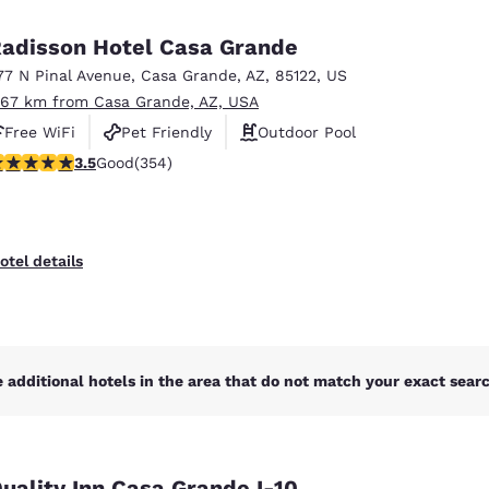
México
Mexico
Español
English
adisson Hotel Casa Grande
77 N Pinal Avenue
,
Casa Grande
,
AZ
,
85122
,
US
.67 km from Casa Grande, AZ, USA
nd
Germany
España
English
Español
Free WiFi
Pet Friendly
Outdoor Pool
.47 stars rating. Good. 354 reviews
3.5
Good
(354)
France
France
Français
English
Italia
Italy
otel details
Italiano
English
ngdom
 additional hotels in the area that do not match your exact search
India
New Zealan
English
English
uality Inn Casa Grande I-10