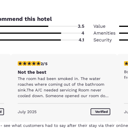
ommend this hotel
3.5
Value
4
Amenities
4.1
Security
2 stars rating. Fair. 1 review
1 
2/5
Not the best
B
fr
The room had been smoked in. The water
roaches where coming out of the bathroom
sink.The A/C needed servicing Room never
cooled down. Someone opened our room door
while we where stil in bed at 8 am. We
screamed.
July 2025
J
ed
Verified
- see what customers had to say after their stay via their online