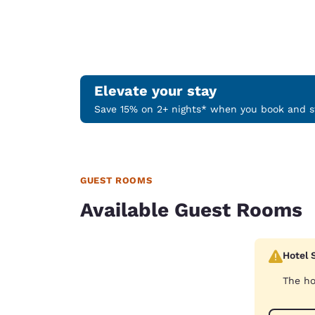
Elevate your stay
Save 15% on 2+ nights* when you book and st
GUEST ROOMS
Available Guest Rooms
Hotel 
The ho