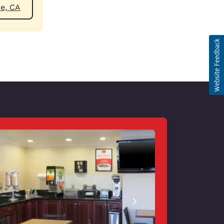
ear Blythe, CA