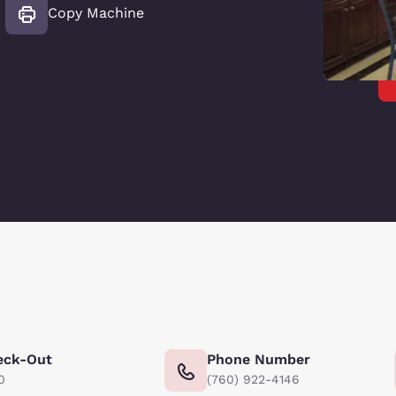
Copy Machine
eck-Out
Phone Number
0
(760) 922-4146