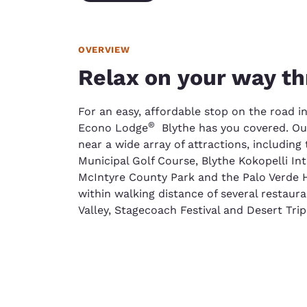
OVERVIEW
Relax on your way th
For an easy, affordable stop on the road in
®
Econo Lodge
Blythe has you covered. Our
near a wide array of attractions, including
Municipal Golf Course, Blythe Kokopelli In
McIntyre County Park and the Palo Verde H
within walking distance of several restaur
Valley, Stagecoach Festival and Desert Trip