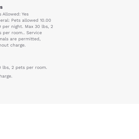
ts
s Allowed: Yes
eral: Pets allowed 10.00
 per night. Max 30 lbs, 2
s per room.. Service
mals are permitted,
hout charge.
 lbs, 2 pets per room.
Reject all Cookies
Cookie Settings
harge.
)