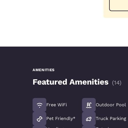
AMENITIES
Featured Amenities
(
14
)
Free WiFi
Outdoor Pool
Pet Friendly*
Truck Parking