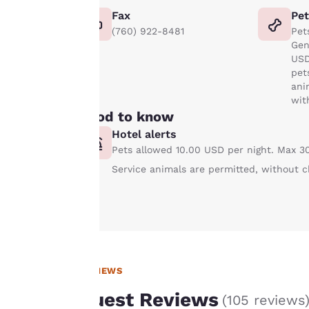
experience by
Fax
Pe
sending
(760) 922-8481
Pet
advertisements in
Gen
line with your
USD
browsing
pet
preferences. This
ani
wit
means we can
Good to know
remember your
Hotel alerts
details, show you
Pets allowed 10.00 USD per night. Max 30
products of
Accept all Cookies
interest and
Service animals are permitted, without c
continue to
improve our
services. You can
change these
settings at any time
by visiting our
REVIEWS
“Cookie Policy” and
Guest Reviews
(
105 reviews
following the