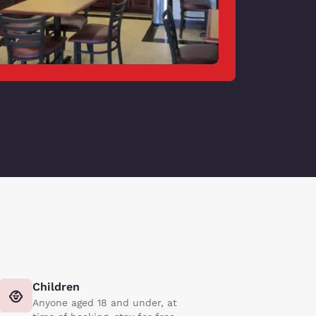
Children
Anyone aged 18 and under, at