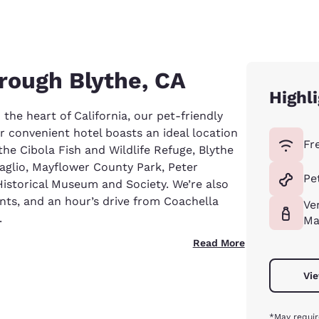
rough Blythe, CA
Highl
 the heart of California, our pet-friendly
 convenient hotel boasts an ideal location
Fr
 the Cibola Fish and Wildlife Refuge, Blythe
taglio, Mayflower County Park, Peter
Pe
istorical Museum and Society. We’re also
ants, and an hour’s drive from Coachella
Ve
.
Ma
Read More
Vie
*May requir