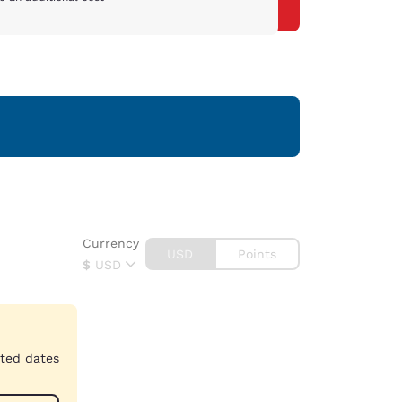
Currency
USD
Points
$
USD
cted dates