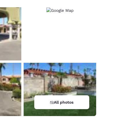
All photos
d