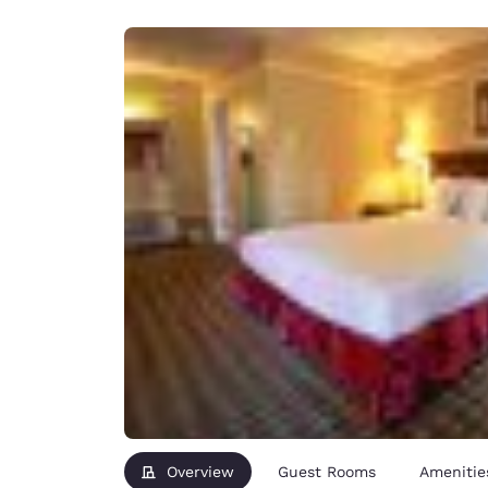
Canada
Français
Europe
Deutschla
Deutsch
Spain
English
Ireland
English
United Ki
English
Asia-Pac
Australia
English
Overview
Guest Rooms
Amenitie