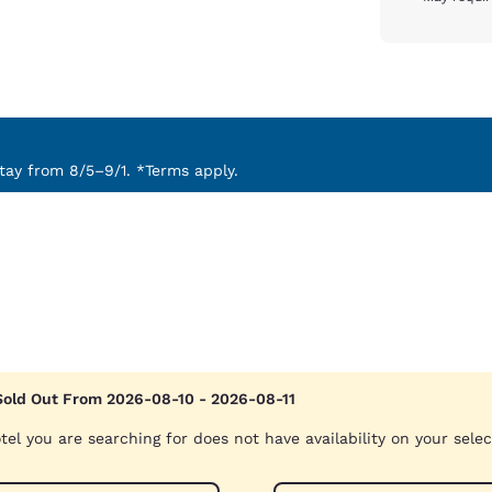
ay from 8/5–9/1. *Terms apply.
Sold Out From 2026-08-10 - 2026-08-11
tel you are searching for does not have availability on your sele