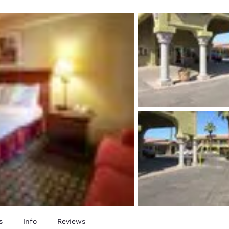
México
Mexico
Español
English
nd
Germany
España
English
Español
France
France
Français
English
Italia
Italy
Italiano
English
ngdom
India
New Zealan
English
English
s
Info
Reviews