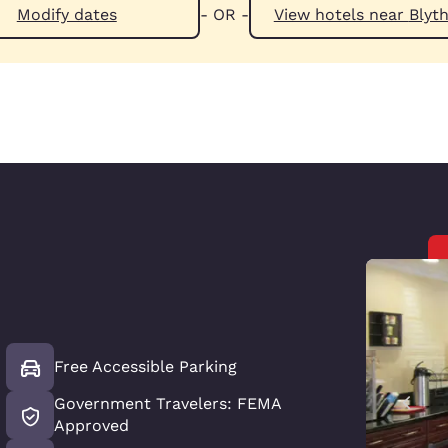
Modify dates
- OR -
View hotels n
Free Accessible Parking
Government Travelers: FEMA
Approved