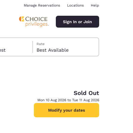
Manage Reservations
Locations
Help
Sign In or Join
Rate
 guest
Best Available
Sold Out
ina
Mon 10 Aug 2026 to Tue 11 Aug 2026
Modify your dates