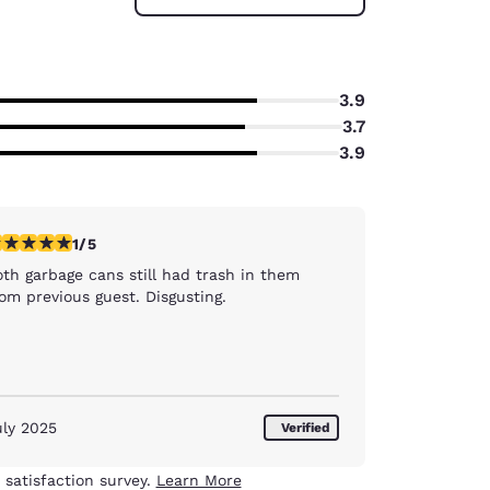
3.9
3.7
3.9
star rating. Fair. 1 review
1/5
oth garbage cans still had trash in them
om previous guest. Disgusting.
uly 2025
Verified
 satisfaction survey.
Learn More