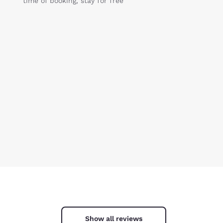
time of booking, stay for free
Show all reviews