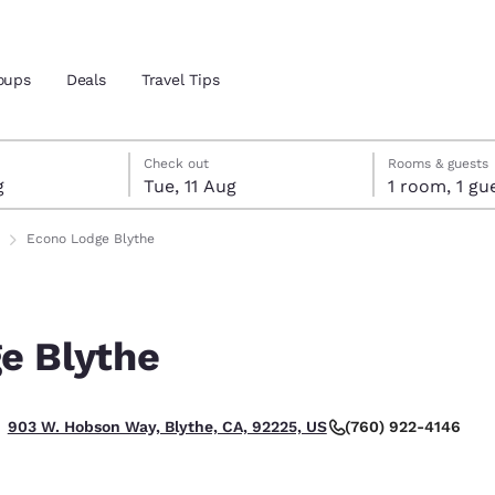
oups
Deals
Travel Tips
gust
ust
gust check-out date selected
ust check-in date selected
Check out
Rooms & guests
g
Tue, 11 Aug
1 room, 1
and location
Econo Lodge Blythe
 preferred language
e Blythe
tes
Estados Unidos
América Lat
Español
Español
(760) 922-4146
903 W. Hobson Way, Blythe, CA, 92225, US
atina
Latin America
Canada
English
English