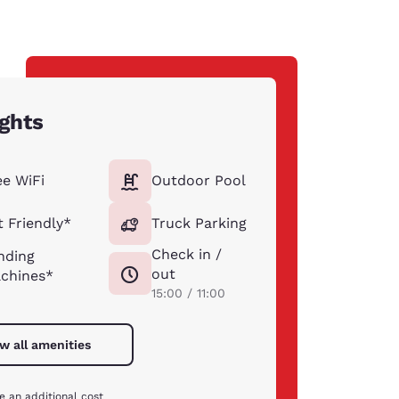
ights
ee WiFi
Outdoor Pool
t Friendly*
Truck Parking
Check in /
nding
out
chines*
15:00 / 11:00
w all amenities
e an additional cost