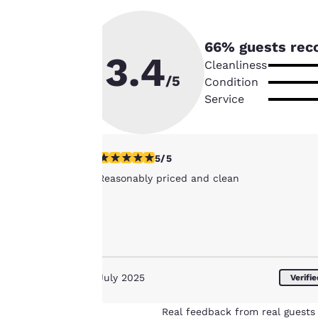
instructions
indicated therein.
By clicking on
66
% guests rec
3.4
“Accept all cookies”,
Cleanliness
you agree to the
/5
Condition
storing of cookies
Service
on your device. By
clicking on “Reject
all cookies”, the
5 stars rating. Exceptional. 1 review
5/5
cookies for which
Reasonably priced and clean
consent is required
will not be stored
on your device.
For more
information see our
July 2025
Cookie Policy
.
Verifi
Real feedback from real guests 