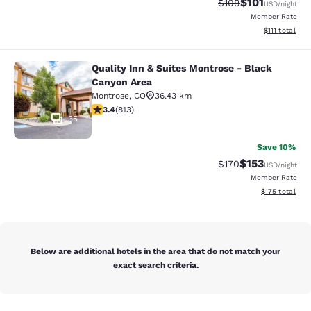
$101
Strikethrough Rate:
Discounted rat
$109
USD
/night
Member Rate
View estimate
$111
total
Quality Inn & Suites Montrose - Black
Quality Inn & Suites Montrose - Bl
Canyon Area
Montrose
,
CO
36.43 km
3.4 stars rating. Good. 813 reviews
3.4
(
813
)
35
Save 10%
$153
Strikethrough Rate:
Discounted rat
$170
USD
/night
Member Rate
View estimated
$175
total
Below are additional hotels in the area that do not match your
exact search criteria.