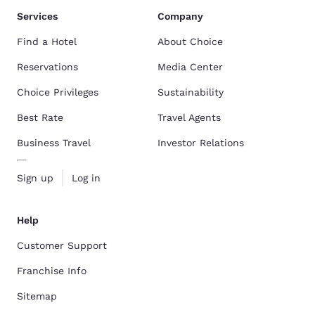
Services
Company
Find a Hotel
About Choice
Reservations
Media Center
Choice Privileges
Sustainability
Best Rate
Travel Agents
Business Travel
Investor Relations
Sign up
Log in
Help
Customer Support
Franchise Info
Sitemap