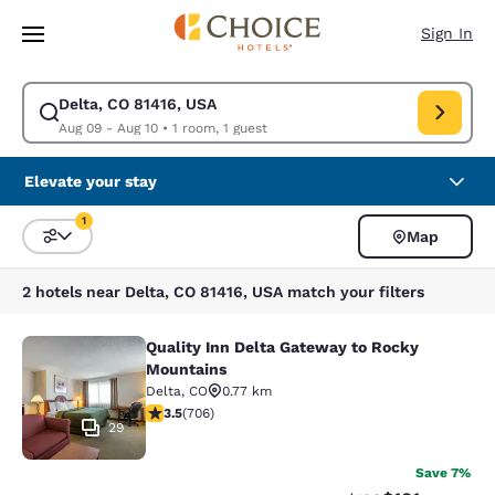
Loading complete
Skip To Main Content
Sign In
Delta, CO 81416, USA
Modify search for Delta, CO 81416, USA. Check in date Aug 09, Check ou
Aug 09 - Aug 10
•
1 room, 1 guest
Elevate your stay
1
Map
Sort and Filter
1 filter currently selected
2 hotels near Delta, CO 81416, USA match your filters
Quality Inn Delta Gateway to Rocky
Quality Inn Delta Gateway to Rocky
Mountains
Delta
,
CO
0.77 km
3.46 stars rating. Good. 706 reviews
3.5
(
706
)
29
Save 7%