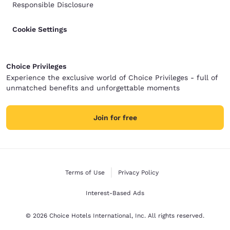
Responsible Disclosure
Cookie Settings
Choice Privileges
Experience the exclusive world of Choice Privileges - full of
unmatched benefits and unforgettable moments
Join for free
Terms of Use
Privacy Policy
Interest-Based Ads
© 2026 Choice Hotels International, Inc. All rights reserved.