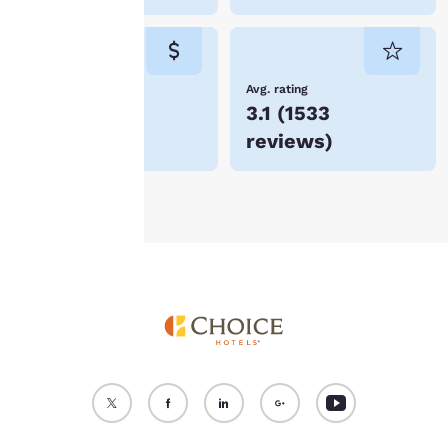
cookies for which
consent is required will
not be stored on your
device.
Lowest Price
Avg. rating
$86
3.1
(
1533
For more information
reviews
)
see our
Cookie Policy
.
Accept all Cookies
Reject all Cookies