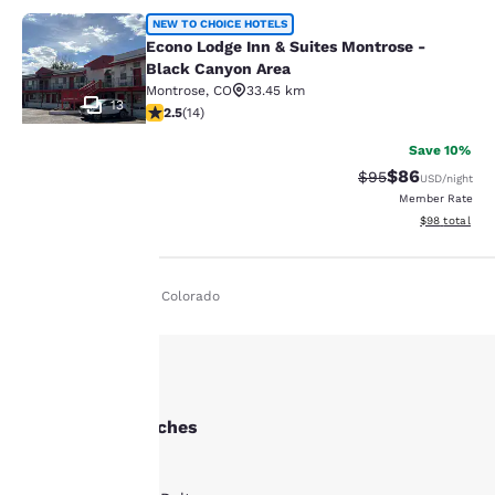
Econo Lodge Inn & Suites Montrose 
NEW TO CHOICE HOTELS
Econo Lodge Inn & Suites Montrose -
Black Canyon Area
Montrose
,
CO
33.45 km
13
2.5 stars rating. Fair. 14 reviews
2.5
(
14
)
Save 10%
$86
Strikethrough Rat
Discounted ra
$95
USD
/night
Member Rate
Your
View estimate
$98
total
privacy is
Home
En Ie
Colorado
important
to us.
Our website uses
Other Delta searches
cookies, including
All Hotels in Delta
third-party cookies, for
performance purposes