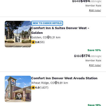
$494
Strikethrough Rate:
Discounted rate
$549
USD
/night
Member Rate
View estimated
$561
total
Comfort Inn & Suites Denver West -
NEW TO CHOICE HOTELS
Comfort Inn & Suites Denver West -
Golden
Golden
,
CO
5.31 km
34
2.8 stars rating. Fair. 55 reviews
2.8
(
55
)
Save 10%
$174
Strikethrough Rate:
Discounted rat
$193
USD
/night
Member Rate
View estimated
$197
total
Comfort Inn Denver West Arvada Station
Comfort Inn Denver West Arvada Sta
Wheat Ridge
,
CO
9.81 km
4.02 stars rating. Very Good. 1637 reviews
4.0
(
1,637
)
40
Save 19%