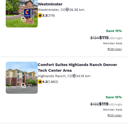
Comfort Suites Denver North - Wes
Westminster
Westminster
,
CO
26.38 km
3.31 stars rating. Good. 319 reviews
3.3
(
319
)
32
Save 15%
$115
Strikethrough Rate
Discounted rat
$134
USD
/night
Member Rate
View estimated
$128
total
Comfort Suites Highlands Ranch Denver
Comfort Suites Highlands Ranch De
Tech Center Area
Highlands Ranch
,
CO
34.19 km
4.18 stars rating. Very Good. 1863 reviews
4.2
(
1,863
)
27
Save 10%
$119
Strikethrough Rate
Discounted rat
$132
USD
/night
Member Rate
View estimated
$125
total