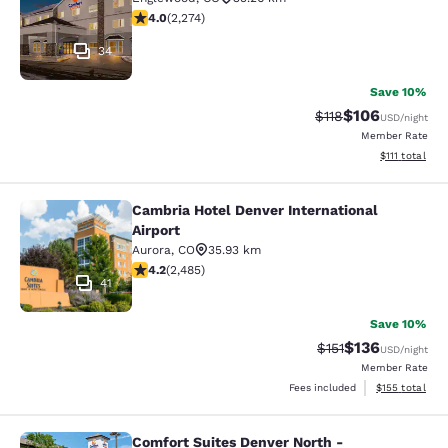
4.02 stars rating. Very Good. 2274 reviews
4.0
(
2,274
)
34
Save 10%
$106
Strikethrough Rate
Discounted rat
$118
USD
/night
Member Rate
View estimate
$111
total
Cambria Hotel Denver International
Cambria Hotel Denver International 
Airport
Aurora
,
CO
35.93 km
4.21 stars rating. Excellent. 2485 reviews
4.2
(
2,485
)
41
Save 10%
$136
Strikethrough Rate
Discounted rat
$151
USD
/night
Member Rate
View estimated
Fees included
$155
total
Comfort Suites Denver North -