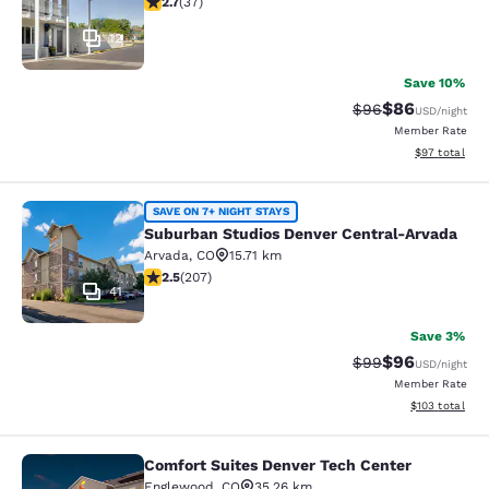
2.7
(
37
)
12
Save 10%
$86
Strikethrough Rat
Discounted ra
$96
USD
/night
Member Rate
View estimate
$97
total
Suburban Studios Denver Central-A
SAVE ON 7+ NIGHT STAYS
Suburban Studios Denver Central-Arvada
Arvada
,
CO
15.71 km
2.53 stars rating. Fair. 207 reviews
2.5
(
207
)
41
Save 3%
$96
Strikethrough Rat
Discounted ra
$99
USD
/night
Member Rate
View estimated
$103
total
Comfort Suites Denver Tech Center
Comfort Suites Denver Tech Center
Englewood
,
CO
35.26 km