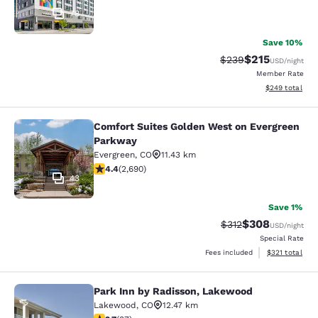
78
Save 10%
$215
Strikethrough Rate:
Discounted rat
$239
USD
/night
Member Rate
View estimated 
$249
total
Comfort Suites Golden West on Evergreen
Comfort Suites Golden West on Eve
Parkway
Evergreen
,
CO
11.43 km
4.37 stars rating. Excellent. 2690 reviews
4.4
(
2,690
)
43
Save 1%
$308
Strikethrough Rate:
Discounted rate
$312
USD
/night
Special Rate
View estimated
Fees included
$321
total
Park Inn by Radisson, Lakewood
Park Inn by Radisson, Lakewood
Lakewood
,
CO
12.47 km
2.73 stars rating. Fair. 37 reviews