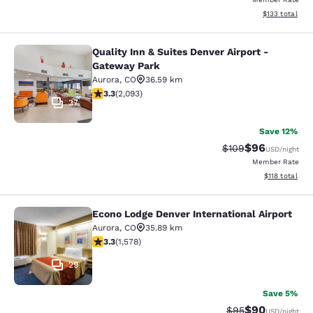
View estimated
$133
total
Quality Inn & Suites Denver Airport -
Quality Inn & Suites Denver Airport
Gateway Park
Aurora
,
CO
36.59 km
3.27 stars rating. Good. 2093 reviews
3.3
(
2,093
)
37
Save 12%
$96
Strikethrough Rate
Discounted ra
$109
USD
/night
Member Rate
View estimated
$118
total
Econo Lodge Denver International Airport
Econo Lodge Denver International Ai
Aurora
,
CO
35.89 km
3.29 stars rating. Good. 1578 reviews
3.3
(
1,578
)
29
Save 5%
$90
Strikethrough Rat
Discounted ra
$95
USD
/night