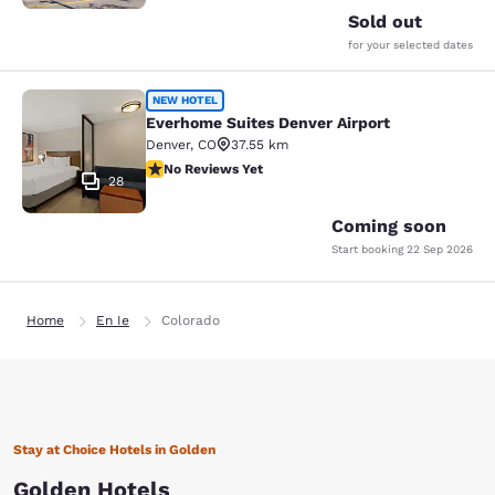
Sold out
for your selected dates
Everhome Suites Denver Airport
NEW HOTEL
Everhome Suites Denver Airport
Denver
,
CO
37.55 km
No Reviews Yet
No Reviews Yet
28
Coming soon
Start booking
22 Sep 2026
Home
En Ie
Colorado
Stay at Choice Hotels in Golden
Golden Hotels