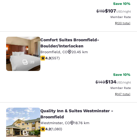
Save 10%
$107
Strikethrough Rate
Discounted rat
$119
USD
/night
Member Rate
View estimated
$120
total
Comfort Suites Broomfield-
Comfort Suites Broomfield-Boulder/
Boulder/Interlocken
Broomfield
,
CO
20.45 km
4.26 stars rating. Excellent. 557 reviews
4.3
(
557
)
39
Save 10%
$134
Strikethrough Rate:
Discounted rat
$149
USD
/night
Member Rate
View estimated
$147
total
Quality Inn & Suites Westminster -
Quality Inn & Suites Westminster - 
Broomfield
Westminster
,
CO
18.76 km
4.15 stars rating. Very Good. 1080 reviews
4.2
(
1,080
)
30