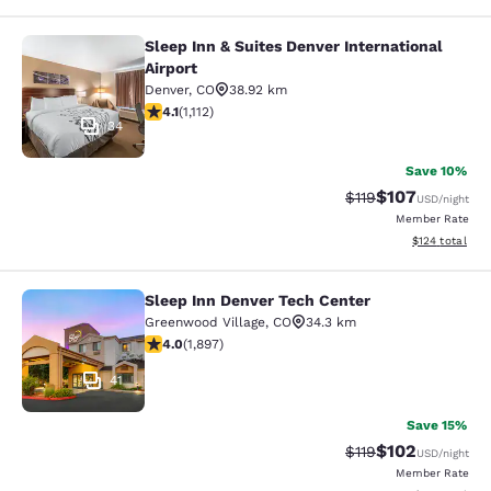
Sleep Inn & Suites Denver International
Sleep Inn & Suites Denver Internatio
Airport
Denver
,
CO
38.92 km
4.1 stars rating. Very Good. 1112 reviews
4.1
(
1,112
)
34
Save 10%
$107
Strikethrough Rate
Discounted rat
$119
USD
/night
Member Rate
View estimated
$124
total
Sleep Inn Denver Tech Center
Sleep Inn Denver Tech Center
Greenwood Village
,
CO
34.3 km
3.97 stars rating. Good. 1897 reviews
4.0
(
1,897
)
41
Save 15%
$102
Strikethrough Rate
Discounted rat
$119
USD
/night
Member Rate