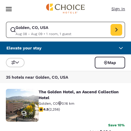
Loading complete
Skip To Main Content
Sign In
Golden, CO, USA
Modify search for Golden, CO, USA. Check in date Aug 08, Check out da
Aug 08 - Aug 09
•
1 room, 1 guest
Elevate your stay
Map
Sort and Filter
35 hotels near Golden, CO, USA
The Golden Hotel, an Ascend Collection
The Golden Hotel, an Ascend Collec
Hotel
Golden
,
CO
0.16 km
4.5 stars rating. Excellent. 2256 reviews
4.5
(
2,256
)
30
Save 10%