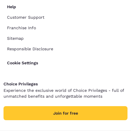
Help
Customer Support
Franchise Info
Sitemap
Responsible Disclosure
Cookie Settings
Choice Privileges
Experience the exclusive world of Choice Privileges - full of
unmatched benefits and unforgettable moments
Join for free