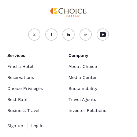
Services
Company
Find a Hotel
About Choice
Reservations
Media Center
Choice Privileges
Sustainability
Best Rate
Travel Agents
Business Travel
Investor Relations
Sign up
Log in