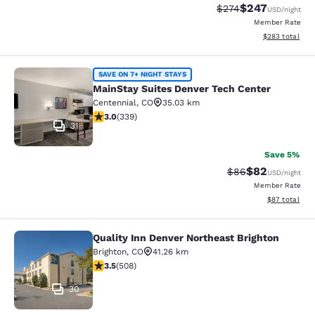
$247
Strikethrough Rate:
Discounted rate
$274
USD
/night
Member Rate
View estimated 
$283
total
MainStay Suites Denver Tech Cente
SAVE ON 7+ NIGHT STAYS
MainStay Suites Denver Tech Center
Centennial
,
CO
35.03 km
3.05 stars rating. Fair. 339 reviews
3.0
(
339
)
31
Save 5%
$82
Strikethrough Rat
Discounted ra
$86
USD
/night
Member Rate
View estimate
$87
total
Quality Inn Denver Northeast Brighton
Quality Inn Denver Northeast Bright
Brighton
,
CO
41.26 km
3.5 stars rating. Good. 508 reviews
3.5
(
508
)
30