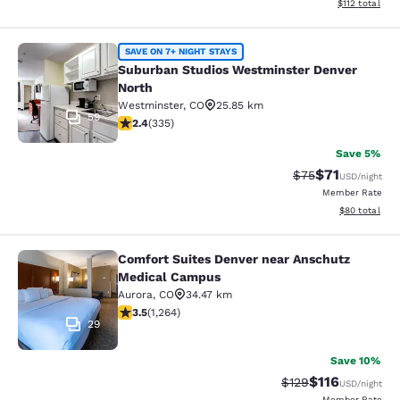
View estimated
$112
total
Suburban Studios Westminster Denv
SAVE ON 7+ NIGHT STAYS
Suburban Studios Westminster Denver
North
Westminster
,
CO
25.85 km
59
2.35 stars rating. Fair. 335 reviews
2.4
(
335
)
Save 5%
$71
Strikethrough Rat
Discounted ra
$75
USD
/night
Member Rate
View estimate
$80
total
Comfort Suites Denver near Anschutz
Comfort Suites Denver near Anschu
Medical Campus
Aurora
,
CO
34.47 km
3.49 stars rating. Good. 1264 reviews
3.5
(
1,264
)
29
Save 10%
$116
Strikethrough Rate
Discounted rat
$129
USD
/night
Member Rate