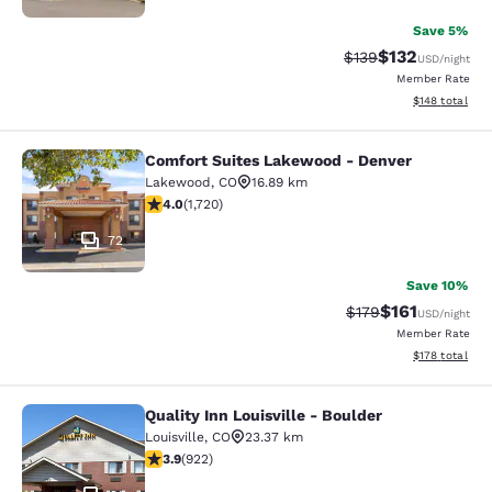
Save 5%
$132
Strikethrough Rate:
Discounted rat
$139
USD
/night
Member Rate
View estimated
$148
total
Comfort Suites Lakewood - Denver
Comfort Suites Lakewood - Denver
Lakewood
,
CO
16.89 km
4.05 stars rating. Very Good. 1720 reviews
4.0
(
1,720
)
72
Save 10%
$161
Strikethrough Rate
Discounted rat
$179
USD
/night
Member Rate
View estimated
$178
total
Quality Inn Louisville - Boulder
Quality Inn Louisville - Boulder
Louisville
,
CO
23.37 km
3.88 stars rating. Good. 922 reviews
3.9
(
922
)