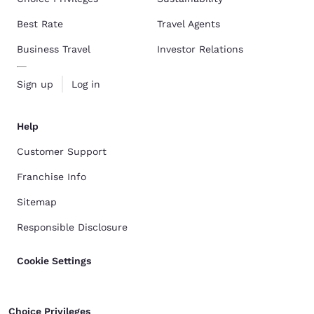
Best Rate
Travel Agents
Business Travel
Investor Relations
Sign up
Log in
Help
Customer Support
Franchise Info
Sitemap
Responsible Disclosure
Cookie Settings
Choice Privileges