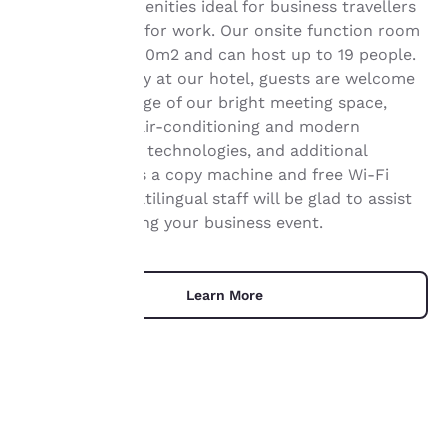
services and amenities ideal for business travellers
visiting Orléans for work. Our onsite function room
has an area of 40m2 and can host up to 19 people.
Your
During their stay at our hotel, guests are welcome
privacy is
to take advantage of our bright meeting space,
equipped with air-conditioning and modern
important
communication technologies, and additional
services such as a copy machine and free Wi-Fi
to us.
access. Our multilingual staff will be glad to assist
you with planning your business event.
Our website uses
cookies, including
third-party cookies, for
Learn More
performance purposes
and to offer you a
personalized web
experience by sending
advertisements in line
with your browsing
preferences. This
means we can
UNIQUE DEALS