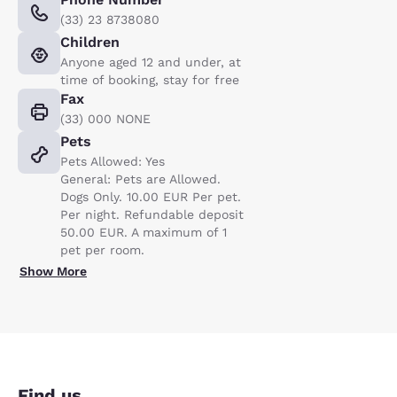
(33) 23 8738080
Children
Anyone aged 12 and under, at
time of booking, stay for free
Fax
(33) 000 NONE
Pets
Pets Allowed: Yes
General: Pets are Allowed.
Dogs Only. 10.00 EUR Per pet.
Per night. Refundable deposit
50.00 EUR. A maximum of 1
pet per room.
Show More
Find us