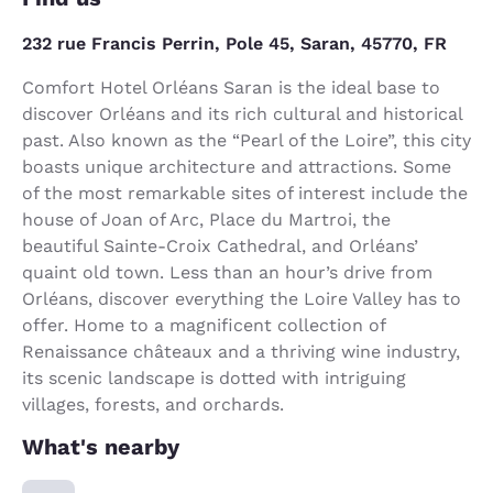
232 rue Francis Perrin, Pole 45, Saran, 45770, FR
Comfort Hotel Orléans Saran is the ideal base to
discover Orléans and its rich cultural and historical
past. Also known as the “Pearl of the Loire”, this city
boasts unique architecture and attractions. Some
of the most remarkable sites of interest include the
house of Joan of Arc, Place du Martroi, the
beautiful Sainte-Croix Cathedral, and Orléans’
quaint old town. Less than an hour’s drive from
Orléans, discover everything the Loire Valley has to
offer. Home to a magnificent collection of
Renaissance châteaux and a thriving wine industry,
its scenic landscape is dotted with intriguing
villages, forests, and orchards.
What's nearby