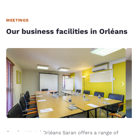
MEETINGS
Our business facilities in Orléans
Comfort Hotel Orléans Saran offers a range of