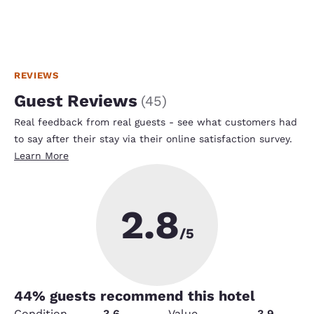
REVIEWS
Guest Reviews
(
45
)
Real feedback from real guests - see what customers had
to say after their stay via their online satisfaction survey.
Learn More
2.8
/5
44
% guests recommend this hotel
Condition
3.6
Value
3.9