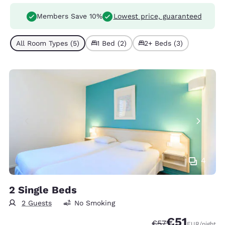
Members Save 10%
Lowest price, guaranteed
All Room Types (5)
1 Bed (2)
2+ Beds (3)
4
2 Single Beds
2 Guests
No Smoking
€51
Strikethrough Rate
Discounted rat
€57
EUR
/night