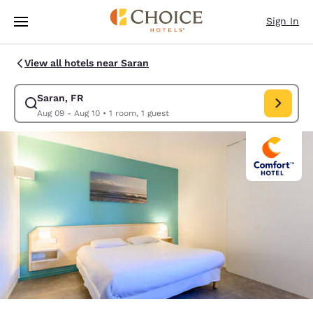
Loading complete
Skip To Main Content
Sign In
View all hotels near Saran
Saran, FR
Modify search for Saran, FR. Check in date Aug 09, Check out date Au
Aug 09 - Aug 10
•
1 room, 1 guest