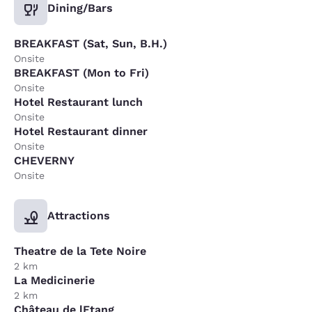
Dining/Bars
BREAKFAST (Sat, Sun, B.H.)
Onsite
BREAKFAST (Mon to Fri)
Onsite
Hotel Restaurant lunch
Onsite
Hotel Restaurant dinner
Onsite
CHEVERNY
Onsite
Attractions
Theatre de la Tete Noire
2 km
La Medicinerie
2 km
Château de lEtang