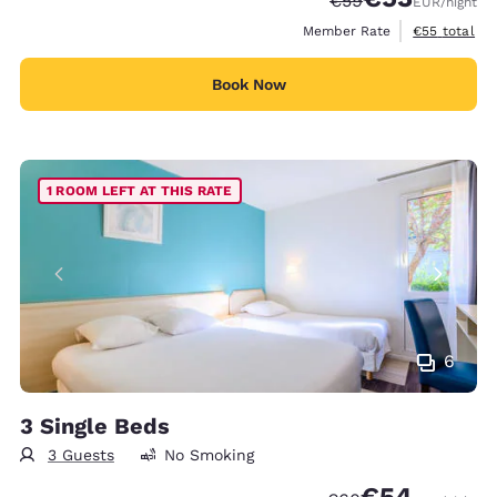
€59
EUR
/night
View estimat
Member Rate
€55
total
Book Now
1 ROOM LEFT AT THIS RATE
6
3 Single Beds
3 Guests
No Smoking