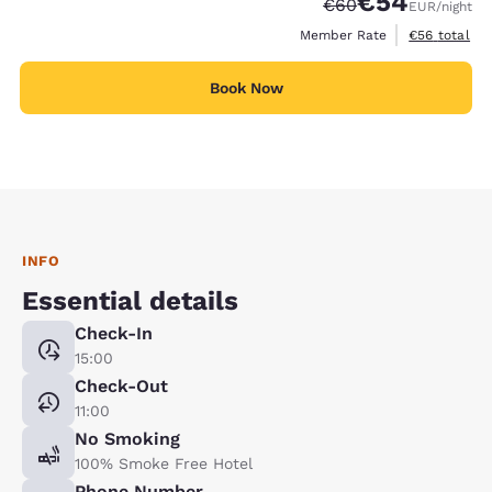
€54
Strikethrough Rate
Discounted rate
€60
EUR
/night
View estimat
Member Rate
€56
total
Book Now
INFO
Essential details
Check-In
15:00
Check-Out
11:00
No Smoking
100% Smoke Free Hotel
Phone Number