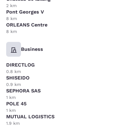
2 km
Pont Georges V
8 km
ORLEANS Centre
8 km
Business
DIRECTLOG
0.8 km
SHISEIDO
0.9 km
SEPHORA SAS
1 km
POLE 45
1 km
MUTUAL LOGISTICS
1.9 km