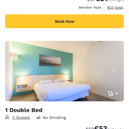
EUR
/night
View estimat
Member Rate
€53
total
Book Now
4
1 Double Bed
2 Guests
No Smoking
€53
Strikethrough Rate
Discounted rat