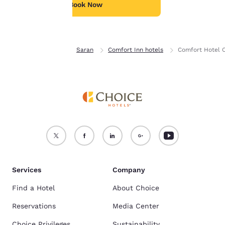
see our
Cookie Policy
.
children.
Book Now
Accept all Cookies
Reject all Cookies
Home
France
Saran
Comfort Inn hotels
Comfort Hotel 
Services
Company
Find a Hotel
About Choice
Reservations
Media Center
Choice Privileges
Sustainability