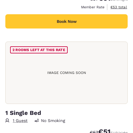
View estimat
Member Rate
€53
total
Book Now
2 ROOMS LEFT AT THIS RATE
IMAGE COMING SOON
1 Single Bed
1 Guest
No Smoking
€51
Strikethrough Rate
Discounted rat
€57