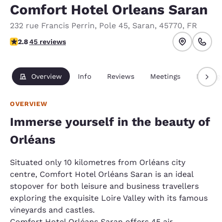
Comfort Hotel Orleans Saran
232 rue Francis Perrin
,
Pole 45
,
Saran
,
45770
,
FR
2.8 stars rating. Fair.
2.8
45 reviews
Overview
Info
Reviews
Meetings
Packag
OVERVIEW
Immerse yourself in the beauty of
Orléans
Situated only 10 kilometres from Orléans city
centre, Comfort Hotel Orléans Saran is an ideal
stopover for both leisure and business travellers
exploring the exquisite Loire Valley with its famous
vineyards and castles.
Comfort Hotel Orléans Saran offers 45 air-