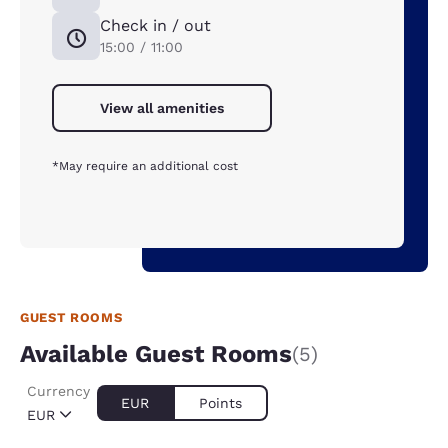
Check in / out
15:00 / 11:00
View all amenities
*May require an additional cost
GUEST ROOMS
Available Guest Rooms
(5)
Currency
EUR
Points
EUR