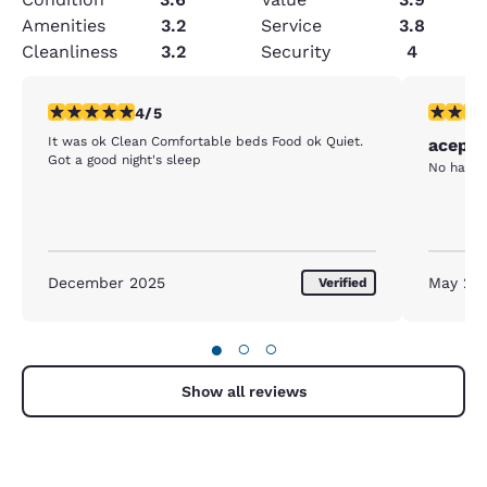
Amenities
3.2
Service
3.8
Cleanliness
3.2
Security
4
4 stars rating. Very Good. 1 review
3 stars ra
4/5
It was ok Clean Comfortable beds Food ok Quiet.
acepta
Got a good night's sleep
No hay a
December 2025
May 20
Verified
●
○
○
Show all reviews