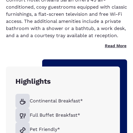
conditioned, cosy guestrooms equipped with classic
furnishings, a flat-screen television and free Wi-Fi
access. The additional amenities include a private
bathroom with a shower or a bathtub, a work desk,
and a and a courtesy tray available at reception.
Read More
Highlights
Continental Breakfast*
Full Buffet Breakfast*
Pet Friendly*