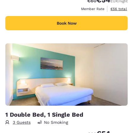
€54
Strikethrough Rate
Discounted rate
€60
EUR
/night
View estimat
Member Rate
€56
total
Book Now
1 Double Bed, 1 Single Bed
3 Guests
No Smoking