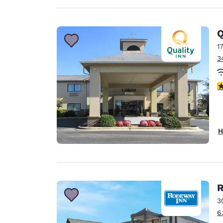
Q
1
3
2
H
3
6