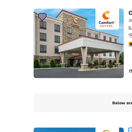
Canada
Français
C
Europe
3
6
Deutschla
Deutsch
4
Spain
English
Ireland
H
English
United Ki
English
Asia-Pac
Below are
Australia
English