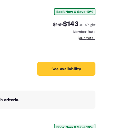
Book Now & Save 10%
$143
Strikethrough Rate:
Discounted rate:
$159
USD
/night
Member Rate
View estimated total details
$167
total
See Availability
 criteria.
d
Book Now & Save 10%