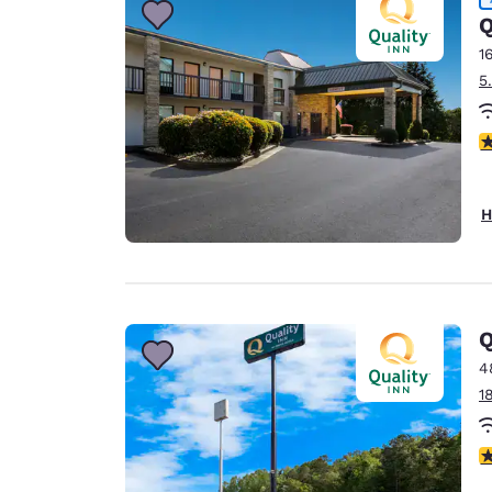
Q
1
5
4
H
Q
4
1
3