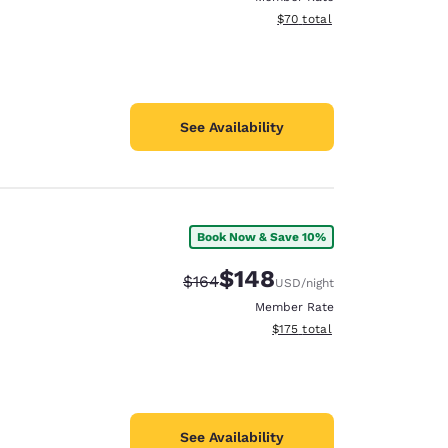
View estimated total details
$70
total
See Availability
Book Now & Save 10%
$148
Strikethrough Rate:
Discounted rate:
$164
USD
/night
Member Rate
View estimated total details
$175
total
See Availability