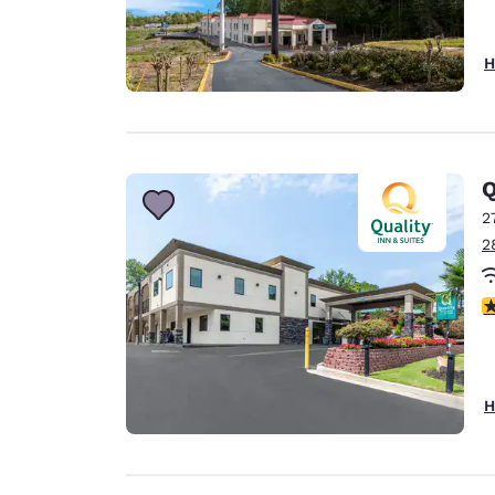
H
Q
2
2
4
H