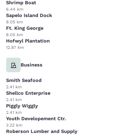
Shrimp Boat
6.44 km
Sapelo Island Dock
8.05 km
Ft. King George
8.05 km
Hofwyl Plantation
12.87 km
Business
Smith Seafood
2.41 km
Shellco Enterprise
2.41 km
Piggly Wiggly
2.41 km
Youth Developement Ctr.
3.22 km
Roberson Lumber and Supply