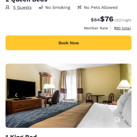
5 Guests
No Smoking
No Pets Allowed
$76
Strikethrough Rate
Discounted rat
$84
USD
/night
View estimat
Member Rate
$90
total
Book Now
4
1 King Bed