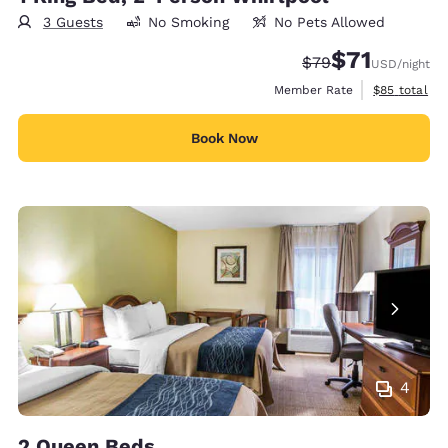
3 Guests
No Smoking
No Pets Allowed
$71
Strikethrough Rate
Discounted rat
$79
USD
/night
View estimat
Member Rate
$85
total
Book Now
4
2 Queen Beds