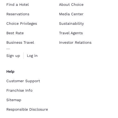
Find a Hotel
About Choice
Reservations
Media Center
Choice Privileges
Sustainability
Best Rate
Travel Agents
Business Travel
Investor Relations
Sign up
Log in
Help
Customer Support
Franchise Info
Sitemap
Responsible Disclosure