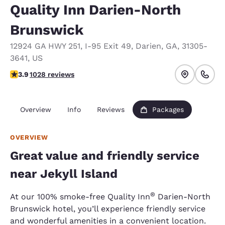
Quality Inn Darien-North
Brunswick
12924 GA HWY 251
,
I-95 Exit 49
,
Darien
,
GA
,
31305-
3641
,
US
3.91 stars rating. Good.
3.9
1028 reviews
Overview
Info
Reviews
Packages
OVERVIEW
Great value and friendly service
near Jekyll Island
®
At our 100% smoke-free Quality Inn
Darien-North
Brunswick hotel, you’ll experience friendly service
and wonderful amenities in a convenient location.