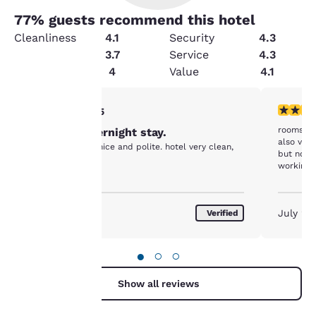
77
% guests recommend this hotel
Cleanliness
4.1
Security
4.3
Amenities
3.7
Service
4.3
Condition
4
Value
4.1
Your
5 stars rating. Exceptional. 1 review
4 stars r
5/5
rooms we
Pleasant overnight stay.
privacy is
also very
Front desk very nice and polite. hotel very clean,
but not b
important
working.
to us.
August 2026
July 20
Verified
Our website uses
cookies, including
●
○
○
third-party cookies, for
performance purposes
Show all reviews
and to offer you a
personalized web