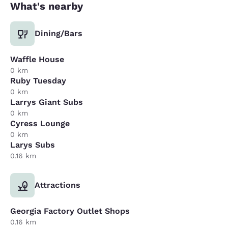
What's nearby
Dining/Bars
Waffle House
0 km
Ruby Tuesday
0 km
Larrys Giant Subs
0 km
Cyress Lounge
0 km
Larys Subs
0.16 km
Attractions
Georgia Factory Outlet Shops
0.16 km