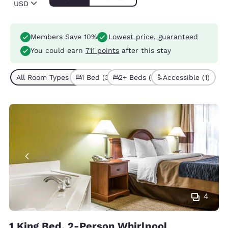
USD
Members Save 10%
Lowest price, guaranteed
You could earn
711 points
after this stay
All Room Types (5)
1 Bed (3)
2+ Beds (2)
Accessible (1)
4
1 King Bed, 2-Person Whirlpool