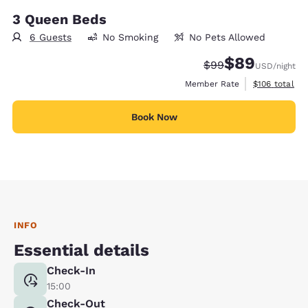
3 Queen Beds
6 Guests
No Smoking
No Pets Allowed
$89
Strikethrough Rate
Discounted rate
$99
USD
/night
View estimate
Member Rate
$106
total
Book Now
INFO
Essential details
Check-In
15:00
Check-Out