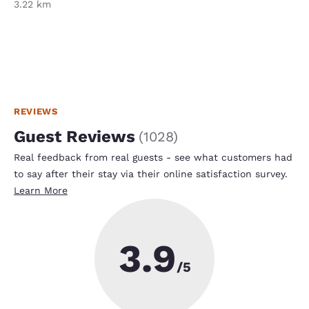
3.22 km
REVIEWS
Guest Reviews
(
1028
)
Real feedback from real guests - see what customers had
to say after their stay via their online satisfaction survey.
Learn More
3.9
/5