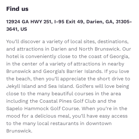
Find us
12924 GA HWY 251, I-95 Exit 49, Darien, GA, 31305-
3641, US
You’ll discover a variety of local sites, destinations,
and attractions in Darien and North Brunswick. Our
hotel is conveniently close to the coast of Georgia,
in the center of a variety of attractions in nearby
Brunswick and Georgia’s Barrier Islands. If you love
the beach, then you’ll appreciate the short drive to
Jekyll Island and Sea Island. Golfers will love being
close to the many beautiful courses in the area
including the Coastal Pines Golf Club and the
Sapelo Hammock Golf Course. When you’re in the
mood for a delicious meal, you’ll have easy access
to the many local restaurants in downtown
Brunswick.