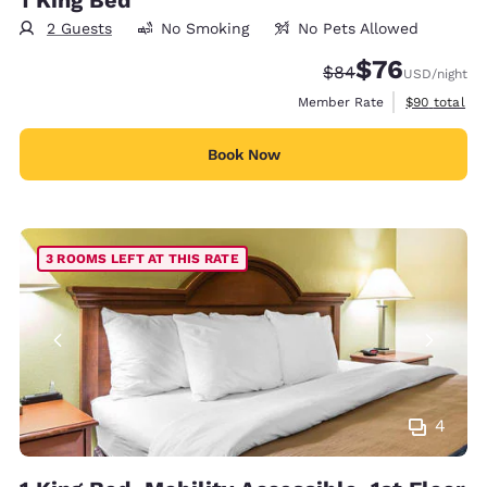
2 Guests
No Smoking
No Pets Allowed
$76
Strikethrough Rate
Discounted rat
$84
USD
/night
View estimat
Member Rate
$90
total
Book Now
3 ROOMS LEFT AT THIS RATE
4