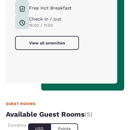
Free Hot Breakfast
Check in / out
15:00 / 11:00
View all amenities
GUEST ROOMS
Available Guest Rooms
(5)
Currency
USD
Points