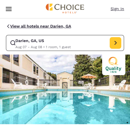
Loading complete
Skip To Main Content
Sign In
View all hotels near Darien, GA
Darien, GA, US
Modify search for Darien, GA, US. Check in date Aug 07, Check out date
Aug 07 - Aug 08
•
1 room, 1 guest