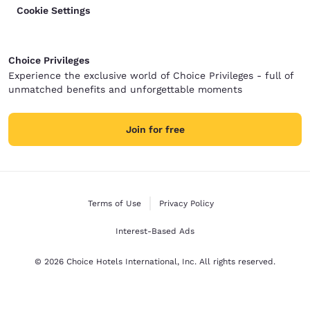
Cookie Settings
Choice Privileges
Experience the exclusive world of Choice Privileges - full of
unmatched benefits and unforgettable moments
Join for free
Terms of Use
Privacy Policy
Interest-Based Ads
© 2026 Choice Hotels International, Inc. All rights reserved.