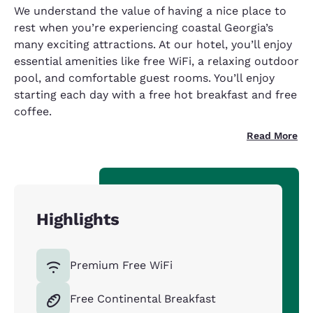
We understand the value of having a nice place to
rest when you’re experiencing coastal Georgia’s
many exciting attractions. At our hotel, you’ll enjoy
essential amenities like free WiFi, a relaxing outdoor
pool, and comfortable guest rooms. You’ll enjoy
starting each day with a free hot breakfast and free
coffee.
Read More
Highlights
Premium Free WiFi
Free Continental Breakfast