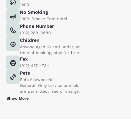
11:00
No Smoking
100% Smoke Free Hotel
Phone Number
(912) 289-8689
Children
Anyone aged 18 and under, at
time of booking, stay for free
Fax
(912) 437-4734
Pets
Pets Allowed: No
General: Only service animals
are permitted, free of charge.
Show More