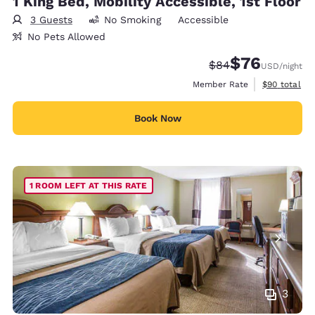
1 King Bed, Mobility Accessible, 1st Floor
3 Guests
No Smoking
Accessible
No Pets Allowed
$76
Strikethrough Rate
Discounted rat
$84
USD
/night
View estimat
Member Rate
$90
total
Book Now
1 ROOM LEFT AT THIS RATE
3