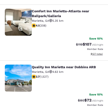
Comfort Inn Marietta-Atlanta near
Comfort Inn Marietta-Atlanta near B
Ballpark/Galleria
Marietta
,
GA
5.35 km
4.13 stars rating. Very Good. 208 reviews
4.1
(
208
)
18
Save 10%
$107
Strikethrough Rate
Discounted rat
$119
USD
/night
Member Rate
View estimated
$127
total
Quality Inn Marietta near Dobbins ARB
Quality Inn Marietta near Dobbins 
Marietta
,
GA
4.63 km
3.66 stars rating. Good. 1527 reviews
3.7
(
1,527
)
32
Save 10%
$72
Strikethrough Rat
Discounted ra
$80
USD
/night
Member Rate