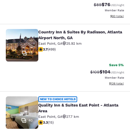
$76
Strikethrough Rat
Discounted ra
$89
USD
/night
Member Rate
View estimate
$93
total
Country Inn & Suites By Radisson, Atlanta
Country Inn & Suites By Radisson, At
Airport North, GA
East Point
,
GA
25.92 km
3.67 stars rating. Good. 499 reviews
3.7
(
499
)
13
Save 5%
$104
Strikethrough Rate:
Discounted rat
$109
USD
/night
Member Rate
View estimated
$126
total
Quality Inn & Suites East Point - At
NEW TO CHOICE HOTELS
Quality Inn & Suites East Point - Atlanta
Area
East Point
,
GA
27.7 km
40
3.27 stars rating. Good. 15 reviews
3.3
(
15
)