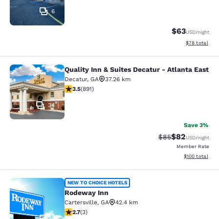
6
$63
USD
/night
View estimate
$78
total
Quality Inn & Suites Decatur - Atlanta East
Quality Inn & Suites Decatur - Atlan
Decatur
,
GA
37.26 km
3.5 stars rating. Good. 891 reviews
3.5
(
891
)
34
Save 3%
$82
Strikethrough Rat
Discounted ra
$85
USD
/night
Member Rate
View estimated
$100
total
Rodeway Inn
NEW TO CHOICE HOTELS
Rodeway Inn
Cartersville
,
GA
42.4 km
2.67 stars rating. Fair. 3 reviews
2.7
(
3
)
2