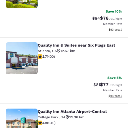
Save 10%
$76
Strikethrough Rat
Discounted ra
$84
USD
/night
Member Rate
View estimate
$93
total
Quality Inn & Suites near Six Flags East
Quality Inn & Suites near Six Flags 
Atlanta
,
GA
12.57 km
2.69 stars rating. Fair. 400 reviews
2.7
(
400
)
31
Save 5%
$77
Strikethrough Rat
Discounted ra
$81
USD
/night
Member Rate
View estimate
$94
total
Quality Inn Atlanta Airport-Central
Quality Inn Atlanta Airport-Central
College Park
,
GA
29.36 km
3.22 stars rating. Good. 940 reviews
3.2
(
940
)