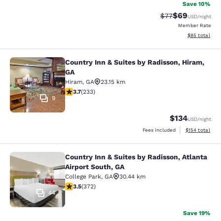
Save 10%
$69
Strikethrough Rat
Discounted ra
$77
USD
/night
Member Rate
View estimate
$85
total
Country Inn & Suites by Radisson, Hiram,
Country Inn & Suites by Radisson, H
GA
Hiram
,
GA
23.15 km
3.74 stars rating. Good. 233 reviews
3.7
(
233
)
9
$134
USD
/night
View estimated
Fees included
$154
total
Country Inn & Suites by Radisson, Atlanta
Country Inn & Suites by Radisson, At
Airport South, GA
College Park
,
GA
30.44 km
3.46 stars rating. Good. 372 reviews
3.5
(
372
)
44
Save 19%