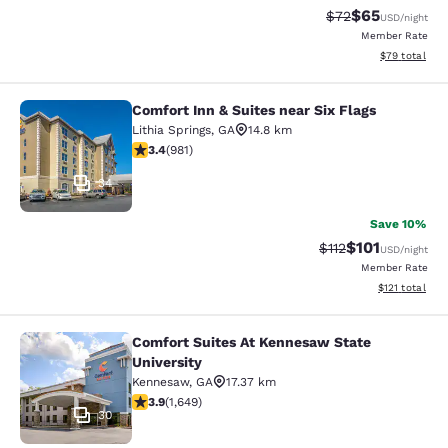
$65
Strikethrough Rat
Discounted ra
$72
USD
/night
Member Rate
View estimate
$79
total
Comfort Inn & Suites near Six Flags
Comfort Inn & Suites near Six Flags
Lithia Springs
,
GA
14.8 km
3.38 stars rating. Good. 981 reviews
3.4
(
981
)
34
Save 10%
$101
Strikethrough Rate
Discounted rat
$112
USD
/night
Member Rate
View estimated
$121
total
Comfort Suites At Kennesaw State
Comfort Suites At Kennesaw State U
University
Kennesaw
,
GA
17.37 km
3.91 stars rating. Good. 1649 reviews
3.9
(
1,649
)
30