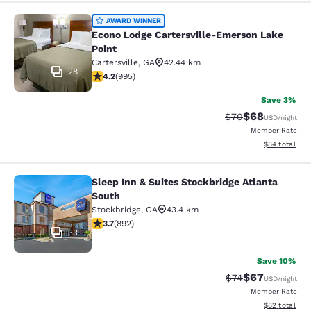
Econo Lodge Cartersville-Emerson L
AWARD WINNER
Econo Lodge Cartersville-Emerson Lake
Point
Cartersville
,
GA
42.44 km
28
4.15 stars rating. Very Good. 995 reviews
4.2
(
995
)
Save 3%
$68
Strikethrough Rat
Discounted ra
$70
USD
/night
Member Rate
View estimate
$84
total
Sleep Inn & Suites Stockbridge Atlanta
Sleep Inn & Suites Stockbridge Atla
South
Stockbridge
,
GA
43.4 km
3.74 stars rating. Good. 892 reviews
3.7
(
892
)
33
Save 10%
$67
Strikethrough Rat
Discounted ra
$74
USD
/night
Member Rate
View estimate
$82
total