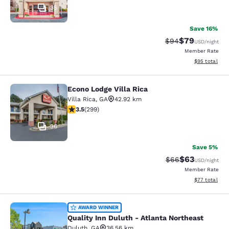
35
Save 16%
$79
Strikethrough Rat
Discounted ra
$94
USD
/night
Member Rate
View estimate
$95
total
Econo Lodge Villa Rica
Econo Lodge Villa Rica
Villa Rica
,
GA
42.92 km
3.54 stars rating. Good. 299 reviews
3.5
(
299
)
36
Save 5%
$63
Strikethrough Rat
Discounted ra
$66
USD
/night
Member Rate
View estimate
$77
total
Quality Inn Duluth - Atlanta Northe
AWARD WINNER
Quality Inn Duluth - Atlanta Northeast
Duluth
,
GA
36.56 km