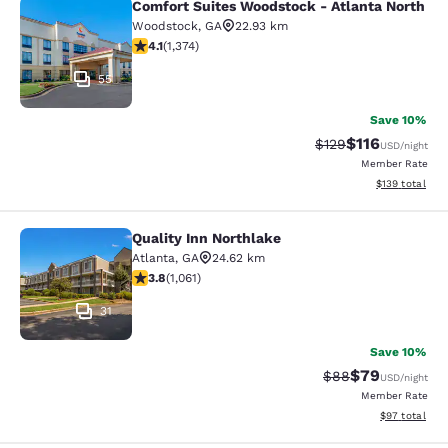
Comfort Suites Woodstock - Atlanta North
Comfort Suites Woodstock - Atlanta
Woodstock
,
GA
22.93 km
4.06 stars rating. Very Good. 1374 reviews
4.1
(
1,374
)
55
Save 10%
$116
Strikethrough Rate
Discounted rat
$129
USD
/night
Member Rate
View estimated
$139
total
Quality Inn Northlake
Quality Inn Northlake
Atlanta
,
GA
24.62 km
3.79 stars rating. Good. 1061 reviews
3.8
(
1,061
)
31
Save 10%
$79
Strikethrough Rat
Discounted ra
$88
USD
/night
Member Rate
View estimate
$97
total