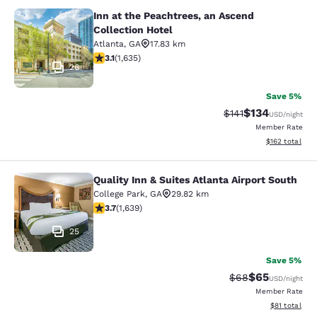
Inn at the Peachtrees, an Ascend
Inn at the Peachtrees, an Ascend Co
Collection Hotel
Atlanta
,
GA
17.83 km
3.07 stars rating. Fair. 1635 reviews
3.1
(
1,635
)
26
Save 5%
$134
Strikethrough Rate
Discounted rat
$141
USD
/night
Member Rate
View estimated
$162
total
Quality Inn & Suites Atlanta Airport South
Quality Inn & Suites Atlanta Airport
College Park
,
GA
29.82 km
3.71 stars rating. Good. 1639 reviews
3.7
(
1,639
)
25
Save 5%
$65
Strikethrough Rat
Discounted ra
$68
USD
/night
Member Rate
View estimate
$81
total