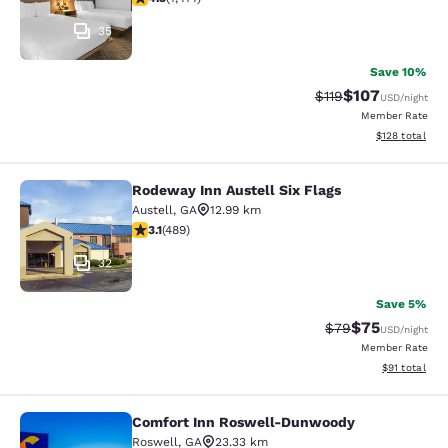
35
Save 10%
$107
Strikethrough Rate
Discounted rat
$119
USD
/night
Member Rate
View estimated
$128
total
Rodeway Inn Austell Six Flags
Rodeway Inn Austell Six Flags
Austell
,
GA
12.99 km
3.1 stars rating. Good. 489 reviews
3.1
(
489
)
32
Save 5%
$75
Strikethrough Rat
Discounted ra
$79
USD
/night
Member Rate
View estimate
$91
total
Comfort Inn Roswell-Dunwoody
Comfort Inn Roswell-Dunwoody
Roswell
,
GA
23.33 km