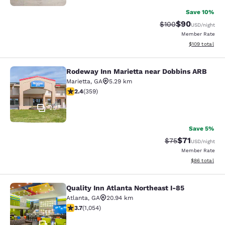
Save 10%
$90
Strikethrough Rate
Discounted ra
$100
USD
/night
Member Rate
View estimated
$109
total
Rodeway Inn Marietta near Dobbins ARB
Rodeway Inn Marietta near Dobbins
Marietta
,
GA
5.29 km
2.39 stars rating. Fair. 359 reviews
2.4
(
359
)
25
Save 5%
$71
Strikethrough Rat
Discounted ra
$75
USD
/night
Member Rate
View estimate
$86
total
Quality Inn Atlanta Northeast I-85
Quality Inn Atlanta Northeast I-85
Atlanta
,
GA
20.94 km
3.72 stars rating. Good. 1054 reviews
3.7
(
1,054
)
11