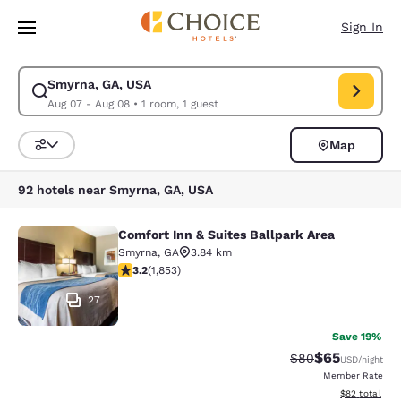
Loading complete
Skip To Main Content
Sign In
Smyrna, GA, USA
Modify search for Smyrna, GA, USA. Check in date Aug 07, Check out da
Aug 07 - Aug 08
•
1 room, 1 guest
Map
Sort and Filter
92 hotels near Smyrna, GA, USA
Comfort Inn & Suites Ballpark Area
Comfort Inn & Suites Ballpark Area
Smyrna
,
GA
3.84 km
3.18 stars rating. Good. 1853 reviews
3.2
(
1,853
)
27
Save 19%
$65
Strikethrough Rat
Discounted ra
$80
USD
/night
Member Rate
View estimate
$82
total