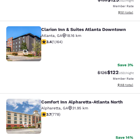
$139
USD
/night
Member Rate
View estimated
$151
total
Clarion Inn & Suites Atlanta Downtown
Clarion Inn & Suites Atlanta Downt
Atlanta
,
GA
18.16 km
3.38 stars rating. Good. 1164 reviews
3.4
(
1,164
)
35
Save 3%
$122
Strikethrough Rate:
Discounted rat
$126
USD
/night
Member Rate
View estimated
$148
total
Comfort Inn Alpharetta-Atlanta North
Comfort Inn Alpharetta-Atlanta Nor
Alpharetta
,
GA
31.95 km
3.74 stars rating. Good. 778 reviews
3.7
(
778
)
36
Save 14%