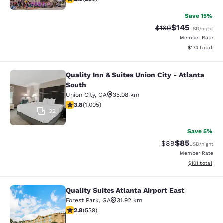
Save 15%
$145
Strikethrough Rate:
Discounted rat
$169
USD
/night
Member Rate
View estimated
$174
total
Quality Inn & Suites Union City - Atlanta
Quality Inn & Suites Union City - At
South
Union City
,
GA
35.08 km
3.78 stars rating. Good. 1005 reviews
3.8
(
1,005
)
32
Save 5%
$85
Strikethrough Rat
Discounted ra
$89
USD
/night
Member Rate
View estimated
$101
total
Quality Suites Atlanta Airport East
Quality Suites Atlanta Airport East
Forest Park
,
GA
31.92 km
2.81 stars rating. Fair. 539 reviews
2.8
(
539
)