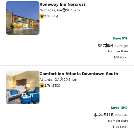
Rodeway Inn Norcross
Rodeway Inn Norcross
Norcross
,
GA
28.5 km
3.5 stars rating. Good. 335 reviews
3.5
(
335
)
18
Save 5%
$54
Strikethrough Rat
Discounted ra
$57
USD
/night
Member Rate
View estimate
$66
total
Comfort Inn Atlanta Downtown South
Comfort Inn Atlanta Downtown Sou
Atlanta
,
GA
20.3 km
2.71 stars rating. Fair. 1553 reviews
2.7
(
1,553
)
33
Save 10%
$116
Strikethrough Rate
Discounted rat
$129
USD
/night
Member Rate
View estimated
$140
total