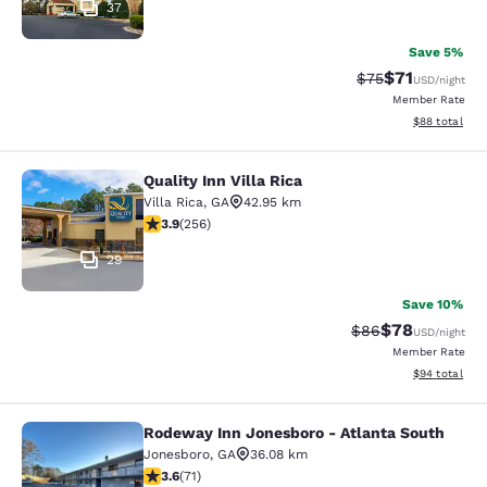
37
Save 5%
$71
Strikethrough Rat
Discounted ra
$75
USD
/night
Member Rate
View estimate
$88
total
Quality Inn Villa Rica
Quality Inn Villa Rica
Villa Rica
,
GA
42.95 km
3.93 stars rating. Good. 256 reviews
3.9
(
256
)
29
Save 10%
$78
Strikethrough Rat
Discounted ra
$86
USD
/night
Member Rate
View estimate
$94
total
Rodeway Inn Jonesboro - Atlanta South
Rodeway Inn Jonesboro - Atlanta S
Jonesboro
,
GA
36.08 km
3.56 stars rating. Good. 71 reviews
3.6
(
71
)