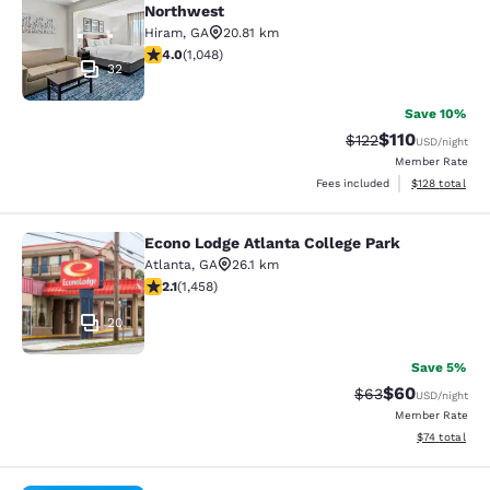
Northwest
Hiram
,
GA
20.81 km
4 stars rating. Very Good. 1048 reviews
4.0
(
1,048
)
32
Save 10%
$110
Strikethrough Rate
Discounted rat
$122
USD
/night
Member Rate
View estimated
Fees included
$128
total
Econo Lodge Atlanta College Park
Econo Lodge Atlanta College Park
Atlanta
,
GA
26.1 km
2.09 stars rating. Fair. 1458 reviews
2.1
(
1,458
)
20
Save 5%
$60
Strikethrough Rat
Discounted ra
$63
USD
/night
Member Rate
View estimate
$74
total