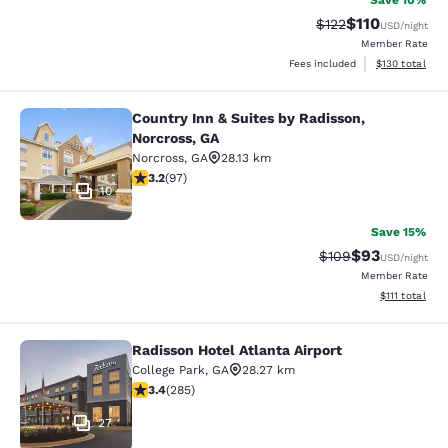
Save 10%
$110
Strikethrough Rate
Discounted rat
$122
USD
/night
Member Rate
View estimated
Fees included
$130
total
Country Inn & Suites by Radisson,
Country Inn & Suites by Radisson, N
Norcross, GA
Norcross
,
GA
28.13 km
3.18 stars rating. Good. 97 reviews
3.2
(
97
)
10
Save 15%
$93
Strikethrough Rate
Discounted ra
$109
USD
/night
Member Rate
View estimate
$111
total
Radisson Hotel Atlanta Airport
Radisson Hotel Atlanta Airport
College Park
,
GA
28.27 km
3.39 stars rating. Good. 285 reviews
3.4
(
285
)
27