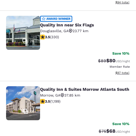
View estimate
$94
total
Quality Inn near Six Flags
AWARD WINNER
Quality Inn near Six Flags
Douglasville
,
GA
23.77 km
3.55 stars rating. Good. 330 reviews
3.5
(
330
)
26
Save 10%
$80
Strikethrough Rat
Discounted ra
$89
USD
/night
Member Rate
View estimate
$97
total
Quality Inn & Suites Morrow Atlanta South
Quality Inn & Suites Morrow Atlanta
Morrow
,
GA
37.85 km
3.46 stars rating. Good. 1199 reviews
3.5
(
1,199
)
16
Save 10%
$68
Strikethrough Rat
Discounted ra
$75
USD
/night