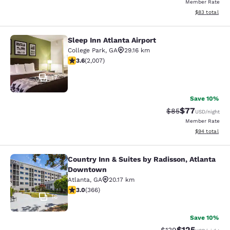
Member Rate
View estimate
$83
total
Sleep Inn Atlanta Airport
Sleep Inn Atlanta Airport
College Park
,
GA
29.16 km
3.57 stars rating. Good. 2007 reviews
3.6
(
2,007
)
17
Save 10%
$77
Strikethrough Rat
Discounted ra
$85
USD
/night
Member Rate
View estimate
$94
total
Country Inn & Suites by Radisson, Atlanta
Country Inn & Suites by Radisson, 
Downtown
Atlanta
,
GA
20.17 km
2.97 stars rating. Fair. 366 reviews
3.0
(
366
)
16
Save 10%
$125
Strikethrough Rate:
Discounted rat