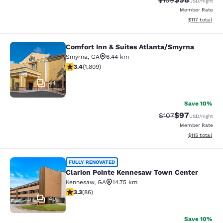
$109
USD
/night
Member Rate
View estimated
$117
total
Comfort Inn & Suites Atlanta/Smyrna
Comfort Inn & Suites Atlanta/Smyrn
Smyrna
,
GA
6.44 km
3.38 stars rating. Good. 1809 reviews
3.4
(
1,809
)
44
Save 10%
$97
Strikethrough Rate
Discounted ra
$107
USD
/night
Member Rate
View estimated
$115
total
Clarion Pointe Kennesaw Town Cent
FULLY RENOVATED
Clarion Pointe Kennesaw Town Center
Kennesaw
,
GA
14.75 km
3.31 stars rating. Good. 86 reviews
3.3
(
86
)
40
Save 10%