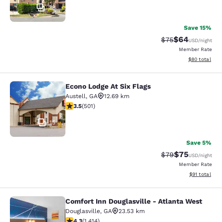
38
Save 15%
$64
Strikethrough Rat
Discounted ra
$75
USD
/night
Member Rate
View estimate
$80
total
Econo Lodge At Six Flags
Econo Lodge At Six Flags
Austell
,
GA
12.69 km
3.49 stars rating. Good. 501 reviews
3.5
(
501
)
15
Save 5%
$75
Strikethrough Rat
Discounted ra
$79
USD
/night
Member Rate
View estimate
$91
total
Comfort Inn Douglasville - Atlanta West
Comfort Inn Douglasville - Atlanta 
Douglasville
,
GA
23.53 km
4.27 stars rating. Excellent. 1414 reviews
4.3
(
1,414
)