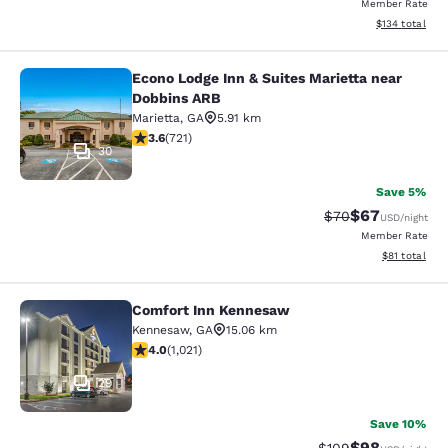
Member Rate
View estimated
$134
total
Econo Lodge Inn & Suites Marietta near
Econo Lodge Inn & Suites Marietta 
Dobbins ARB
Marietta
,
GA
5.91 km
3.64 stars rating. Good. 721 reviews
3.6
(
721
)
30
Save 5%
$67
Strikethrough Rat
Discounted ra
$70
USD
/night
Member Rate
View estimate
$81
total
Comfort Inn Kennesaw
Comfort Inn Kennesaw
Kennesaw
,
GA
15.06 km
4.03 stars rating. Very Good. 1021 reviews
4.0
(
1,021
)
29
Save 10%
$98
Strikethrough Rate
Discounted ra