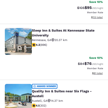
Save 10%
$95
Strikethrough Rate
Discounted ra
$105
USD
/night
Member Rate
View estimated
$113
total
Sleep Inn & Suites At Kennesaw State
Sleep Inn & Suites At Kennesaw Stat
University
Kennesaw
,
GA
20.37 km
4.18 stars rating. Very Good. 896 reviews
4.2
(
896
)
27
Save 10%
$76
Strikethrough Rat
Discounted ra
$84
USD
/night
Member Rate
View estimate
$91
total
Quality Inn & Suites near Six Flags -
AWARD WINNER
Quality Inn & Suites near Six Flags -
Austell
Austell
,
GA
14.37 km
23
4.07 stars rating. Very Good. 302 reviews
4.1
(
302
)