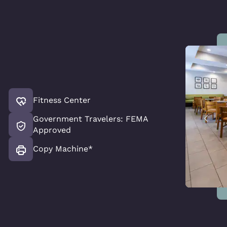
Fitness Center
Government Travelers: FEMA
Approved
Copy Machine*