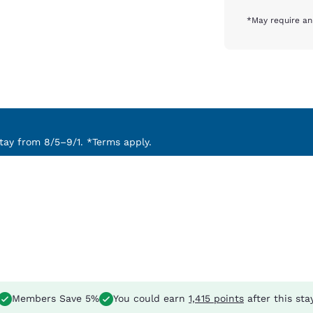
*May require an
ay from 8/5–9/1. *Terms apply.
Members Save 5%
You could earn
1,415 points
after this sta