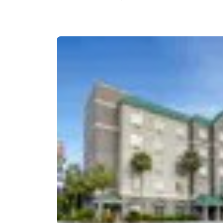
Canada
Français
Europe
Deutschla
Deutsch
Spain
English
Ireland
English
United Ki
English
Asia-Pac
Australia
English