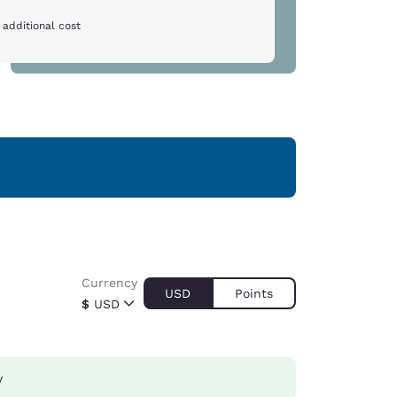
 additional cost
Currency
USD
Points
$
USD
y