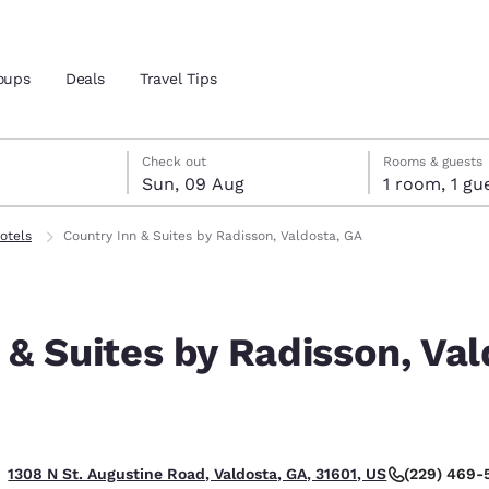
oups
Deals
Travel Tips
gust
ust
st check-out date selected
gust check-in date selected
Check out
Rooms & guests
Sun, 09 Aug
1 room, 1
and location
otels
Country Inn & Suites by Radisson, Valdosta, GA
 preferred language
 & Suites by Radisson, Val
tes
Estados Unidos
América Lat
Español
Español
atina
Latin America
Canada
English
English
(229) 469-
1308 N St. Augustine Road, Valdosta, GA, 31601, US