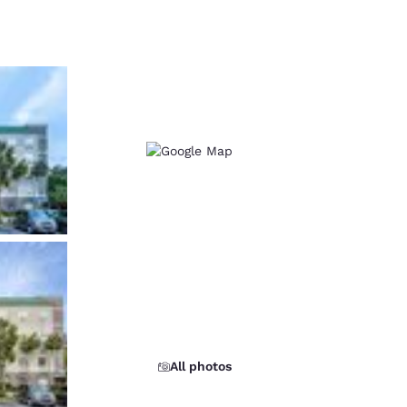
d
All photos