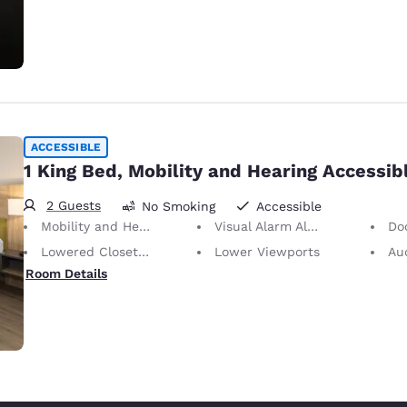
ACCESSIBLE
1 King Bed, Mobility and Hearing Accessib
2 Guests
No Smoking
Accessible
Mobility and Hearing Accessible
Visual Alarm Alert
Doors
Lowered Closet Rod
Lower Viewports
Audio 
Room Details