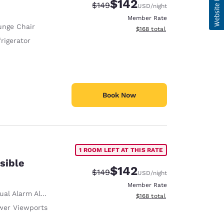
$142
Strikethrough Rate:
Discounted rate:
$149
USD
/night
Member Rate
unge Chair
View estimated total details
$168
total
rigerator
Book Now
1 ROOM LEFT AT THIS RATE
sible
$142
Strikethrough Rate:
Discounted rate:
$149
USD
/night
Member Rate
ual Alarm Alert
View estimated total details
$168
total
wer Viewports