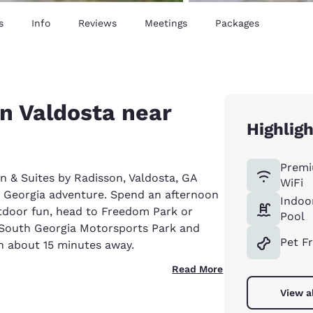
s
Info
Reviews
Meetings
Packages
in Valdosta near
Highlig
Premi
nn & Suites by Radisson, Valdosta, GA
WiFi
n Georgia adventure. Spend an afternoon
Indoo
utdoor fun, head to Freedom Park or
Pool
at South Georgia Motorsports Park and
Pet F
th about 15 minutes away.
Read More
View a