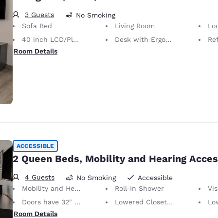
3 Guests
No Smoking
Sofa Bed
Living Room
Lo
40 inch LCD/Plasma TV
Desk with Ergonomic Chair
Ref
Room Details
ACCESSIBLE
2 Queen Beds, Mobility and Hearing Acces
4 Guests
No Smoking
Accessible
Mobility and Hearing Accessible
Roll-In Shower
Vis
Doors have 32" Clear Width
Lowered Closet Rod
Lo
Room Details