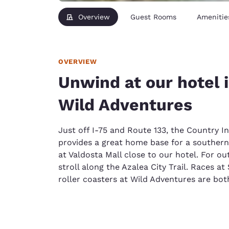
Overview
Guest Rooms
Amenitie
OVERVIEW
Unwind at our hotel 
Wild Adventures
Just off I-75 and Route 133, the Country I
provides a great home base for a souther
at Valdosta Mall close to our hotel. For o
stroll along the Azalea City Trail. Races 
roller coasters at Wild Adventures are bo