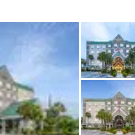
México
Mexico
Español
English
nd
Germany
España
English
Español
France
France
Français
English
Italia
Italy
Italiano
English
ngdom
India
New Zealan
English
English