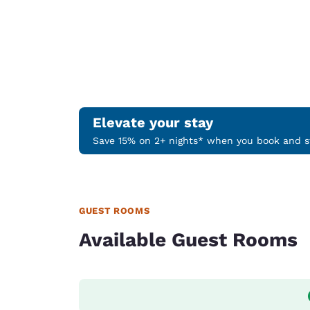
Elevate your stay
Save 15% on 2+ nights* when you book and st
GUEST ROOMS
Available Guest Rooms