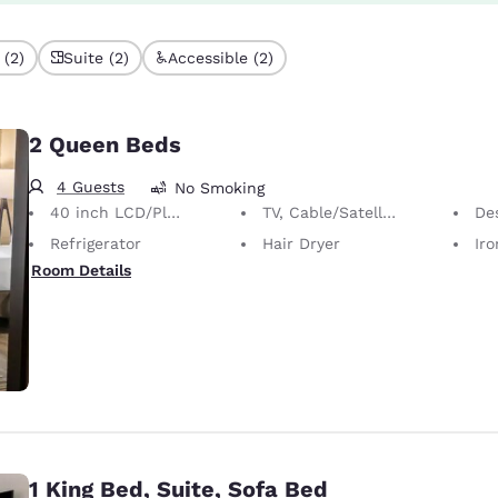
 (2)
Suite (2)
Accessible (2)
2 Queen Beds
4 Guests
No Smoking
40 inch LCD/Plasma TV
TV, Cable/Satellite
Desk 
Refrigerator
Hair Dryer
Iron
Room Details
1 King Bed, Suite, Sofa Bed