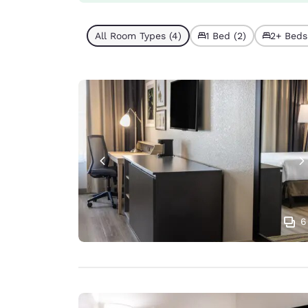
All Room Types (4)
1 Bed (2)
2+ Beds
6