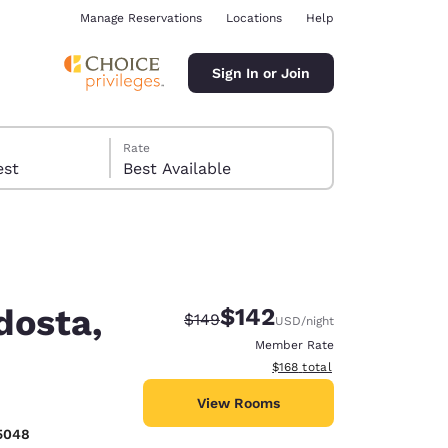
Manage Reservations
Locations
Help
Sign In or Join
Rate
 guest
Best Available
dosta,
$142
Strikethrough Rate:
Discounted rate:
$149
USD
/night
ina
Member Rate
View estimated total details
$168
total
View Rooms
5048