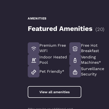
AMENITIES
Featured Amenities
(
20
)
Premium Free
Free Hot
WiFi
Breakfast
Indoor Heated
Vending
Pool
Machines*
Surveillance
Pet Friendly*
Security
View all amenities