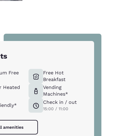
hts
um Free
Free Hot
Breakfast
r Heated
Vending
Machines*
Check in / out
riendly*
15:00 / 11:00
ll amenities