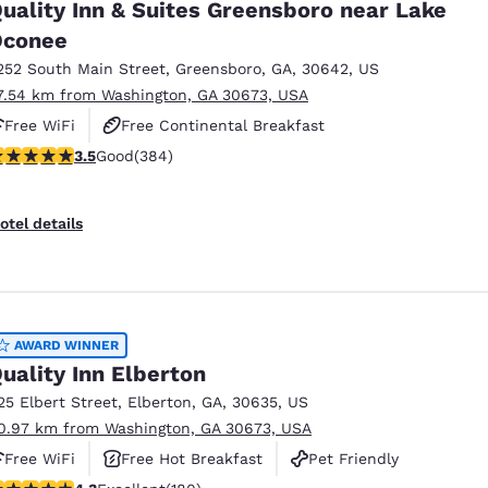
uality Inn & Suites Greensboro near Lake
Oconee
252 South Main Street
,
Greensboro
,
GA
,
30642
,
US
7.54 km from Washington, GA 30673, USA
Free WiFi
Free Continental Breakfast
.54 stars rating. Good. 384 reviews
3.5
Good
(384)
Free Hot Breakfast
otel details
AWARD WINNER
uality Inn Elberton
25 Elbert Street
,
Elberton
,
GA
,
30635
,
US
0.97 km from Washington, GA 30673, USA
Free WiFi
Free Hot Breakfast
Pet Friendly
.25 stars rating. Excellent. 180 reviews