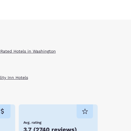
 Rated Hotels in Washington
ity Inn Hotels
Avg. rating
3.7
(
2740 reviews
)