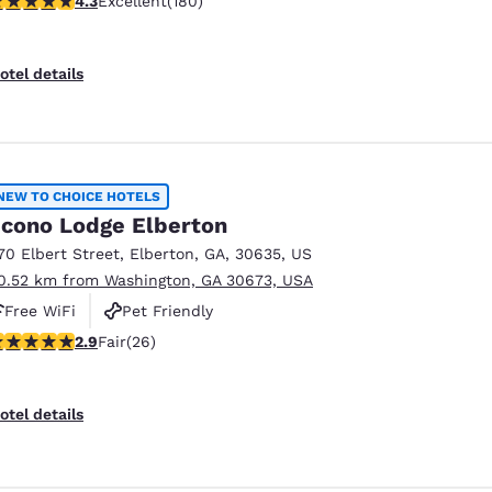
4.3
Excellent
(180)
otel details
NEW TO CHOICE HOTELS
cono Lodge Elberton
70 Elbert Street
,
Elberton
,
GA
,
30635
,
US
0.52 km from Washington, GA 30673, USA
Free WiFi
Pet Friendly
.88 stars rating. Fair. 26 reviews
2.9
Fair
(26)
Reject all Cookies
Cookie Settings
otel details