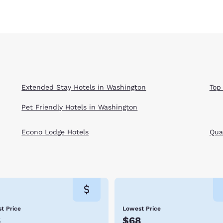
Extended Stay Hotels in Washington
Top
Pet Friendly Hotels in Washington
Econo Lodge Hotels
Qual
t Price
Lowest Price
6
$68