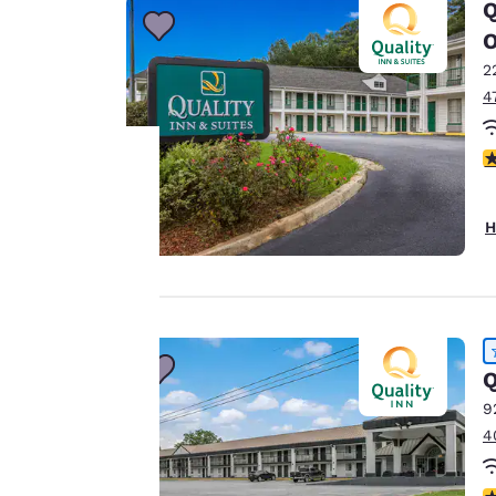
Q
2
4
3
Your
H
privacy is
important
to us.
Q
9
Our website uses
4
cookies, including
third-party cookies,
4