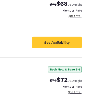
$68
Strikethrough Rate:
Discounted rate:
$75
USD
/night
Member Rate
View estimated total details
$81
total
See Availability
Book Now & Save 5%
$72
Strikethrough Rate:
Discounted rate:
$76
USD
/night
Member Rate
View estimated total details
$87
total
d