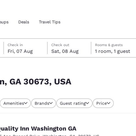
oups
Deals
Travel Tips
Friday, 7 August
Saturday, 8 August
Saturday, 8 August check-out date selected
Friday, 7 August check-in date selected
Check in
Check out
Rooms & guests
Fri, 07 Aug
Sat, 08 Aug
1 room, 1 guest
and location
 preferred language
on, GA 30673, USA
tes
Estados Unidos
América Lat
Amenities
Brands
Guest rating
Price
Español
Español
atina
Latin America
Canada
English
English
uality Inn Washington GA