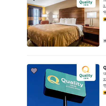
1
Canada
Français
2
Europe
3
Deutschla
Deutsch
Spain
H
English
Ireland
English
Q
United Ki
English
1
3
Asia-Pac
Australia
4
English