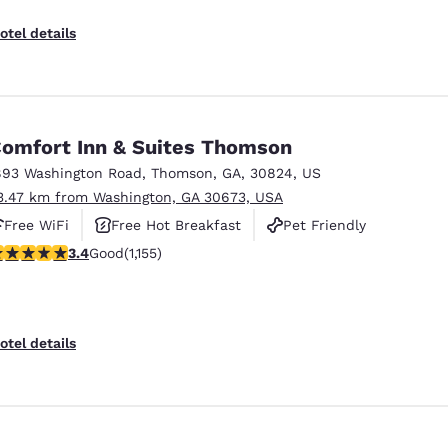
otel details
omfort Inn & Suites Thomson
893 Washington Road
,
Thomson
,
GA
,
30824
,
US
3.47 km from Washington, GA 30673, USA
Free WiFi
Free Hot Breakfast
Pet Friendly
.37 stars rating. Good. 1155 reviews
3.4
Good
(1,155)
otel details