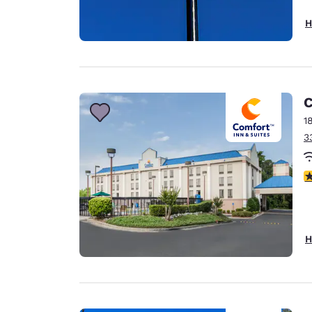
H
C
1
3
3
H