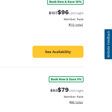
Book Now & Save 10%
$96
Strikethrough Rate:
Discounted rate:
$107
USD
/night
Member Rate
View estimated total details
$113
total
See Availability
Book Now & Save 5%
$79
Strikethrough Rate:
Discounted rate:
$83
USD
/night
Member Rate
View estimated total details
$95
total