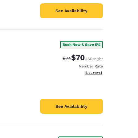
See Availability
Book Now & Save 5%
$70
Strikethrough Rate:
Discounted rate:
$74
USD
/night
Member Rate
View estimated total details
$85
total
See Availability