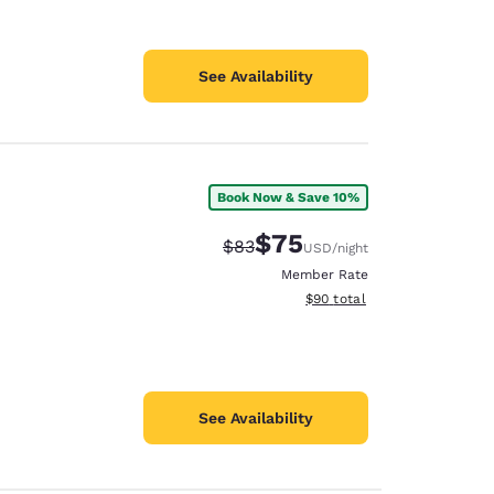
See Availability
Book Now & Save 10%
$75
Strikethrough Rate:
Discounted rate:
$83
USD
/night
Member Rate
View estimated total details
$90
total
See Availability