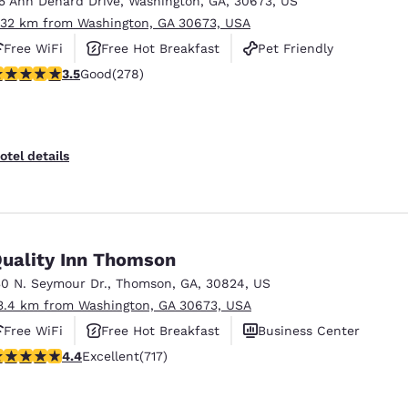
15 Ann Denard Drive
,
Washington
,
GA
,
30673
,
US
México
Mexico
Español
English
.32 km from Washington, GA 30673, USA
Free WiFi
Free Hot Breakfast
Pet Friendly
.48 stars rating. Good. 278 reviews
3.5
Good
(278)
nd
Germany
España
English
Español
France
France
otel details
Français
English
Italia
Italy
Italiano
English
uality Inn Thomson
ngdom
30 N. Seymour Dr.
,
Thomson
,
GA
,
30824
,
US
3.4 km from Washington, GA 30673, USA
Free WiFi
Free Hot Breakfast
Business Center
India
New Zealan
.4 stars rating. Excellent. 717 reviews
4.4
Excellent
(717)
English
English