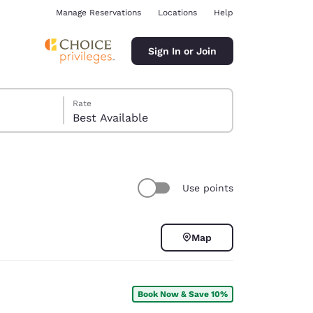
Manage Reservations
Locations
Help
Sign In or Join
Rate
Best Available
Use points
ina
Map
Book Now & Save 10%