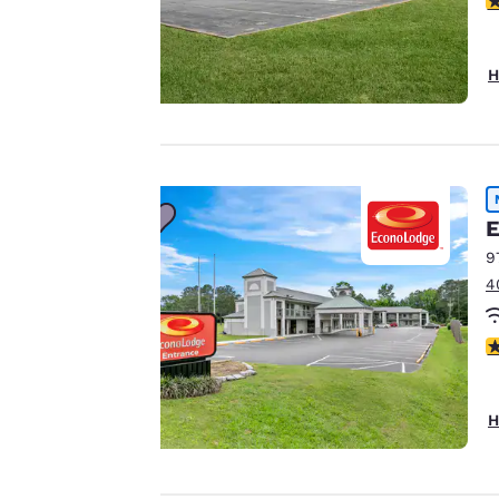
for performance
purposes and to
offer you a
H
personalized web
experience by
sending
advertisements in
line with your
browsing
E
preferences. This
9
means we can
4
remember your
details, show you
2
products of
Accept all Cookies
interest and
continue to
H
improve our
services. You can
change these